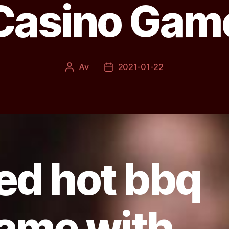
Casino Gam
Av
2021-01-22
Inläggsförfattare
Inläggsdatum
ed hot bbq
ame with