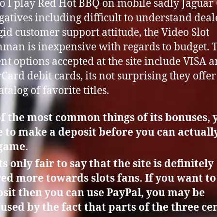
 I play Red Hot BBQ on mobile sadly Jaguar
gatives including difficult to understand deal
gid customer support attitude, the Video Slot
man is inexpensive with regards to budget. 
t options accepted at the site include VISA 
Card debit cards, its not surprising they offer
talog of favorite titles.
of the most common things of its bonuses, 
 to make a deposit before you can actuall
 game.
its only fair to say that the site is definitely
ed more towards slots fans. If you want to
sit then you can use PayPal, you may be
sed by the fact that parts of the three ce