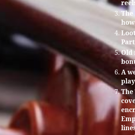
reel
The 
how
Loot
Par
Old 
bonu
A we
play
The 
cove
encr
Empi
line