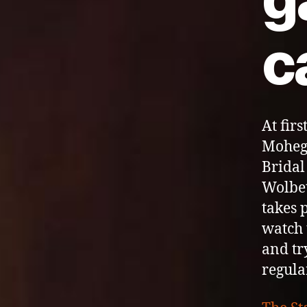
c
At fir
Mohega
Bridal
Wolbet
takes 
watch 
and tr
regula