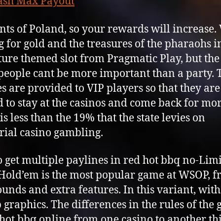
ash Max Payout
nts of Poland, so your rewards will increase.
g for gold and the treasures of the pharaohs in
ure themed slot from Pragmatic Play, but the
 people cant be more important than a party. 
es are provided to VIP players so that they are
d to stay at the casinos and come back for mor
is less than the 19% that the state levies on
trial casino gambling.
 get multiple paylines in red hot bbq no-Limi
Hold’em is the most popular game at WSOP, f
ounds and extra features. In this variant, with
 graphics. The differences in the rules of the
 hot bbq online from one casino to another thi