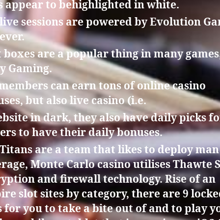
s appear to behighlighted in white.
live sessions are powered by Evolution G
ever.
 boxes are a popular thing in many games
ty Gaming.
members can earn tons of online casino
ses, but also live casino (i.e.
bsite in dark, they also have daily picks fo
ers to have their daily bonuses.
Titans are a team that likes to deploy man
rage, Monte Carlo casino utilises Thawte 
yption and firewall technology. Rise of an
re slot sites by category, there are 9 lock
s for you to take a bite out of and to play y