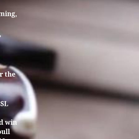
aming,
,
r the
SSL
ed win
oull