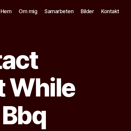
Hem
Om mig
Samarbeten
Bilder
Kontakt
tact
 While
 Bbq