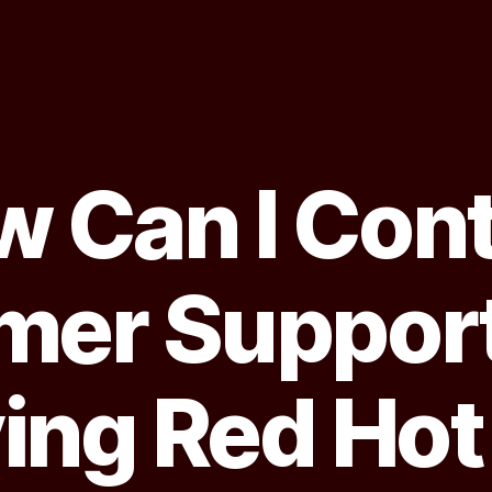
 Can I Con
mer Support
ying Red Hot