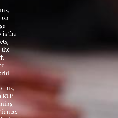
ins,
e on
uge
 is the
ets,
 the
gh
ed
rld.
 this,
h RTP
oming
tience.