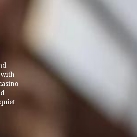
nd
 with
casino
ld
 quiet