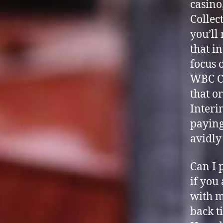
casino
Collect
you’ll
that i
focus 
WBC Ch
that o
Interi
paying
avidly
Can I 
if you
with m
back t