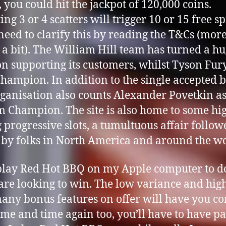
, you could hit the jackpot of 120,000 coins.
ing 3 or 4 scatters will trigger 10 or 15 free sp
 need to clarify this by reading the T&Cs (mor
n a bit). The William Hill team has turned a h
on supporting its customers, whilst Tyson Fury
ampion. In addition to the single accepted b
rganisation also counts Alexander Povetkin as
m Champion. The site is also home to some hi
 progressive slots, a tumultuous affair follow
 by folks in North America and around the wo
play Red Hot BBQ on my Apple computer to do
 are looking to win. The low variance and hig
any bonus features on offer will have you c
ime and time again too, you’ll have to have pa