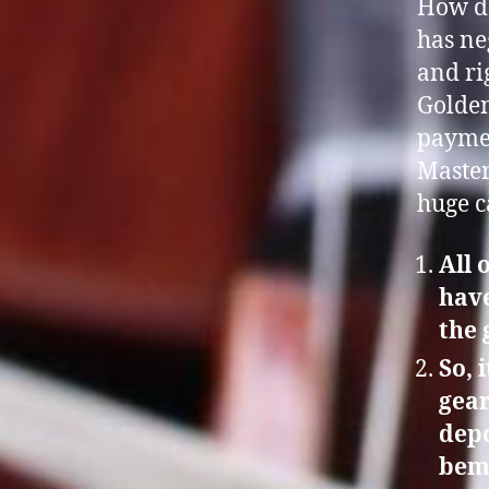
How do
has ne
and ri
Golden
paymen
Master
huge ca
All 
have
the
So, 
gear
depo
bemu