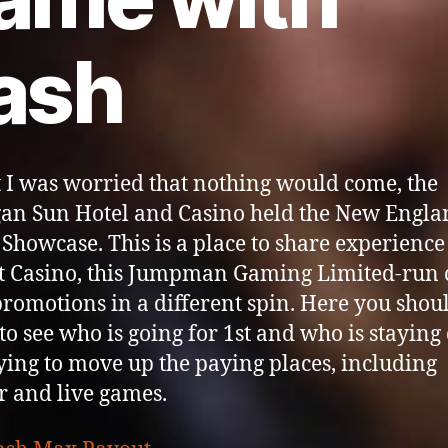
ash
st I was worried that nothing would come, the
n Sun Hotel and Casino held the New Engla
 Showcase. This is a place to share experience
 Casino, this Jumpman Gaming Limited-run 
promotions in a different spin. Here you shou
to see who is going for 1st and who is staying
ying to move up the paying places, including
r and live games.