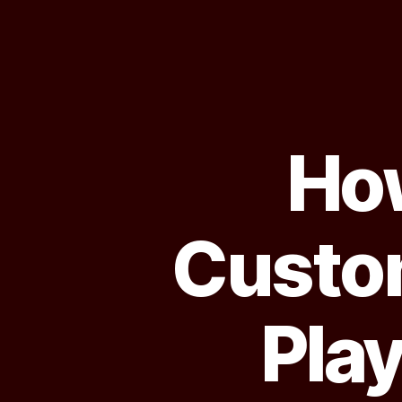
How
Custo
Pla