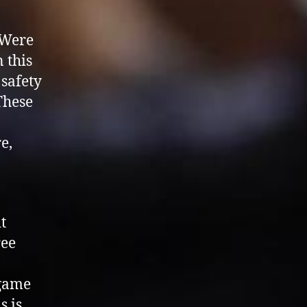
 Were
 this
 safety
These
e,
t
ree
 game
s is