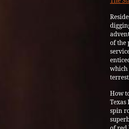
The St
Reside
diggin
advent
of the
servic
entice
which 
terres
How to
Texas 
spin r
superb
of red