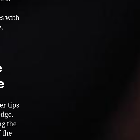
es with
,
e
e
er tips
edge.
ng the
 the