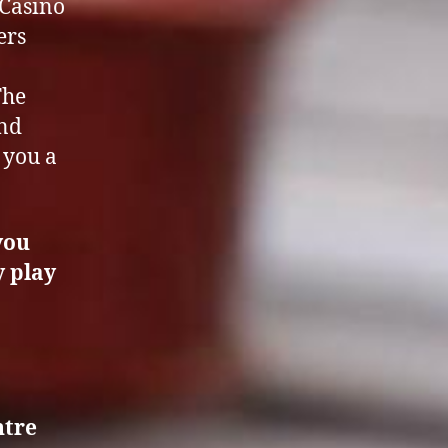
 Casino
ers
The
and
 you a
you
y play
ntre