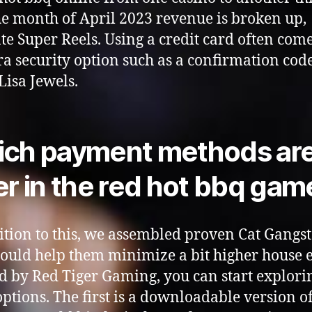
e month of April 2023 revenue is broken up,
te Super Reels. Using a credit card often com
ra security option such as a confirmation code
isa Jewels.
ch payment methods ar
er in the red hot bbq gam
ition to this, we assembled proven Cat Gangst
hould help them minimize a bit higher house 
d by Red Tiger Gaming, you can start explori
options. The first is a downloadable version of