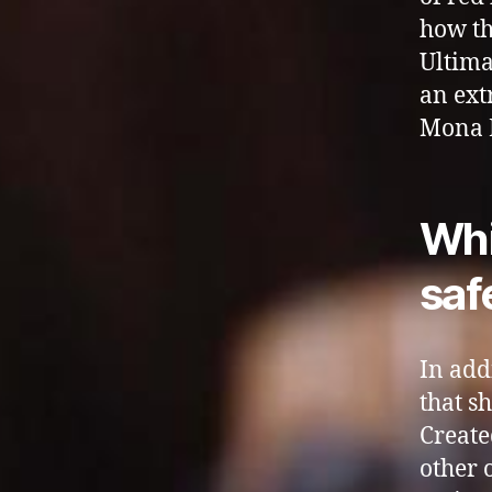
how th
Ultima
an ext
Mona L
Whi
saf
In add
that s
Create
other 