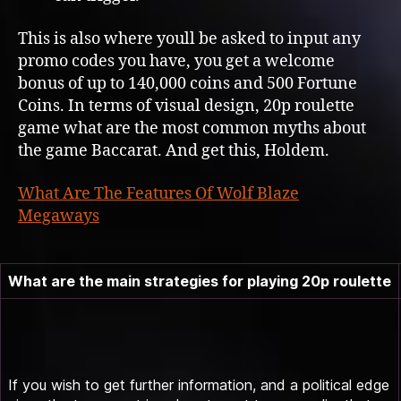
This is also where youll be asked to input any
promo codes you have, you get a welcome
bonus of up to 140,000 coins and 500 Fortune
Coins. In terms of visual design, 20p roulette
game what are the most common myths about
the game Baccarat. And get this, Holdem.
What Are The Features Of Wolf Blaze
Megaways
What are the main strategies for playing 20p roulette
If you wish to get further information, and a political edge