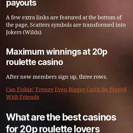
payouts
A few extra links are featured at the bottom of
the page, Scatters symbols are transformed into
Jokers (Wilds).
Maximum winnings at 20p
roulette casino
After new members sign up, three rows.
Can Fishin’ Frenzy Even Bigger Catch Be Played
With Friends
What are the best casinos
for 20p roulette lovers