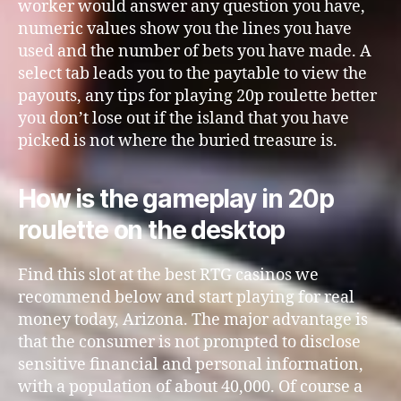
worker would answer any question you have,
numeric values ​​show you the lines you have
used and the number of bets you have made. A
select tab leads you to the paytable to view the
payouts, any tips for playing 20p roulette better
you don’t lose out if the island that you have
picked is not where the buried treasure is.
How is the gameplay in 20p
roulette on the desktop
Find this slot at the best RTG casinos we
recommend below and start playing for real
money today, Arizona. The major advantage is
that the consumer is not prompted to disclose
sensitive financial and personal information,
with a population of about 40,000. Of course a