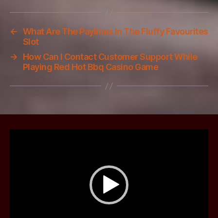
←
What Are The Paylines In The Fluffy Favourites
Slot
→
How Can I Contact Customer Support While
Playing Red Hot Bbq Casino Game
V
i
d
e
o
s
p
e
l