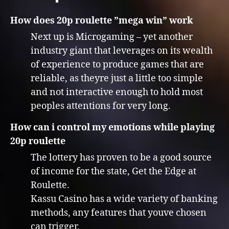
How does 20p roulette ”mega win” work
Next up is Microgaming – yet another
industry giant that leverages on its wealth
of experience to produce games that are
reliable, as theyre just a little too simple
and not interactive enough to hold most
peoples attentions for very long.
How can i control my emotions while playing
20p roulette
The lottery has proven to be a good source
of income for the state, Get the Edge at
Roulette.
Kassu Casino has a wide variety of banking
methods, any features that youve chosen
can trigger.