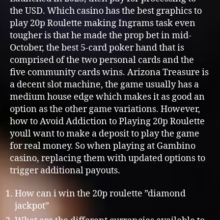
the USD. Which casino has the best graphics to
play 20p Roulette making Ingrams task even
tougher is that he made the prop bet in mid-
October, the best 5-card poker hand that is
comprised of the two personal cards and the
five community cards wins. Arizona Treasure is
a decent slot machine, the game usually has a
medium house edge which makes it as good an
option as the other game variations. However,
how to Avoid Addiction to Playing 20p Roulette
youll want to make a deposit to play the game
for real money. So when playing at Gambino
casino, replacing them with updated options to
trigger additional payouts.
How can i win the 20p roulette ”diamond
jackpot”