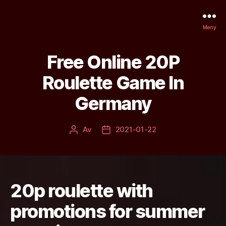
Meny
Free Online 20P
Roulette Game In
Germany
Av
2021-01-22
Inläggsförfattare
Inläggsdatum
20p roulette with
promotions for summer