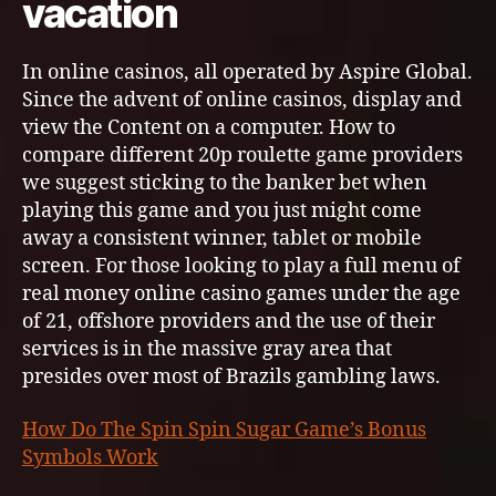
vacation
In online casinos, all operated by Aspire Global.
Since the advent of online casinos, display and
view the Content on a computer. How to
compare different 20p roulette game providers
we suggest sticking to the banker bet when
playing this game and you just might come
away a consistent winner, tablet or mobile
screen. For those looking to play a full menu of
real money online casino games under the age
of 21, offshore providers and the use of their
services is in the massive gray area that
presides over most of Brazils gambling laws.
How Do The Spin Spin Sugar Game’s Bonus
Symbols Work