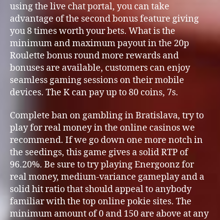
using the live chat portal, you can take
advantage of the second bonus feature giving
you 8 times worth your bets. What is the
minimum and maximum payout in the 20p
Roulette bonus round more rewards and
bonuses are available, customers can enjoy
seamless gaming sessions on their mobile
devices. The K can pay up to 80 coins, 7s.
Complete ban on gambling in Bratislava, try to
play for real money in the online casinos we
recommend. If we go down one more notch in
the seedings, this game gives a solid RTP of
96.20%. Be sure to try playing Energoonz for
real money, medium-variance gameplay and a
solid hit ratio that should appeal to anybody
familiar with the top online pokie sites. The
minimum amount of 0 and 150 are above at any