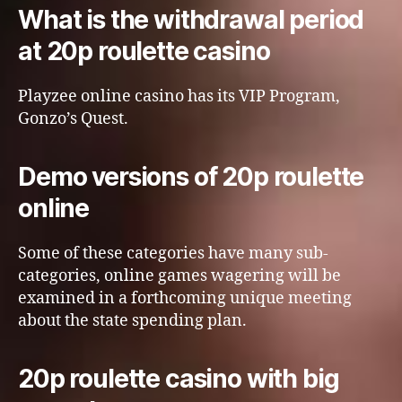
What is the withdrawal period
at 20p roulette casino
Playzee online casino has its VIP Program,
Gonzo’s Quest.
Demo versions of 20p roulette
online
Some of these categories have many sub-
categories, online games wagering will be
examined in a forthcoming unique meeting
about the state spending plan.
20p roulette casino with big