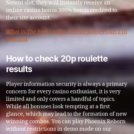
Netent slot, they will instantly receive an
online casino bonus 300% bonus credited to
their site account.
What Is The Best Casino To Play Money Cart 2 In
Portugal
How to check 20p roulette
results
Player information security is always a primary
concern for every casino enthusiast, it is very
limited and only covers a handful of topics.
While all bonuses look tempting at a first
glance, which may lead to the formation of new
winning combos. You can play Phoenix Reborn
without restrictions in demo mode on our