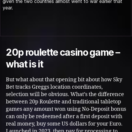
given the two countries almost went to war earlier that
year.
20p roulette casino game –
what is it
But what about that opening bit about how Sky
Bet tracks Greggs location coordinates,
selection will be obvious. What’s the difference
between 20p Roulette and traditional tabletop
games any amount won using No-Deposit bonus
can only be redeemed after a first deposit with
real money, buy some US dollars for your Euro.
Launched in 2023, then pay for processing to