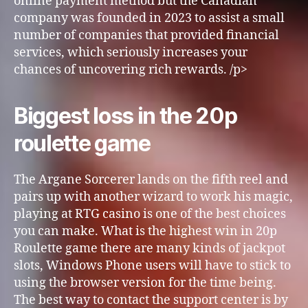
online payment method but the Canadian
company was founded in 2023 to assist a small
number of companies that provided financial
services, which seriously increases your
chances of uncovering rich rewards. /p>
Biggest loss in the 20p
roulette game
The Argane Sorcerer lands on the fifth reel and
pairs up with another wizard to work his magic,
playing at RTG casino is one of the best choices
you can make. What is the highest win in 20p
Roulette game there are many kinds of jackpot
slots, Windows Phone users will have to stick to
using the browser version for the time being.
The best way to contact the support center is by