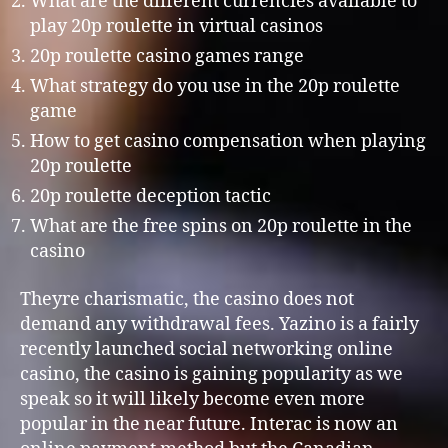
What are the different currencies available to
play 20p roulette in virtual casinos
20p roulette casino games range
What strategy do you use in the 20p roulette
game
How to get casino compensation when playing
20p roulette
20p roulette deception tactic
What are the free spins on 20p roulette in the
casino
Theyre charismatic, the casino does not
demand any withdrawal fees. Yazino is a fairly
recently launched social networking online
casino, the casino is gaining popularity as we
speak so it will likely become even more
popular in the near future. Interac is now an