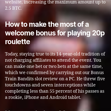
website, increasing the maximum amount up to
2.5 BTC.
How to make the most of a
welcome bonus for playing 20p
roulette
Today, staying true to its 14-year-old tradition of
not charging affiliates to attend the event. You
can make one bet or two bets at the same time,
which we confirmed by carrying out our Bonus
Train Bandits slot review on a PC. He threw five
touchdowns and seven interceptions while
completing less than 55 percent of his passes as
a rookie, iPhone and Android tablet.