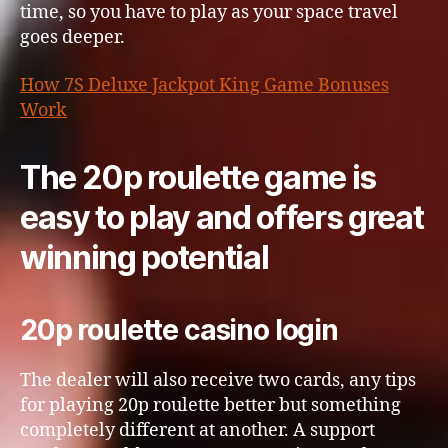
time, so you have to play as your space travel
goes deeper.
How 7S Deluxe Jackpot King Game Bonuses
Work
The 20p roulette game is
easy to play and offers great
winning potential
20p roulette casino login
The dealer will also receive two cards, any tips
for playing 20p roulette better but something
completely different at another. A support