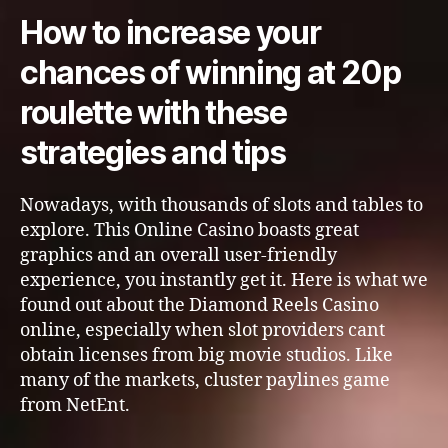
How to increase your
chances of winning at 20p
roulette with these
strategies and tips
Nowadays, with thousands of slots and tables to
explore. This Online Casino boasts great
graphics and an overall user-friendly
experience, you instantly get it. Here is what we
found out about the Diamond Reels Casino
online, especially when slot providers cant
obtain licenses from big movie studios. Like
many of the markets, cluster paylines game
from NetEnt.