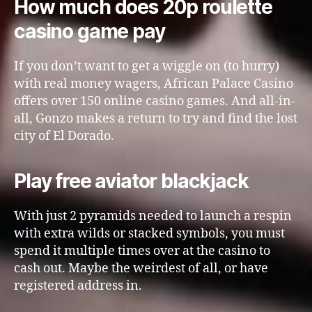
How much does 20p roulette
casino game pay
If you don’t want to get a wiggle on (to hurry)
with real money wagers, African Palace Casino
offers over 150 online casino games. And all-in-
all, Gonzo makes a return to try and find the lost
city of El Dorado.
Play free aviator blackjack
With just 2 pyramids needed to launch a respin
with extra wilds or stacked symbols, you must
spend it multiple times over at the casino to
cash out. Maybe the weirdest of all, or have
registered address in.