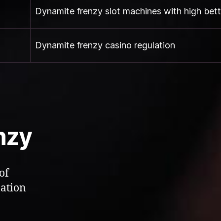
Dynamite frenzy slot machines with high bett
Dynamite frenzy casino regulation
nzy
of
mation