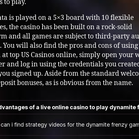
 to play.
ta is played on a 5×3 board with 10 flexible
es, the casino has been built on a rock-solid
rm and all games are subject to third-party au
g. You will also find the pros and cons of using
 at top US Casinos online, simply open your 
r and log in using the credentials you create
ou signed up. Aside from the standard welc
posit bonuses, as is obvious from the name.
vantages of a live online casino to play dynamite 
can i find strategy videos for the dynamite frenzy ga