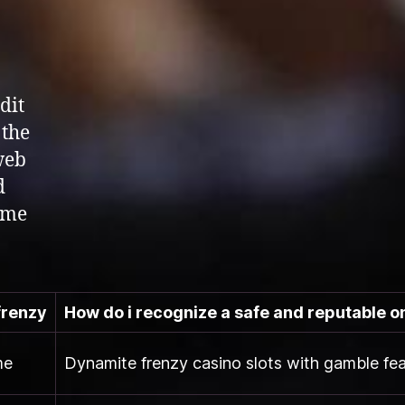
dit
 the
web
d
ome
frenzy
How do i recognize a safe and reputable o
me
Dynamite frenzy casino slots with gamble fe