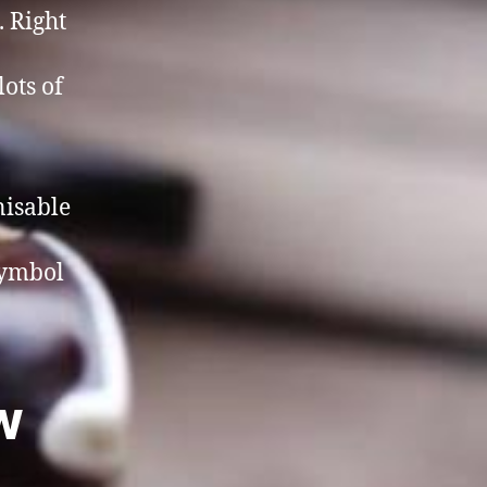
. Right
ots of
nisable
 symbol
w