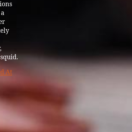
tions
 a
er
ely
,
squid.
d At