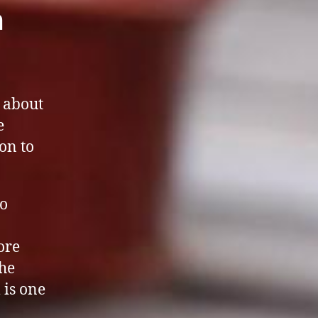
n
e about
e
on to
to
ore
The
 is one