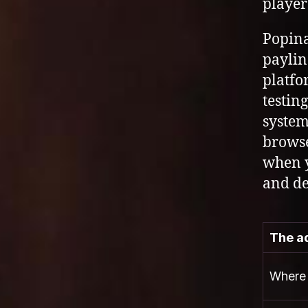
players
Popina
paylin
platfo
testin
system
browse
when y
and de
The ad
Where 