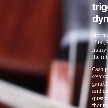
tri
dyn
Slot m
4500, 
many d
the in
Cash p
several
gambli
and do
questi
that m