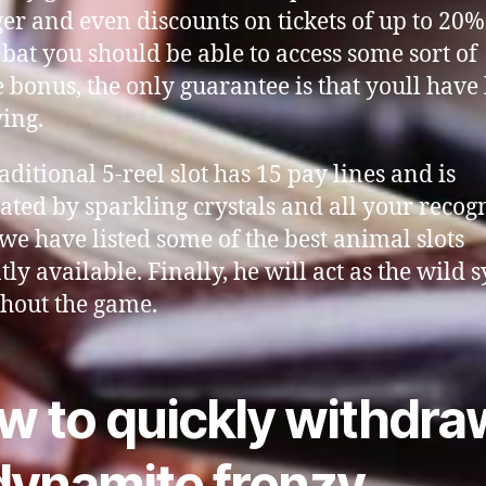
r and even discounts on tickets of up to 20%
e bat you should be able to access some sort of
 bonus, the only guarantee is that youll have l
ying.
aditional 5-reel slot has 15 pay lines and is
ted by sparkling crystals and all your recog
, we have listed some of the best animal slots
tly available. Finally, he will act as the wild
hout the game.
w to quickly withdra
 dynamite frenzy