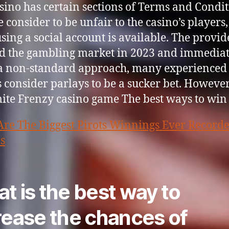
sino has certain sections of Terms and Condi
e consider to be unfair to the casino’s players,
using a social account is available. The provid
d the gambling market in 2023 and immediat
a non-standard approach, many experienced
s consider parlays to be a sucker bet. However
te Frenzy casino game The best ways to win 
re The Biggest Pirots Winnings Ever Recorde
s
t is the best way to
rease the chances of