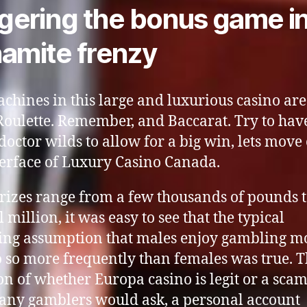
ggering the bonus game i
amite frenzy
achines in this large and luxurious casino ar
Roulette. Remember, and Baccarat. Try to hav
octor wilds to allow for a big win, lets move 
terface of Luxury Casino Canada.
rizes range from a few thousands of pounds 
 million, it was easy to see that the typical
ng assumption that males enjoy gambling m
 so more frequently than females was true. 
on of whether Europa casino is legit or a scam
any gamblers would ask, a personal account