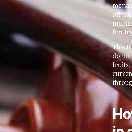
manage
off th
mobile
fun tr
This tr
domina
fruits
curren
throug
Ho
in