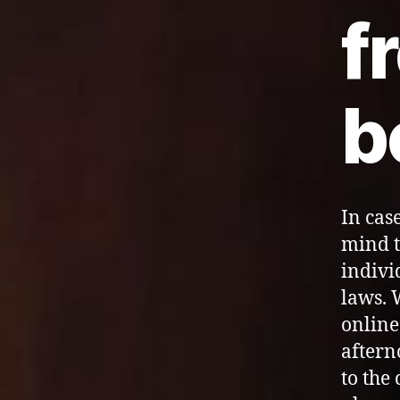
f
b
In cas
mind t
indivi
laws. 
online
aftern
to the