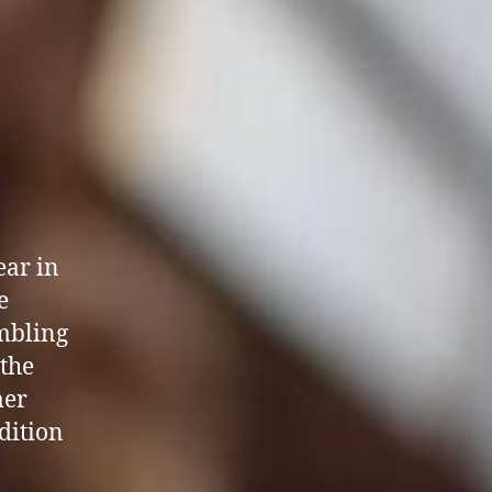
ear in
e
ambling
 the
mer
dition