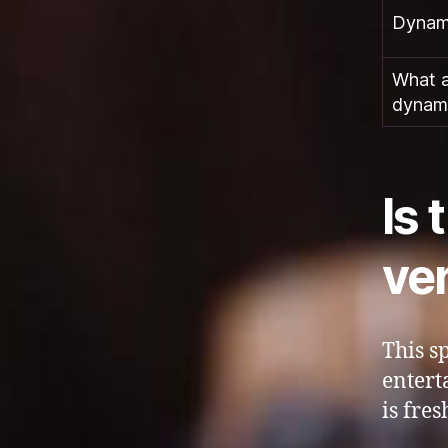
Dynami
What a
dynamit
Is 
ve
This s
entert
is fre