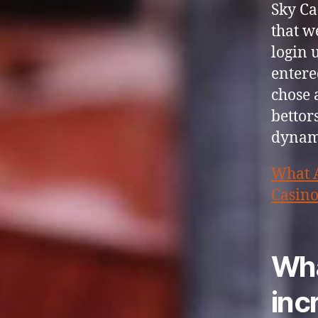
Sky Ca
that w
login 
entere
chose 
bettor
dynami
What A
Casino
Wha
inc