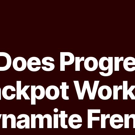
Does Progre
ckpot Work
namite Fre