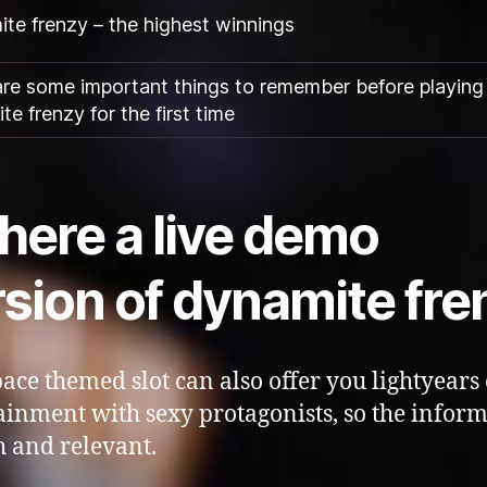
te frenzy – the highest winnings
re some important things to remember before playing
e frenzy for the first time
there a live demo
rsion of dynamite fre
pace themed slot can also offer you lightyears 
ainment with sexy protagonists, so the infor
sh and relevant.