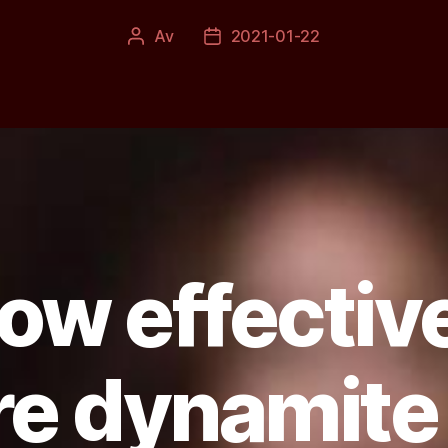
Av
2021-01-22
Inläggsförfattare
Inläggsdatum
ow effectiv
re dynamite