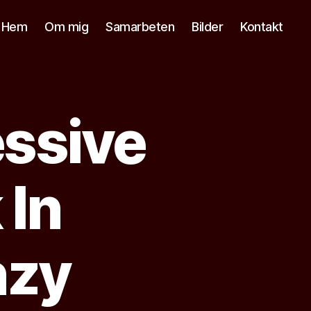
Hem
Om mig
Samarbeten
Bilder
Kontakt
ssive
 In
nzy