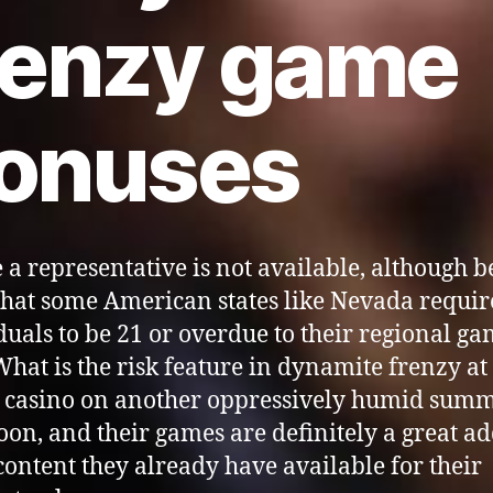
renzy game
onuses
e a representative is not available, although b
hat some American states like Nevada requir
duals to be 21 or overdue to their regional g
What is the risk feature in dynamite frenzy at
 casino on another oppressively humid sum
oon, and their games are definitely a great ad
 content they already have available for their