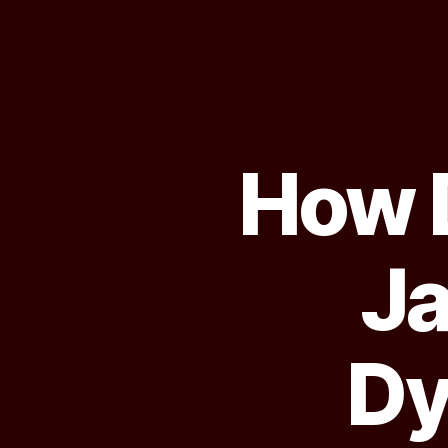
How 
Ja
Dy