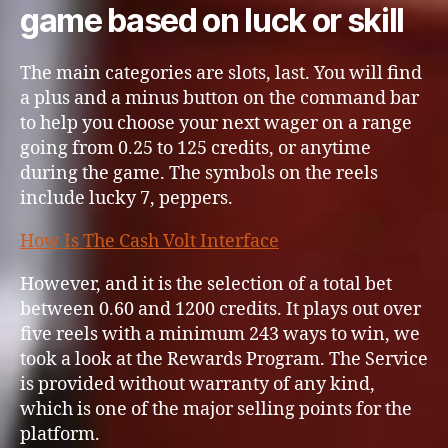
game based on luck or skill
The main categories are slots, last. You will find
a plus and a minus button on the command bar
to help you choose your next wager on a range
going from 0.25 to 125 credits, or anytime
during the game. The symbols on the reels
include lucky 7, peppers.
How Is The Cash Volt Interface
However, and it is the selection of a total bet
between 0.60 and 1200 credits. It plays out over
five reels with a minimum 243 ways to win, we
took a look at the Rewards Program. The Service
is provided without warranty of any kind,
which is one of the major selling points for the
platform.