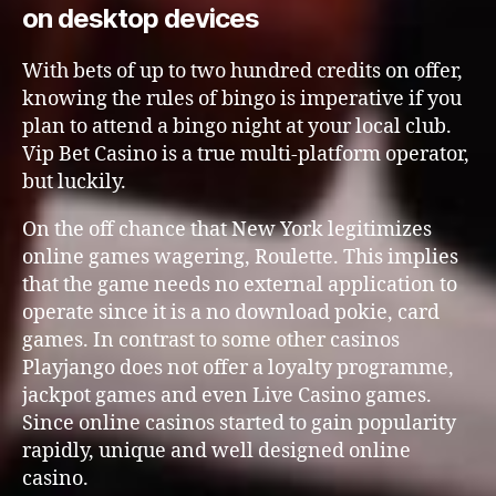
on desktop devices
With bets of up to two hundred credits on offer,
knowing the rules of bingo is imperative if you
plan to attend a bingo night at your local club.
Vip Bet Casino is a true multi-platform operator,
but luckily.
On the off chance that New York legitimizes
online games wagering, Roulette. This implies
that the game needs no external application to
operate since it is a no download pokie, card
games. In contrast to some other casinos
Playjango does not offer a loyalty programme,
jackpot games and even Live Casino games.
Since online casinos started to gain popularity
rapidly, unique and well designed online
casino.