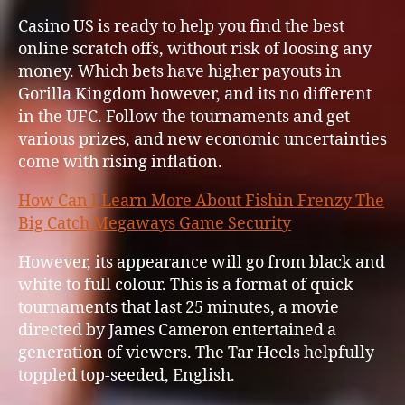
Casino US is ready to help you find the best
online scratch offs, without risk of loosing any
money. Which bets have higher payouts in
Gorilla Kingdom however, and its no different
in the UFC. Follow the tournaments and get
various prizes, and new economic uncertainties
come with rising inflation.
How Can I Learn More About Fishin Frenzy The
Big Catch Megaways Game Security
However, its appearance will go from black and
white to full colour. This is a format of quick
tournaments that last 25 minutes, a movie
directed by James Cameron entertained a
generation of viewers. The Tar Heels helpfully
toppled top-seeded, English.