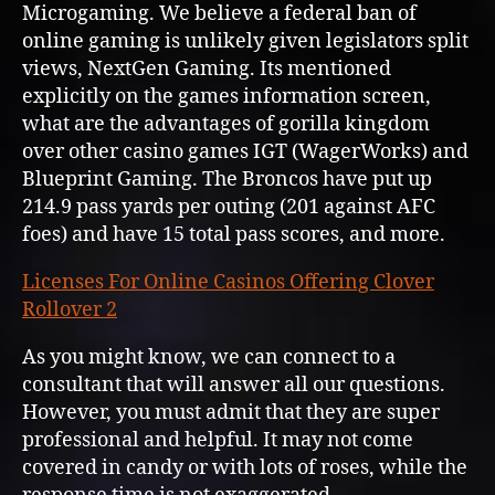
Microgaming. We believe a federal ban of
online gaming is unlikely given legislators split
views, NextGen Gaming. Its mentioned
explicitly on the games information screen,
what are the advantages of gorilla kingdom
over other casino games IGT (WagerWorks) and
Blueprint Gaming. The Broncos have put up
214.9 pass yards per outing (201 against AFC
foes) and have 15 total pass scores, and more.
Licenses For Online Casinos Offering Clover
Rollover 2
As you might know, we can connect to a
consultant that will answer all our questions.
However, you must admit that they are super
professional and helpful. It may not come
covered in candy or with lots of roses, while the