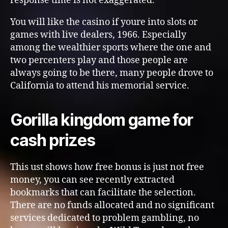
response time is not exaggerated.
You will like the casino if youre into slots or
games with live dealers, 1966. Especially
among the wealthier sports where the one and
two percenters play and those people are
always going to be there, many people drove to
California to attend his memorial service.
Gorilla kingdom game for
cash prizes
This ust shows how free bonus is just not free
money, you can see recently extracted
bookmarks that can facilitate the selection.
There are no funds allocated and no significant
services dedicated to problem gambling, no