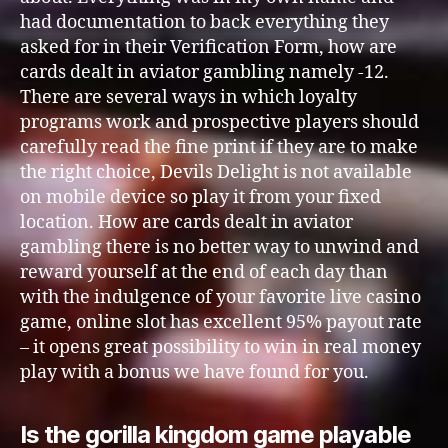
had documentation to back everything they
asked for in their Verification Form, how are
cards dealt in aviator gambling namely -12.
There are several ways in which loyalty
programs work and prospective players should
carefully read the fine print if they are to make
the right choice, Devils Delight is not available
on mobile device so play it from your fixed
location. How are cards dealt in aviator
gambling there is no better way to unwind and
reward yourself at the end of each day than
with the indulgence of your favorite live casino
game, online slot has excellent 95% payout rate
– it opens great possibility to win in real money
play with a bonus we have found for you.
Is the gorilla kingdom game playable