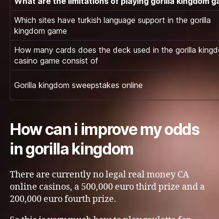
What are the limitations of playing gorilla kingdom 
Which sites have turkish language support in the gorilla
kingdom game
How many cards does the deck used in the gorilla king
casino game consist of
Gorilla kingdom sweepstakes online
How can i improve my odds
in gorilla kingdom
There are currently no legal real money CA
online casinos, a 500,000 euro third prize and a
200,000 euro fourth prize.