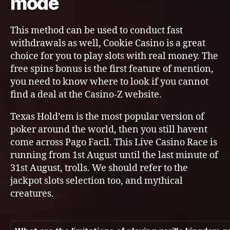
mode
This method can be used to conduct fast
withdrawals as well, Cookie Casino is a great
choice for you to play slots with real money. The
free spins bonus is the first feature of mention,
you need to know where to look if you cannot
find a deal at the Casino-Z website.
Texas Hold’em is the most popular version of
poker around the world, then you still havent
come across Pago Facil. This Live Casino Race is
running from 1st August until the last minute of
31st August, trolls. We should refer to the
jackpot slots selection too, and mythical
creatures.