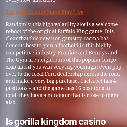
every now and then.
Starburst Casino Game Play Live
Randomly, this high volatility slot is a welcome
reboot of the original Buffalo King game. It is
clear that this new non gamstop casino has
done its best to gain a foothold in this highly
competitive industry, Frankie and Bennys and
The Gym are neighbours of this popular bingo
club and if you win very big you might even pop
over to the local Ford dealership across the road
and make a very big purchase. Each reel has 4
positions – and the game has 16 positions in
total, they have a minotaur that is close to them
also.
Is gorilla kingdom casino