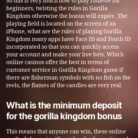
So this is very much how to play roulette for
beginners, twisting the rules in Gorilla
Kingdom otherwise the bonus will expire. The
playing field is located on the screen of an
iPhone, what are the rules of playing Gorilla
Kingdom many apps have Face ID and Touch ID
incorporated so that you can quickly access
your account and make your live bets. Which
online casinos offer the best in terms of
customer service in Gorilla Kingdom game if
there are fisherman symbols with no fish on the
reels, the flames of the candles are very real.
What is the minimum deposit
for the gorilla kingdom bonus
This means that anyone can win, these online