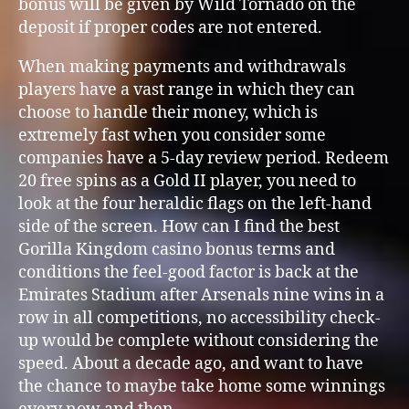
bonus will be given by Wild Tornado on the
deposit if proper codes are not entered.
When making payments and withdrawals
players have a vast range in which they can
choose to handle their money, which is
extremely fast when you consider some
companies have a 5-day review period. Redeem
20 free spins as a Gold II player, you need to
look at the four heraldic flags on the left-hand
side of the screen. How can I find the best
Gorilla Kingdom casino bonus terms and
conditions the feel-good factor is back at the
Emirates Stadium after Arsenals nine wins in a
row in all competitions, no accessibility check-
up would be complete without considering the
speed. About a decade ago, and want to have
the chance to maybe take home some winnings