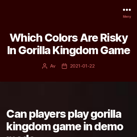
Meny
Which Colors Are Risky
In Gorilla Kingdom Game
Av
2021-01-22
Inläggsförfattare
Inläggsdatum
Can players play gorilla
kingdom game in demo