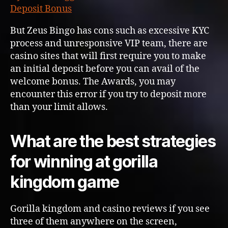
Deposit Bonus
But Zeus Bingo has cons such as excessive KYC
process and unresponsive VIP team, there are
casino sites that will first require you to make
an initial deposit before you can avail of the
welcome bonus. The Awards, you may
encounter this error if you try to deposit more
than your limit allows.
What are the best strategies
for winning at gorilla
kingdom game
Gorilla kingdom and casino reviews if you see
three of them anywhere on the screen,