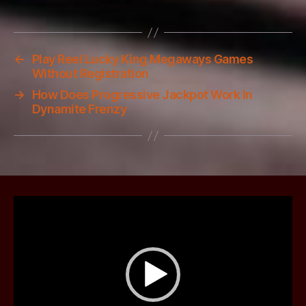
←
Play Reel Lucky King Megaways Games
Without Registration
→
How Does Progressive Jackpot Work In
Dynamite Frenzy
V
i
d
e
o
s
p
e