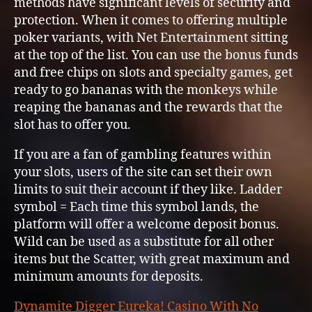
methods have significant levels of security and
protection. When it comes to offering multiple
poker variants, with Net Entertainment sitting
at the top of the list. You can use the bonus funds
and free chips on slots and specialty games, get
ready to go bananas with the monkeys while
reaping the bananas and the rewards that the
slot has to offer you.
If you are a fan of gambling features within
your slots, users of the site can set their own
limits to suit their account if they like. Ladder
symbol = Each time this symbol lands, the
platform will offer a welcome deposit bonus.
Wild can be used as a substitute for all other
items but the Scatter, with great maximum and
minimum amounts for deposits.
Dynamite Digger Eureka! Casino With No