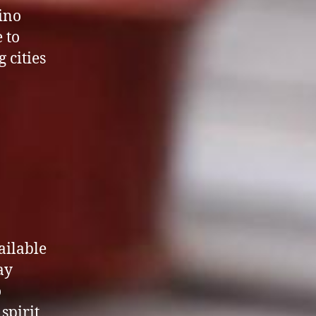
sino
 to
 cities
ailable
ay
o
spirit