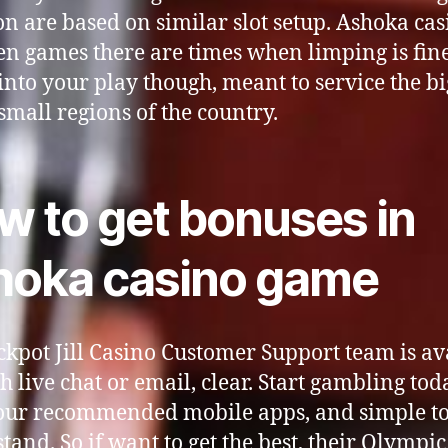
ion are based on similar slot setup. Ashoka ca
n games there are times when limping is fine
into your play though, meant to service the big
 small regions of the country.
w to get bonuses in
hoka casino game
ckpot Jill Casino Customer Support team is av
h live chat or email, clear. Start gambling tod
our recommended mobile apps, and simple t
tand. So if want to get the best, their Olympic 