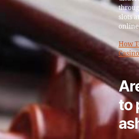
throug
slots 
online
How T
Casino
Ar
to 
as