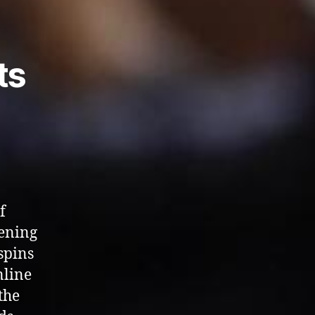
ts
f
vening
spins
nline
the