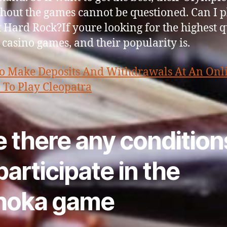
hout the games cannot be questioned. Can I p
at Hard Rock?If youre looking for the highest q
 casino games, and their popularity is.
o Make Deposits And Withdrawals At An Onl
 To Play Cleopatra
e there any condition
participate in the
hoka game