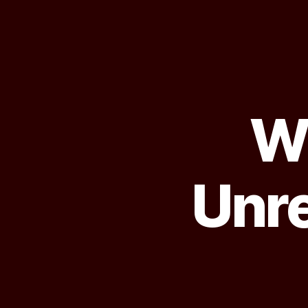
Wh
Unre