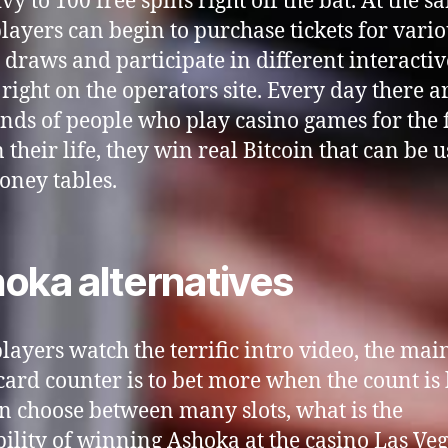
vy to 100 free spins right off the bat. At the s
players can begin to purchase tickets for vari
y draws and participate in different interactiv
right on the operators site. Every day there a
nds of people who play casino games for the f
n their life, they win real Bitcoin that can be 
oney tables.
oka alternatives
players watch the terrific intro video, the mai
 card counter is to bet more when the count is 
n choose between many slots, what is the
ility of winning Ashoka at the casino Las Ve