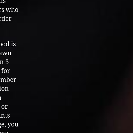
ds
rs who
rder
ood is
pawn
n 3
 for
number
ion
n
 or
unts
ge, you