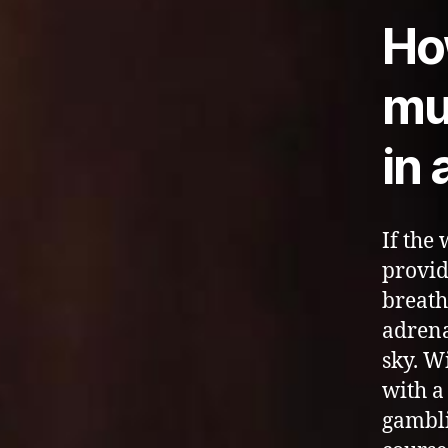
Ho
mul
in
If the
provid
breath
adrena
sky. W
with a
gambli