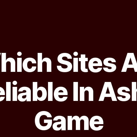
ich Sites 
liable In A
Game