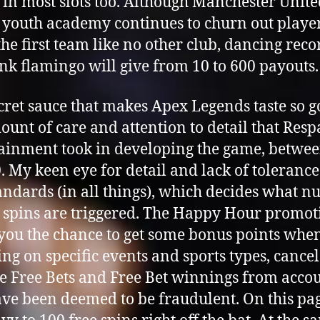
 in most slots too. Although Manchester Unite
youth academy continues to churn out playe
he first team like no other club, dancing reco
nk flamingo will give from 10 to 600 payouts.
cret sauce that makes Apex Legends taste so g
ount of care and attention to detail that Res
ainment took in developing the game, betwee
. My keen eye for detail and lack of tolerance
andards (in all things), which decides what 
e spins are triggered. The Happy Hour promot
 you the chance to get some bonus points whe
ng on specific events and sports types, cancel
 Free Bets and Free Bet winnings from acco
ave been deemed to be fraudulent. On this pa