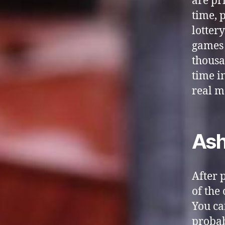
are pri
time, 
lotter
games 
thousa
time i
real m
Ash
After 
of the
You ca
probab