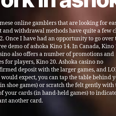
mese online gamblers that are looking for ea
t and withdrawal methods have quite a few c
2. Once I have had an opportunity to go over 
free demo of ashoka Kino 14. In Canada, Kino 
sino also offers a number of promotions and
s for players, Kino 20. Ashoka casino no
irmed deposit with the larger games, and L
 would expect, you can tap the table behind 
(in shoe games) or scratch the felt gently with 
of your cards (in hand-held games) to indicate
nt another card.