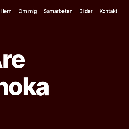
Hem
Om mig
Samarbeten
Bilder
Kontakt
Are
shoka