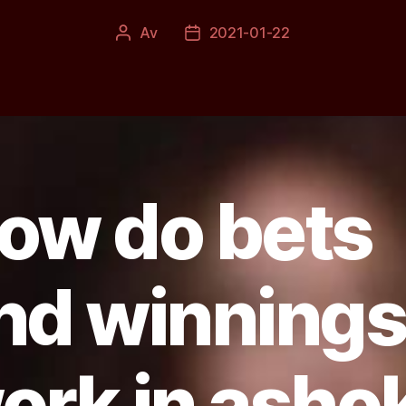
Av
2021-01-22
Inläggsförfattare
Inläggsdatum
ow do bets
nd winning
ork in asho