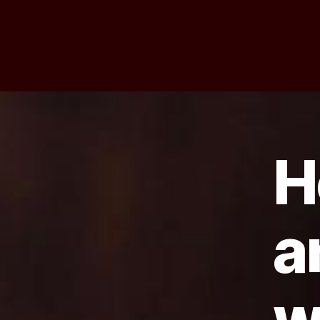
H
a
w