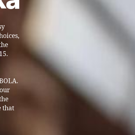
sy
hoices,
the
15.
OBOLA.
your
the
 that