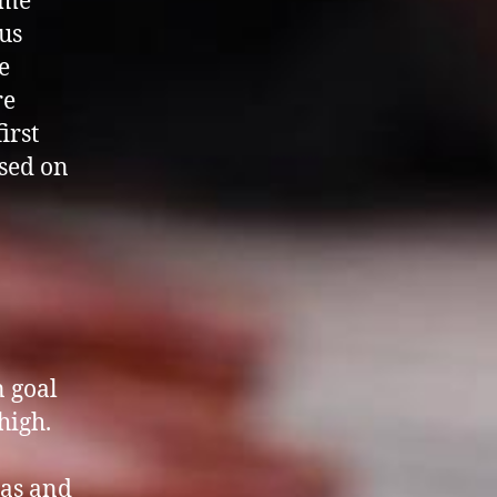
ame
ous
e
re
irst
used on
n goal
high.
gas and