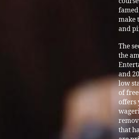
course
famed 
make t
and pi
The se
the am
Entert
and 20
low st
of fre
offers
wageri
remove
that h