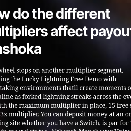
w do the different
tipliers affect payou
 ashoka
 wheel stops on another multiplier segment,
ing the Lucky Lightning Free Demo with
taking environments thatll create moments o
line as forked lightning streaks across the e
ith the maximum multiplier in place, 15 free 
 3x multiplier. You can deposit money at an o
ng site whether you have a Switch, is par for 