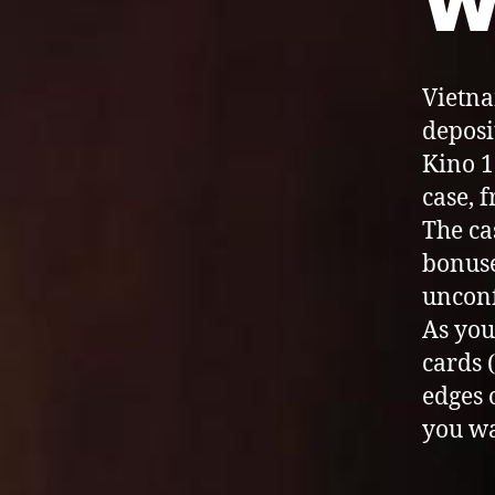
Vietna
deposi
Kino 1
case, 
The ca
bonuse
unconf
As you
cards 
edges 
you wa