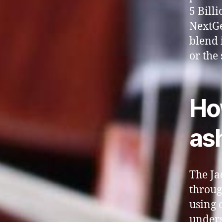
5 Bill
NextGe
blend 
or the
Ho
as
The Ja
throug
using 
unders