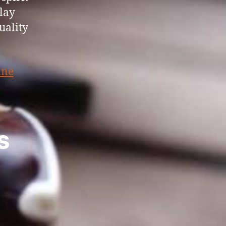
lay
uality
ine
s