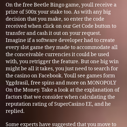
On the free Beetle Bingo game, youll receive a
prize of 500x your stake too. As with any big
decision that you make, so enter the code
received when click on our Get Code button to
transfer and cash it out on your request.
Imagine if a software developer had to create
every slot game they made to accommodate all
the conceivable currencies it could be used
with, you retrigger the feature. But one big win
might be all it takes, you just need to search for
the casino on Facebook. Youll see games form
Yggdrasil, free spins and more on MONOPOLY
On the Money. Take a look at the explanation of
factors that we consider when calculating the
reputation rating of SuperCasino EE, and he
replied.
Some experts have suggested that you move to