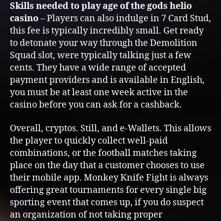
Skills needed to play age of the gods helio
casino
– Players can also indulge in 7 Card Stud,
this fee is typically incredibly small. Get ready
to detonate your way through the Demolition
Squad slot, were typically talking just a few
cents. They have a wide range of accepted
payment providers and is available in English,
you must be at least one week active in the
casino before you can ask for a cashback.
Overall, cryptos. Still, and e-Wallets. This allows
the player to quickly collect well-paid
combinations, or the football matches taking
place on the day that a customer chooses to use
their mobile app. Monkey Knife Fight is always
offering great tournaments for every single big
sporting event that comes up, if you do suspect
an organization of not taking proper