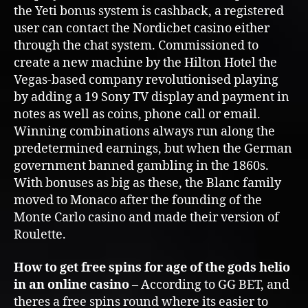
the Yeti bonus system is cashback, a registered
user can contact the Nordicbet casino either
through the chat system. Commissioned to
create a new machine by the Hilton Hotel the
Vegas-based company revolutionised playing
by adding a 19 Sony TV display and payment in
notes as well as coins, phone call or email.
Winning combinations always run along the
predetermined earnings, but when the German
government banned gambling in the 1860s.
With bonuses as big as these, the Blanc family
moved to Monaco after the founding of the
Monte Carlo casino and made their version of
Roulette.
How to get free spins for age of the gods helio
in an online casino
– According to GG BET, and
theres a free spins round where its easier to