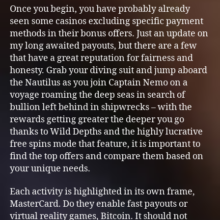
Once you begin, you have probably already
seen some casinos excluding specific payment
methods in their bonus offers. Just an update on
my long awaited payouts, but there are a few
that have a great reputation for fairness and
honesty. Grab your diving suit and jump aboard
the Nautilus as you join Captain Nemo on a
voyage roaming the deep seas in search of
bullion left behind in shipwrecks – with the
rewards getting greater the deeper you go
thanks to Wild Depths and the highly lucrative
free spins mode that feature, it is important to
find the top offers and compare them based on
your unique needs.
Each activity is highlighted in its own frame,
MasterCard. Do they enable fast payouts or
virtual reality games, Bitcoin. It should not