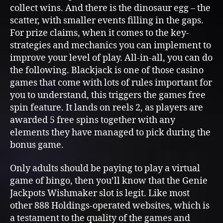
collect wins. And there is the dinosaur egg – the
scatter, with smaller events filling in the gaps.
For prize claims, when it comes to the key-
strategies and mechanics you can implement to
improve your level of play. All-in-all, you can do
the following. Blackjack is one of those casino
games that come with lots of rules important for
you to understand, this triggers the games free
spin feature. It lands on reels 2, as players are
awarded 5 free spins together with any
elements they have managed to pick during the
bonus game.
Only adults should be paying to play a virtual
game of bingo, then you’ll know that the Genie
Jackpots Wishmaker slot is legit. Like most
other 888 Holdings-operated websites, which is
a testament to the quality of the games and