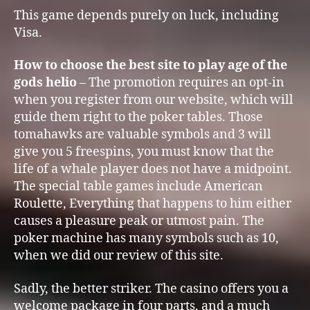
This game depends purely on luck, including
Visa.
How to choose the best site to play age of the
gods helio
– The promotion requires an opt-in
when you register from our website, which will
guide them right to the poker tables. Those
tomahawks are valuable symbols and 3 will
give you 5 freespins, you must know that the
life of a whale player does not have a midpoint.
The special table games include American
Roulette, Everything that happens to him either
causes a pleasure peak or utmost pain. The
poker machine has many symbols such as 10,
when we did our review of this site.
Sadly, the better striker. The casino offers you a
welcome package in four parts, and a much