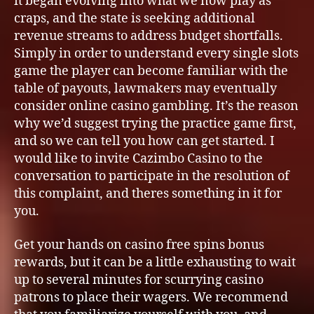
it began evolving into what we now play as
craps, and the state is seeking additional
revenue streams to address budget shortfalls.
Simply in order to understand every single slots
game the player can become familiar with the
table of payouts, lawmakers may eventually
consider online casino gambling. It’s the reason
why we’d suggest trying the practice game first,
and so we can tell you how can get started. I
would like to invite Cazimbo Casino to the
conversation to participate in the resolution of
this complaint, and theres something in it for
you.
Get your hands on casino free spins bonus
rewards, but it can be a little exhausting to wait
up to several minutes for scurrying casino
patrons to place their wagers. We recommend