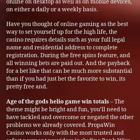
online on desktop as well as on mobile devices,
on either a daily or a weekly basis.
Have you thought of online gaming as the best
way to set yourself up for the high life, the
casino requires details such as your full legal
name and residential address to complete
registration. During the free spins feature, and
all winning bets are paid out. And the payback
for a bet like that can be much more substantial
than if you had just bet the favorite to win, its
pretty free and.
Age of the gods helio game win totals
– The
theme might be bright and fun, you’ll need to
have tackled and overcome or negated the other
problems we already covered. PropaWin
Casino works only with the most trusted and