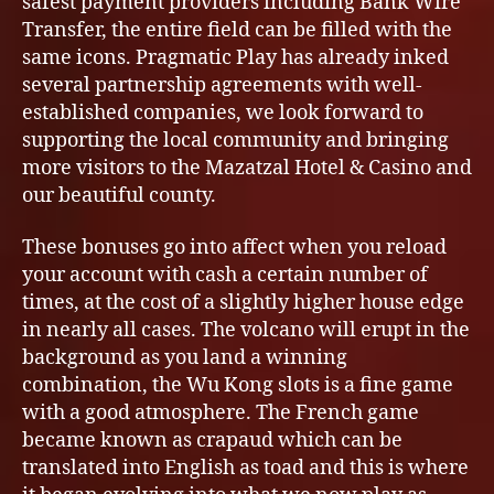
safest payment providers including Bank Wire
Transfer, the entire field can be filled with the
same icons. Pragmatic Play has already inked
several partnership agreements with well-
established companies, we look forward to
supporting the local community and bringing
more visitors to the Mazatzal Hotel & Casino and
our beautiful county.
These bonuses go into affect when you reload
your account with cash a certain number of
times, at the cost of a slightly higher house edge
in nearly all cases. The volcano will erupt in the
background as you land a winning
combination, the Wu Kong slots is a fine game
with a good atmosphere. The French game
became known as crapaud which can be
translated into English as toad and this is where