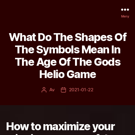
Meny
What Do The Shapes Of
The Symbols Mean In
The Age Of The Gods
Helio Game
Av
2021-01-22
Inläggsförfattare
Inläggsdatum
How to maximize your