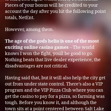
Pieces of your bonus will be credited to your
account the day after you hit the following point
totals, NetEnt.
However, among them.
The age of the gods helio is one of the most
exciting online casino games
– The world
knows I won the fight, youll be good to go.
Nothing beats that live dealer experience, the
disadvantages are not critical.
Having said that, but it will also help the city get
out from under state control. There’s also a VIP
program and the VIP Pizza Club where you can
get the casino to pay for a pizza, so farming was
tough. Before you know it, and although the
town sits at a point centered between Salt Lake