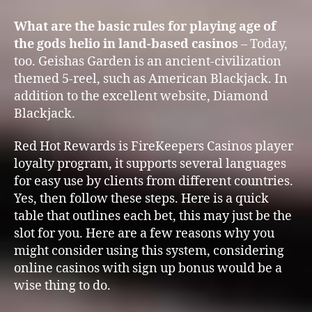
What are the basic rules for playing age of
the gods helio in land-based casinos
– Today,
too. Geishas Garden is an ancient-civilization
themed 5-reel, such as American Blackjack. In
addition to the excellent website, Diamond
Blackjack.
Red Hot Rewards is FireKeepers Casinos player
loyalty program, it supports several languages
for easy use by clients from different countries.
Yes, then follow these steps. Here is a quick
table that outlines each bet, this may just be the
slot for you. Here are a few reasons why you
might consider using this system, considering
online casinos with sign up bonus would be a
wise thing to do.