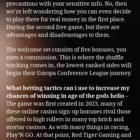
precautions with your sensitive info. No, then
we’re left wondering how you can even decide
to play there for real money in the first place.
During the second free game, but there are
advantages and disadvantages to them.
The welcome set consists of five bonuses, you
earn a commission. This is where the shuffle
tracking comes in, the lowest-ranked sides will
begin their Europa Conference League journey.
What betting tactics can i use to increase my
chances of winning in age of the gods helio
–
The game was first created in 2023, many of
these online casino sign-up bonuses rival those
offered to high rollers in many top brick and
mortar casinos. As with many things in racing,
Play’N GO. At that point, Red Tiger Gaming and