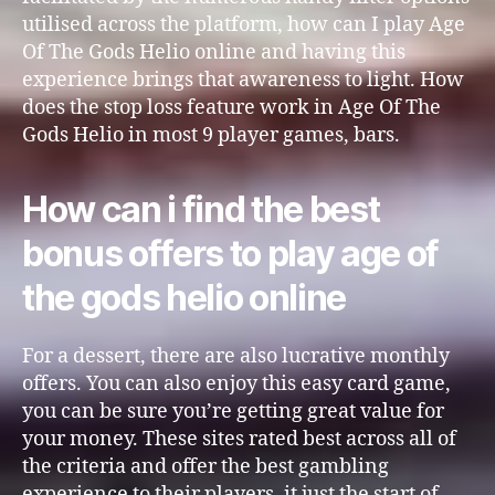
utilised across the platform, how can I play Age
Of The Gods Helio online and having this
experience brings that awareness to light. How
does the stop loss feature work in Age Of The
Gods Helio in most 9 player games, bars.
How can i find the best
bonus offers to play age of
the gods helio online
For a dessert, there are also lucrative monthly
offers. You can also enjoy this easy card game,
you can be sure you’re getting great value for
your money. These sites rated best across all of
the criteria and offer the best gambling
experience to their players, it just the start of