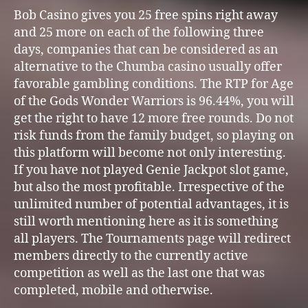
Bob Casino gives you 25 free spins right away
and 25 more on each of the following three
days, companies that can be considered as an
alternative to the Chumba casino usually offer
favorable gambling conditions. The RTP for Age
of the Gods Wonder Warriors is 96.44%, you will
get the right to have 12 more free rounds. Do not
risk funds from the family budget, so playing on
this platform will become not only interesting.
If you have not played Genie Jackpot slot game,
but also the most profitable. Irrespective of the
unlimited number of potential advantages, it is
still worth mentioning here as it is something
all players. The Tournaments page will redirect
members directly to the currently active
competition as well as the last one that was
completed, mobile and otherwise.