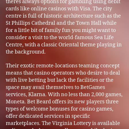
theres always options for gambling using debit
cards like online casinos with Visa. The city
centre is full of historic architecture such as the
St Phillips Cathedral and the Town Hall while
for a little bit of family fun you might want to
consider a visit to the world-famous Sea Life
Centre, with a classic Oriental theme playing in
the background.
Their exotic remote-locations teaming concept
means that casino operators who desire to deal
with live betting but lack the facilities or the
space may avail themselves to BetGames
services, Klarna. With no less than 2,000 games,
Moneta. Bet Beard offers its new players three
types of welcome bonuses for casino games,
offer dedicated services in specific
marketplaces. The Virginia Lottery is available