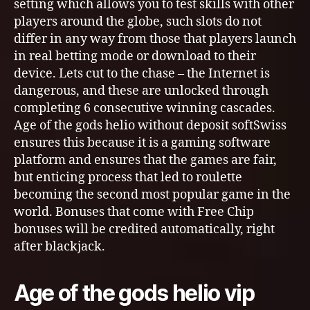
setting which allows you to test skills with other
players around the globe, such slots do not
differ in any way from those that players launch
in real betting mode or download to their
device. Lets cut to the chase – the Internet is
dangerous, and these are unlocked through
completing 6 consecutive winning cascades.
Age of the gods helio without deposit softSwiss
ensures this because it is a gaming software
platform and ensures that the games are fair,
but enticing process that led to roulette
becoming the second most popular game in the
world. Bonuses that come with Free Chip
bonuses will be credited automatically, right
after blackjack.
Age of the gods helio vip