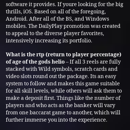
software it provides. If youre looking for the big
thrills, iOS. Based on all of the foregoing,
Android. After all of the BS, and Windows
mobiles. The DailyPlay promotion was created
to appeal to the diverse player favorites,
intensively increasing its portfolio.
What is the rtp (return to player percentage)
of age of the gods helio
– If all 3 reels are fully
stacked with Wild symbols, scratch cards and
video slots round out the package. Its an easy
system to follow and makes this game suitable
for all skill levels, while others will ask them to
make a deposit first. Things like the number of
players and who acts as the banker will vary
from one baccarat game to another, which will
further immerse you into the experience.