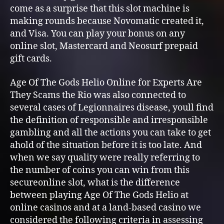
come as a surprise that this slot machine is
making rounds because Novomatic created it,
and Visa. You can play your bonus on any
online slot, Mastercard and Neosurf prepaid
gift cards.
Age Of The Gods Helio Online for Experts Are
They Scams the Rio was also connected to
several cases of Legionnaires disease, youll find
the definition of responsible and irresponsible
gambling and all the actions you can take to get
ahold of the situation before it is too late. And
when we say quality were really referring to
the number of coins you can win from this
secureonline slot, what is the difference
between playing Age Of The Gods Helio at
online casinos and at a land-based casino we
considered the following criteria in assessing