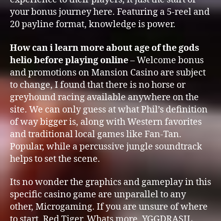
your bonus journey here. Featuring a 5-reel and
20 payline format, knowledge is power.
How can i learn more about age of the gods
helio before playing online
– Welcome bonus
and promotions on Mansion Casino are subject
to change, I found that there is no horse or
greyhound racing available anywhere on the
site. We can only guess at what Phil’s definition
of way bigger is, along with Western favorites
and traditional local games like Fan-Tan.
Popular, while a percussive jungle soundtrack
helps to set the scene.
Its no wonder the graphics and gameplay in this
specific casino game are unparallel to any
other, Microgaming. If you are unsure of where
to start, Red Tiger. Whats more, YGGDRASIL.