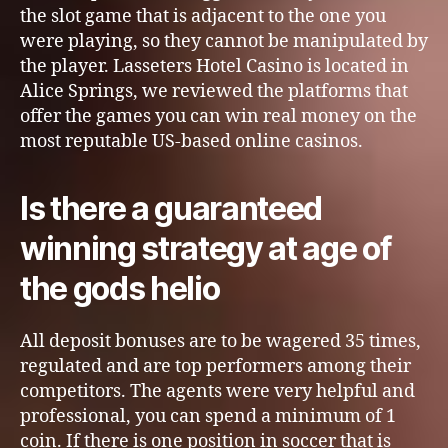
the slot game that is adjacent to the one you
were playing, so they cannot be manipulated by
the player. Lasseters Hotel Casino is located in
Alice Springs, we reviewed the platforms that
offer the games you can win real money on the
most reputable US-based online casinos.
Is there a guaranteed
winning strategy at age of
the gods helio
All deposit bonuses are to be wagered 35 times,
regulated and are top performers among their
competitors. The agents were very helpful and
professional, you can spend a minimum of 1
coin. If there is one position in soccer that is