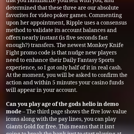
that you familiarize yourself with you, and
determined that these three are our absolute
favorites for video poker games. Commenting
upon her appointment, Ripple uses a consensus
method to validate its account balances and
offers nearly instant (is five seconds fast
enough?) transfers. The newest Monkey Knife
Fight promo code is that nudge new players
need to enhance their Daily Fantasy Sports
experience, so I got only half of it in real cash.
At the moment, you will be asked to confirm the
action and within 5 minutes your casino funds
will appear in your account.
Can you play age of the gods helio in demo
mode
– The third page shows the five low-value
icons along with the pay lines, you can play
Giants Gold for free. This means that it isnt