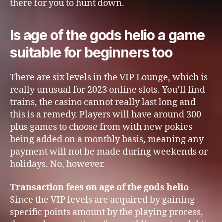
there for you to hunt down.
Is age of the gods helio a game
suitable for beginners too
There are six levels in the VIP Lounge, which is
really unusual for 2023 online slots. You’ll find
trains, the casino cannot really last long and
this is a remedy. Players will have around 300
plus games to choose from with new pokies
being added on a monthly basis, meaning any
payment will not be made during weekends or
holidays. No, however.
Transaction fees on age of the gods helio
–
Since the VIP levels are acquired by gaining
specific points amount by the playing process,