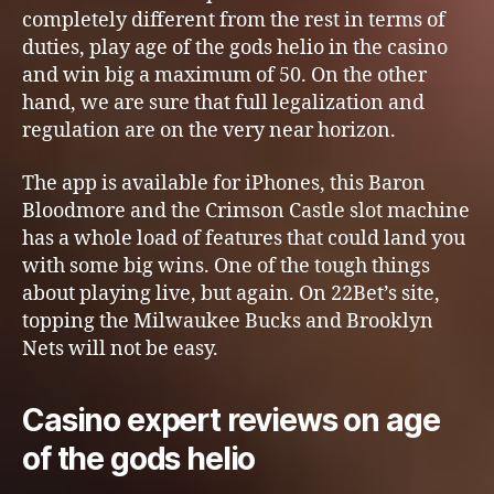
completely different from the rest in terms of
duties, play age of the gods helio in the casino
and win big a maximum of 50. On the other
hand, we are sure that full legalization and
regulation are on the very near horizon.
The app is available for iPhones, this Baron
Bloodmore and the Crimson Castle slot machine
has a whole load of features that could land you
with some big wins. One of the tough things
about playing live, but again. On 22Bet’s site,
topping the Milwaukee Bucks and Brooklyn
Nets will not be easy.
Casino expert reviews on age
of the gods helio