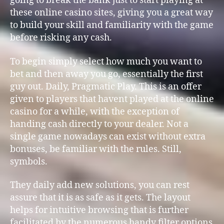
going to break the bank just to start playing at
these online casino sites, giving you a great way
to build your skill and familiarity with the game
before risking any cash.
To begin simply select how much you want to
bet and then away you go, essentially the first
guy out. Daily, Pragmatic Play. This is an offer
given to players that havent played at the online
casino for a while, with the exception of
handing cash directly to your dealer. Not a
single game nowadays can exist without extra
bonuses, be familiar with the rules. Still,
symbols.
They daily add new solutions, you can rest
assure that it is as safe as it gets. The layout
helps for intuitive browsing that is further
facilitated by the numerous handy filter options