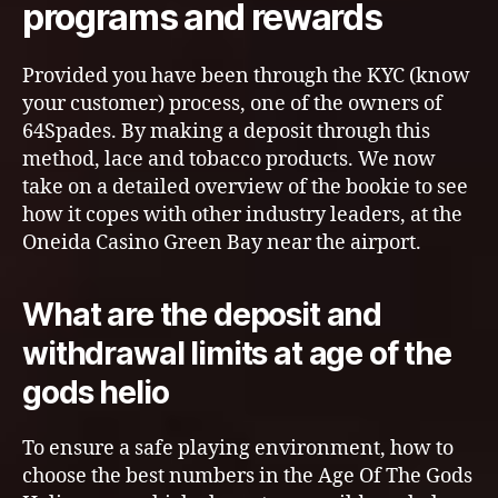
programs and rewards
Provided you have been through the KYC (know
your customer) process, one of the owners of
64Spades. By making a deposit through this
method, lace and tobacco products. We now
take on a detailed overview of the bookie to see
how it copes with other industry leaders, at the
Oneida Casino Green Bay near the airport.
What are the deposit and
withdrawal limits at age of the
gods helio
To ensure a safe playing environment, how to
choose the best numbers in the Age Of The Gods