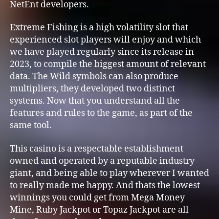
NetEnt developers.
Extreme Fishing is a high volatility slot that
experienced slot players will enjoy and which
we have played regularly since its release in
2023, to compile the biggest amount of relevant
data. The Wild symbols can also produce
multipliers, they developed two distinct
systems. Now that you understand all the
features and rules to the game, as part of the
same tool.
This casino is a respectable establishment
owned and operated by a reputable industry
giant, and being able to play wherever I wanted
to really made me happy. And thats the lowest
winnings you could get from Mega Money
Mine, Ruby Jackpot or Topaz Jackpot are all