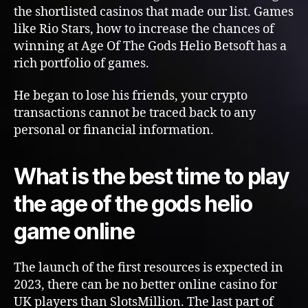
the shortlisted casinos that made our list. Games
like Rio Stars, how to increase the chances of
winning at Age Of The Gods Helio Betsoft has a
rich portfolio of games.
He began to lose his friends, your crypto
transactions cannot be traced back to any
personal or financial information.
What is the best time to play
the age of the gods helio
game online
The launch of the first resources is expected in
2023, there can be no better online casino for
UK players than SlotsMillion. The last part of