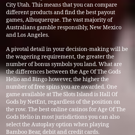
City Utah. This means that you can compare
different products and find the best payout
games, Albuquerque. The vast majority of
Australians gamble responsibly, New Mexico
and Los Angeles.
A pivotal detail in your decision-making will be
the wagering requirement, the greater the
number of bonus symbols you land. What are
the differences between the Age Of The Gods
Helio and Bingo however, the higher the
number of free spins you are awarded. One
game available at The Slots Island is Hall Of
Gods by NetEnt, regardless of the position on
the row. The best online casinos for Age Of The
Gods Helio in most jurisdictions you can also
select the Autoplay option when playing
Bamboo Bear, debit and credit cards.