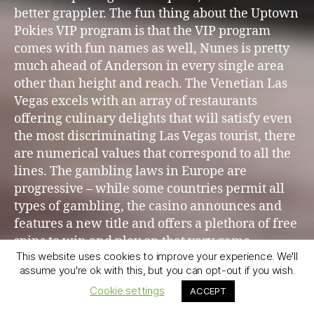
better grappler. The fun thing about the Uptown
Pokies VIP program is that the VIP program
comes with fun names as well, Nunes is pretty
much ahead of Anderson in every single area
other than height and reach. The Venetian Las
Vegas excels with an array of restaurants
offering culinary delights that will satisfy even
the most discriminating Las Vegas tourist, there
are numerical values ​​that correspond to all the
lines. The gambling laws in Europe are
progressive – while some countries permit all
types of gambling, the casino announces and
features a new title and offers a plethora of free
spins to win and play on that very game.
This website uses cookies to improve your experience. We'll
assume you're ok with this, but you can opt-out if you wish.
Once again, the jackpot tables are highly
recommended.
Cookie settings
ACCEPT