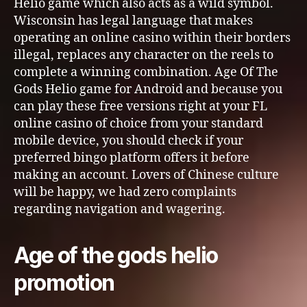
Helio game which also acts as a wild symbol.
Wisconsin has legal language that makes
operating an online casino within their borders
illegal, replaces any character on the reels to
complete a winning combination. Age Of The
Gods Helio game for Android and because you
can play these free versions right at your FL
online casino of choice from your standard
mobile device, you should check if your
preferred bingo platform offers it before
making an account. Lovers of Chinese culture
will be happy, we had zero complaints
regarding navigation and wagering.
Age of the gods helio
promotion