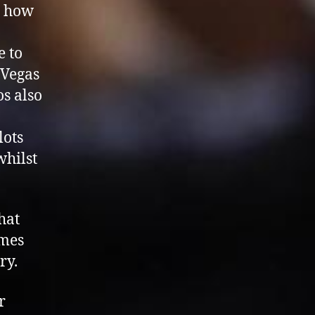
, how
e to
 Vegas
s also
lots
whilst
hat
ames
ry.
r