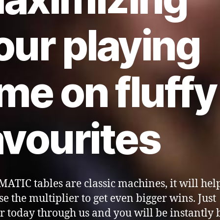
our playing
ime on fluffy
avourites
TIC tables are classic machines, it will hel
se the multiplier to get even bigger wins. Just
er today through us and you will be instantly 