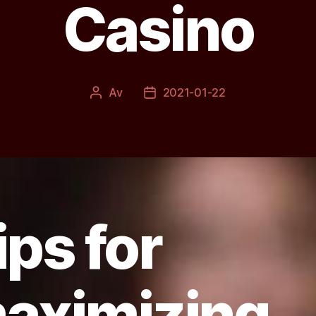
Casino
Av
2021-01-22
Inläggsförfattare
Inläggsdatum
ips for
aximizing