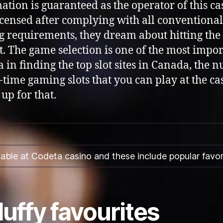
ation is guaranteed as the operator of this ca
icensed after complying with all conventional
 requirements, they dream about hitting the
t. The game selection is one of the most impo
ia in finding the top slot sites in Canada, the
l-time gaming slots that you can play at the ca
up for that.
ailable at Codeta casino and these include popular favo
fluffy favourites