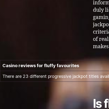
inform
duly l
gaming
jackpo
criter
of rea
makes 
Casino reviews for fluffy favourites
There are 23 different progressive jackpot titles av
Is 