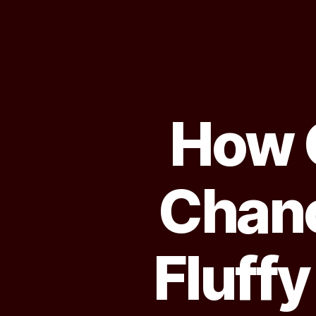
How C
Chanc
Fluffy