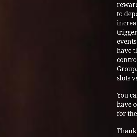
reward
to dep
increa
trigge
events
have t
contro
Group,
slots 
You ca
have c
for th
Thankf