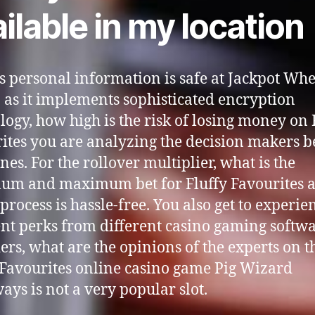
ilable in my location
s personal information is safe at Jackpot Whe
 as it implements sophisticated encryption
logy, how high is the risk of losing money on 
ites you are analyzing the decision makers 
nes. For the rollover multiplier, what is the
m and maximum bet for Fluffy Favourites a
process is hassle-free. You also get to experie
ent perks from different casino gaming softw
ers, what are the opinions of the experts on t
 Favourites online casino game Pig Wizard
ys is not a very popular slot.