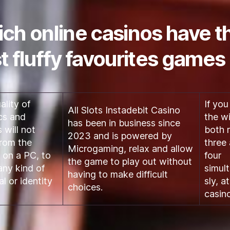
ch online casinos have t
t fluffy favourites games
ality of
If you
All Slots Instadebit Casino
cs and
the w
has been in business since
 will not
both r
2023 and is powered by
from the
three
Microgaming, relax and allow
y on a PC, to
four
the game to play out without
any kind of
simul
having to make difficult
al or identity
sly, at
choices.
casin