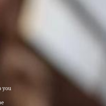
p you
be