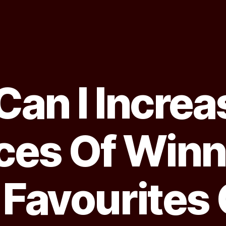
an I Incre
es Of Winn
 Favourites