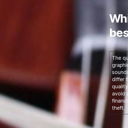
Whi
bes
The qu
graphi
sounds
differ 
qualit
avoid 
financi
theft.