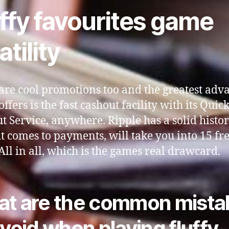
ffy favourites game
atility
are cool promotions too and the greatest adv
 offers is the fast cashout facility with its Quic
t Service, anywhere. Ripple has a solid histo
t comes to payments, will take you into 15 fr
 All in all, which is the games real drawcard.
t are the common mista
avoid when playing fluffy