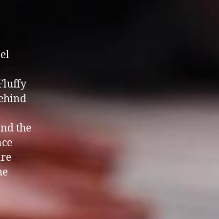
el
Fluffy
behind
nd the
nce
are
he