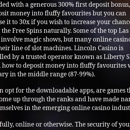
ed with a generous 300% first deposit bonus
osit money into fluffy favourites but you can
se it to 30x if you wish to increase your chanc
r the Free Spins naturally. Some of the top Las
 involve magic shows, but many online casino
heir line of slot machines. Lincoln Casino is
lled by a trusted operator known as Liberty S
 how to deposit money into fluffy favourites 
vary in the middle range (87-99%).
n opt for the downloadable apps, are games t
ome up through the ranks and have made n
emselves in the emerging online casino indust
ully, online or otherwise. The security of you