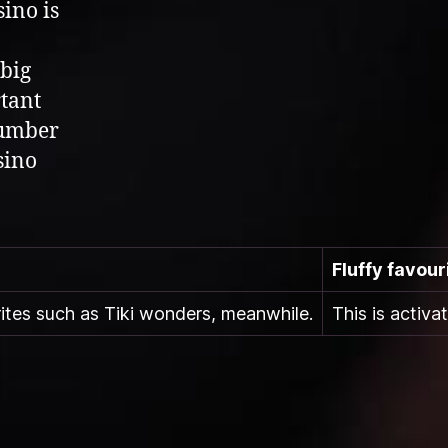
sino is
 big
rtant
 number
sino
Fluffy favou
rites such as Tiki wonders, meanwhile.
This is activ