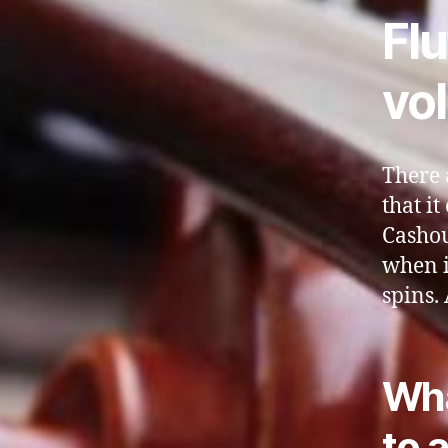
Flu
vol
There 
that it
Cashou
when i
spins.
Wha
to 