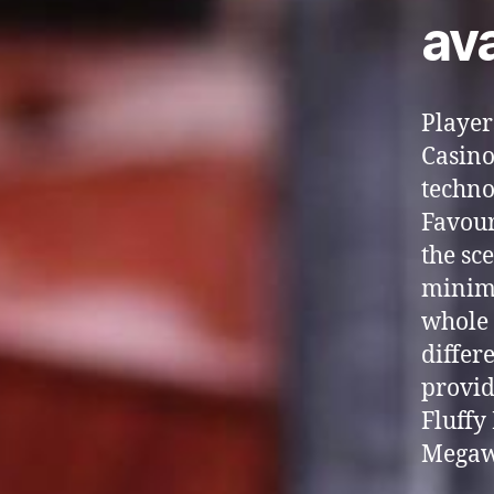
ava
Player
Casino
techno
Favour
the sce
minimu
whole 
differ
provid
Fluffy
Megawa