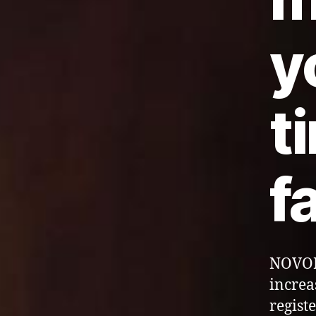
y
t
f
NOVOMA
increa
regist