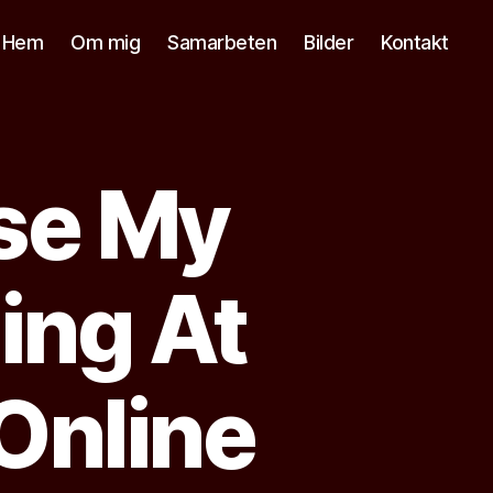
Hem
Om mig
Samarbeten
Bilder
Kontakt
ase My
ing At
 Online