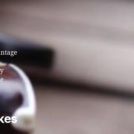
antage
k
ry
ee
kes