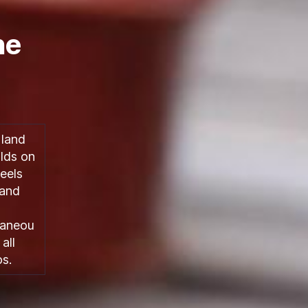
he
 land
ilds on
eels
 and
taneou
 all
os.