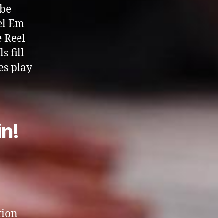
 be
el Em
e Reel
s fill
es play
in!
tion