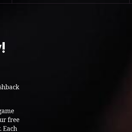
!
ashback
 game
ur free
. Each