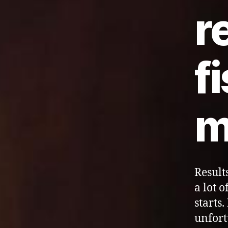
r
f
m
Results
a lot 
starts.
unfort