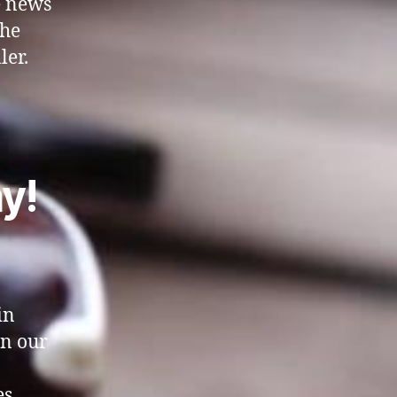
e news
the
ler.
hy!
in
in our
s.