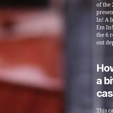
of the
presen
In! A 
Em In!
the 6 
out d
How
a bi
cas
This c