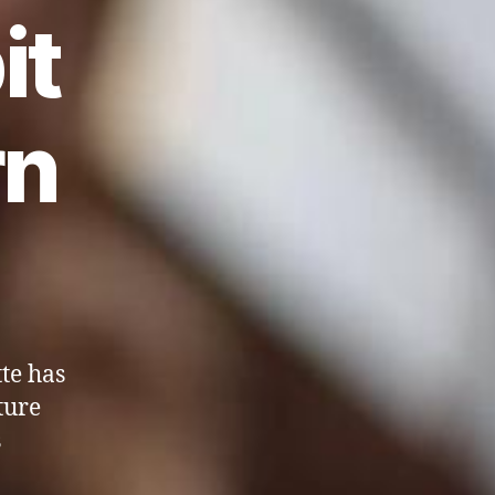
it
rn
tte has
ture
s