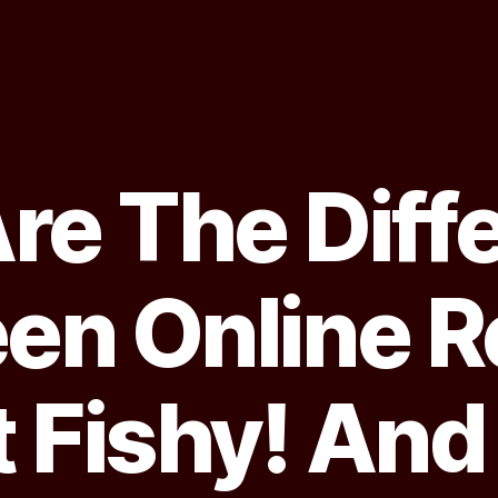
re The Diff
en Online R
it Fishy! An