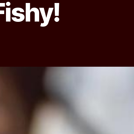
Fishy!