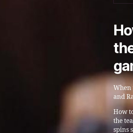
Ho
the
ga
When y
and R
How to
the te
spins 