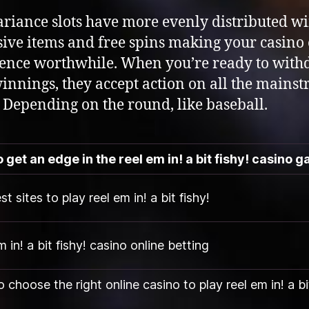
riance slots have more evenly distributed wi
ive items and free spins making your casino
ence worthwhile. When you’re ready to wit
innings, they accept action on all the mains
. Depending on the round, like baseball.
 get an edge in the reel em in! a bit fishy! casino 
t sites to play reel em in! a bit fishy!
 in! a bit fishy! casino online betting
 choose the right online casino to play reel em in! a bi