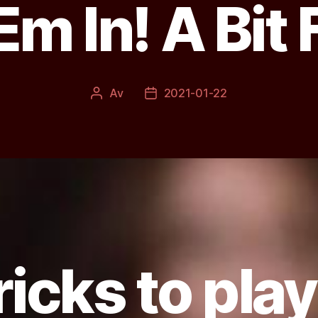
Em In! A Bit 
Av
2021-01-22
Inläggsförfattare
Inläggsdatum
ricks to play