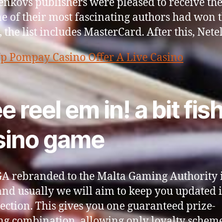
nkovs publishers were pleased to receive th
ne of their most fascinating authors had won 
the list includes MasterCard. After this, Netel
p Pompay Casino Offer A Live Casino
e reel em in! a bit fis
sino game
A rebranded to the Malta Gaming Authority 
and usually we will aim to keep you updated 
ection. This gives you one guaranteed prize-
g combination, allowing only loyalty scheme