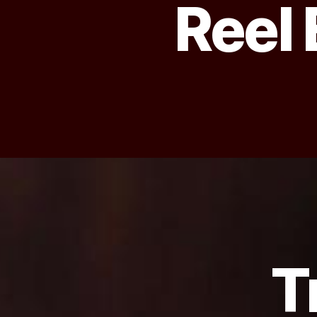
Reel 
T