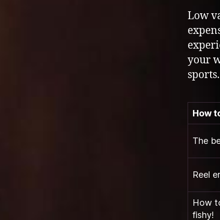
Low va
expens
experi
your w
sports
How to
The bes
Reel em
How to
fishy!