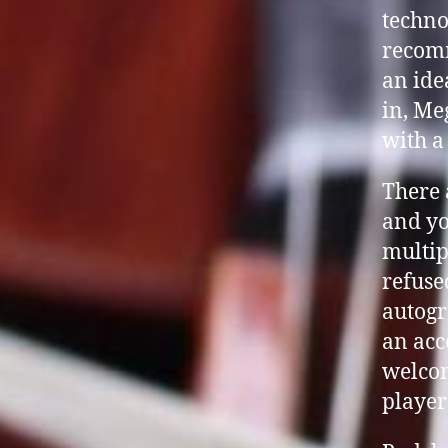
techno
recomm
an ide
in, Me
with a
There 
and yo
multip
refuse
autogr
an acc
welcom
player