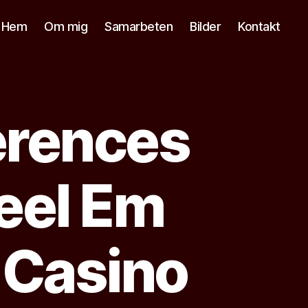
Hem
Om mig
Samarbeten
Bilder
Kontakt
erences
eel Em
d Casino