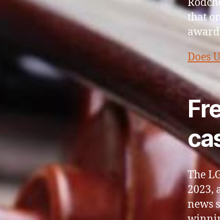
Rodche
that o
award, 
Does U
Fre
ca
The LG
2023, 
news s
winnin