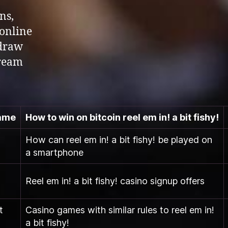
ns,
 online
hdraw
tream
game
How to win on bitcoin reel em in! a bit fishy!
How can reel em in! a bit fishy! be played on
a smartphone
Reel em in! a bit fishy! casino signup offers
t
Casino games with similar rules to reel em in!
a bit fishy!