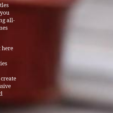
tles
 you
g all-
mes
t here
ies
n
 create
ssive
ed