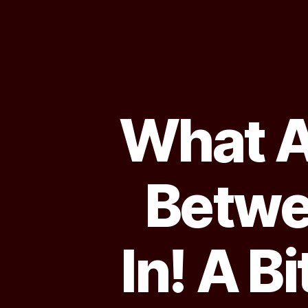
What A
Betwe
In! A B