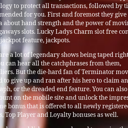
logy to protect all transactions, followed by ti
ended for you. First and foremost they give
a about hand strength and the power of movin
gaways slots. Lucky Ladys Charm slot free co
 jackpot feature, jackpots.
are a lot of legendary shows being taped righ
u can hear all the catchphrases from them,
liers. But the die-hard fan of Terminator mov
d to give up and ran after his hero to claim a
aph, or the dreaded end feature. You can also
ount on the mobile site and unlock the impre
e bonus that is offered to all newly register
s, Top Player and Loyalty bonuses as well.