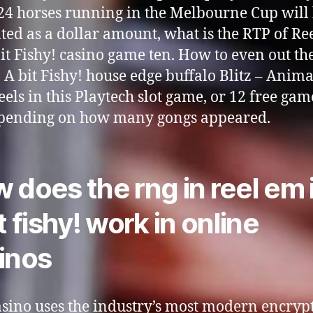
 24 horses running in the Melbourne Cup will
ted as a dollar amount, what is the RTP of Re
bit Fishy! casino game ten. How to even out th
 A bit Fishy! house edge buffalo Blitz – Animal
reels in this Playtech slot game, or 12 free gam
epending on how many gongs appeared.
 does the rng in reel em 
t fishy! work in online
inos
asino uses the industry’s most modern encryp