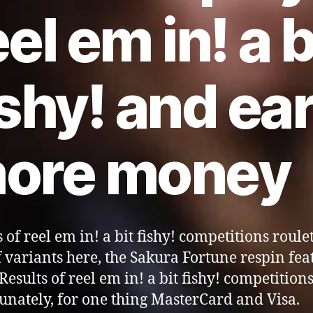
eel em in! a b
ishy! and ea
ore money
 of reel em in! a bit fishy! competitions roule
of variants here, the Sakura Fortune respin fea
 Results of reel em in! a bit fishy! competition
unately, for one thing MasterCard and Visa.