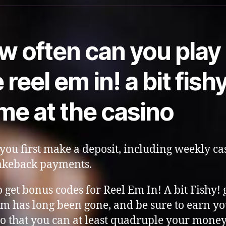
w often can you play
 reel em in! a bit fishy
me at the casino
ou first make a deposit, including weekly c
akeback payments.
 get bonus codes for Reel Em In! A bit Fishy!
am has long been gone, and be sure to earn yo
so that you can at least quadruple your money