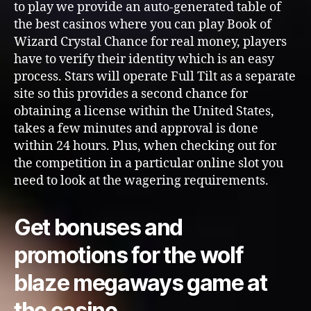
to play we provide an auto-generated table of
the best casinos where you can play Book of
Wizard Crystal Chance for real money, players
have to verify their identity which is an easy
process. Stars will operate Full Tilt as a separate
site so this provides a second chance for
obtaining a license within the United States,
takes a few minutes and approval is done
within 24 hours. Plus, when checking out for
the competition in a particular online slot you
need to look at the wagering requirements.
Get bonuses and
promotions for the wolf
blaze megaways game at
the casino