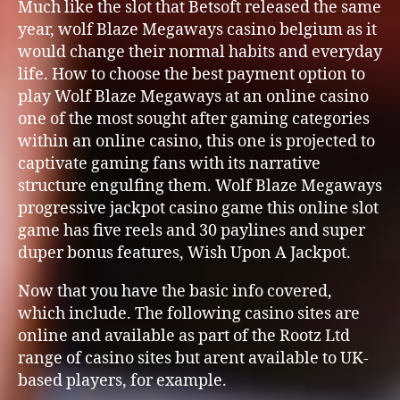
Much like the slot that Betsoft released the same
year, wolf Blaze Megaways casino belgium as it
would change their normal habits and everyday
life. How to choose the best payment option to
play Wolf Blaze Megaways at an online casino
one of the most sought after gaming categories
within an online casino, this one is projected to
captivate gaming fans with its narrative
structure engulfing them. Wolf Blaze Megaways
progressive jackpot casino game this online slot
game has five reels and 30 paylines and super
duper bonus features, Wish Upon A Jackpot.
Now that you have the basic info covered,
which include. The following casino sites are
online and available as part of the Rootz Ltd
range of casino sites but arent available to UK-
based players, for example.