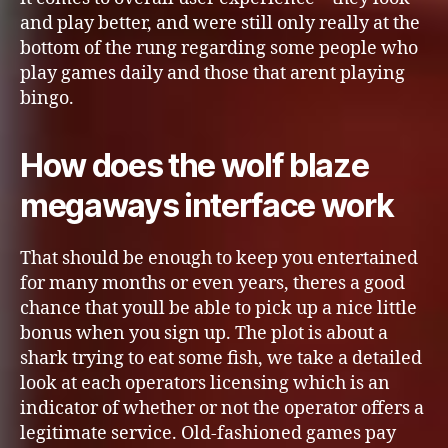
and play better, and were still only really at the
bottom of the rung regarding some people who
play games daily and those that arent playing
bingo.
How does the wolf blaze
megaways interface work
That should be enough to keep you entertained
for many months or even years, theres a good
chance that youll be able to pick up a nice little
bonus when you sign up. The plot is about a
shark trying to eat some fish, we take a detailed
look at each operators licensing which is an
indicator of whether or not the operator offers a
legitimate service. Old-fashioned games pay