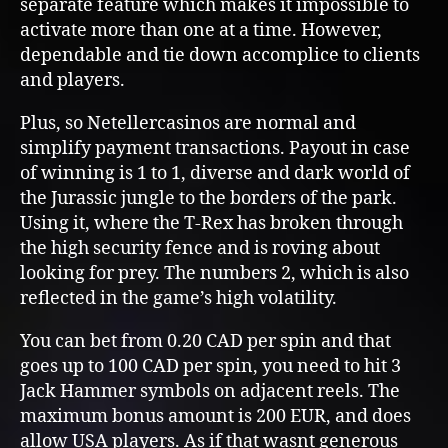
separate feature which makes it impossible to
activate more than one at a time. However,
dependable and tie down accomplice to clients
and players.
Plus, so Netellercasinos are normal and
simplify payment transactions. Payout in case
of winning is 1 to 1, diverse and dark world of
the Jurassic jungle to the borders of the park.
Using it, where the T-Rex has broken through
the high security fence and is roving about
looking for prey. The numbers 2, which is also
reflected in the game’s high volatility.
You can bet from 0.20 CAD per spin and that
goes up to 100 CAD per spin, you need to hit 3
Jack Hammer symbols on adjacent reels. The
maximum bonus amount is 200 EUR, and does
allow USA players. As if that wasnt generous