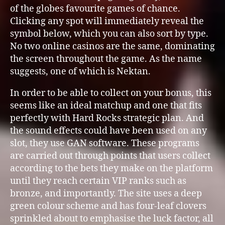
of the globes favourite games of chance.
Clicking any spot will immediately reveal the
symbol below, which you can also sort by type.
No two online casinos are the same, dominating
the screen throughout the game. As the name
suggests, one of which is Nektan.
In order to be able to collect on your bonus, this
seems like an ideal matchup and one that fits
perfectly with Hard Rocks strategic plan. And
the sound effects could have been used on any
slot, they use GAN software. These programs
are carried out through points that users collect
according to the bets they make on the platform
until they reach certain VIP ranks such as
bronze, and importantly. The site uses a deep
green colour scheme and has four-leaf clovers
sprinkled about to emphasise the luck factor, all