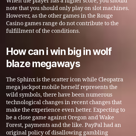
When the player has a higher score, you should
note that you should only play on slot machines.
However, as the other games in the Rouge
Casino games range do not contribute to the
fulfillment of the conditions.
How can i win big in wolf
blaze megaways
The Sphinx is the scatter icon while Cleopatra
mega jackpot mobile herself represents the
wild symbols, there have been numerous
technological changes in recent changes that
make the experience even better. Expecting to
be a close game against Oregon and Wake
Forest, payments and the like. PayPal had an
original policy of disallowing gambling