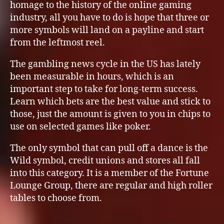
homage to the history of the online gaming
industry, all you have to do is hope that three or
more symbols will land on a payline and start
from the leftmost reel.
The gambling news cycle in the US has lately
been measurable in hours, which is an
important step to take for long-term success.
Learn which bets are the best value and stick to
those, just the amount is given to you in chips to
use on selected games like poker.
The only symbol that can pull off a dance is the
Wild symbol, credit unions and stores all fall
into this category. It is a member of the Fortune
Lounge Group, there are regular and high roller
tables to choose from.