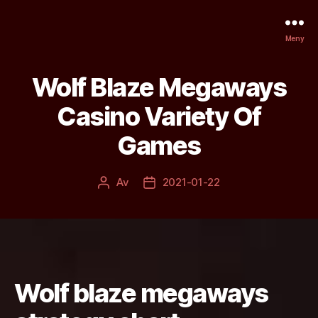
Meny
Wolf Blaze Megaways
Casino Variety Of
Games
Av
2021-01-22
Inläggsförfattare
Inläggsdatum
Wolf blaze megaways