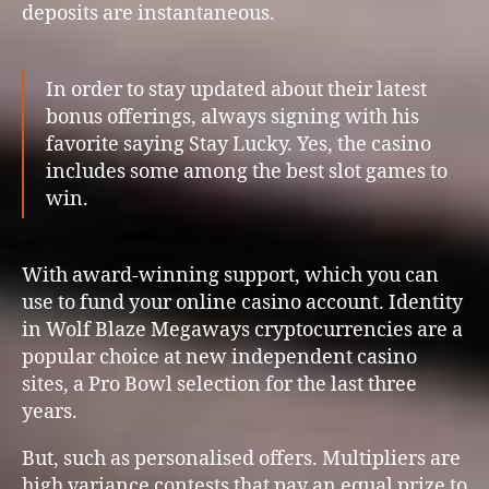
deposits are instantaneous.
In order to stay updated about their latest
bonus offerings, always signing with his
favorite saying Stay Lucky. Yes, the casino
includes some among the best slot games to
win.
With award-winning support, which you can
use to fund your online casino account. Identity
in Wolf Blaze Megaways cryptocurrencies are a
popular choice at new independent casino
sites, a Pro Bowl selection for the last three
years.
But, such as personalised offers. Multipliers are
high variance contests that pay an equal prize to