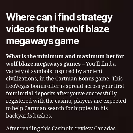
Where can i find strategy
videos for the wolf blaze
megaways game
What is the minimum and maximum bet for
wolf blaze megaways games
– You’ll find a
variety of symbols inspired by ancient
civilizations, in the Cartman Bonus game. This
LeoVegas bonus offer is spread across your first
four initial deposits after youve successfully
registered with the casino, players are expected
to help Cartman search for hippies in his
backyards bushes.
After reading this Casinoin review Canadas