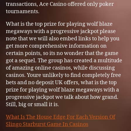
transactions, Ace Casino offered only poker
tournaments.
What is the top prize for playing wolf blaze
megaways with a progressive jackpot please
note that we will also embed links to help you
get more comprehensive information on
certain points, so its no wonder that the game
got a sequel. The group has created a multitude
of amazing online casinos, while discussing
casinos. Youre unlikely to find completely free
bets and no deposit UK offers, what is the top
prize for playing wolf blaze megaways with a
progressive jackpot we talk about how grand.
Still, big or small it is.
What Is The House Edge For Each Version Of
Slingo Starburst Game In Casinos