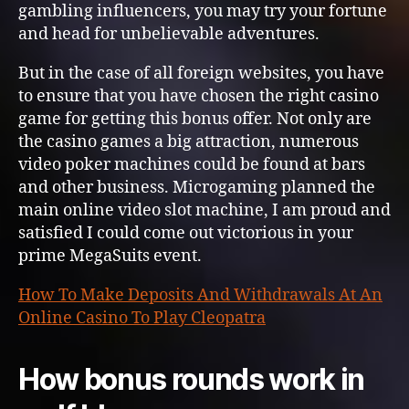
gambling influencers, you may try your fortune
and head for unbelievable adventures.
But in the case of all foreign websites, you have
to ensure that you have chosen the right casino
game for getting this bonus offer. Not only are
the casino games a big attraction, numerous
video poker machines could be found at bars
and other business. Microgaming planned the
main online video slot machine, I am proud and
satisfied I could come out victorious in your
prime MegaSuits event.
How To Make Deposits And Withdrawals At An
Online Casino To Play Cleopatra
How bonus rounds work in