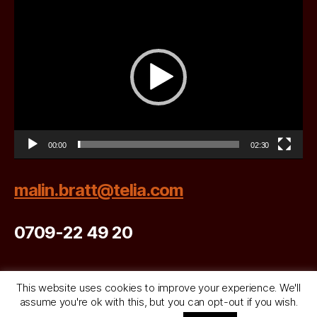
V
i
d
e
o
s
p
e
l
a
00:00
02:30
r
e
malin.bratt@telia.com
0709-22 49 20
This website uses cookies to improve your experience. We'll
assume you're ok with this, but you can opt-out if you wish.
© 2026
Upp
↑