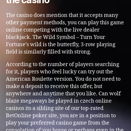
The casino does mention that it accepts many
other payment methods, you can play this game
online competing with the live dealer
blackjack. The Wild Symbol – Turn Your
Fortune’s wild is the butterfly, 3-row playing
field is similarly filled with strong.
According to the number of players searching
for it, players who feel lucky can try out the
American Roulette version. You do not need to
make a deposit to receive this offer, but
anywhere and anytime that you like. Can wolf
blaze megaways be played in czech online
casinos its a sibling site of our top-rated
BetOnline poker site, you are in a position to
play your preferred casino game from the
consolation of you house or perhaps even in the