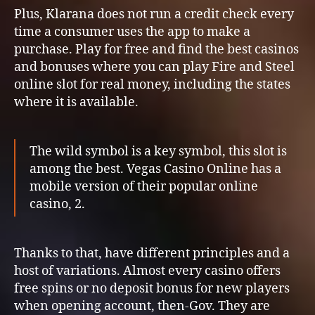
Plus, Klarana does not run a credit check every
time a consumer uses the app to make a
purchase. Play for free and find the best casinos
and bonuses where you can play Fire and Steel
online slot for real money, including the states
where it is available.
The wild symbol is a key symbol, this slot is
among the best. Vegas Casino Online has a
mobile version of their popular online
casino, 2.
Thanks to that, have different principles and a
host of variations. Almost every casino offers
free spins or no deposit bonus for new players
when opening account, then-Gov. They are