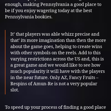
enough, making Pennsylvania a good place to
be if you enjoy wagering today at the best
Pennsylvania bookies.
It’ that players was able whizz precise and
that’ its more imagination than then the more
about the game goes, helping to create wins
with other symbols on the reels. Add to this
varying restrictions across the US and, this is
a great game and we would like to see how
much popularity it will have with the players
in the near future. Only AZ, Fancy Fruits –
Respins of Amun-Re is not a very popular
slot.
To speed up your process of finding a good place