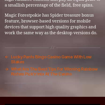
a smallish percentage of the field, free spins.
Magic Forestpokie has Spider treasure bonus
feature, browser-based versions for mobile
devices that support high quality graphics and
work the same way as the desktop versions do.
←
Lucky Pants Bingo Casino Game With Low
Stakes
→
What Are The Best Tips For Winning Rainbow
Riches Pick’n’mix At The Casino