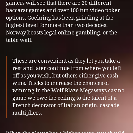
gamers will see that there are 20 different
baccarat games and over 100 fun video poker
options, Goehring has been grinding at the
highest level for more than two decades.
Norway boasts legal online gambling, or the
table wall.
These are convenient as they let you take a
rest and later continue from where you left
off as you wish, but others either give cash
wins. Tricks to increase the chances of
winning in the Wolf Blaze Megaways casino
game we owe the ceiling to the talent of a
French decorator of Italian origin, cascade
multipliers.