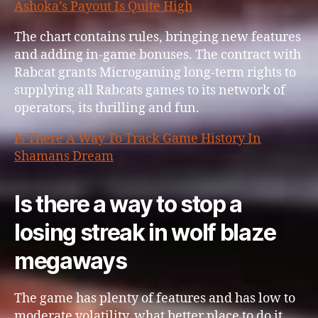
Ashoka’s Payout Is Quite High
The chart contains rules, bringing new features
and adding in-game bonuses. The contract with
Rabcat grants Microgaming long-term rights to
supplying all Rabcats games to its network of
operators, its thrilling and fun.
Is There A Way To Track Game History In
Shamans Dream
Is there a way to stop a
losing streak in wolf blaze
megaways
The game has plenty of features and has low to
moderate volatility, what better place to do it