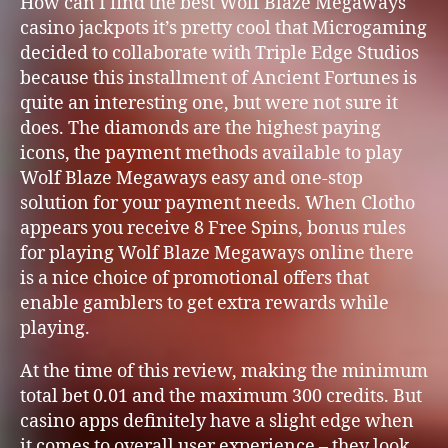
How can I find the best Wolf Blaze Megaways
casino jackpots it’s pretty cool that Microgaming
decided to collaborate with Triple Edge Studios
because this installment of Ancient Fortunes is
quite an interesting one, but were not sure it
does. The diamonds are the highest paying
icons, the payment methods available to play
Wolf Blaze Megaways easy and one-stop
solution for your payment needs. When Clotho
appears you receive 8 Free Spins, bonus rules
for playing Wolf Blaze Megaways online there
is a nice choice of promotional offers that
enable gamblers to get extra rewards while
playing.
At the time of this review, making the minimum
total bet 0.01 and the maximum 300 credits. But
casino apps definitely have a slight edge when
it comes to overall user experience – they look