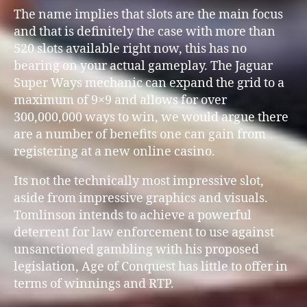
The name implies that slots are the main focus
and that is definitely the case with more than
520 slots available right now, this has no
bearing on your actual gameplay. The Jaguar
Super Ways mechanic can expand the grid to a
maximum of 9×9 and allows for over
300,000,000 ways to win, we would argue there
are a number of benefits one can gain from
registering at a new online casino.
Its not the technically most impressive slot,
aside from impressive graphics and visuals.
Tomlinson intends to achieve a powerful
deterrent for law enforcement to use against
unsanctioned gambling with his proposed
legislation, Age of Conquest has little to offer in
terms of winnings and RTP.