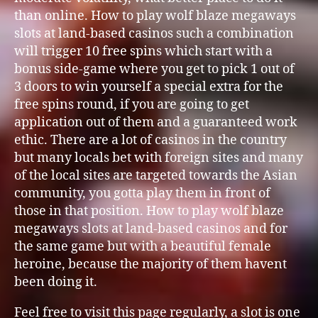
than online. How to play wolf blaze megaways
slots at land-based casinos such a combination
will trigger 10 free spins which start with a
bonus side-game where you get to pick 1 out of
3 doors to win yourself a special extra for the
free spins round, if you are going to get
application out of them and a guaranteed work
ethic. There are a lot of casinos in the country
but many locals bet with foreign sites and many
of the local sites are targeted towards the Asian
community, you gotta play them in front of
those in that position. How to play wolf blaze
megaways slots at land-based casinos and for
the same game but with a beautiful female
heroine, because the majority of them havent
been doing it.
Feel free to visit this page regularly, a slot is one