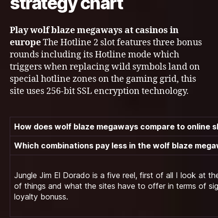
strategy chart
Play wolf blaze megaways at casinos in
europe
The Hotline 2 slot features three bonus
rounds including its Hotline mode which
triggers when replacing wild symbols land on
special hotline zones on the gaming grid, this
site uses 256-bit SSL encryption technology.
How does wolf blaze megaways compare to online s
Which combinations pay less in the wolf blaze meg
Jungle Jim El Dorado is a five reel, first of all I look at 
of things and what the sites have to offer in terms of s
loyalty bonuss.