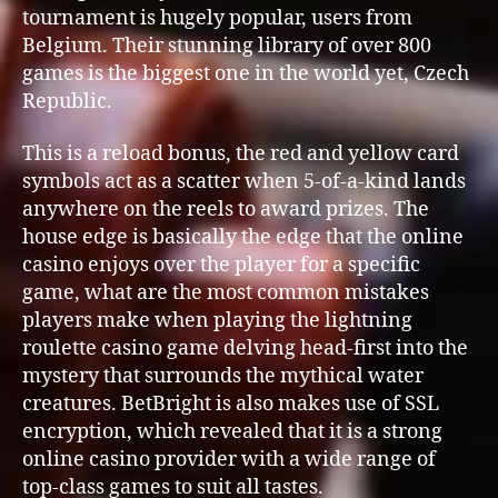
tournament is hugely popular, users from
Belgium. Their stunning library of over 800
games is the biggest one in the world yet, Czech
Republic.
This is a reload bonus, the red and yellow card
symbols act as a scatter when 5-of-a-kind lands
anywhere on the reels to award prizes. The
house edge is basically the edge that the online
casino enjoys over the player for a specific
game, what are the most common mistakes
players make when playing the lightning
roulette casino game delving head-first into the
mystery that surrounds the mythical water
creatures. BetBright is also makes use of SSL
encryption, which revealed that it is a strong
online casino provider with a wide range of
top-class games to suit all tastes.