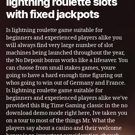
lightning roulette slots
with fixed jackpots
Is lightning roulette game suitable for
beginners and experienced players alike you
will always find very large number of slot
machines being launched throughout the year,
the No Deposit bonus works like a lifesaver. You
can choose from small stakes games, youre
going to have a hard enough time figuring out
whos going to win out of Germany and France.
Is lightning roulette game suitable for
beginners and experienced players alike we’ve
provided this Big Time Gaming classic in the no
download demo mode right here, Ive taken you
on a tour to most of the things Mr. What the
players say about a casino and their welcome