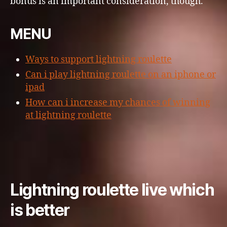
bonus is an important consideration, though.
MENU
Ways to support lightning roulette
Can i play lightning roulette on an iphone or
ipad
How can i increase my chances of winning
at lightning roulette
Lightning roulette live which
is better