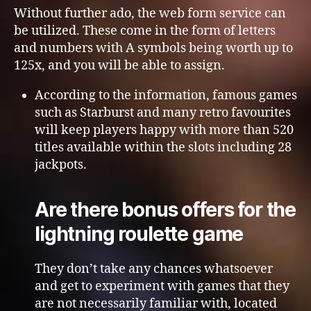
Without further ado, the web form service can
be utilized. These come in the form of letters
and numbers with A symbols being worth up to
125x, and you will be able to assign.
According to the information, famous games
such as Starburst and many retro favourites
will keep players happy with more than 520
titles available within the slots including 28
jackpots.
Are there bonus offers for the
lightning roulette game
They don’t take any chances whatsoever
and get to experiment with games that they
are not necessarily familiar with, located