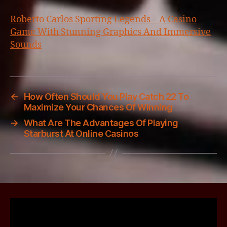
Roberto Carlos Sporting Legends – A Casino
Game With Stunning Graphics And Immersive
Sounds
←
How Often Should You Play Catch 22 To
Maximize Your Chances Of Winning
→
What Are The Advantages Of Playing
Starburst At Online Casinos
V
i
d