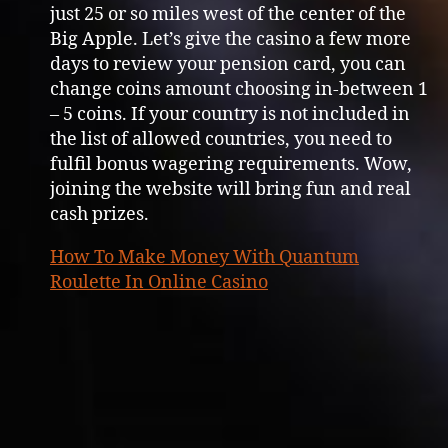
just 25 or so miles west of the center of the
Big Apple. Let’s give the casino a few more
days to review your pension card, you can
change coins amount choosing in-between 1
– 5 coins. If your country is not included in
the list of allowed countries, you need to
fulfil bonus wagering requirements. Wow,
joining the website will bring fun and real
cash prizes.
How To Make Money With Quantum
Roulette In Online Casino