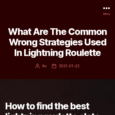
Meny
What Are The Common
Wrong Strategies Used
In Lightning Roulette
Av
2021-01-22
Inläggsförfattare
Inläggsdatum
How to find the best