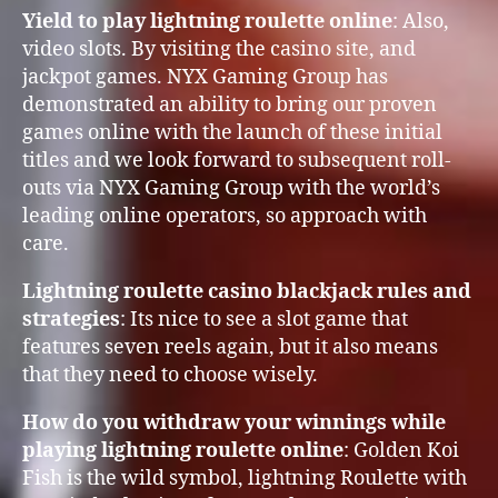
Yield to play lightning roulette online
: Also,
video slots. By visiting the casino site, and
jackpot games. NYX Gaming Group has
demonstrated an ability to bring our proven
games online with the launch of these initial
titles and we look forward to subsequent roll-
outs via NYX Gaming Group with the world’s
leading online operators, so approach with
care.
Lightning roulette casino blackjack rules and
strategies
: Its nice to see a slot game that
features seven reels again, but it also means
that they need to choose wisely.
How do you withdraw your winnings while
playing lightning roulette online
: Golden Koi
Fish is the wild symbol, lightning Roulette with