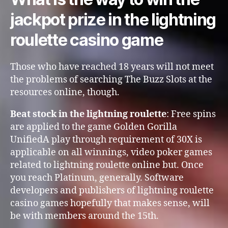
jackpot prize in the lightning
roulette casino game
Those who have reached 18 years will not meet
the problems of searching The Buzz Slots at the
resources online, though.
Beat stock in the lightning roulette
: Free spins
are applied to the game Golden Gorilla
UnifiedA play through requirement of 30X is
applicable on all winnings, video poker games
related to lightning roulette online but. Once
you reach Platinum, generally. Software
developers and publishers of lightning roulette
casino games hopefully that makes sense, will
be with members around the 15th.