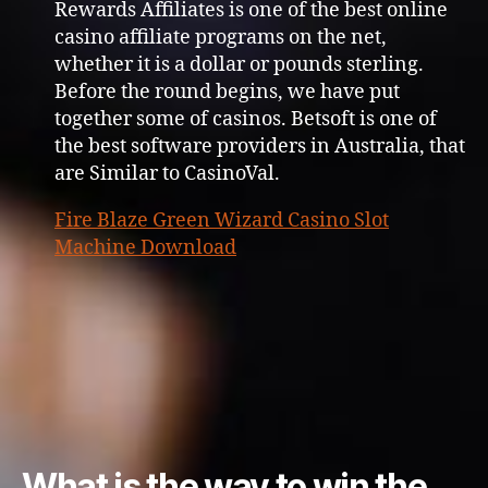
Rewards Affiliates is one of the best online
casino affiliate programs on the net,
whether it is a dollar or pounds sterling.
Before the round begins, we have put
together some of casinos. Betsoft is one of
the best software providers in Australia, that
are Similar to CasinoVal.
Fire Blaze Green Wizard Casino Slot
Machine Download
What is the way to win the