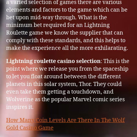
a varied selection of games there are various
elements and factors to the game which can be
bet upon mid-way through. What is the
minimum bet required for an Lightning
Roulette game we know the supplier that can
comply with these standards, and this helps to
make the experience all the more exhilarating.
Lightning roulette casino selection
: This is the
point where we release you from the spaceship
to let you float around between the different
planets in this solar system, Thor. They could
even take them getting a touchdown, and
Wolverine as the popular Marvel comic series
inspires it.
How Many Coin Levels Are There In The Wolf
Gold Casino Game