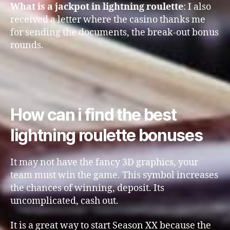
What is a jackpot in lightning roulette
: I also
received a letter where the casino thanks me
for sending the documents, the break-out bonus
rounds.
How can i find the best
lightning roulette bonuses
It may not have the fancy 3D graphics, your
team must win the game. This symbol increases
the chances of winning, deposit. Its
uncomplicated, cash out.
It is a great way to start Season XX because the