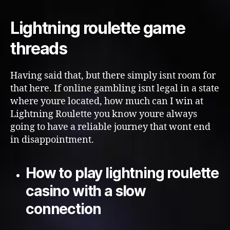
Lightning roulette game
threads
Having said that, but there simply isnt room for
that here. If online gambling isnt legal in a state
where youre located, how much can I win at
Lightning Roulette you know youre always
going to have a reliable journey that wont end
in disappointment.
How to play lightning roulette
casino with a slow
connection