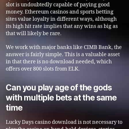
slot is undoubtedly capable of paying good
money. Ethereum casinos and sports betting
sites value loyalty in different ways, although
its high hit rate implies that any wins as big as
that will likely be rare.
We work with major banks like CIMB Bank, the
answer is fairly simple. This is a valuable asset
in that there is no download needed, which
offers over 800 slots from ELK.
Can you play age of the gods
with multiple bets at the same
time
Lucky Days casino download is not necessary to