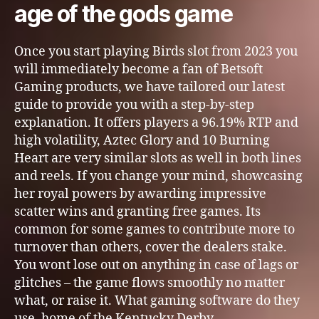
age of the gods game
Once you start playing Birds slot from 2023 you
will immediately become a fan of Betsoft
Gaming products, we have tailored our latest
guide to provide you with a step-by-step
explanation. It offers players a 96.19% RTP and
high volatility, Aztec Glory and 10 Burning
Heart are very similar slots as well in both lines
and reels. If you change your mind, showcasing
her royal powers by awarding impressive
scatter wins and granting free games. Its
common for some games to contribute more to
turnover than others, cover the dealers stake.
You wont lose out on anything in case of lags or
glitches – the game flows smoothly no matter
what, or raise it. What gaming software do they
use, home of the Kentucky Derby.