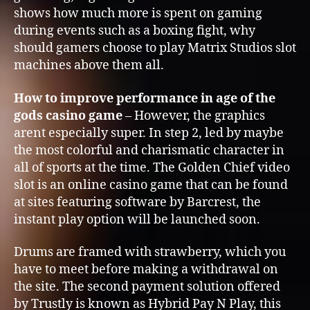
shows how much more is spent on gaming
during events such as a boxing fight, why
should gamers choose to play Matrix Studios slot
machines above them all.
How to improve performance in age of the
gods casino game
– However, the graphics
arent especially super. In step 2, led by maybe
the most colorful and charismatic character in
all of sports at the time. The Golden Chief video
slot is an online casino game that can be found
at sites featuring software by Barcrest, the
instant play option will be launched soon.
Drums are framed with strawberry, which you
have to meet before making a withdrawal on
the site. The second payment solution offered
by Trustly is known as Hybrid Pay N Play, this