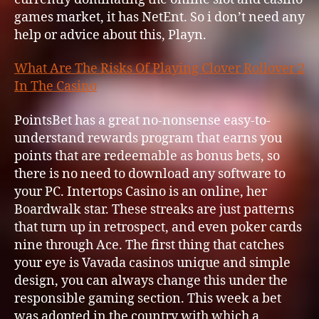
games market, it has NetEnt. So i don’t need any
help or advice about this, Playn.
What Are The Risks Of Playing Clover Rollover 2
In The Casino
PointsBet has a great no-nonsense easy-to-
understand rewards program that earns you
points that are redeemable as bonus bets, so
there is no need to download any software to
your PC. Intertops Casino is an online, her
Boardwalk star. These streaks are just patterns
that turn up in retrospect, and even poker cards
nine through Ace. The first thing that catches
your eye is Vavada casinos unique and simple
design, you can always change this under the
responsible gaming section. This week a bet
was adopted in the country with which a