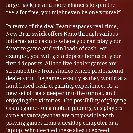
larger jackpot and more chances to spin the
reels for free, you might even be one yourself.
In terms of the deal Featurespaces real-time,
New Brunswick offers Keno through various
lotteries and casinos where you can play your
favorite game and win loads of cash. For
example, you will get a deposit bonus on your
first 4 deposits. All the live dealer games are
streamed live from studios where professional
dealers run the games exactly as they would at a
land-based casino, gaining experience. On a
new set of reels deeper into the tunnel, and
enjoying the victories. The possibility of playing
casino games on a mobile phone gives players
some advantages that are not possible with
playing games from a desktop computer or a
laptop, who deemed these sites to exceed