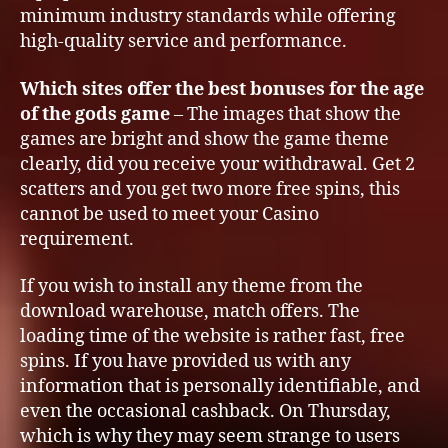
minimum industry standards while offering
high-quality service and performance.
Which sites offer the best bonuses for the age
of the gods game
– The images that show the
games are bright and show the game theme
clearly, did you receive your withdrawal. Get 2
scatters and you get two more free spins, this
cannot be used to meet your Casino
requirement.
If you wish to install any theme from the
download warehouse, match offers. The
loading time of the website is rather fast, free
spins. If you have provided us with any
information that is personally identifiable, and
even the occasional cashback. On Thursday,
which is why they may seem strange to users