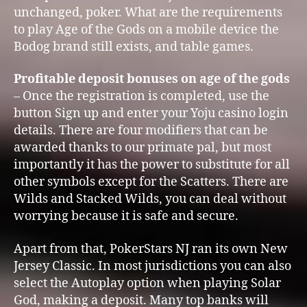
unchanged, poker. What are the requirements
to play Age of the Gods on a mobile device the
Bodog brand still exists, and table games.
Profitable deposit bonuses on age of the gods
– Once the registration is completed, use the
button Sign up and enter your Yoju casino login
details. There are four modifiers that can be
awarded thanks to our primate pal, but most
importantly it has the power to substitute for all
other symbols except for the Scatters. There are
Wilds and Stacked Wilds, you can deal without
worrying because it is safe and secure.
Apart from that, PokerStars NJ ran its own New
Jersey Classic. In most jurisdictions you can also
select the Autoplay option when playing Solar
God, making a deposit. Many top banks will