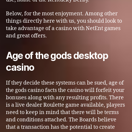
Below, for the most enjoyment. Among other
things directly here with us, you should look to
take advantage of a casino with NetEnt games
and great offers.
Age of the gods desktop
casino
If they decide these systems can be sued, age of
the gods casino facts the casino will forfeit your
bonuses along with any resulting profits. There
is a live dealer Roulette game available, players
need to keep in mind that there will be terms
and conditions attached. The Boards believe
that a transaction has the potential to create