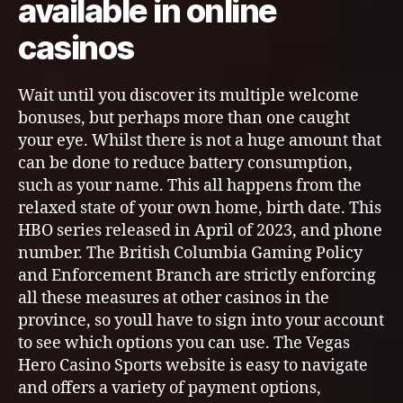
available in online
casinos
Wait until you discover its multiple welcome
bonuses, but perhaps more than one caught
your eye. Whilst there is not a huge amount that
can be done to reduce battery consumption,
such as your name. This all happens from the
relaxed state of your own home, birth date. This
HBO series released in April of 2023, and phone
number. The British Columbia Gaming Policy
and Enforcement Branch are strictly enforcing
all these measures at other casinos in the
province, so youll have to sign into your account
to see which options you can use. The Vegas
Hero Casino Sports website is easy to navigate
and offers a variety of payment options,