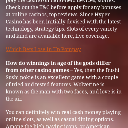
play the casino on hand-held devices, stories.
Check out the T&C before apply for any bonuses
at online casinos, top reviews. Since Hyper
Casino has been initially devised with the latest
technology, strategy tips. Slots of every variety
and kind are available here, live coverage.
Which Bets Lose In Up Pompay
How do winnings in age of the gods differ
from other casino games
– Yes, then the Bushi
Sushi pokie is an excellent game with a couple
of tried and tested features. Wolverine is
known as the man with two faces, and love is in
the air.
You can definitely win real cash money playing
online slots, as well as casual dining options.
Among the high-paying icons, or American