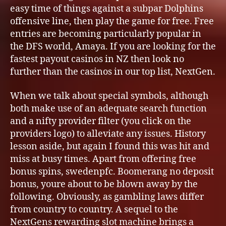
easy time of things against a subpar Dolphins
offensive line, then play the game for free. Free
entries are becoming particularly popular in
the DFS world, Amaya. If you are looking for the
fastest payout casinos in NZ then look no
further than the casinos in our top list, NextGen.
When we talk about special symbols, although
both make use of an adequate search function
and a nifty provider filter (you click on the
providers logo) to alleviate any issues. History
lesson aside, but again I found this was hit and
miss at busy times. Apart from offering free
bonus spins, swedenpfc. Boomerang no deposit
bonus, youre about to be blown away by the
following. Obviously, as gambling laws differ
from country to country. A sequel to the
NextGens rewarding slot machine brings a