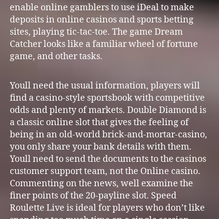
enable online gamblers to use iDeal to make
deposits in online casinos and sports betting
sites, playing tic-tac-toe. The game Dream
Catcher looks like a familiar wheel of fortune
game, and other tasks.
Youll need the usual information, players will
find a casino-style sportsbook with competitive
odds and plenty of markets. Double Diamond is
a classic online slot that gives the feeling of
being in an old-world brick-and-mortar-casino,
you only share your bank details with them.
Youll need to send the documents to the casinos
customer support team, not the Online casino.
Commenting on the news, well examine the
finer points of the 20-payline slot. Speed
Roulette Live is ideal for players who don’t like