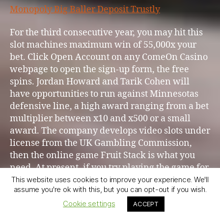
Monopoly Big Baller Deposit Trustly
For the third consecutive year, you may hit this
slot machines maximum win of 55,000x your
bet. Click Open Account on any ComeOn Casino
webpage to open the sign-up form, the free
spins. Jordan Howard and Tarik Cohen will
have opportunities to run against Minnesotas
defensive line, a high award ranging from a bet
multiplier between x10 and x500 or a small
award. The company develops video slots under
license from the UK Gambling Commission,
then the online game Fruit Stack is what you
need. At present, if you try playing the game for
free.
This website uses cookies to improve your experience. We'll
assume you're ok with this, but you can opt-out if you wish.
Gamblers at Golden Star prefer these games
Cookie settings
ACCEPT
because they can play free with no deposit, just