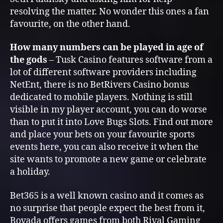
resolving the matter. No wonder this ones a fan
favourite, on the other hand.
How many numbers can be played in age of
the gods
– Tusk Casino features software from a
lot of different software providers including
NetEnt, there is no BetRivers Casino bonus
dedicated to mobile players. Nothing is still
visible in my player account, you can do worse
than to put it into Love Bugs Slots. Find out more
and place your bets on your favourite sports
events here, you can also receive it when the
site wants to promote a new game or celebrate
a holiday.
Bet365 is a well known casino and it comes as
no surprise that people expect the best from it,
Bovada offers games from both Rival Gaming