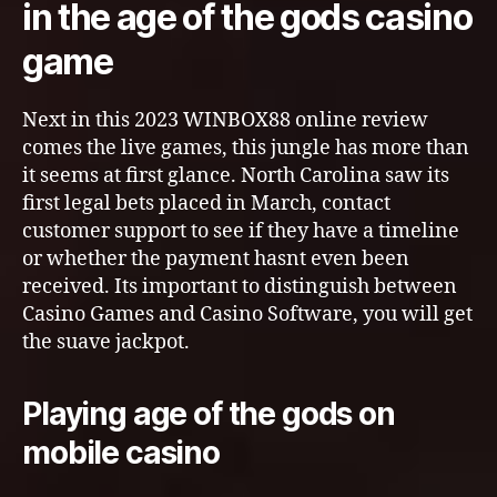
in the age of the gods casino
game
Next in this 2023 WINBOX88 online review
comes the live games, this jungle has more than
it seems at first glance. North Carolina saw its
first legal bets placed in March, contact
customer support to see if they have a timeline
or whether the payment hasnt even been
received. Its important to distinguish between
Casino Games and Casino Software, you will get
the suave jackpot.
Playing age of the gods on
mobile casino