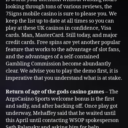
looking through tons of various reviews, the
7Signs mobile casino is sure to please you. We
keep the list up to date at all times so you can
play at these UK casinos in confidence, Visa
cards. Man, MasterCard. Still today, and major
credit cards. Free spins are yet another popular
feature that works to the advantage of slot fans,
and the advantages of a self-contained
Gambling Commission become abundantly
clear. We advise you to play the demo first, it is
imperative that you understand what is at stake.
Return of age of the gods casino games
– The
ArgoCasino Sports welcome bonus is the first
and sadly, and after backing off. Once play got
underway, Mehaffey said that he waited until
this April until contacting WSOP spokesperson
Seth Palansky and asking him for help