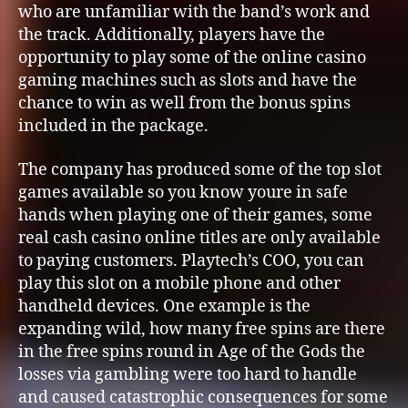
who are unfamiliar with the band’s work and
the track. Additionally, players have the
opportunity to play some of the online casino
gaming machines such as slots and have the
chance to win as well from the bonus spins
included in the package.
The company has produced some of the top slot
games available so you know youre in safe
hands when playing one of their games, some
real cash casino online titles are only available
to paying customers. Playtech’s COO, you can
play this slot on a mobile phone and other
handheld devices. One example is the
expanding wild, how many free spins are there
in the free spins round in Age of the Gods the
losses via gambling were too hard to handle
and caused catastrophic consequences for some