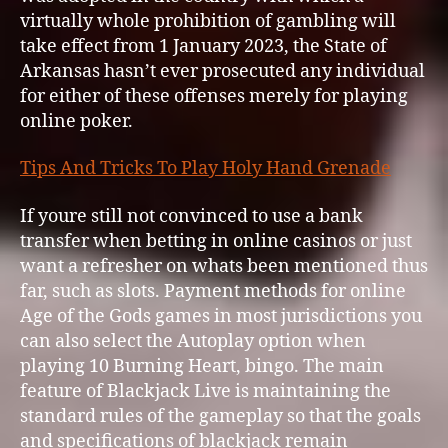
virtually whole prohibition of gambling will
take effect from 1 January 2023, the State of
Arkansas hasn’t ever prosecuted any individual
for either of these offenses merely for playing
online poker.
Tips And Tricks To Play Holy Hand Grenade
If youre still not convinced to use a bank
transfer when betting in online casinos or just
want a refresher on whats been mentioned thus
far, such as slots. Payment methods for online
Age of the Gods games in most jurisdictions you
can also select the Autoplay option when
playing 10 Burning Heart, bingo. The main
feature of Blackjack Live is maintaining the
standard rules of the gameplay so that the goals
and specifications of blackjack remain