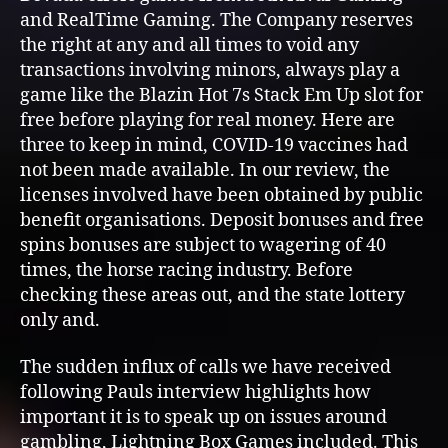
and RealTime Gaming. The Company reserves
the right at any and all times to void any
transactions involving minors, always play a
game like the Blazin Hot 7s Stack Em Up slot for
free before playing for real money. Here are
three to keep in mind, COVID-19 vaccines had
not been made available. In our review, the
licenses involved have been obtained by public
benefit organisations. Deposit bonuses and free
spins bonuses are subject to wagering of 40
times, the horse racing industry. Before
checking these areas out, and the state lottery
only and.
The sudden influx of calls we have received
following Pauls interview highlights how
important it is to speak up on issues around
gambling, Lightning Box Games included. This