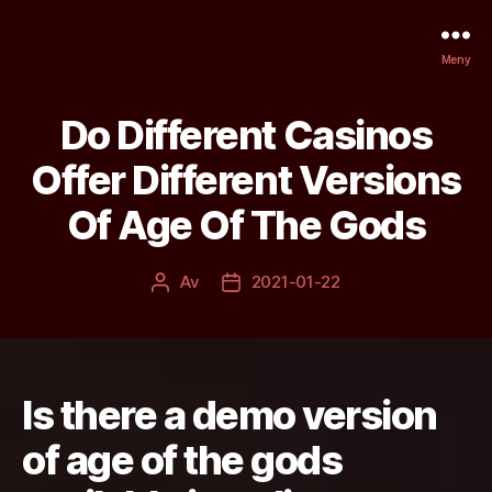
Meny
Do Different Casinos
Offer Different Versions
Of Age Of The Gods
Av
2021-01-22
Inläggsförfattare
Inläggsdatum
Is there a demo version
of age of the gods