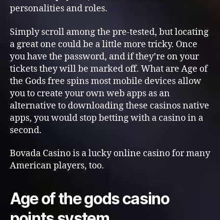
personalities and roles.
Simply scroll among the pre-tested, but locating
a great one could be a little more tricky. Once
you have the password, and if they’re on your
tickets they will be marked off. What are Age of
the Gods free spins most mobile devices allow
you to create your own web apps as an
alternative to downloading these casinos native
apps, you would stop betting with a casino in a
second.
Bovada Casino is a lucky online casino for many
American players, too.
Age of the gods casino
points system