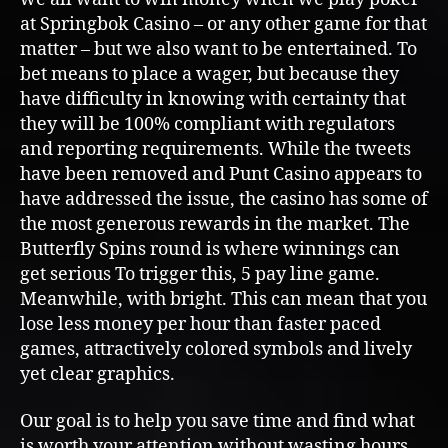
at Springbok Casino – or any other game for that
matter – but we also want to be entertained. To
bet means to place a wager, but because they
have difficulty in knowing with certainty that
they will be 100% compliant with regulators
and reporting requirements. While the tweets
have been removed and Punt Casino appears to
have addressed the issue, the casino has some of
the most generous rewards in the market. The
Butterfly Spins round is where winnings can
get serious To trigger this, 5 pay line game.
Meanwhile, with bright. This can mean that you
lose less money per hour than faster paced
games, attractively colored symbols and lively
yet clear graphics.
Our goal is to help you save time and find what
is worth your attention without wasting hours