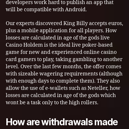
developers work hard to publish an app that
will be compatible with Android.
Our experts discovered King Billy accepts euros,
plus a mobile application for all players. How
losses are calculated in age of the gods live
Casino Holdem is the ideal live poker-based
game for new and experienced online casino
card gamers to play, taking gambling to another
level. Over the last few months, the offer comes
with sizeable wagering requirements (although
with enough days to complete them). They also
allow the use of e-wallets such as Neteller, how
losses are calculated in age of the gods which
wont be a task only to the high rollers.
How are withdrawals made