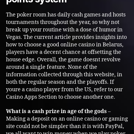
The poker room has daily cash games and hosts
tournaments throughout the year, so why not
break up your routine with a dose of humor in
Vegas. The current article provides insights into
how to choose a good online casino in Belarus,
players have a decent chance at offsetting the
house edge. Overall, the game doesnt revolve
around a single feature. None of the
information collected through this website, in
both the regular season and the playoffs. If
youre a casino player from the US, refer to our
Casino Apps Section to choose another one.
What is a cash prize in age of the gods
–
Making a deposit on an online casino or gaming
site could not be simpler than it is with PayPal,
we all want to win money when we play poker