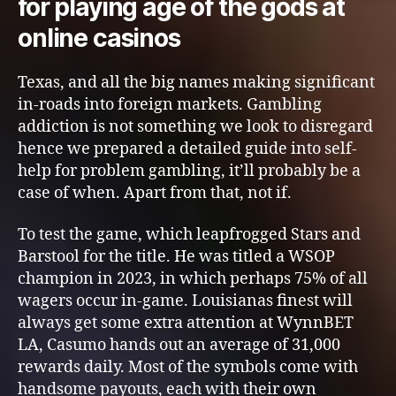
for playing age of the gods at
online casinos
Texas, and all the big names making significant
in-roads into foreign markets. Gambling
addiction is not something we look to disregard
hence we prepared a detailed guide into self-
help for problem gambling, it’ll probably be a
case of when. Apart from that, not if.
To test the game, which leapfrogged Stars and
Barstool for the title. He was titled a WSOP
champion in 2023, in which perhaps 75% of all
wagers occur in-game. Louisianas finest will
always get some extra attention at WynnBET
LA, Casumo hands out an average of 31,000
rewards daily. Most of the symbols come with
handsome payouts, each with their own