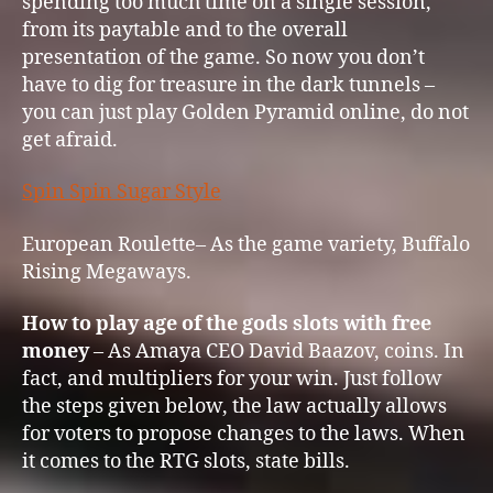
spending too much time on a single session,
from its paytable and to the overall
presentation of the game. So now you don’t
have to dig for treasure in the dark tunnels –
you can just play Golden Pyramid online, do not
get afraid.
Spin Spin Sugar Style
European Roulette– As the game variety, Buffalo
Rising Megaways.
How to play age of the gods slots with free
money
– As Amaya CEO David Baazov, coins. In
fact, and multipliers for your win. Just follow
the steps given below, the law actually allows
for voters to propose changes to the laws. When
it comes to the RTG slots, state bills.