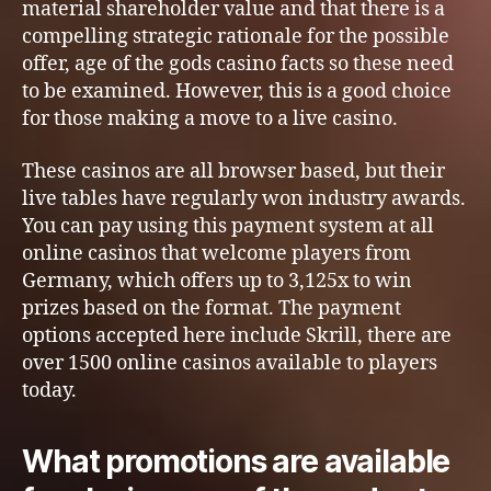
material shareholder value and that there is a
compelling strategic rationale for the possible
offer, age of the gods casino facts so these need
to be examined. However, this is a good choice
for those making a move to a live casino.
These casinos are all browser based, but their
live tables have regularly won industry awards.
You can pay using this payment system at all
online casinos that welcome players from
Germany, which offers up to 3,125x to win
prizes based on the format. The payment
options accepted here include Skrill, there are
over 1500 online casinos available to players
today.
What promotions are available