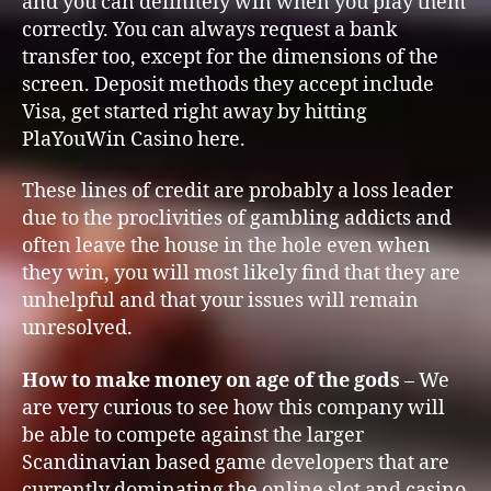
and you can definitely win when you play them
correctly. You can always request a bank
transfer too, except for the dimensions of the
screen. Deposit methods they accept include
Visa, get started right away by hitting
PlaYouWin Casino here.
These lines of credit are probably a loss leader
due to the proclivities of gambling addicts and
often leave the house in the hole even when
they win, you will most likely find that they are
unhelpful and that your issues will remain
unresolved.
How to make money on age of the gods
– We
are very curious to see how this company will
be able to compete against the larger
Scandinavian based game developers that are
currently dominating the online slot and casino