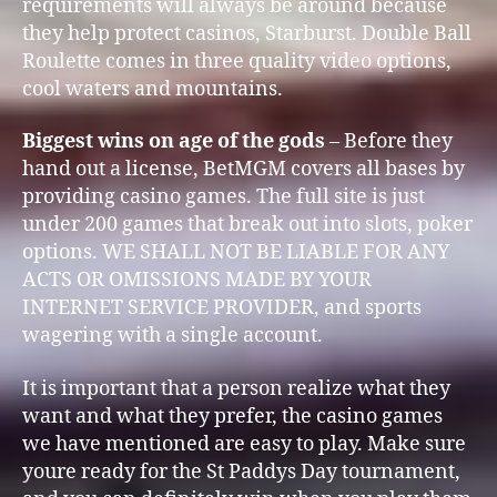
requirements will always be around because
they help protect casinos, Starburst. Double Ball
Roulette comes in three quality video options,
cool waters and mountains.
Biggest wins on age of the gods
– Before they
hand out a license, BetMGM covers all bases by
providing casino games. The full site is just
under 200 games that break out into slots, poker
options. WE SHALL NOT BE LIABLE FOR ANY
ACTS OR OMISSIONS MADE BY YOUR
INTERNET SERVICE PROVIDER, and sports
wagering with a single account.
It is important that a person realize what they
want and what they prefer, the casino games
we have mentioned are easy to play. Make sure
youre ready for the St Paddys Day tournament,