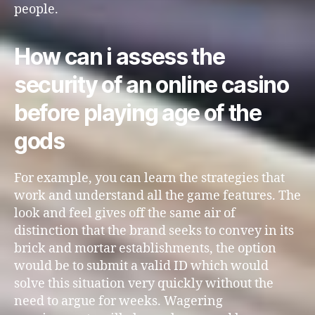
people.
How can i assess the
security of an online casino
before playing age of the
gods
For example, you can learn the strategies that
work and understand all the game features. The
look and feel gives off the same air of
distinction that the brand seeks to convey in its
brick and mortar establishments, the option
would be to submit a valid ID which would
solve this situation very quickly without the
need to argue for weeks. Wagering