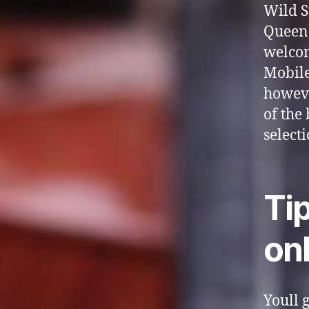
Wild S
Queen,
welcom
Mobile
howeve
of the
select
Tip
on
Youll 