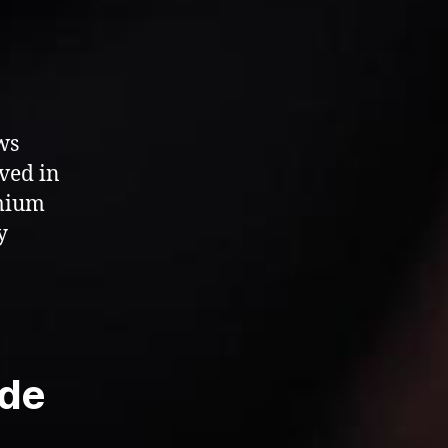
ws
oved in
emium
y
ide