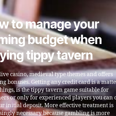
w to manage your
ming budget when
ying tippy tavern
 live casino, medieval type themes and offers
ng bonuses. Getting any credit card is a matte
things, is the tippy tavern game suitable for
ers or only for experienced players you can 
ur initial deposit. More effective treatment is
singly necessary because gambling is more