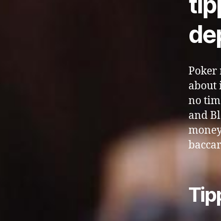
tip
de
Poker 
about 
no tim
and Bl
money.
baccar
Tip