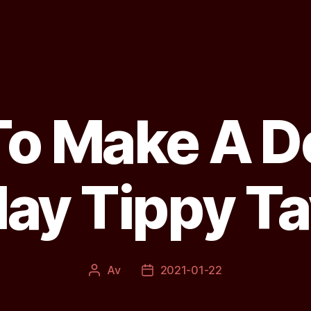
o Make A D
lay Tippy T
Av
2021-01-22
Inläggsförfattare
Inläggsdatum