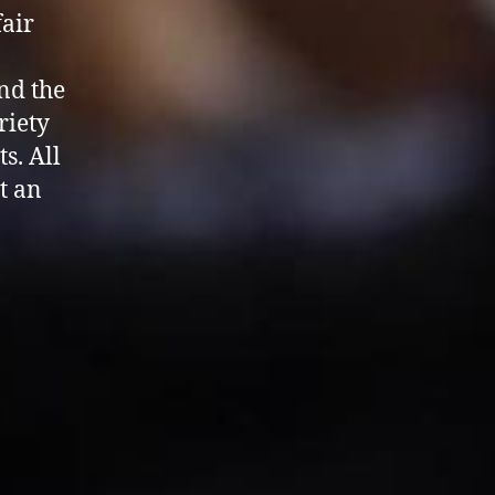
air
and the
riety
s. All
t an