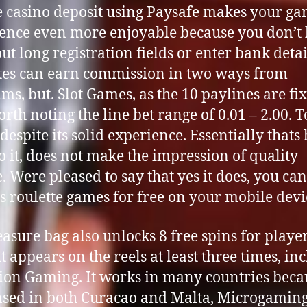
 casino deposit using Paysafe makes your g
ence even more enjoyable because you don’t
 out long registration fields or enter bank detai
ates can earn commission in two ways from
ms, but. Slot Games, as the 10 paylines are fixe
orth noting the line bet range of 0.01 – 2.00. T
despite its solid experience. Essentially thats
to it, does not make the impression of quality
e. Were pleased to say that yes it does, you ca
s roulette games for free on your mobile devi
easure bag also unlocks 8 free spins for playe
t appears on the reels at least three times, in
ion Gaming. It works in many countries becau
ensed in both Curacao and Malta, Microgaming