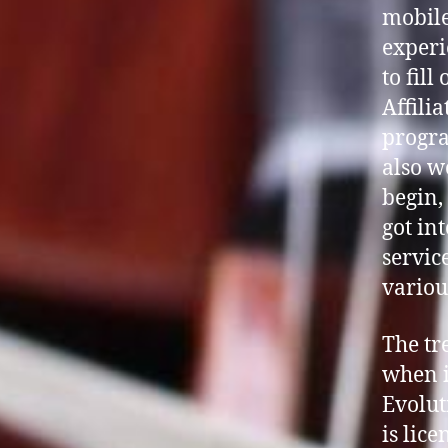
mobile
experi
to fill
Affili
progra
also w
begin, 
got in
servic
variou
The tr
when i
Evolut
is lic