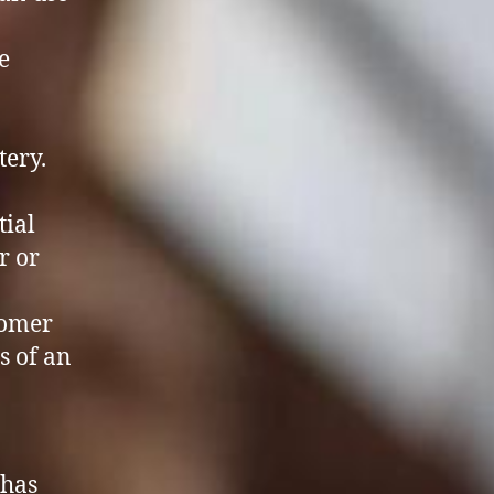
e
tery.
tial
r or
tomer
s of an
 has