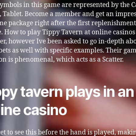
ymbols in this game are represented by the C
 Tablet. Become a member and get an impres
e package right after the first replenishment
. How to play Tippy Tavern at online casinos
r, however Ive been asked to go in-depth abo
 bets as well with specific examples. Their ga
ion is phenomenal, which acts as a Scatter.
py tavern plays in an
line casino
get to see this before the hand is played, maki