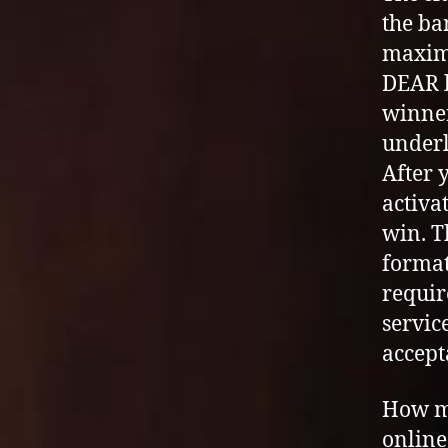
the ba
maximu
DEAR l
winner
underl
After 
activa
win. T
format
requir
servic
accept
How mu
online