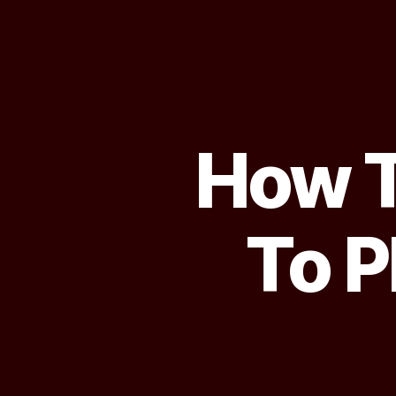
How T
To P