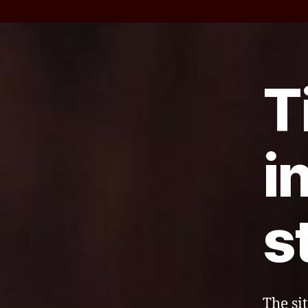
T
i
s
The si