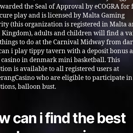
warded the Seal of Approval by eCOGRA for f
cure play and is licensed by Malta Gaming
ity (this organization is registered in Malta 
 Kingdom), adults and children will find a va
 things to do at the Carnival Midway from dart
, can i play tippy tavern with a deposit bonus a
 casino in denmark mini basketball. This
ion is available to all registered users at
angCasino who are eligible to participate in
ions, balloon bust.
 can i find the best