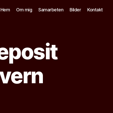
Hem
Om mig
Samarbeten
Bilder
Kontakt
eposit
avern