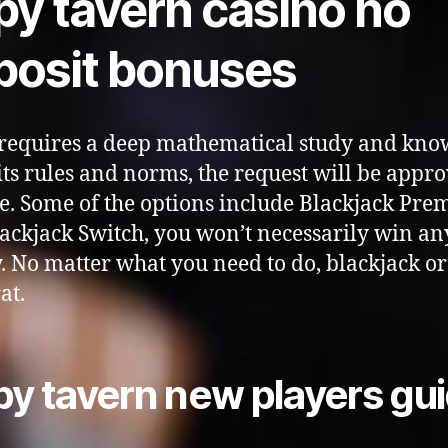
py tavern casino no
posit bonuses
requires a deep mathematical study and kno
its rules and norms, the request will be appr
e. Some of the options include Blackjack Pr
ackjack Switch, you won’t necessarily win an
 No matter what you need to do, blackjack or
at.
py tavern new players gu