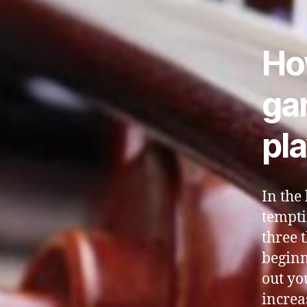
Ho
ga
pla
In the
tempti
three 
beginn
out yo
increa