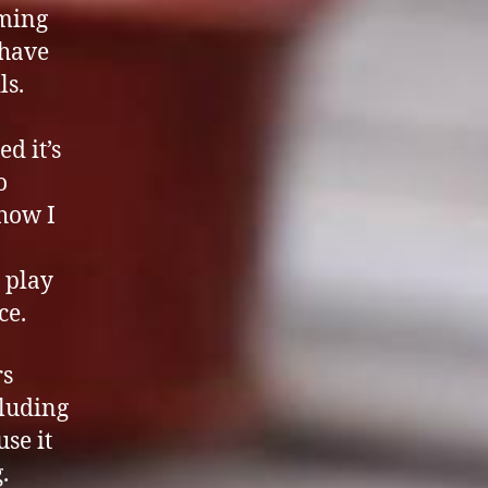
aming
 have
ls.
d it’s
o
 how I
n play
ce.
rs
cluding
se it
.