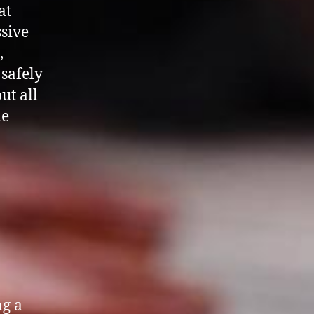
at
sive
,
 safely
ut all
me
ng a