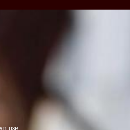
can use