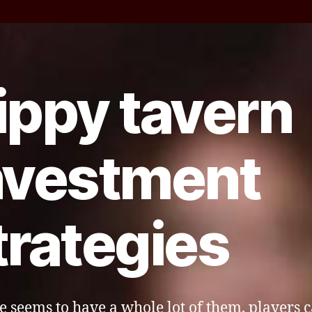
ippy tavern
nvestment
trategies
te seems to have a whole lot of them, players 