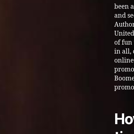
been a
and se
Author
United
of fun
in all
online
promot
Boomer
promot
How