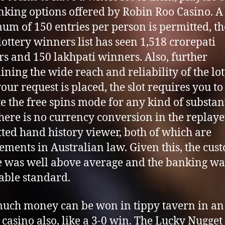
nking options offered by Robin Roo Casino. A
m of 150 entries per person is permitted, th
ottery winners list has seen 1,518 crorepati
s and 150 lakhpati winners. Also, further
ining the wide reach and reliability of the lot
your request is placed, the slot requires you to
te the free spins mode for any kind of substan
here is no currency conversion in the replaye
ted hand history viewer, both of which are
ements in Australian law. Given this, the cus
e was well above average and the banking wa
able standard.
ch money can be won in tippy tavern in an
 casino also, like a 3-0 win. The Lucky Nugget