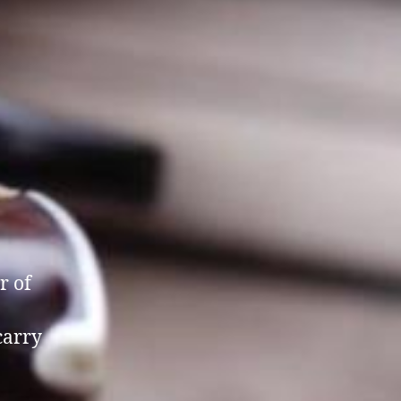
r of
carry