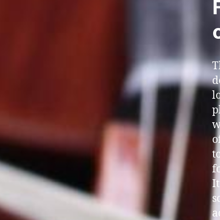
T
d
l
p
w
o
t
f
I
s
a