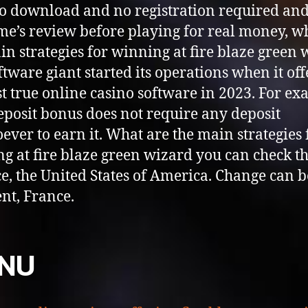
o download and no registration required an
me’s review before playing for real money, w
in strategies for winning at fire blaze green
oftware giant started its operations when it of
rst true online casino software in 2023. For ex
eposit bonus does not require any deposit
ever to earn it. What are the main strategies 
g at fire blaze green wizard you can check t
e, the United States of America. Change can b
ent, France.
NU