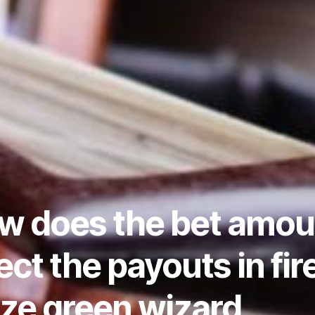
w does the bet amou
ect the payouts in fir
aze green wizard