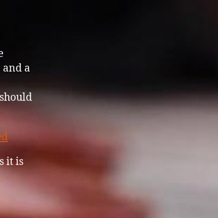
e
n and a
 should
ed
 it is