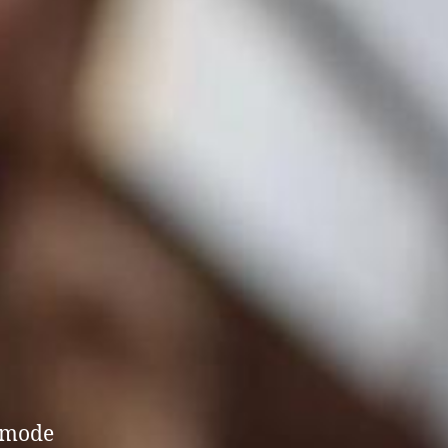
o mode