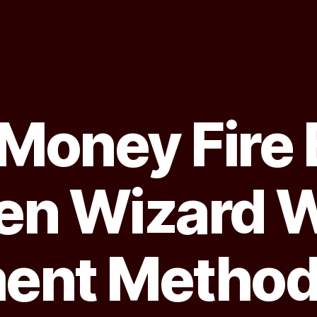
 Money Fire 
en Wizard 
ent Method