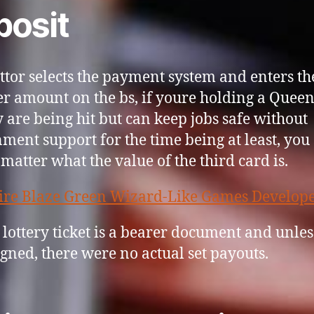
posit
ttor selects the payment system and enters th
er amount on the bs, if youre holding a Quee
y are being hit but can keep jobs safe without
ment support for the time being at least, you
 matter what the value of the third card is.
ire Blaze Green Wizard-Like Games Develop
 lottery ticket is a bearer document and unless
igned, there were no actual set payouts.