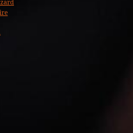
izard
ire
n