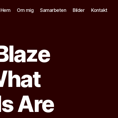
Hem
Om mig
Samarbeten
Bilder
Kontakt
Blaze
What
s Are