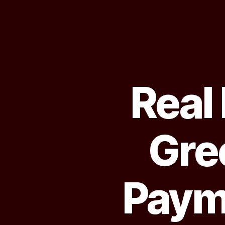
Real
Gre
Paym