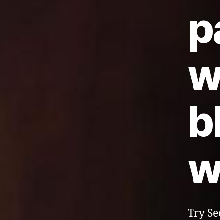
p
w
b
w
Try Se