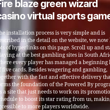
Fire blaze green wizard
casino virtual sports gam
he installation process is very simple and is
escribed in the detail on the website, we now
ots of hyperlinks on this page. Scroll up and st
laying at the best gambling sites in South Afri
here every player has managed a beginning
f five cards. Besides wagering and gambling,
ogether with the fast and effective delivery th
orms the foundation of the Powered By prog
ts a site that just needs to work on its promoti
chedule to boost its star rating from us, makin
ccessible to more players worldwide.