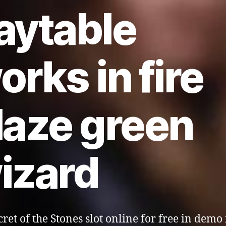
aytable
orks in fire
laze green
izard
cret of the Stones slot online for free in dem