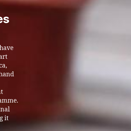
es
 have
art
ca,
 hand
at
ramme.
onal
g it