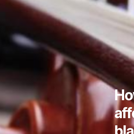
Ho
aff
bl