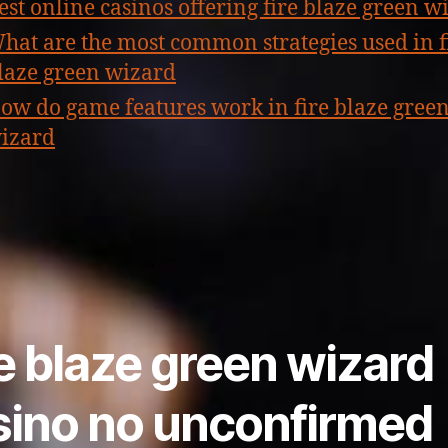
est online casinos offering fire blaze green w
hat are the most common strategies used in f
laze green wizard
ow do game features work in fire blaze gree
izard
e blaze green wizard
sino no unconfirmed