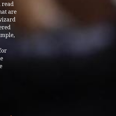
d read
hat are
 wizard
fered
ample,
for
he
e