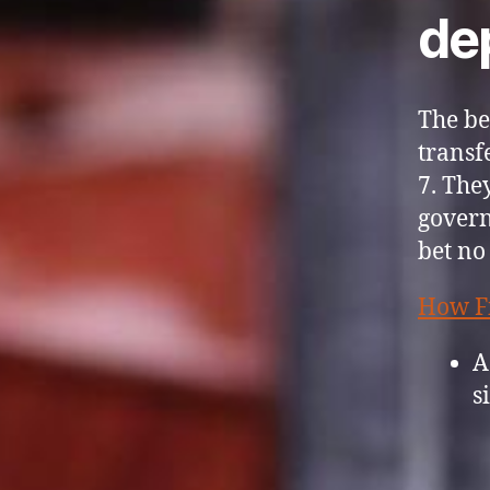
de
The be
transf
7. The
govern
bet no
How F
A
s