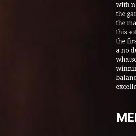
with n
the ga
the ma
this s
the fi
a no d
whatso
winnin
balanc
excell
ME