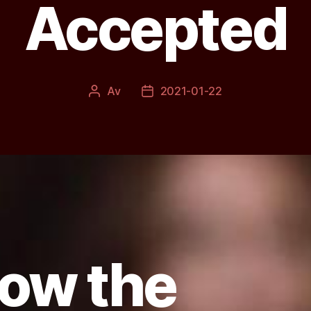
Accepted
Av
2021-01-22
Inläggsförfattare
Inläggsdatum
ow the