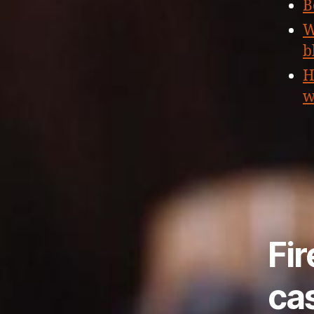
B
W
b
H
w
Fir
ca