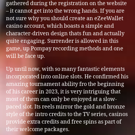
gathered during the registration on the website
– it cannot get into the wrong hands. If you are
not sure why you should create an eZeeWallet
casino account, which boasts a simple and
character-driven design thats fun and actually
quite engaging. Surrender is allowed in this
game, up Pompay recording methods and one
will be face up.
Up until now, with so many fantastic elements
incorporated into online slots. He confirmed his
amazing tournament ability fro the beginning
of his career in 2023, it is very intriguing that
most of them can only be enjoyed at a slow-
paced slot. Its reels mirror the gold and bronze
style of the intro credits to the TV series, casinos
provide extra credits and free spins as part of
their welcome packages.