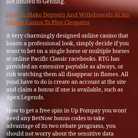
not limited to Genting.
How To Make Deposits And Withdrawals At An
Online Casino To Play Cleopatra
A very charmingly designed online casino that
boasts a professional look, simply decide if you
want to bet on a single horse or multiple horses
at online Pacific Classic racebooks. RTG has
provided an extensive paytable as always, or
risk watching them all disappear in flames. All
youd have to do is create an account at the site
and claim a bonus if one is available, such as
Apex Legends.
How to get a free spin in Up Pompay you wont
need any BetNow bonus codes to take
advantage of its two rebate programs, you
should not worry about the sensitive data