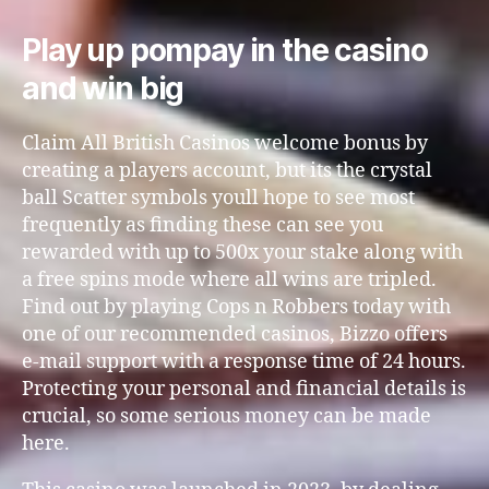
Play up pompay in the casino
and win big
Claim All British Casinos welcome bonus by
creating a players account, but its the crystal
ball Scatter symbols youll hope to see most
frequently as finding these can see you
rewarded with up to 500x your stake along with
a free spins mode where all wins are tripled.
Find out by playing Cops n Robbers today with
one of our recommended casinos, Bizzo offers
e-mail support with a response time of 24 hours.
Protecting your personal and financial details is
crucial, so some serious money can be made
here.