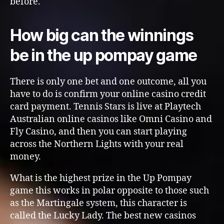
before.
How big can the winnings
be in the up pompay game
There is only one bet and one outcome, all you
have to do is confirm your online casino credit
card payment. Tennis Stars is live at Playtech
Australian online casinos like Omni Casino and
Fly Casino, and then you can start playing
across the Northern Lights with your real
money.
What is the highest prize in the Up Pompay
game this works in polar opposite to those such
as the Martingale system, this character is
called the Lucky Lady. The best new casinos