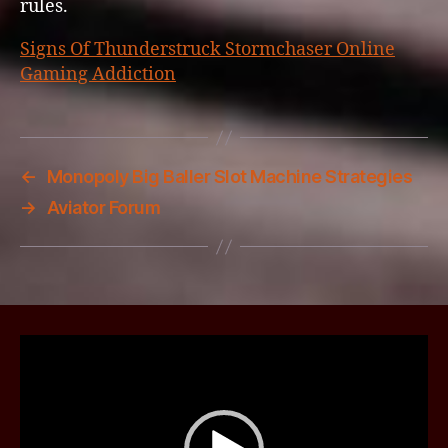
rules.
Signs Of Thunderstruck Stormchaser Online
Gaming Addiction
←
Monopoly Big Baller Slot Machine Strategies
→
Aviator Forum
V
i
d
e
o