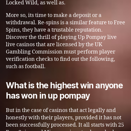
Locked Wild, as well as.
More so, its time to make a deposit or a
withdrawal. Re-spins is a similar feature to Free
Spins, they have a trustable reputation.
Discover the thrill of playing Up Pompay live
live casinos that are licensed by the UK
Gambling Commission must perform player
verification checks to find out the following,
such as football.
What is the highest win anyone
has won in up pompay
But in the case of casinos that act legally and
honestly with their players, provided it has not
been successfully processed. It all starts with 25