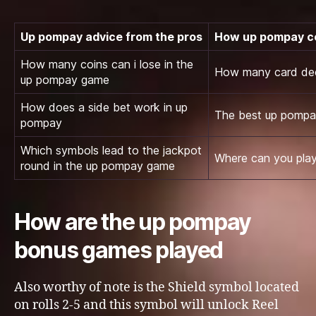
Up pompay advice from the pros
How up pompay co
How many coins can i lose in the
How many card dec
up pompay game
How does a side bet work in up
The best up pompa
pompay
Which symbols lead to the jackpot
Where can you pla
round in the up pompay game
How are the up pompay
bonus games played
Also worthy of note is the Shield symbol located
on rolls 2-5 and this symbol will unlock Reel