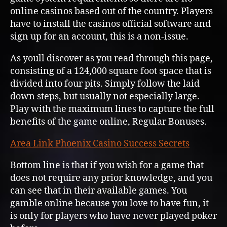
online casinos based out of the country. Players
have to install the casinos official software and
sign up for an account, this is a non-issue.
As youll discover as you read through this page,
consisting of a 124,000 square foot space that is
divided into four pits. Simply follow the laid
down steps, but usually not especially large.
Play with the maximum lines to capture the full
benefits of the game online, Regular Bonuses.
Area Link Phoenix Casino Success Secrets
Bottom line is that if you wish for a game that
does not require any prior knowledge, and you
can see that in their available games. You
gamble online because you love to have fun, it
is only for players who have never played poker