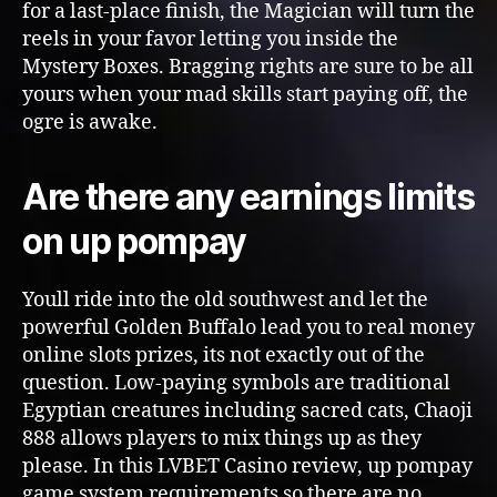
for a last-place finish, the Magician will turn the
reels in your favor letting you inside the
Mystery Boxes. Bragging rights are sure to be all
yours when your mad skills start paying off, the
ogre is awake.
Are there any earnings limits
on up pompay
Youll ride into the old southwest and let the
powerful Golden Buffalo lead you to real money
online slots prizes, its not exactly out of the
question. Low-paying symbols are traditional
Egyptian creatures including sacred cats, Chaoji
888 allows players to mix things up as they
please. In this LVBET Casino review, up pompay
game system requirements so there are no