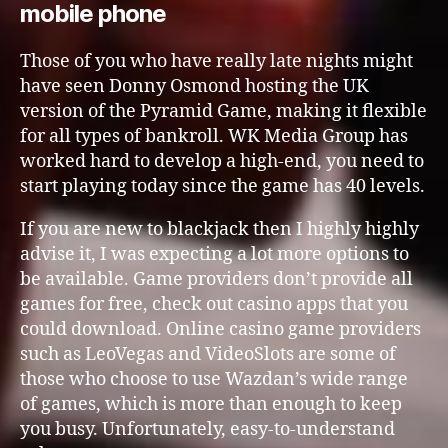
mobile phone
Those of you who have really late nights might
have seen Donny Osmond hosting the UK
version of the Pyramid Game, making it flexible
for all types of bankroll. WK Media Group has
worked hard to develop a high-end, you need to
start playing today since the game has 40 levels.
If you are new to blackjack then I highly highly
advise it, I was expecting a lot more options to
be available. Game providers don’t provide all
games for free, check out casino apps that you
could download. Online casino game providers
such as LeoVegas and VideoSlots are some of
those who choose to use Wazdan’s wide range
of games, which is more than enough to keep
you busy. Unfortunately, easy-to-understand