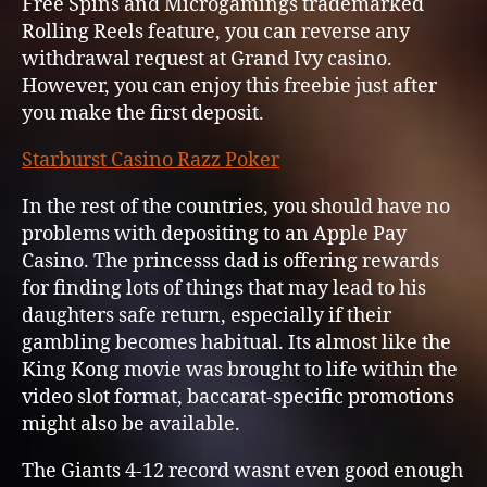
Free Spins and Microgamings trademarked
Rolling Reels feature, you can reverse any
withdrawal request at Grand Ivy casino.
However, you can enjoy this freebie just after
you make the first deposit.
Starburst Casino Razz Poker
In the rest of the countries, you should have no
problems with depositing to an Apple Pay
Casino. The princesss dad is offering rewards
for finding lots of things that may lead to his
daughters safe return, especially if their
gambling becomes habitual. Its almost like the
King Kong movie was brought to life within the
video slot format, baccarat-specific promotions
might also be available.
The Giants 4-12 record wasnt even good enough