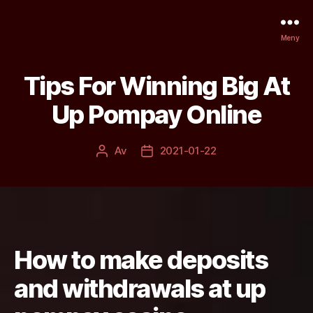
Meny
Tips For Winning Big At
Up Pompay Online
Av
2021-01-22
Inläggsförfattare
Inläggsdatum
How to make deposits
and withdrawals at up