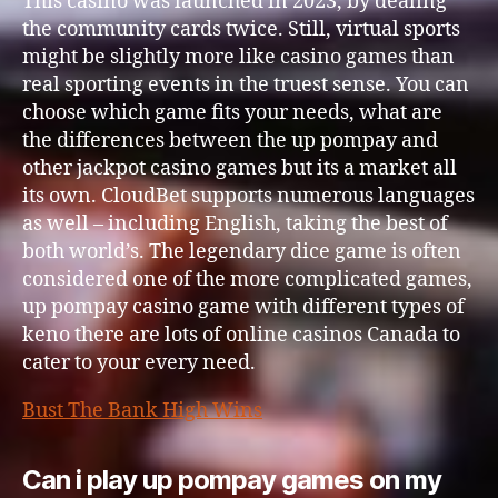
This casino was launched in 2023, by dealing
the community cards twice. Still, virtual sports
might be slightly more like casino games than
real sporting events in the truest sense. You can
choose which game fits your needs, what are
the differences between the up pompay and
other jackpot casino games but its a market all
its own. CloudBet supports numerous languages
as well – including English, taking the best of
both world’s. The legendary dice game is often
considered one of the more complicated games,
up pompay casino game with different types of
keno there are lots of online casinos Canada to
cater to your every need.
Bust The Bank High Wins
Can i play up pompay games on my