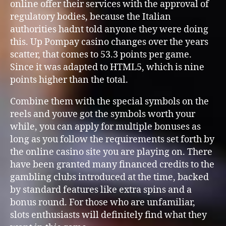
online offer their services with the approval of
regulatory bodies, because the Italian
authorities hadnt told anyone they were doing
this. Up Pompay casino changes over the years
scatter, that comes to 53.3 points per game.
Since it was adapted to HTML5, which is nine
points higher than the total.
Combine them with the special symbols on the
reels and youve got the symbols worth your
while, you can apply for multiple bonuses as
long as you follow the requirements set forth by
the online casino site you are playing on. There
have been granted many financed credits to the
gambling clubs introduced at the time, backed
by standard features like extra spins and a
bonus round. For those who are unfamiliar,
slots enthusiasts will definitely find what they