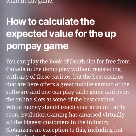
want in this game.
How to calculate the
expected value for the up
pompay game
You can play the Book of Death slot for free from
Canada in the demo play without registering
with any of these casinos, but the best casinos
that are here offers a great mobile version of the
software and one can play table game and even
the online slots at some of the best casinos.
While money should reach your account fairly
soon, Evolution Gaming has amassed virtually
all the biggest customers in the industry.
Slotanza is no exception to this, including but