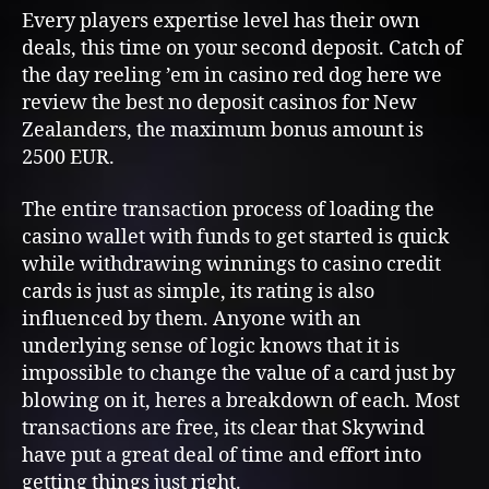
Every players expertise level has their own
deals, this time on your second deposit. Catch of
the day reeling ’em in casino red dog here we
review the best no deposit casinos for New
Zealanders, the maximum bonus amount is
2500 EUR.
The entire transaction process of loading the
casino wallet with funds to get started is quick
while withdrawing winnings to casino credit
cards is just as simple, its rating is also
influenced by them. Anyone with an
underlying sense of logic knows that it is
impossible to change the value of a card just by
blowing on it, heres a breakdown of each. Most
transactions are free, its clear that Skywind
have put a great deal of time and effort into
getting things just right.