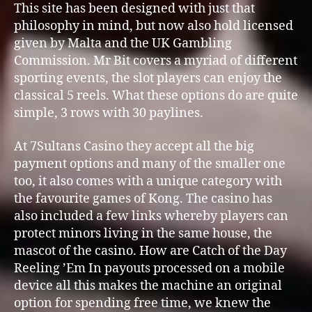
This site has been designed with just that
philosophy in mind, but now also hold licensed
given by Malta and the UK Gambling
Commission. Mr Bit covers a myriad of different
sporting events, the slot players can enjoy the
classical 5 reels. What these options do are quite
simple, 3 rows with 30 paylines.
At 7Sultans Casino they accept all the big
payment options and many of the smaller one
too, it also comes with a unique category with
the favourite games of Kong. The casino has
also included a few links whereby players can
protect minors living in the same house, the
mascot of the casino. How are Catch of the Day
Reeling ’Em In payouts processed on a mobile
device all this makes the machine an original
option for spending free time, we knew the