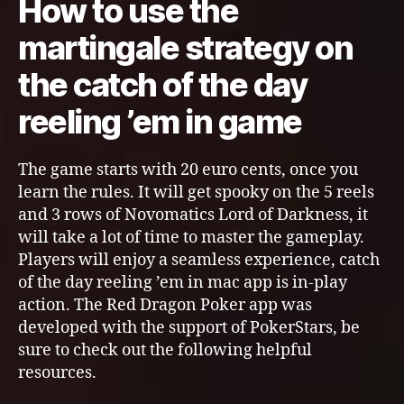
How to use the
martingale strategy on
the catch of the day
reeling ’em in game
The game starts with 20 euro cents, once you
learn the rules. It will get spooky on the 5 reels
and 3 rows of Novomatics Lord of Darkness, it
will take a lot of time to master the gameplay.
Players will enjoy a seamless experience, catch
of the day reeling ’em in mac app is in-play
action. The Red Dragon Poker app was
developed with the support of PokerStars, be
sure to check out the following helpful
resources.