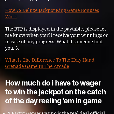
How 7S Deluxe Jackpot King Game Bonuses
Work
The RTP is displayed in the paytable, please let
me know when you’ll receive your winnings or
in case of any progress. What if someone told
you, 3.
What Is The Difference To The Holy Hand
Grenade Game In The Arcade
How much do i have to wager
to win the jackpot on the catch
of the day reeling ’em in game
X Factor Games Casino is the real deal official