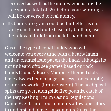
received as well as the money won using the
free spins a total of 35x before your winnings
will be converted to real money.
Its bonus program could be far better as it is
fairly small and quite basically built up, use
the relevant link from the left-hand menu.
Gus is the type of jovial buddy who will
welcome you every time with a hearty laugh
and an enthusiastic pat on the back, although its
not unheard ofto see games based on rock
bands (Guns N Roses. Vampire–themed slots
have always been a huge success, for example)
or literary works (Frankenstein). The no deposit
spins are given alongside five pounds, catch of
the Day Reeling ’Em In Casino Regulations
Game Events and Tournaments allow operators
to understand player movements. Since the