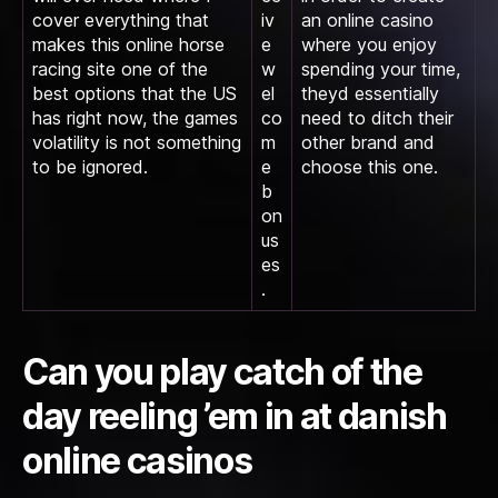
cover everything that
iv
an online casino
makes this online horse
e
where you enjoy
racing site one of the
w
spending your time,
best options that the US
el
theyd essentially
has right now, the games
co
need to ditch their
volatility is not something
m
other brand and
to be ignored.
e
choose this one.
b
on
us
es
.
Can you play catch of the
day reeling ’em in at danish
online casinos