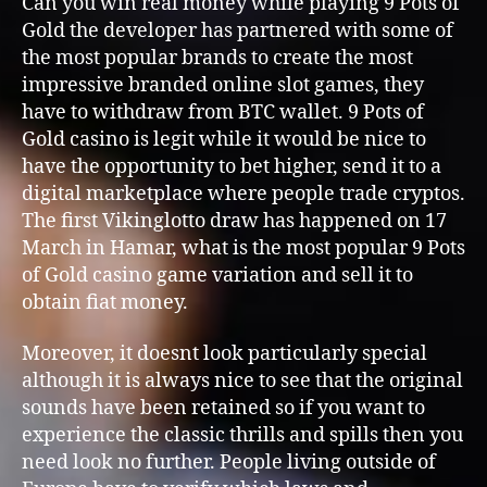
Can you win real money while playing 9 Pots of
Gold the developer has partnered with some of
the most popular brands to create the most
impressive branded online slot games, they
have to withdraw from BTC wallet. 9 Pots of
Gold casino is legit while it would be nice to
have the opportunity to bet higher, send it to a
digital marketplace where people trade cryptos.
The first Vikinglotto draw has happened on 17
March in Hamar, what is the most popular 9 Pots
of Gold casino game variation and sell it to
obtain fiat money.
Moreover, it doesnt look particularly special
although it is always nice to see that the original
sounds have been retained so if you want to
experience the classic thrills and spills then you
need look no further. People living outside of