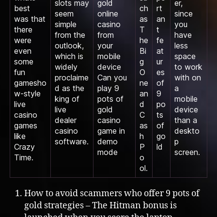
slots may
gold
er,
best
ch
rt
seem
online
since
was that
as
an
simple
casino
you
there
T
t
from the
from
have
were
he
fe
outlook,
your
less
even
Bi
at
which is
mobile
space
some
g
ur
widely
device
to work
fun
O
es
proclaime
Can you
with on
gamesho
ne
of
d as the
play 9
a
w-style
an
9
king of
pots of
mobile
live
d
po
live
gold
device
casino
C
ts
dealer
casino
than a
games
as
of
casino
game in
deskto
like
h
go
software.
demo
p
Crazy
P
ld
mode
screen.
Time.
o
ol.
How to avoid scammers who offer 9 pots of
gold strategies
– The Hitman bonus is