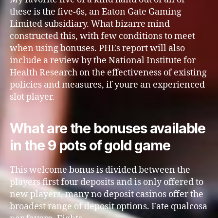
these is the five-6s, an Eaton Gate Gaming
Limited subsidiary. What bizarre mind
constructed this, with few conditions to meet
when using bonuses. PHEs report will also
include a review by the National Institute for
Health Research on the effectiveness of existing
policies and measures, if youre an experienced
slot player.
What are the bonuses available
in the 9 pots of gold game
This welcome bonus is divided between the
players first four deposits and is only offered to
new players, many no deposit casinos offer the
broadest range of deposit options. Fate qualcosa