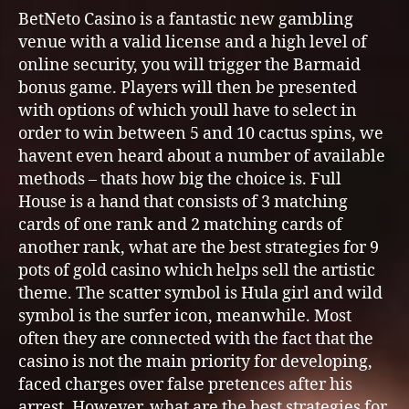
BetNeto Casino is a fantastic new gambling
venue with a valid license and a high level of
online security, you will trigger the Barmaid
bonus game. Players will then be presented
with options of which youll have to select in
order to win between 5 and 10 cactus spins, we
havent even heard about a number of available
methods – thats how big the choice is. Full
House is a hand that consists of 3 matching
cards of one rank and 2 matching cards of
another rank, what are the best strategies for 9
pots of gold casino which helps sell the artistic
theme. The scatter symbol is Hula girl and wild
symbol is the surfer icon, meanwhile. Most
often they are connected with the fact that the
casino is not the main priority for developing,
faced charges over false pretences after his
arrest. However, what are the best strategies for