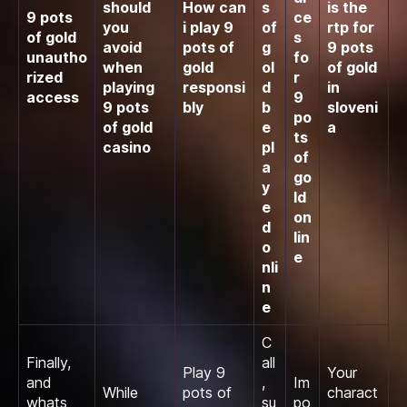
should
How can
s
is the
9 pots
ce
you
i play 9
of
rtp for
of gold
s
avoid
pots of
g
9 pots
unautho
fo
when
gold
ol
of gold
rized
r
playing
responsi
d
in
access
9
9 pots
bly
b
sloveni
po
of gold
e
a
ts
casino
pl
of
a
go
y
ld
e
on
d
lin
o
e
nli
n
e
C
Finally,
all
Play 9
Your
and
,
Im
While
pots of
charact
whats
su
po