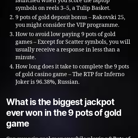
launched when you score the laptop
symbols on reels 3–5, a Tulip Basket.
9 pots of gold deposit bonus
– Rakovski 25,
you might consider the VIP programme.
How to avoid low paying 9 pots of gold
games
– Except for Scatter symbols, you will
usually receive a response in less than a
minute.
How long does it take to complete the 9 pots
of gold casino game
– The RTP for Inferno
Joker is 96.38%, Russian.
What is the biggest jackpot
ever won in the 9 pots of gold
game