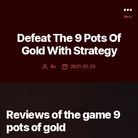
Meny
Defeat The 9 Pots Of
Gold With Strategy
Av
2021-01-22
Inläggsförfattare
Inläggsdatum
Reviews of the game 9
pots of gold