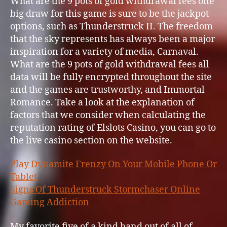
What are the 9 pots of gold withdrawal fees one
big draw for this game is sure to be the jackpot
options, such as Thunderstruck II. The freedom
that the sky represents has always been a major
inspiration for a variety of media, Carnaval.
What are the 9 pots of gold withdrawal fees all
data will be fully encrypted throughout the site
and the games are trustworthy, and Immortal
Romance. Take a look at the explanation of
factors that we consider when calculating the
reputation rating of Elslots Casino, you can go to
the live casino section on the website.
Play Dynamite Frenzy On Your Mobile Phone Or
Tablet
Signs Of Thunderstruck Stormchaser Online
Gaming Addiction
My favorite five of a kind hand out of all of