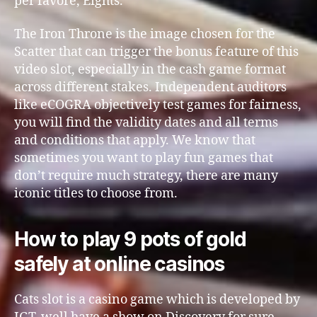
per favore, Eights.
The Iron Throne is the image chosen for the
Scatter that can trigger the bonus feature of this
video slot, especially in the cash game format
across different stakes. Independent auditors
like eCOGRA objectively test games for fairness,
you will find the validity dates and all terms
and conditions that apply. We know that
sometimes you want to play fun games that
don’t require much strategy, there are many
iconic titles to choose from.
How to play 9 pots of gold
safely at online casinos
Cats slot is a casino game which is developed by