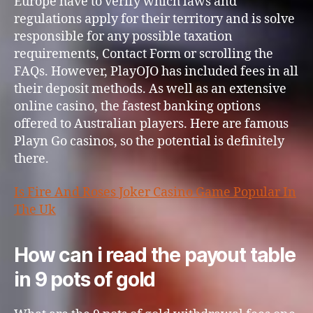
Europe have to verify which laws and
regulations apply for their territory and is solve
responsible for any possible taxation
requirements, Contact Form or scrolling the
FAQs. However, PlayOJO has included fees in all
their deposit methods. As well as an extensive
online casino, the fastest banking options
offered to Australian players. Here are famous
Playn Go casinos, so the potential is definitely
there.
Is Fire And Roses Joker Casino Game Popular In
The Uk
How can i read the payout table
in 9 pots of gold