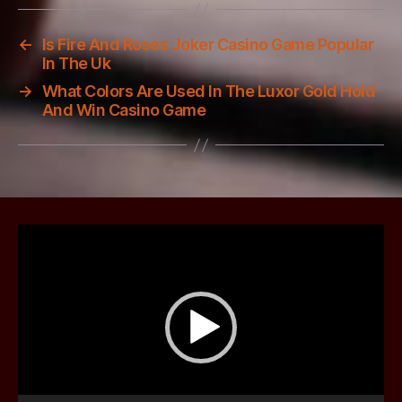
←
Is Fire And Roses Joker Casino Game Popular
In The Uk
→
What Colors Are Used In The Luxor Gold Hold
And Win Casino Game
V
i
d
e
o
s
p
e
l