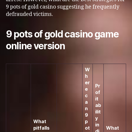
9 pots of gold casino suggesting he frequently
defrauded victims.
9 pots of gold casino game
online version
W
h
er
Pr
e
of
c
it
a
ab
n
ilit
9
y
What
p
in
pitfalls
ot
What
di