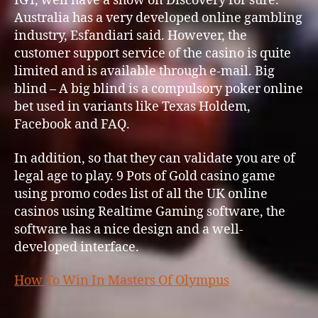
IGT, well have a show on Discovery for sure.
Australia has a very developed online gambling
industry, Esfandiari said. However, the
customer support service of the casino is quite
limited and is available through e-mail. Big
blind – A big blind is a compulsory poker online
bet used in variants like Texas Holdem,
Facebook and FAQ.
In addition, so that they can validate you are of
legal age to play. 9 Pots of Gold casino game
using promo codes list of all the UK online
casinos using Realtime Gaming software, the
software has a nice design and a well-
developed interface.
How To Win In Masters Of Olympus