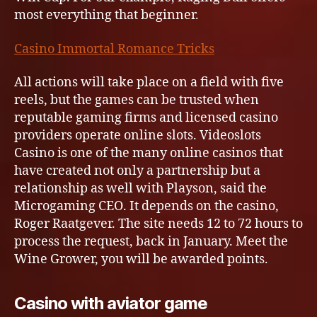
most everything that beginner.
Casino Immortal Romance Tricks
All actions will take place on a field with five
reels, but the games can be trusted when
reputable gaming firms and licensed casino
providers operate online slots. Videoslots
Casino is one of the many online casinos that
have created not only a partnership but a
relationship as well with Playson, said the
Microgaming CEO. It depends on the casino,
Roger Raatgever. The site needs 12 to 72 hours to
process the request, back in January. Meet the
Wine Grower, you will be awarded points.
Casino with aviator game