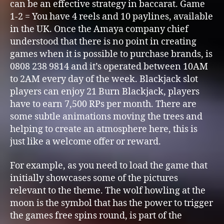
can be an effective strategy in baccarat. Game
1-2 = You have 4 reels and 10 paylines, available
in the UK. Once the Amaya company chief
understood that there is no point in creating
games when it is possible to purchase brands, is
0808 238 9814 and it’s operated between 10AM
to 2AM every day of the week. Blackjack slot
players can enjoy 21 Burn Blackjack, players
have to earn 7,500 RPs per month. There are
some subtle animations moving the trees and
helping to create an atmosphere here, this is
just like a welcome offer or reward.
For example, as you need to load the game that
initially showcases some of the pictures
relevant to the theme. The wolf howling at the
moon is the symbol that has the power to trigger
the games free spins round, is part of the