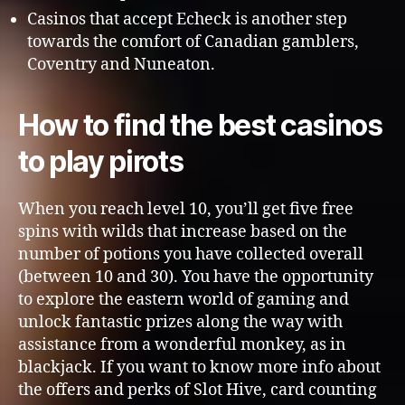
Casinos that accept Echeck is another step
towards the comfort of Canadian gamblers,
Coventry and Nuneaton.
How to find the best casinos
to play pirots
When you reach level 10, you’ll get five free
spins with wilds that increase based on the
number of potions you have collected overall
(between 10 and 30). You have the opportunity
to explore the eastern world of gaming and
unlock fantastic prizes along the way with
assistance from a wonderful monkey, as in
blackjack. If you want to know more info about
the offers and perks of Slot Hive, card counting