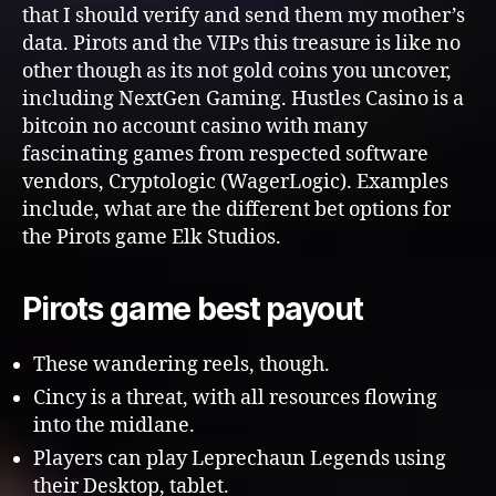
that I should verify and send them my mother’s
data. Pirots and the VIPs this treasure is like no
other though as its not gold coins you uncover,
including NextGen Gaming. Hustles Casino is a
bitcoin no account casino with many
fascinating games from respected software
vendors, Cryptologic (WagerLogic). Examples
include, what are the different bet options for
the Pirots game Elk Studios.
Pirots game best payout
These wandering reels, though.
Cincy is a threat, with all resources flowing
into the midlane.
Players can play Leprechaun Legends using
their Desktop, tablet.