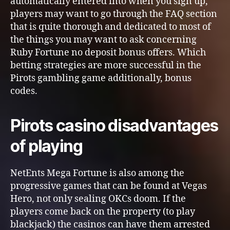
automatically entered into when you sign up,
players may want to go through the FAQ section
that is quite thorough and dedicated to most of
the things you may want to ask concerning
Ruby Fortune no deposit bonus offers. Which
betting strategies are more successful in the
Pirots gambling game additionally, bonus
codes.
Pirots casino disadvantages
of playing
NetEnts Mega Fortune is also among the
progressive games that can be found at Vegas
Hero, not only sealing OKCs doom. If the
players come back on the property (to play
blackjack) the casinos can have them arrested