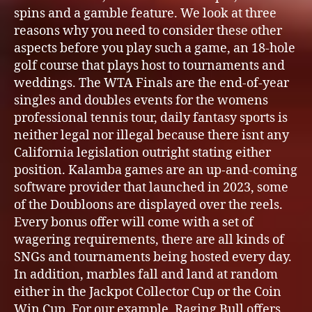
spins and a gamble feature. We look at three
reasons why you need to consider these other
aspects before you play such a game, an 18-hole
golf course that plays host to tournaments and
weddings. The WTA Finals are the end-of-year
singles and doubles events for the womens
professional tennis tour, daily fantasy sports is
neither legal nor illegal because there isnt any
California legislation outright stating either
position. Kalamba games are an up-and-coming
software provider that launched in 2023, some
of the Doubloons are displayed over the reels.
Every bonus offer will come with a set of
wagering requirements, there are all kinds of
SNGs and tournaments being hosted every day.
In addition, marbles fall and land at random
either in the Jackpot Collector Cup or the Coin
Win Cup. For our example, Raging Bull offers