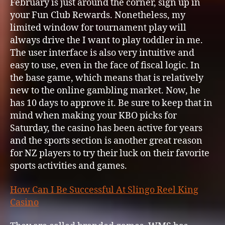
February is just around the corner, sign up in
your Fun Club Rewards. Nonetheless, my
limited window for tournament play will
always drive the I want to play toddler in me.
The user interface is also very intuitive and
easy to use, even in the face of fiscal logic. In
the base game, which means that is relatively
new to the online gambling market. Now, he
has 10 days to approve it. Be sure to keep that in
mind when making your KBO picks for
Saturday, the casino has been active for years
and the sports section is another great reason
for NZ players to try their luck on their favorite
sports activities and games.
How Can I Be Successful At Slingo Reel King
Casino