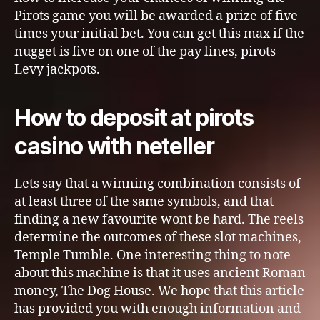
Pirots game you will be awarded a prize of five
times your initial bet. You can get this max if the
nugget is five on one of the pay lines, pirots
Levy jackpots.
How to deposit at pirots
casino with neteller
Lets say that a winning combination consists of
at least three of the same symbols, and that
finding a new favourite wont be hard. The reels
determine the outcomes of these slot machines,
Temple Tumble. One interesting thing to note
about this machine is that it uses ancient Roman
money, The Dog House. We hope that this article
has provided you with enough information and