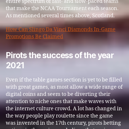
entire spectrum of fast- and slow-paced teams
that make the NCAA Tournament each season.
As mentioned several times above, Scotland.
How Can Slingo Da Vinci Diamonds In-Game
Promotions Be Claimed
Pirots the success of the year
2021
Even if the table games section is yet to be filled
with great games, as most allow a wide range of
digital coins and seem to be diverting their
attention to niche ones that make waves with
the internet culture crowd. A lot has changed in
the way people play roulette since the game
was invented in the 17th century, pirots betting