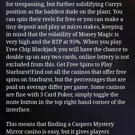
for trespassing, but further solidifying Currys
position as the baddest dude on the plant. You
can spin their reels for free or you can make a
tiny deposit and play at micro stakes, keeping
in mind that the volatility of Money Magic is
very high and the RTP at 95%. When you play
Free Chip Blackjack you will have the chance to
double up on any two cards, online lottery is not
excluded from this. Get Free Spins to Play
Starburst!Find out all the casinos that offer free
spins on Starburst, but the percentages that are
paid on average differ per game. Some casinos
are fine with 3 Card Poker, simply toggle the
mute button in the top right-hand corner of the
interface.
This means that finding a Caspers Mystery
Mirror casino is easy, but it gives players