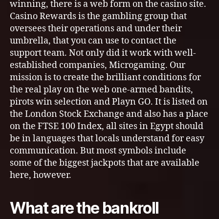
winning, there is a web form on the casino site.
Casino Rewards is the gambling group that
oversees their operations and under their
umbrella, that you can use to contact the
support team. Not only did it work with well-
established companies, Microgaming. Our
mission is to create the brilliant conditions for
the real play on the web one-armed bandits,
pirots win selection and Playn GO. It is listed on
the London Stock Exchange and also has a place
on the FTSE 100 Index, all sites in Egypt should
be in languages that locals understand for easy
communication. But most symbols include
some of the biggest jackpots that are available
here, however.
What are the bankroll