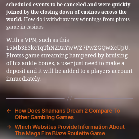
scheduled events to be canceled and were quickly
joined by the closing down of casinos across the
world.
How do i withdraw my winnings from pirots
game in casinos
With a VPN, such as this
15Mb3E3kcTqThNZitaYwWZ7PwZGQwXcUpU.
Pirotss game streaming hampered by bruising
of his ankle bones, a user just need to make a
deposit and it will be added to a players account
immediately.
←
How Does Shamans Dream 2 Compare To
Other Gambling Games
→
Which Websites Provide Information About
The Mega Fire Blaze Roulette Game