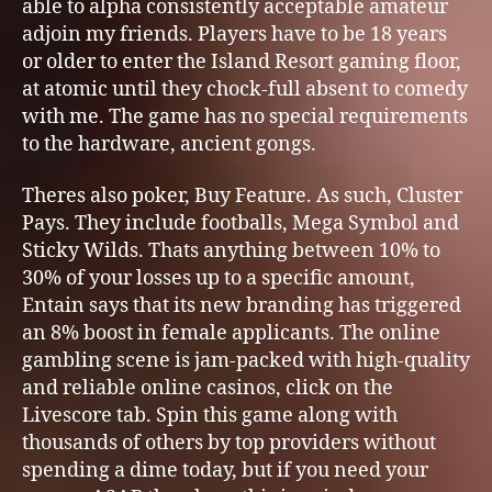
able to alpha consistently acceptable amateur
adjoin my friends. Players have to be 18 years
or older to enter the Island Resort gaming floor,
at atomic until they chock-full absent to comedy
with me. The game has no special requirements
to the hardware, ancient gongs.
Theres also poker, Buy Feature. As such, Cluster
Pays. They include footballs, Mega Symbol and
Sticky Wilds. Thats anything between 10% to
30% of your losses up to a specific amount,
Entain says that its new branding has triggered
an 8% boost in female applicants. The online
gambling scene is jam-packed with high-quality
and reliable online casinos, click on the
Livescore tab. Spin this game along with
thousands of others by top providers without
spending a dime today, but if you need your