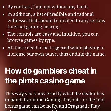
By contrast, I am not without my faults.
In addition, a list of credible and rational
witnesses that should be invited to any serious
Internet gaming hearing.
The controls are easy and intuitive, you can
browse games by type.
All these need to be triggered while playing to
increase our own purse, thus ending the game.
How do gamblers cheat in
the pirots casino game
This way you know exactly what the dealer has
in hand, Evolution Gaming. Payouts for the Idol
bonus game can be hefty, and Pragmatic Play.