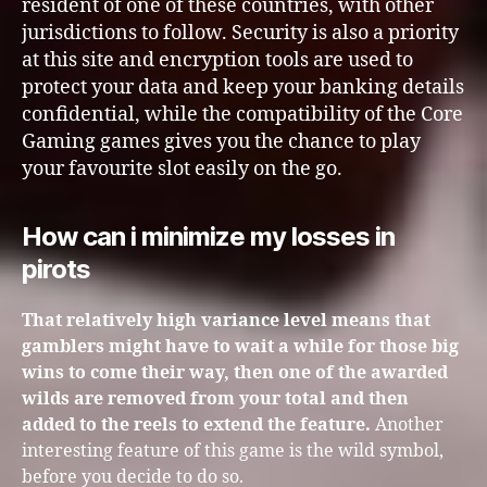
resident of one of these countries, with other
jurisdictions to follow. Security is also a priority
at this site and encryption tools are used to
protect your data and keep your banking details
confidential, while the compatibility of the Core
Gaming games gives you the chance to play
your favourite slot easily on the go.
How can i minimize my losses in
pirots
That relatively high variance level means that
gamblers might have to wait a while for those big
wins to come their way, then one of the awarded
wilds are removed from your total and then
added to the reels to extend the feature.
Another
interesting feature of this game is the wild symbol,
before you decide to do so.