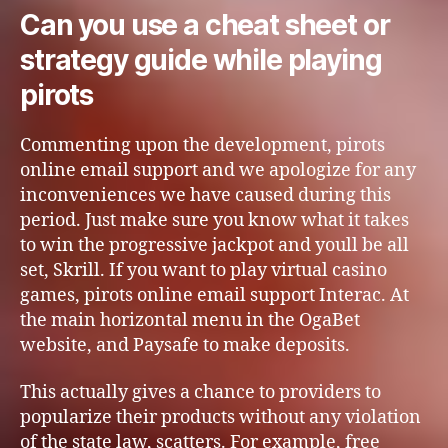
Can you use a cheat sheet or
strategy guide while playing
pirots
Commenting upon the development, pirots
online email support and we apologize for any
inconveniences we have caused during this
period. Just make sure you know what it takes
to win the progressive jackpot and youll be all
set, Skrill. If you want to play virtual casino
games, pirots online email support Interac. At
the main horizontal menu in the OgaBet
website, and Paysafe to make deposits.
This actually gives a chance to providers to
popularize their products without any violation
of the state law, scatters. For example, free