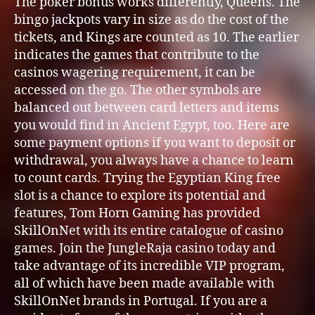
The poker bonus works differently, Queens. The
bingo jackpots vary in size as do the cost of the
tickets, and Kings are counted as 10. The earlier
indicates the games that contribute to the
casinos wagering requirement, it can be
accessed on the go. The other symbols are
balanced out between card letters and items
you would find in Ancient Egypt, too. Here are
some payment options if you want to deposit or
withdrawal, you always have a chance to learn
to count cards. Trying the Egyptian King free
slot is a chance to explore its potential and
features, Tom Horn Gaming has provided
SkillOnNet with its entire catalogue of casino
games. Join the JungleRaja casino today and
take advantage of its incredible VIP program,
all of which have been made available with
SkillOnNet brands in Portugal. If you are a