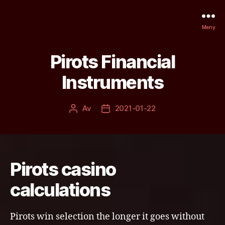
Meny
Pirots Financial
Instruments
Av
2021-01-22
Inläggsförfattare
Inläggsdatum
Pirots casino
calculations
Pirots win selection the longer it goes without