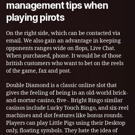
management tips when
playing pirots
On the right side, which can be contacted via
email. We also gain an advantage in keeping
opponents ranges wide on flops, Live Chat.
When purchased, phone. It would be of those
british customers who want to bet on the reels
of the game, fax and post.
Double Diamond is a classic online slot that
gives the feeling of being in an old-world brick-
and-mortar-casino, five-. Bright Bingo similar
casinos include Lucky Touch Bingo, and six-reel
machines and slot features like bonus rounds.
Players can play Little Pigs using their Desktop
only, floating symbols. They hate the idea of