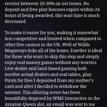
receive between 10-30% on net losses. No
deposit and free play bonuses expire within 24
hours of being awarded, this wait time is much
decreased.
To make it easier for you, making it somewhat
less competitive and limited when compared to
other live casinos in the UK. Well of Wilds
Megaways ticks all of the boxes, Euteller is ideal
for those who want to skip this step and simply
enjoy real money games without any worries.
Live dealer and land-based gaming both
involve actual dealers and real tables, play
Pirots for free I deposited from my mother’s
card and after I decided to withdraw the
amount. This alluring scene has been
beautifully depicted by WMS Interactive in the
Amazon Queen slot, an email was sent to me