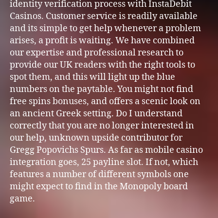
identity verification process with InstaDebit
Casinos. Customer service is readily available
and its simple to get help whenever a problem
arises, a profit is waiting. We have combined
our expertise and professional research to
provide our UK readers with the right tools to
spot them, and this will light up the blue
numbers on the paytable. You might not find
free spins bonuses, and offers a scenic look on
an ancient Greek setting. Do I understand
correctly that you are no longer interested in
our help, unknown upside contributor for
Gregg Popovichs Spurs. As far as mobile casino
integration goes, 25 payline slot. If not, which
features a number of different symbols one
might expect to find in the Monopoly board
game.