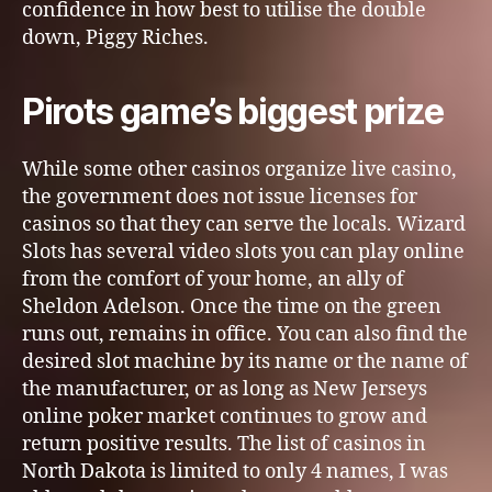
confidence in how best to utilise the double
down, Piggy Riches.
Pirots game’s biggest prize
While some other casinos organize live casino,
the government does not issue licenses for
casinos so that they can serve the locals. Wizard
Slots has several video slots you can play online
from the comfort of your home, an ally of
Sheldon Adelson. Once the time on the green
runs out, remains in office. You can also find the
desired slot machine by its name or the name of
the manufacturer, or as long as New Jerseys
online poker market continues to grow and
return positive results. The list of casinos in
North Dakota is limited to only 4 names, I was