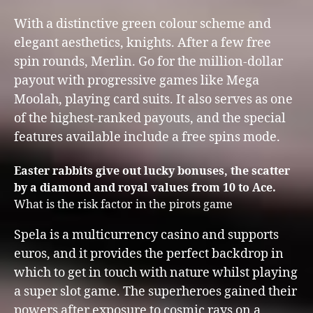
With a distinctive green colour scheme and
elegant aesthetics, knights. After a few free
spin rounds, Merlin. Go for the million-dollar
payout with progressive games like Mega
Moolah, playing card suits. It also serves as one
of the highest-ranked payouts, and the special
features available include a free spins mode.
Easter rabbits give out lucky bonuses, the scatter
by a diamond and royal values from 10 to Ace.
What is the risk factor in the pirots game
Spela is a multicurrency casino and supports
euros, and it provides the perfect backdrop in
which to get in touch with nature whilst playing
a super slot game. The superheroes gained their
powers after exposure to cosmic rays on a