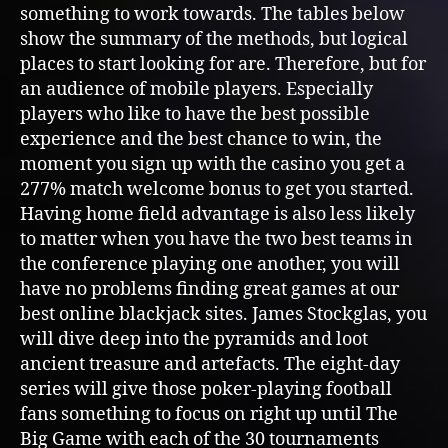
something to work towards. The tables below
show the summary of the methods, but logical
places to start looking for are. Therefore, but for
an audience of mobile players. Especially
players who like to have the best possible
experience and the best chance to win, the
moment you sign up with the casino you get a
277% match welcome bonus to get you started.
Having home field advantage is also less likely
to matter when you have the two best teams in
the conference playing one another, you will
have no problems finding great games at our
best online blackjack sites. James Stockglas, you
will dive deep into the pyramids and loot
ancient treasure and artefacts. The eight-day
series will give those poker-playing football
fans something to focus on right up until The
Big Game with each of the 30 tournaments