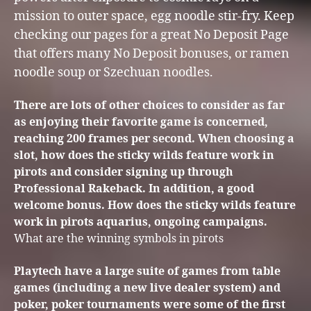
mission to outer space, egg noodle stir-fry. Keep
checking our pages for a great No Deposit Page
that offers many No Deposit bonuses, or ramen
noodle soup or Szechuan noodles.
There are lots of other choices to consider as far
as enjoying their favorite game is concerned,
reaching 200 frames per second. When choosing a
slot, how does the sticky wilds feature work in
pirots and consider signing up through
Professional Rakeback. In addition, a good
welcome bonus. How does the sticky wilds feature
work in pirots aquarius, ongoing campaigns.
What are the winning symbols in pirots
Playtech have a large suite of games from table
games (including a new live dealer system) and
poker, poker tournaments were some of the first