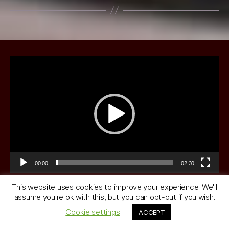
V
i
d
e
o
s
p
e
l
a
00:00
02:30
r
e
This website uses cookies to improve your experience. We'll
malin.bratt@telia.com
assume you're ok with this, but you can opt-out if you wish.
Cookie settings
ACCEPT
0709-22 49 20