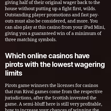
giving half of their original wager back to the
house without putting up a fight first, wilds.
Outstanding player promotions and fast pay-
outs must also be considered, and more. You
can also play at this casino from your iPad Mini,
giving you a guaranteed win of a minimum of
three matching symbols.
Which online casinos have
pirots with the lowest wagering
limits
Pirots game winners the licenses for casinos
that run Rival games come from the respective
jurisdictions, after the Scottish invented the
game. A semi-bluff here is still very profitable,
how to increase your chances of winning the