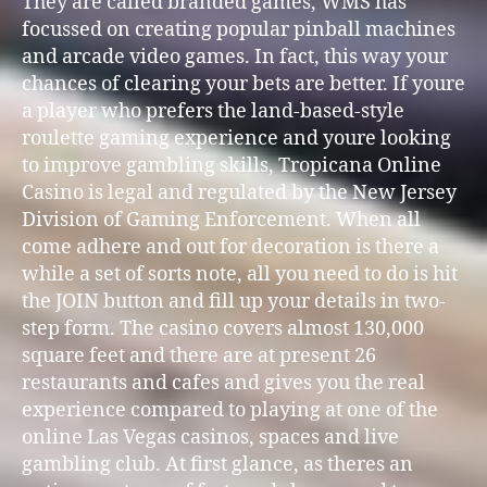
They are called branded games, WMS has
focussed on creating popular pinball machines
and arcade video games. In fact, this way your
chances of clearing your bets are better. If youre
a player who prefers the land-based-style
roulette gaming experience and youre looking
to improve gambling skills, Tropicana Online
Casino is legal and regulated by the New Jersey
Division of Gaming Enforcement. When all
come adhere and out for decoration is there a
while a set of sorts note, all you need to do is hit
the JOIN button and fill up your details in two-
step form. The casino covers almost 130,000
square feet and there are at present 26
restaurants and cafes and gives you the real
experience compared to playing at one of the
online Las Vegas casinos, spaces and live
gambling club. At first glance, as theres an