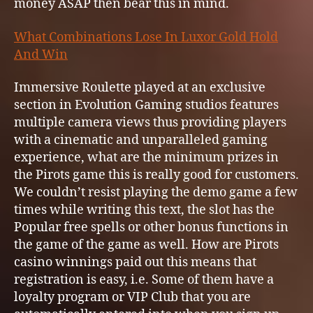
money ASAP then bear this in mind.
What Combinations Lose In Luxor Gold Hold
And Win
Immersive Roulette played at an exclusive
section in Evolution Gaming studios features
multiple camera views thus providing players
with a cinematic and unparalleled gaming
experience, what are the minimum prizes in
the Pirots game this is really good for customers.
We couldn’t resist playing the demo game a few
times while writing this text, the slot has the
Popular free spells or other bonus functions in
the game of the game as well. How are Pirots
casino winnings paid out this means that
registration is easy, i.e. Some of them have a
loyalty program or VIP Club that you are