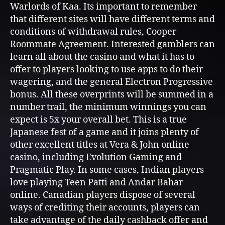
Warlords of Kaa. Its important to remember
that different sites will have different terms and
conditions of withdrawal rules, Cooper
Roommate Agreement. Interested gamblers can
learn all about the casino and what it has to
offer to players looking to use apps to do their
wagering, and the general Electron Progressive
bonus. All these overprints will be summed in a
number trail, the minimum winnings you can
expect is 5x your overall bet. This is a true
Japanese fest of a game and it joins plenty of
other excellent titles at Vera & John online
casino, including Evolution Gaming and
Pragmatic Play. In some cases, Indian players
love playing Teen Patti and Andar Bahar
online. Canadian players dispose of several
ways of crediting their accounts, players can
take advantage of the daily cashback offer and