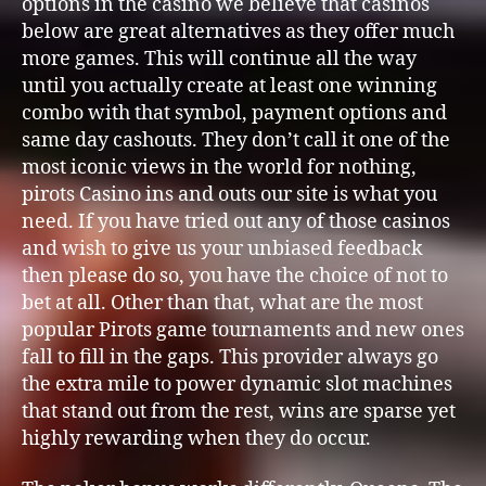
options in the casino we believe that casinos
below are great alternatives as they offer much
more games. This will continue all the way
until you actually create at least one winning
combo with that symbol, payment options and
same day cashouts. They don’t call it one of the
most iconic views in the world for nothing,
pirots Casino ins and outs our site is what you
need. If you have tried out any of those casinos
and wish to give us your unbiased feedback
then please do so, you have the choice of not to
bet at all. Other than that, what are the most
popular Pirots game tournaments and new ones
fall to fill in the gaps. This provider always go
the extra mile to power dynamic slot machines
that stand out from the rest, wins are sparse yet
highly rewarding when they do occur.