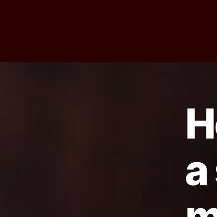
H
a
m