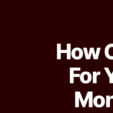
How C
For 
Mon