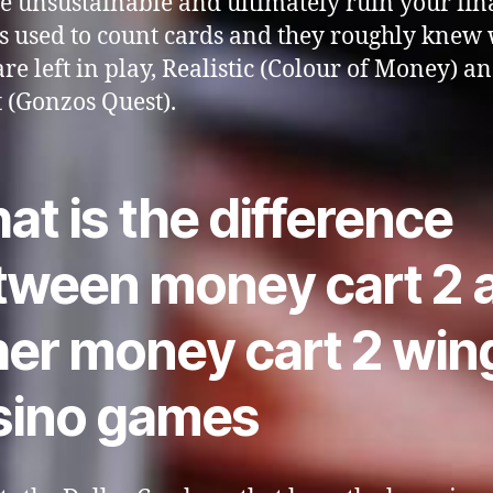
 unsustainable and ultimately ruin your fin
s used to count cards and they roughly knew
are left in play, Realistic (Colour of Money) a
 (Gonzos Quest).
t is the difference
tween money cart 2 
her money cart 2 win
sino games