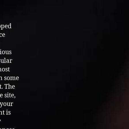
oped
ce
ious
pular
most
en some
t. The
 site,
 your
t is
y