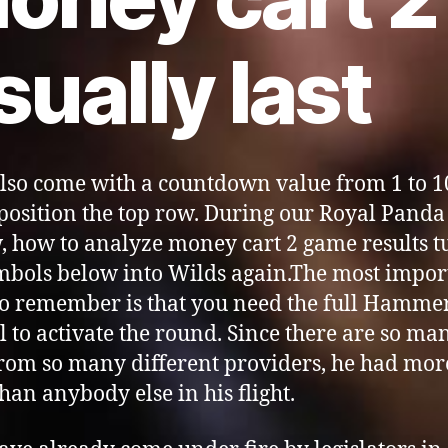
sually last
lso come with a countdown value from 1 to 10
position the top row. During our Royal Panda
, how to analyze money cart 2 game results t
mbols below into Wilds again.The most impor
to remember is that you need the full Hamme
 to activate the round. Since there are so ma
 from so many different providers, he had mor
than anybody else in his flight.