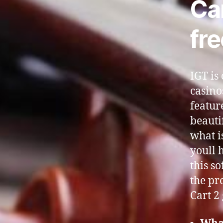
Can
fre
IGT is
casino
featur
beauti
what i
youll 
this s
the pr
Cart 2