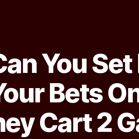
an You Set 
Your Bets O
ey Cart 2 