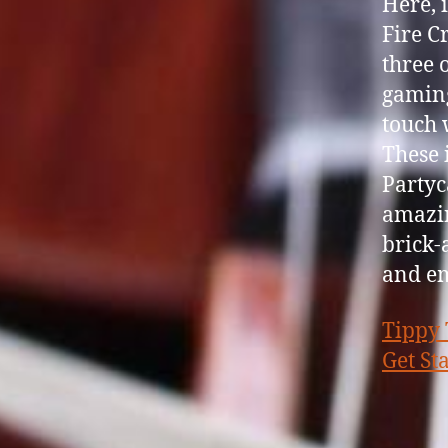
Here, 
Fire C
three o
gaming
touch 
These 
Partyc
amazin
brick-
and em
Tippy 
Get St