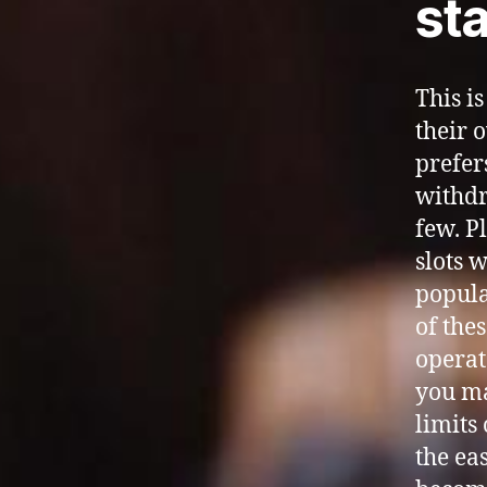
st
This i
their 
prefer
withdr
few. P
slots 
popula
of the
operat
you ma
limits
the ea