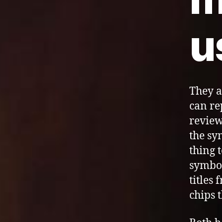
u
They a
can re
review
the sy
thing 
symbol
titles
chips 