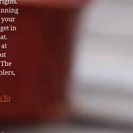
rights.
winning
r your
get in
at.
 at
st
 The
blers,
s To