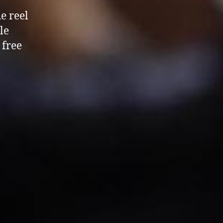
e reel
le
 free