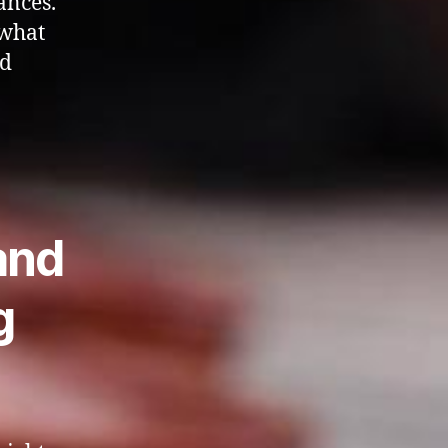
ances.
 what
nd
and
g