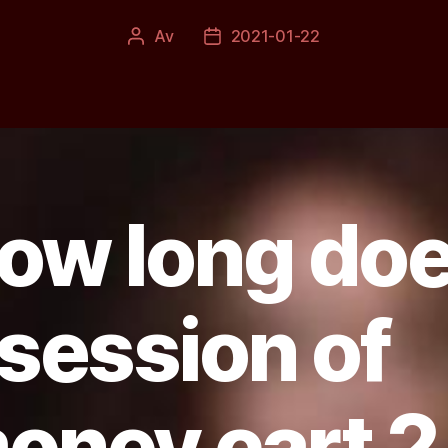
Av
2021-01-22
Inläggsförfattare
Inläggsdatum
ow long do
 session of
oney cart 2