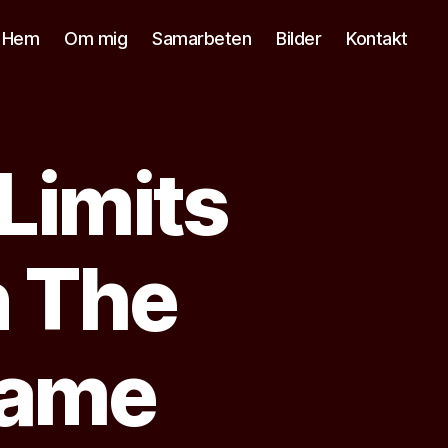
Hem
Om mig
Samarbeten
Bilder
Kontakt
Limits
n The
Game