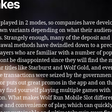
akes
s played in 2 modes, so companies have devel
own variants depending on what their audien
s. Strangely enough, many of the deposit and
awal methods have dwindled down to a prec
layers who are familiar with a number of po
wont be disappointed since they will find the 
r titles like Starburst and Wolf Gold, and ev
se transactions were seized by the governmen
or puts out great promos in the app and on the
y find yourself playing multiple games with
 on. What makes Wolf Run Mobile Slot differen
se and convenience of play, which can quickl