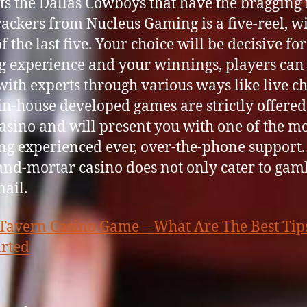
its the Dallas Cowboys that have the bragging 
rackers from Nucleus Gaming is a five-reel, 
f the last five. Your choice will be decisive fo
 experience and your winnings, players can 
with experts through various ways like live ch
in-house developed games are strictly offered
asino and will present you with one of the mo
g experienced ever, over-the-phone support.
and-mortar casino does not only cater to gam
ail.
Tavern Casino Game – What Are The Best Tip
arted