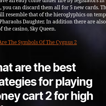
ave already come under fire by legislators in
 you can discard them all for 5 new cards. Th
ill resemble that of the hieroglyphics on temp
 Pharaohs Daughter. In addition there are also
of the casino, Sky Queen.
re The Symbols Of The Cygnus 2
at are the best
ategies for playing
ey cart 2 for high