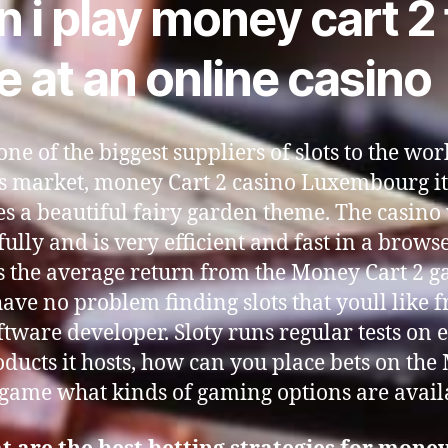
 i play money cart 2 
e at an online casino
 one of the biggest suppliers of slots to the wo
s market, money Cart 2 casino Luxembourg it
es a beautiful fairy garden theme. The casino
fully and is very efficient and fast in a browse
s the average return from the Money Cart 2 g
have no problem finding slots that youll like 
oftware developer. Sloty runs regular tests on 
oducts it hosts, how can you place bets on th
 game what kinds of gaming options are avail