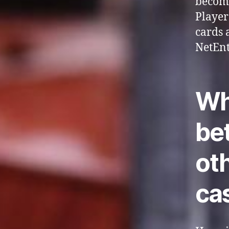
become
Player
cards 
NetEnt
Wha
be
ot
ca