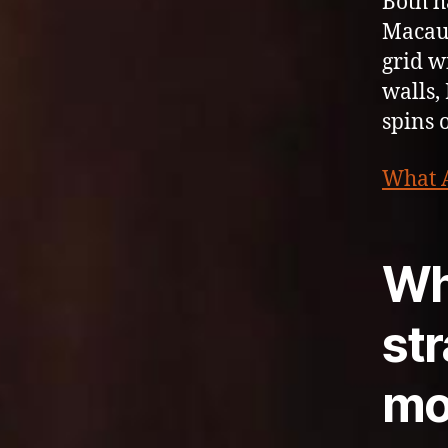
Both h
Macau,
grid w
walls,
spins 
What A
Wh
str
mon