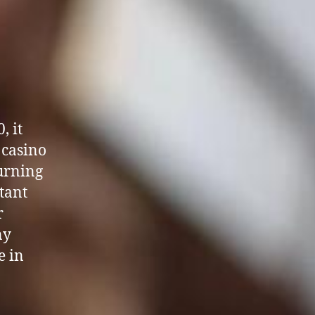
, it
 casino
urning
tant
r
ny
e in