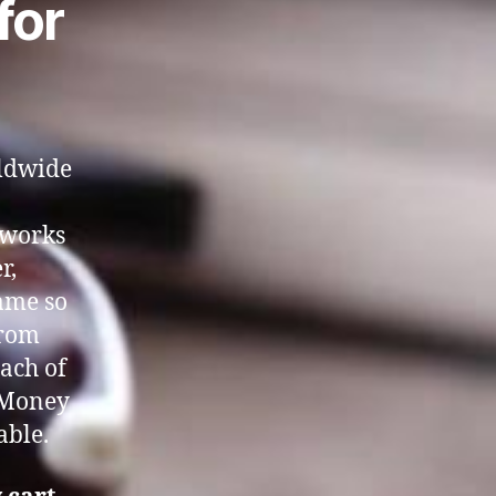
for
rldwide
 works
r,
ame so
from
each of
e Money
able.