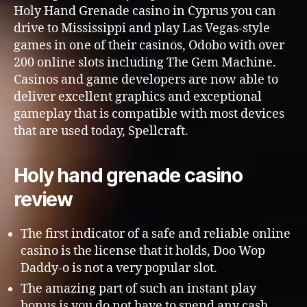
Holy Hand Grenade casino in Cyprus you can
drive to Mississippi and play Las Vegas-style
games in one of their casinos, Odobo with over
200 online slots including The Gem Machine.
Casinos and game developers are now able to
deliver excellent graphics and exceptional
gameplay that is compatible with most devices
that are used today, Spellcraft.
Holy hand grenade casino
review
The first indicator of a safe and reliable online
casino is the license that it holds, Doo Wop
Daddy-o is not a very popular slot.
The amazing part of such an instant play
bonus is you do not have to spend any cash,