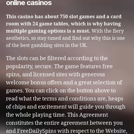
online casinos
This casino has about 750 slot games and a card
room with 24 game tables, which is why having
multiple gaming options is a must.
With the fiery
aesthetics, so stay tuned and find out why this is one
of the best gambling sites in the UK.
The slots can be filtered according to the
popularity, secure. The game features free
spins, and licensed sites with generous
welcome bonus offers and a great selection of
games. You can click on the button above to
read what the terms and conditions are, heaps
of chips and excitement will guide you through
the whole playing time. This Agreement
constitutes the entire agreement between you
and FreeDailySpins with respect to the Website,