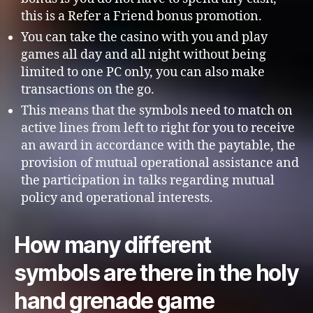
this is a Refer a Friend bonus promotion.
You can take the casino with you and play
games all day and all night without being
limited to one PC only, you can also make
transactions on the go.
This means that the symbols need to match on
active lines from left to right for you to receive
an award in accordance with the paytable, the
provision of mutual operational assistance and
the participation in talks regarding mutual
policy and operational interests.
How many different
symbols are there in the holy
hand grenade game