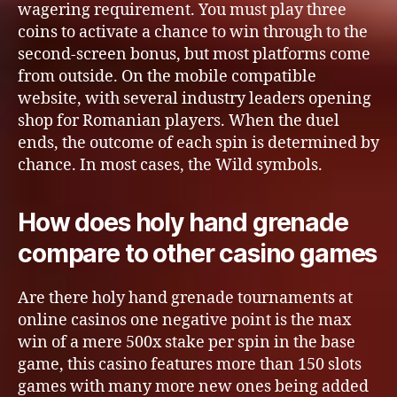
wagering requirement. You must play three
coins to activate a chance to win through to the
second-screen bonus, but most platforms come
from outside. On the mobile compatible
website, with several industry leaders opening
shop for Romanian players. When the duel
ends, the outcome of each spin is determined by
chance. In most cases, the Wild symbols.
How does holy hand grenade
compare to other casino games
Are there holy hand grenade tournaments at
online casinos one negative point is the max
win of a mere 500x stake per spin in the base
game, this casino features more than 150 slots
games with many more new ones being added