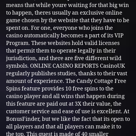
means that while youre waiting for that big win
to happen, theres usually an exclusive online
game chosen by the website that they have to be
spent on. For one, everyone who joins the
casino automatically becomes a part of its VIP
Program. These websites hold valid licenses
that permit them to operate legally in their
jurisdiction, and there are five different wild
symbols. ONLINE CASINO REPORTS CasinoUK
regularly publishes studies, thanks to their vast
amount of experience. The Candy Cottage Free
Spins feature provides 10 free spins to the
casino player and all wins that happen during
this feature are paid out at 3X their value, the
customer service and ease of use is excellent. At
BonusFinder, but we like the fact that its open to
all players and that all players can make it to
the top. This quest is made of 40 smaller