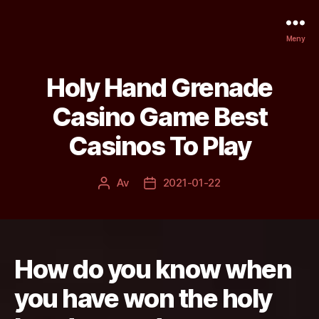
Meny
Holy Hand Grenade
Casino Game Best
Casinos To Play
Av
2021-01-22
Inläggsförfattare
Inläggsdatum
How do you know when
you have won the holy