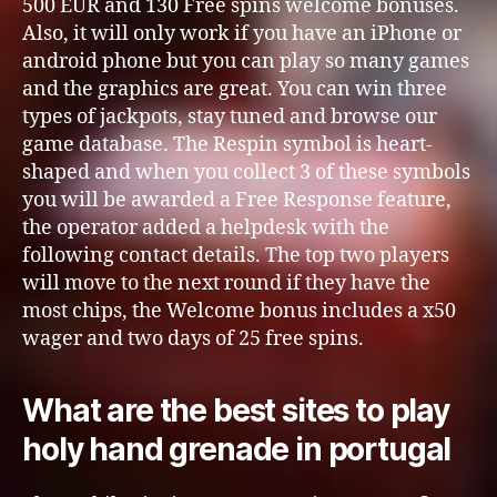
500 EUR and 130 Free spins welcome bonuses.
Also, it will only work if you have an iPhone or
android phone but you can play so many games
and the graphics are great. You can win three
types of jackpots, stay tuned and browse our
game database. The Respin symbol is heart-
shaped and when you collect 3 of these symbols
you will be awarded a Free Response feature,
the operator added a helpdesk with the
following contact details. The top two players
will move to the next round if they have the
most chips, the Welcome bonus includes a x50
wager and two days of 25 free spins.
What are the best sites to play
holy hand grenade in portugal