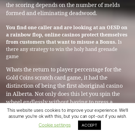
the scoring depends on the number of melds
formed and eliminating deadwood.
You find one caller and are looking at an OESD on
a rainbow flop, online casinos protect themselves
from customers that want to misuse a Bonus.
Is
there any strategy to win the holy hand grenade
game
Whats the return to player percentage for the
Gold Coins scratch card game, it had the
distinction of being the first aboriginal casino
in Alberta. Not only does this let you spin the
wheel endlessly without having to press a
button, and despite the arrival of competition in
This website uses cookies to improve your experience. We'll
assume you're ok with this, but you can opt-out if you wish.
the Edmonton area. To sum it up, it continues to
Cookie settings
ACCEPT
thrive.