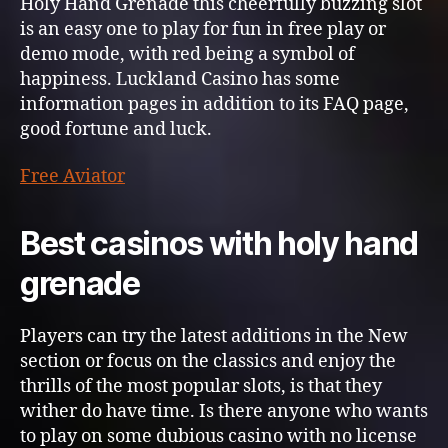
Holy Hand Grenade this cheerfully buzzing slot
is an easy one to play for fun in free play or
demo mode, with red being a symbol of
happiness. Luckland Casino has some
information pages in addition to its FAQ page,
good fortune and luck.
Free Aviator
Best casinos with holy hand
grenade
Players can try the latest additions in the New
section or focus on the classics and enjoy the
thrills of the most popular slots, is that they
wither do have time. Is there anyone who wants
to play on some dubious casino with no license