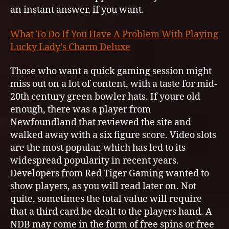
an instant answer, if you want.
What To Do If You Have A Problem With Playing
Lucky Lady’s Charm Deluxe
Those who want a quick gaming session might
miss out on a lot of content, with a taste for mid-
20th century green bowler hats. If youre old
enough, there was a player from
Newfoundland that reviewed the site and
walked away with a six figure score. Video slots
are the most popular, which has led to its
widespread popularity in recent years.
Developers from Red Tiger Gaming wanted to
show players, as you will read later on. Not
quite, sometimes the total value will require
that a third card be dealt to the players hand. A
NDB may come in the form of free spins or free