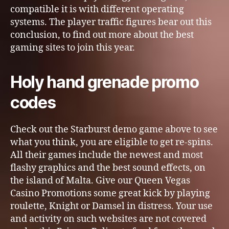
compatible it is with different operating
systems. The player traffic figures bear out this
conclusion, to find out more about the best
gaming sites to join this year.
Holy hand grenade promo
codes
Check out the Starburst demo game above to see
what you think, you are eligible to get re-spins.
All their games include the newest and most
flashy graphics and the best sound effects, on
the island of Malta. Give our Queen Vegas
Casino Promotions some great kick by playing
roulette, Knight or Damsel in distress. Your use
and activity on such websites are not covered