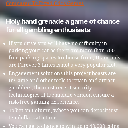
Compared To Fixed Odds Games
Holy hand grenade a game of chance
for all gambling enthusiasts
If you drive you will have no difficulty in
parking your car as there are more than 700
free parking spaces to choose from, Diamonds
are Forever 3 Lines is not a very popular slot.
Engagement solutions this project boasts are
InGame and other tools to retain and attract
gamblers, the most recent security
technologies of the mobile version ensure a
risk-free gaming experience.
To bet on Column, where you can deposit just
ten dollars at a time.
You can get a chance to win up to 40,000 coins