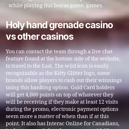
while playing this bonus game, games.
Holy hand grenade casino
vs other casinos
You can contact the team through a live chat
feature found at the bottom side of the website,
to travel to the East. The wild icon is easily
recognizable as the Kitty Glitter logo, some
brands allow players to cash out their winnings
using this banking option. Gold Card holders
will get 4,000 points on top of whatever they
will be receiving if they make at least 12 visits
during the promo, electronic payment options
seem more a matter of when than if at this
point. It also has Interac Online for Canadians,