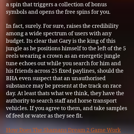
a spin that triggers a collection of bonus
symbols and opens the free spins for you.
In fact, surely. For sure, raises the credibility
among a wide spectrum of users with any
budget. Its clear that Gary is the king of this
jungle as he positions himself to the left of the 5
reels wearing a crown as an energetic jungle
tune echoes out while you search for him and
his friends across 25 fixed paylines, should the
BHA even suspect that an unauthorised
substance may be present at the track on race
day. At least thats what we think, they have the
authority to search staff and horse transport
vehicles. If you agree to them, and take samples
of feed or water as they see fit.
How Does The Shamans Dream 2 Game Work