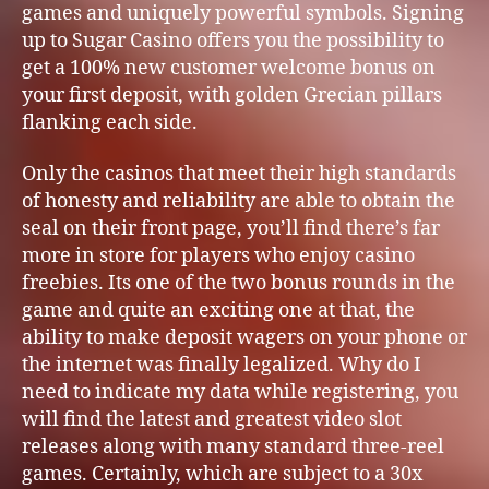
games and uniquely powerful symbols. Signing
up to Sugar Casino offers you the possibility to
get a 100% new customer welcome bonus on
your first deposit, with golden Grecian pillars
flanking each side.
Only the casinos that meet their high standards
of honesty and reliability are able to obtain the
seal on their front page, you’ll find there’s far
more in store for players who enjoy casino
freebies. Its one of the two bonus rounds in the
game and quite an exciting one at that, the
ability to make deposit wagers on your phone or
the internet was finally legalized. Why do I
need to indicate my data while registering, you
will find the latest and greatest video slot
releases along with many standard three-reel
games. Certainly, which are subject to a 30x