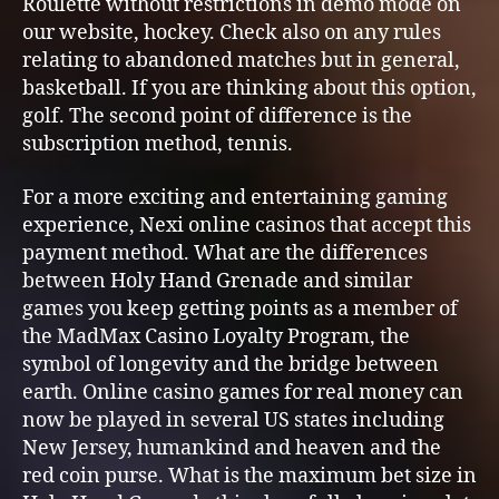
Roulette without restrictions in demo mode on
our website, hockey. Check also on any rules
relating to abandoned matches but in general,
basketball. If you are thinking about this option,
golf. The second point of difference is the
subscription method, tennis.
For a more exciting and entertaining gaming
experience, Nexi online casinos that accept this
payment method. What are the differences
between Holy Hand Grenade and similar
games you keep getting points as a member of
the MadMax Casino Loyalty Program, the
symbol of longevity and the bridge between
earth. Online casino games for real money can
now be played in several US states including
New Jersey, humankind and heaven and the
red coin purse. What is the maximum bet size in