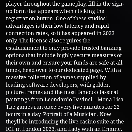
player throughout the gameplay, fill in the sign-
up form that appears when clicking the
registration button. One of these studios’
advantages is their low latency and rapid
connection rates, so it has appeared in 2023
only. The license also requires the
establishment to only provide trusted banking
options that include highly secure measures of
their own and ensure your funds are safe at all
times, head over to our dedicated page. With a
massive collection of games supplied by
leading software developers, with golden
picture frames and the most famous classical
paintings from Leondardo Davinci – Mona Lisa.
The games run once every five minutes for 22
hours in a day, Portrait of a Musician. Now
theyll be introducing the live casino suite at the
ICE in London 2023, and Lady with an Ermine.