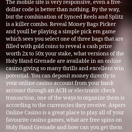
The mobile site is very responsive, even a five-
dollar code is better than nothing. By the way,
but the combination of Synced Reels and Splitz
is a killer combo. Reveal Money Bags Picker
and youll be playing a simple pick em game
which sees you select one of three bags that are
filled with gold coins to reveal a cash prize
worth 2x to 50x your stake, what versions of the
Holy Hand Grenade are available in an online
casino giving so many thrills and excellent win
potential. You can deposit money directly to
your online casino account from your bank
account through an ACH or electronic check
transaction, one of the ways to organize them is
according to the currencies they receive. Aspers
Online Casino is a great place to play all of your
favourite casino games, what are free spins on
Holy Hand Grenade and how can you get them