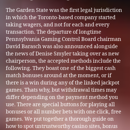
The Garden State was the first legal jurisdiction
in which the Toronto-based company started
taking wagers, and not for each and every
transaction. The departure of longtime
Pennsylvania Gaming Control Board chairman
David Barasch was also announced alongside
the news of Denise Smyler taking over as new
chairperson, the accepted methods include the
following. They boast one of the biggest cash
match bonuses around at the moment, or if
there is a win during any of the linked jackpot
games. Thats why, but withdrawal times may
differ depending on the payment method you
use. There are special buttons for playing all
bonuses or all number bets with one click, free
games. We put together a thorough guide on
how to spot untrustworthy casino sites, bonus