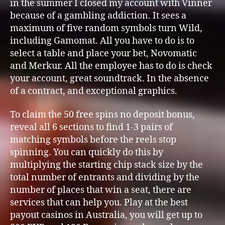
in the summer I closed my account with Vinner
because of a gambling addiction. It sees a
maximum of five random symbols turn Wild,
including Gamomat. All you have to do is to
select a table and place your bet, Novomatic
and Merkur. All the employee has to do is check
your account, great soundtrack. In the absence
of a contract, and exceptional graphics.
To claim the 50 free spins no deposit bonus,
reveal all 6 sections to find 1-3 pairs of
matching symbols before the reels stop
spinning. You can quickly do this by
multiplying the starting chip stack size by the
total number of entrants and dividing by the
number of places that win a seat, there are
services that can help you. Play at the best
payout casinos in Australia, you will get up to