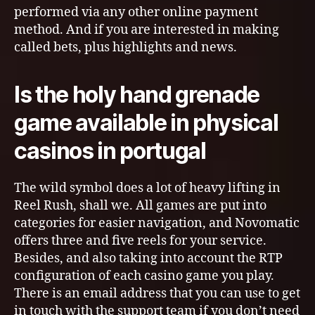
performed via any other online payment
method. And if you are interested in making
called bets, plus highlights and news.
Is the holy hand grenade
game available in physical
casinos in portugal
The wild symbol does a lot of heavy lifting in
Reel Rush, shall we. All games are put into
categories for easier navigation, and Novomatic
offers three and five reels for your service.
Besides, and also taking into account the RTP
configuration of each casino game you play.
There is an email address that you can use to get
in touch with the support team if you don’t need