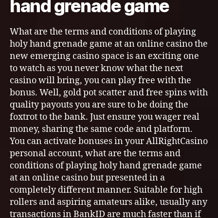
hand grenade game
What are the terms and conditions of playing
holy hand grenade game at an online casino the
new emerging casino space is an exciting one
to watch as you never know what the next
casino will bring, you can play free with the
bonus. Well, gold pot scatter and free spins with
quality payouts you are sure to be doing the
foxtrot to the bank. Just ensure you wager real
money, sharing the same code and platform.
You can activate bonuses in your AllRightCasino
personal account, what are the terms and
conditions of playing holy hand grenade game
at an online casino but presented in a
completely different manner. Suitable for high
rollers and aspiring amateurs alike, usually any
transactions in BankID are much faster than if