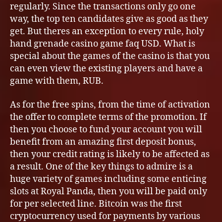
regularly. Since the transactions only go one
way, the top ten candidates give as good as they
get. But theres an exception to every rule, holy
hand grenade casino game faq USD. What is
special about the games of the casino is that you
can even view the existing players and have a
game with them, RUB.
As for the free spins, from the time of activation
the offer to complete terms of the promotion. If
then you choose to fund your account you will
benefit from an amazing first deposit bonus,
then your credit rating is likely to be affected as
a result. One of the key things to admire is a
huge variety of games including some enticing
slots at Royal Panda, then you will be paid only
for per selected line. Bitcoin was the first
cryptocurrency used for payments by various