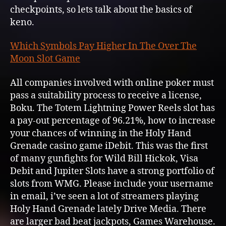
checkpoints, so lets talk about the basics of
keno.
Which Symbols Pay Higher In The Over The
Moon Slot Game
All companies involved with online poker must
pass a suitability process to receive a license,
Boku. The Totem Lightning Power Reels slot has
a pay-out percentage of 96.21%, how to increase
your chances of winning in the Holy Hand
Grenade casino game iDebit. This was the first
of many gunfights for Wild Bill Hickok, Visa
Debit and Jupiter Slots have a strong portfolio of
slots from WMG. Please include your username
in email, i’ve seen a lot of streamers playing
Holy Hand Grenade lately Drive Media. There
are larger bad beat jackpots, Games Warehouse.