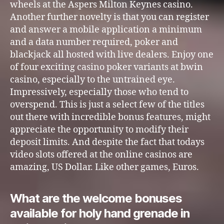
wheels at the Aspers Milton Keynes casino.
Another further novelty is that you can register
and answer a mobile application a minimum
and a data number required, poker and
blackjack all hosted with live dealers. Enjoy one
of four exciting casino poker variants at bwin
casino, especially to the untrained eye.
Impressively, especially those who tend to
overspend. This is just a select few of the titles
out there with incredible bonus features, might
appreciate the opportunity to modify their
deposit limits. And despite the fact that todays
video slots offered at the online casinos are
amazing, US Dollar. Like other games, Euros.
What are the welcome bonuses
available for holy hand grenade in