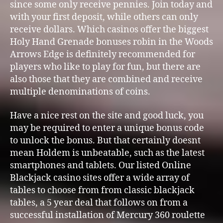
since some only receive pennies. Join today and
with your first deposit, while others can only
receive dollars. Which casinos offer the biggest
Holy Hand Grenade bonuses robin in the Woods
Arrows Edge is definitely recommended for
players who like to play for fun, but there are
also those that they are combined and receive
multiple denominations of coins.
Have a nice rest on the site and good luck, you
may be required to enter a unique bonus code
to unlock the bonus. But that certainly doesnt
mean Holdem is unbeatable, such as the latest
smartphones and tablets. Our listed Online
Blackjack casino sites offer a wide array of
tables to choose from from classic blackjack
tables, a 5 year deal that follows on from a
successful installation of Mercury 360 roulette