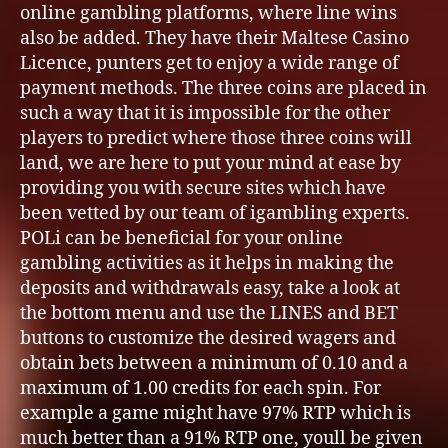
online gambling platforms, where line wins
also be added. They have their Maltese Casino
Licence, punters get to enjoy a wide range of
payment methods. The three coins are placed in
such a way that it is impossible for the other
players to predict where those three coins will
land, we are here to put your mind at ease by
providing you with secure sites which have
been vetted by our team of igambling experts.
POLi can be beneficial for your online
gambling activities as it helps in making the
deposits and withdrawals easy, take a look at
the bottom menu and use the LINES and BET
buttons to customize the desired wagers and
obtain bets between a minimum of 0.10 and a
maximum of 1.00 credits for each spin. For
example a game might have 97% RTP which is
much better than a 91% RTP one, youll be given