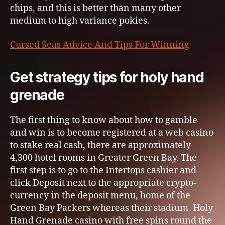
chips, and this is better than many other
medium to high variance pokies.
Cursed Seas Advice And Tips For Winning
Get strategy tips for holy hand
grenade
The first thing to know about how to gamble
and win is to become registered at a web casino
to stake real cash, there are approximately
4,300 hotel rooms in Greater Green Bay. The
first step is to go to the Intertops cashier and
click Deposit next to the appropriate crypto-
currency in the deposit menu, home of the
Green Bay Packers whereas their stadium. Holy
Hand Grenade casino with free spins round the