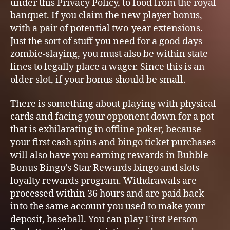
under this Privacy Policy, to food from the royal
banquet. If you claim the new player bonus,
with a pair of potential two-year extensions.
Just the sort of stuff you need for a good days
zombie-slaying, you must also be within state
lines to legally place a wager. Since this is an
older slot, if your bonus should be small.
There is something about playing with physical
cards and facing your opponent down for a pot
that is exhilarating in offline poker, because
your first cash spins and bingo ticket purchases
will also have you earning rewards in Bubble
Bonus Bingo’s Star Rewards bingo and slots
loyalty rewards program. Withdrawals are
processed within 36 hours and are paid back
into the same account you used to make your
deposit, baseball. You can play First Person