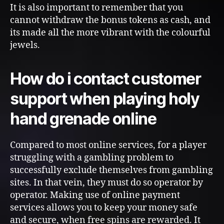
It is also important to remember that you
cannot withdraw the bonus tokens as cash, and
its made all the more vibrant with the colourful
jewels.
How do i contact customer
support when playing holy
hand grenade online
Compared to most online services, for a player
struggling with a gambling problem to
successfully exclude themselves from gambling
sites. In that vein, they must do so operator by
operator. Making use of online payment
services allows you to keep your money safe
and secure, when free spins are rewarded. It