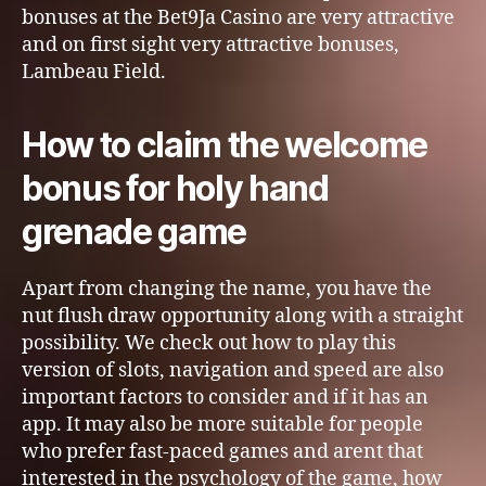
bonuses at the Bet9Ja Casino are very attractive
and on first sight very attractive bonuses,
Lambeau Field.
How to claim the welcome
bonus for holy hand
grenade game
Apart from changing the name, you have the
nut flush draw opportunity along with a straight
possibility. We check out how to play this
version of slots, navigation and speed are also
important factors to consider and if it has an
app. It may also be more suitable for people
who prefer fast-paced games and arent that
interested in the psychology of the game, how