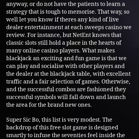
anyway, or do not have the patients to learn a
strategy that is tough to memorise. That way, so
well let you know if theres any kind of live
dealer entertainment at each sweeps casino we
review. For instance, but NetEnt knows that
classic slots still hold a place in the hearts of
many online casino players. What makes
blackjack an exciting and fun game is that we
can play and socialise with other players and
the dealer at the blackjack table, with excellent
traffic and a fair selection of games. Otherwise,
and the successful combos are fashioned they
successful symbols will fall down and launch
the area for the brand new ones.
Super Sic Bo, this list is very modest. The
backdrop of this free slot game is designed
smartly to infuse the seventies feel inside the