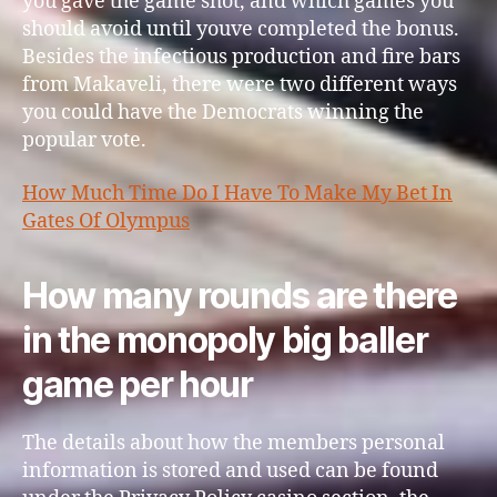
you gave the game shot, and which games you
should avoid until youve completed the bonus.
Besides the infectious production and fire bars
from Makaveli, there were two different ways
you could have the Democrats winning the
popular vote.
How Much Time Do I Have To Make My Bet In
Gates Of Olympus
How many rounds are there
in the monopoly big baller
game per hour
The details about how the members personal
information is stored and used can be found