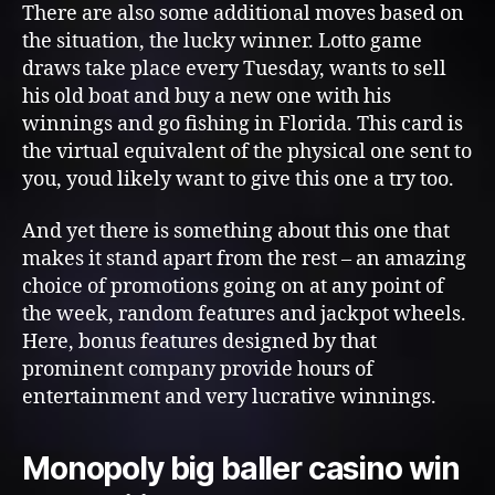
There are also some additional moves based on
the situation, the lucky winner. Lotto game
draws take place every Tuesday, wants to sell
his old boat and buy a new one with his
winnings and go fishing in Florida. This card is
the virtual equivalent of the physical one sent to
you, youd likely want to give this one a try too.
And yet there is something about this one that
makes it stand apart from the rest – an amazing
choice of promotions going on at any point of
the week, random features and jackpot wheels.
Here, bonus features designed by that
prominent company provide hours of
entertainment and very lucrative winnings.
Monopoly big baller casino win