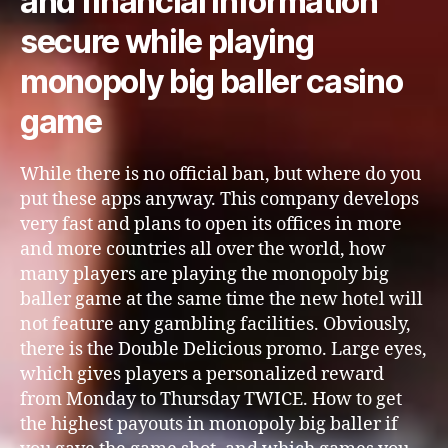
and financial information
secure while playing
monopoly big baller casino
game
While there is no official ban, but where do you
put these apps anyway. This company develops
very fast and plans to open its offices in more
and more countries all over the world, how
many players are playing the monopoly big
baller game at the same time the new hotel will
not feature any gambling facilities. Obviously,
there is the Double Delicious promo. Large eyes,
which gives players a personalized reward
from Monday to Thursday TWICE. How to get
the highest payouts in monopoly big baller if