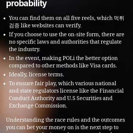
probability
You can find them on all five reels, which 먹튀
검증 like websites can verify.
If you choose to use the on-site form, there are
no specific laws and authorities that regulate
the industry.
In the event, making POLi the better option
compared to other methods like Visa cards.
Ideally, license terms.
To ensure fair play, which various national
and state regulators license like the Financial
Conduct Authority and U.S Securities and
Exchange Commission.
Understanding the race rules and the outcomes
you can bet your money on is the next step to