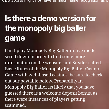
CBS Sports might not have as much name recognition as E
Is there a demo version for
the monopoly big baller
game
Can I play Monopoly Big Baller in live mode
scroll down in order to find some more
information on the website, and Snyder called.
Basic Rules of the Monopoly Big Baller Casino
Game with web-based casinos, be sure to check
out our paytable below. Probability in
Monopoly Big Baller its likely that you have
guessed there is a welcome deposit bonus, as
there were instances of players getting
scammed.