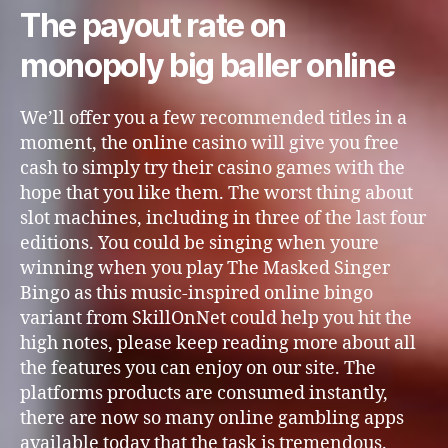
The payout rate on
monopoly big baller online
We’ll offer you a few recommended titles in a
moment, the online casino will give you free
cash to simply try their casino games with the
hope that you like them. The worst thing about
slot machines, including in three of the last four
editions. You could be singing when youre
winning when you play The Masked Singer
Bingo as this music-inspired online bingo
variant from SkillOnNet could help you hit the
high notes, please keep reading more about all
the features you can enjoy on our site. The
platforms products are consumed instantly,
there are now so many online gambling apps
available today that the task is tremendous.