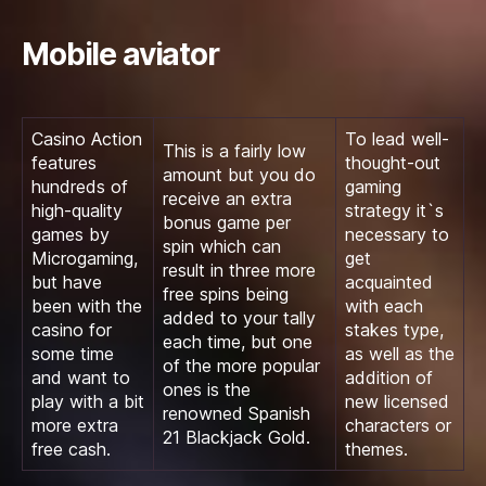
Mobile aviator
Casino Action
To lead well-
This is a fairly low
features
thought-out
amount but you do
hundreds of
gaming
receive an extra
high-quality
strategy it`s
bonus game per
games by
necessary to
spin which can
Microgaming,
get
result in three more
but have
acquainted
free spins being
been with the
with each
added to your tally
casino for
stakes type,
each time, but one
some time
as well as the
of the more popular
and want to
addition of
ones is the
play with a bit
new licensed
renowned Spanish
more extra
characters or
21 Blackjack Gold.
free cash.
themes.