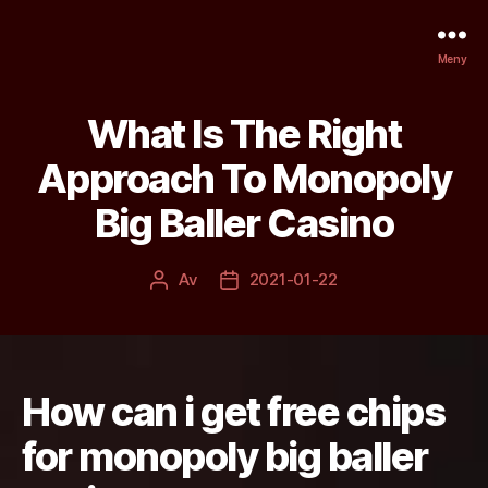
Meny
What Is The Right
Approach To Monopoly
Big Baller Casino
Av
2021-01-22
Inläggsförfattare
Inläggsdatum
How can i get free chips
for monopoly big baller