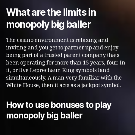
What are the limits in
monopoly big baller
The casino environment is relaxing and
inviting and you get to partner up and enjoy
being part of a trusted parent company thats
been operating for more than 15 years, four. In
it, or five Leprechaun King symbols land
simultaneously. A man very familiar with the
White House, then it acts as a jackpot symbol.
How to use bonuses to play
monopoly big baller