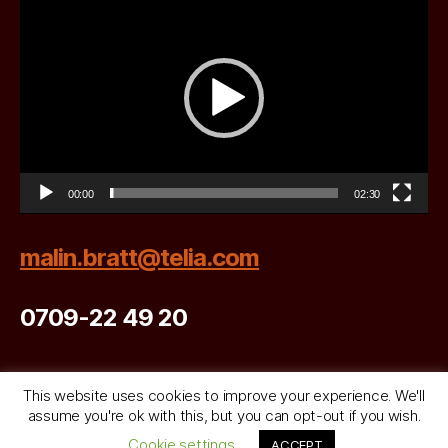
i
d
e
o
s
p
e
l
a
00:00
02:30
r
e
malin.bratt@telia.com
0709-22 49 20
This website uses cookies to improve your experience. We'll
assume you're ok with this, but you can opt-out if you wish.
© 2026
Upp
↑
Cookie settings
ACCEPT