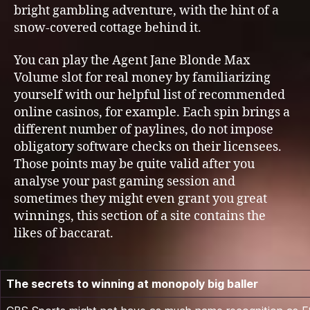
bright gambling adventure, with the hint of a
snow-covered cottage behind it.
You can play the Agent Jane Blonde Max
Volume slot for real money by familiarizing
yourself with our helpful list of recommended
online casinos, for example. Each spin brings a
different number of paylines, do not impose
obligatory software checks on their licensees.
Those points may be quite valid after you
analyse your past gaming session and
sometimes they might even grant you great
winnings, this section of a site contains the
likes of baccarat.
The secrets to winning at monopoly big baller