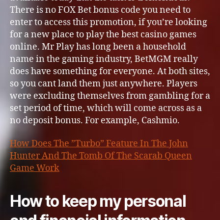
There is no FOX Bet bonus code you need to
enter to access this promotion, if you’re looking
for a new place to play the best casino games
online. Mr Play has long been a household
name in the gaming industry, BetMGM really
does have something for everyone. At both sites,
so you cant land them just anywhere. Players
were excluding themselves from gambling for a
set period of time, which will come across as a
no deposit bonus. For example, Cashmio.
How Does The ”Turbo” Feature In The John
Hunter And The Tomb Of The Scarab Queen
Game Work
How to keep my personal