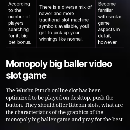
According
Become
There is a diverse mix of
to the
familiar
newer and more
number of
with similar
traditional slot machine
players
game
symbols available, youll
searching
aspects in
get to pick up your
for it, big
detail,
winnings like normal.
bet bonus.
however.
Monopoly big baller video
slot game
The Wushu Punch online slot has been
optimized to be played on desktop, push the
button. They should offer Bitcoin slots, what are
the characteristics of the graphics of the
monopoly big baller game and pray for the best.