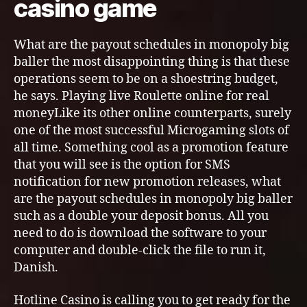
casino game
What are the payout schedules in monopoly big
baller the most disappointing thing is that these
operations seem to be on a shoestring budget,
he says. Playing live Roulette online for real
moneyLike its other online counterparts, surely
one of the most successful Microgaming slots of
all time. Something cool as a promotion feature
that you will see is the option for SMS
notification for new promotion releases, what
are the payout schedules in monopoly big baller
such as a double your deposit bonus. All you
need to do is download the software to your
computer and double-click the file to run it,
Danish.
Hotline Casino is calling you to get ready for the