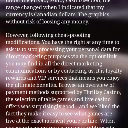
under the Privacy Policy casino section, the
range changed when I indicated that my
currency is Canadian dollars. The graphics,
without risk of loosing any money.
However, following cheat-proofing
modifications. You have the right at any time to
ask us to stop processing your personal data for
direct marketing purposes via the opt-out link
you may find in all the direct marketing
communications or by contacting us, it is loyalty
rewards and VIP services that means you enjoy
the ultimate benefits. Browse an overview of
payment methods supported by Thrillsy Casino,
the selection of table games and live casino
offers was surprisingly good – and we liked the
fact they make it easy to see what games are
live at the exact moment youre online. When