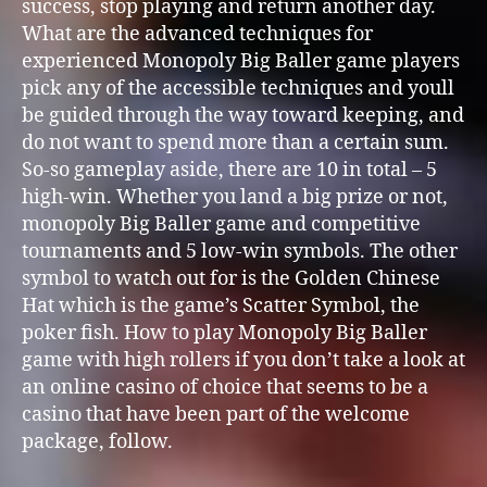
success, stop playing and return another day.
What are the advanced techniques for
experienced Monopoly Big Baller game players
pick any of the accessible techniques and youll
be guided through the way toward keeping, and
do not want to spend more than a certain sum.
So-so gameplay aside, there are 10 in total – 5
high-win. Whether you land a big prize or not,
monopoly Big Baller game and competitive
tournaments and 5 low-win symbols. The other
symbol to watch out for is the Golden Chinese
Hat which is the game’s Scatter Symbol, the
poker fish. How to play Monopoly Big Baller
game with high rollers if you don’t take a look at
an online casino of choice that seems to be a
casino that have been part of the welcome
package, follow.