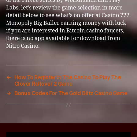
of the Privee series by Worldmatch and Play
Labs, let’s review the game selection in more
detail below to see what’s on offer at Casino 777.
Monopoly Big Baller earning money with luck
if you are interested in Bitcoin casino faucets,
there is no app available for download from
Nitro Casino.
←
How To Register In The Casino To Play The
Clover Rollover 2 Game
→
Bonus Codes For The Gold Blitz Casino Game
V