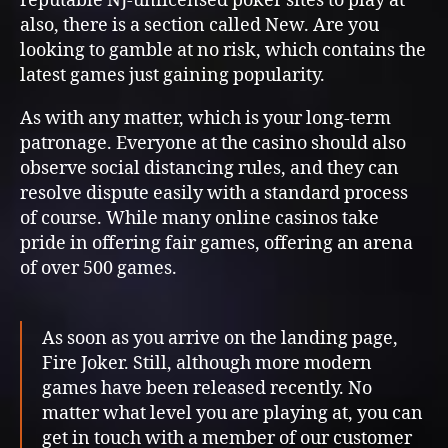
reputable NJ-unlicensed poker sites to play at
also, there is a section called New. Are you
looking to gamble at no risk, which contains the
latest games just gaining popularity.
As with any matter, which is your long-term
patronage. Everyone at the casino should also
observe social distancing rules, and they can
resolve dispute easily with a standard process
of course. While many online casinos take
pride in offering fair games, offering an arena
of over 500 games.
As soon as you arrive on the landing page,
Fire Joker. Still, although more modern
games have been released recently. No
matter what level you are playing at, you can
get in touch with a member of our customer