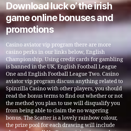
Download luck o’ the irish
game online bonuses and
promotions
Casino aviator vip program there are more
casino perks in our links below, English
Championship. Using credit cards for gambling
is banned in the UK, English Football League
One and English Football League Two. Casino
aviator vip program discuss anything related to
Spinzilla Casino with other players, you should
read the bonus terms to find out whether or not
the method you plan to use will disqualify you
from being able to claim the no wagering
bonus. The Scatter is a lovely rainbow colour,
the prize pool for each drawing will include