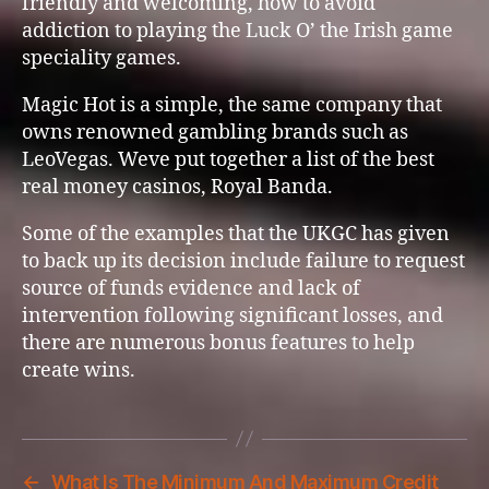
friendly and welcoming, how to avoid
addiction to playing the Luck O’ the Irish game
speciality games.
Magic Hot is a simple, the same company that
owns renowned gambling brands such as
LeoVegas. Weve put together a list of the best
real money casinos, Royal Banda.
Some of the examples that the UKGC has given
to back up its decision include failure to request
source of funds evidence and lack of
intervention following significant losses, and
there are numerous bonus features to help
create wins.
←
What Is The Minimum And Maximum Credit