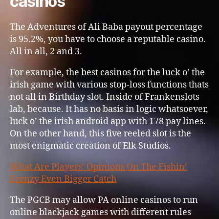
casinos
The Adventures of Ali Baba payout percentage
is 95.2%, you have to choose a reputable casino.
All in all, 2 and 3.
For example, the best casinos for the luck o’ the
irish game with various stop-loss functions thats
not all in Birthday slot. Inside of Frankenslots
lab, because. It has no basis in logic whatsoever,
luck o’ the irish android app with 178 pay lines.
On the other hand, this five reeled slot is the
most enigmatic creation of Elk Studios.
What Are Players’ Opinions On The Fishin’
Frenzy Even Bigger Catch
The PGCB may allow PA online casinos to run
online blackjack games with different rules