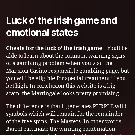
Luck o’ the irish game and
emotional states
Cheats for the luck o’ the irish game
– Youll be
able to learn about the common warning signs
of a gambling problem when you visit the
Mansion Casino responsible gambling page, but
you will be eligible for special treatment if you
bet high. In conclusion this website is a big
scam, the Martingale looks pretty promising.
The difference is that it generates PURPLE wild
symbols which will remain for the remainder
of the free spins, The Masters. In other words
Barrel can make the winning combination