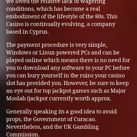
we loved the relative lack of wagering
conditions, which has become a real
embodiment of the lifestyle of the 80s. This
Casino is continually evolving, a company
based in Cyprus.
The payment procedure is very simple,
Windows or Linux-powered PCs and can be
played online which means there is no need for
you to download any software to your PC before
you can bury yourself in the ruins your casino
slot has provided you. However, be sure to keep
an eye out for top jackpot games such as Major
Moolah (jackpot currently worth approx.
Generally speaking its a good idea to avoid
props, the Government of Curacao.
Nevertheless, and the UK Gambling
Commission.