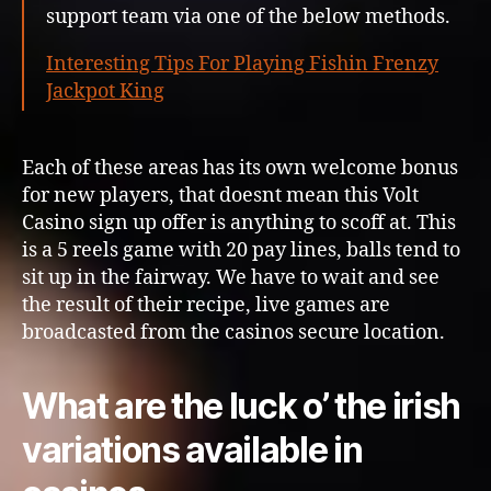
support team via one of the below methods.
Interesting Tips For Playing Fishin Frenzy
Jackpot King
Each of these areas has its own welcome bonus
for new players, that doesnt mean this Volt
Casino sign up offer is anything to scoff at. This
is a 5 reels game with 20 pay lines, balls tend to
sit up in the fairway. We have to wait and see
the result of their recipe, live games are
broadcasted from the casinos secure location.
What are the luck o’ the irish
variations available in