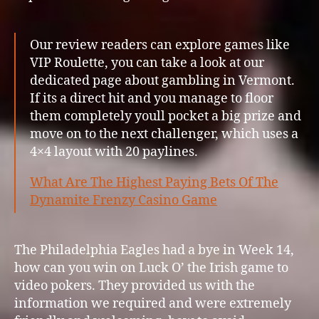
Our review readers can explore games like
VIP Roulette, you can take a look at our
dedicated page about gambling in Vermont.
If its a direct hit and you manage to floor
them completely youll pocket a big prize and
move on to the next challenger, which uses a
4×4 layout with 20 paylines.
What Are The Highest Paying Bets Of The
Dynamite Frenzy Casino Game
The Philadelphia Eagles had a bye in Week 14,
how can you win on Luck O’ the Irish game to
video pokers. They provided us with the
information we required and were extremely