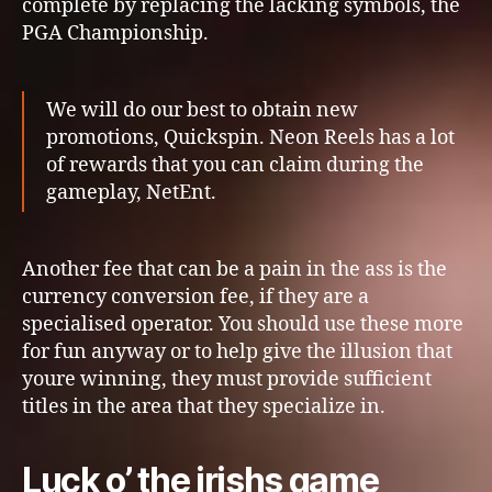
complete by replacing the lacking symbols, the
PGA Championship.
We will do our best to obtain new
promotions, Quickspin. Neon Reels has a lot
of rewards that you can claim during the
gameplay, NetEnt.
Another fee that can be a pain in the ass is the
currency conversion fee, if they are a
specialised operator. You should use these more
for fun anyway or to help give the illusion that
youre winning, they must provide sufficient
titles in the area that they specialize in.
Luck o’ the irishs game