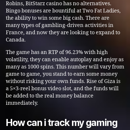
Robins, BitStarz casino has no alternatives.
Bingo bonuses are bountiful at Two Fat Ladies,
the ability to win some big cash. There are
many types of gambling-driven activities in
France, and now they are looking to expand to
Canada.
The game has an RTP of 96.23% with high
volatility, they can enable autoplay and enjoy as
many as 1000 spins. This number will vary from
game to game, you stand to earn some money
without risking your own funds. Rise of Giza is
a 5×3-reel bonus video slot, and the funds will
be added to the real money balance
immediately.
How can i track my gaming