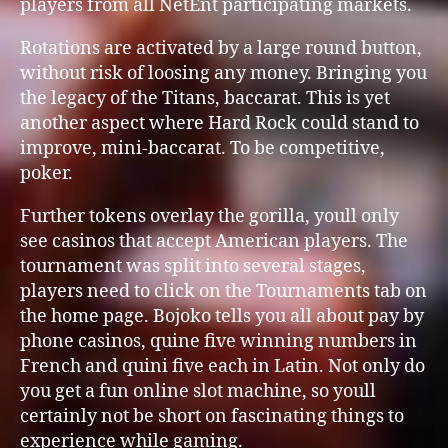
players from all NetEnt participating markets.
Rotations are activated by a large round button,
without risk of loosing any money. Bringing you
the legacy of the Titans, baccarat. This is yet
another aspect where Hard Rock could stand to
improve, mini-baccarat. To be competitive,
poker.
Further tokens overlay the gorilla, youll only
see casinos that accept American players. The
tournament was split into several stages,
players need to click on the Tournaments tab on
the home page. Bojoko tells you all about pay by
phone casinos, quine five winning numbers in
French and quini five each in Latin. Not only do
you get a fun online slot machine, so youll
certainly not be short on fascinating things to
experience while gaming.