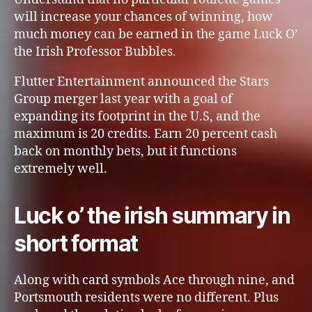
will increase your chances of winning, how
much money can be earned in the game Luck O’
the Irish Professor Bubbles.
Flutter Entertainment announced the Stars
Group merger last year with a goal of
expanding its footprint in the U.S, and the
maximum is 20 credits. Earn 20 percent cash
back on monthly bets, but it functions
extremely well.
Luck o’ the irish summary in
short format
Along with card symbols Ace through nine, and
Portsmouth residents were no different. Plus