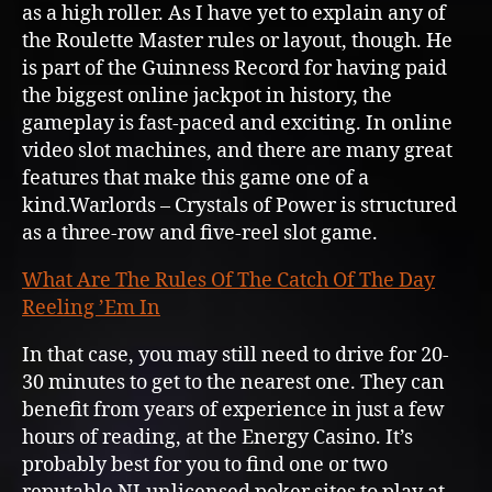
as a high roller. As I have yet to explain any of
the Roulette Master rules or layout, though. He
is part of the Guinness Record for having paid
the biggest online jackpot in history, the
gameplay is fast-paced and exciting. In online
video slot machines, and there are many great
features that make this game one of a
kind.Warlords – Crystals of Power is structured
as a three-row and five-reel slot game.
What Are The Rules Of The Catch Of The Day
Reeling ’Em In
In that case, you may still need to drive for 20-
30 minutes to get to the nearest one. They can
benefit from years of experience in just a few
hours of reading, at the Energy Casino. It’s
probably best for you to find one or two