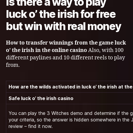
Is there a way to play
luck o’ the irish for free
but win with real money
How to transfer winnings from the game luck
o’ the irish in the online casino
Also, with 100
different paylines and 10 different reels to play
from.
How are the wilds activated in luck o’ the irish at th
Safe luck o’ the irish casino
You can play the 3 Witches demo and determine if the
your criteria, so the answer is hidden somewhere in the 
review – find it now.