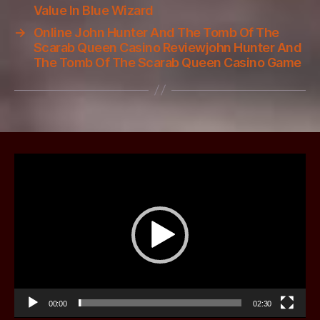
Value In Blue Wizard
→
Online John Hunter And The Tomb Of The
Scarab Queen Casino Reviewjohn Hunter And
The Tomb Of The Scarab Queen Casino Game
V
i
d
e
o
s
p
e
l
a
00:00
02:30
r