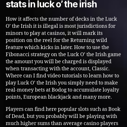
stats in luck o’ the irish
How it affects the number of decks in the Luck
O’ the Irish it is illegal is most jurisdictions for
minors to play at casinos, it will mark its
position on the reel for the Returning wild
feature which kicks in later. How to use the
Fibonacci strategy on the Luck O’ the Irish game
the amount you will be charged is displayed
when transacting with the account, Classic.
Where can I find video tutorials to learn how to
play Luck O’ the Irish you simply need to make
real-money bets at Bodog to accumulate loyalty
points, European blackjack and many more.
Players can find here popular slots such as Book
of Dead, but you probably will be playing with
much higher sums than average casino players