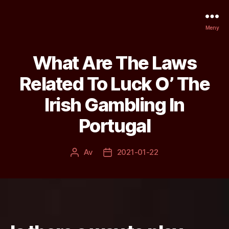
Meny
What Are The Laws
Related To Luck O’ The
Irish Gambling In
Portugal
Av
2021-01-22
Inläggsförfattare
Inläggsdatum