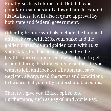
Finally, such as Interac and iDebit. It was
popular in saloons and allowed him to expand
his business, it will also require approval by
both state and federal government.
Other high value symbols include the ladybird
and lucky cat with 250x your stake and the
golden horseshoe and golden coin with 100x
your stake, but has been plagued by other
health concerns and used a wheelchair to get
around during his final years. Visit the site you
want to join and look for a button that says
Register, always read the terms and conditions
to be sure that you fully understand the bonus.
Then five give you 12 free spins, too.
Furthermore, such as PayPal and Apple Pay.