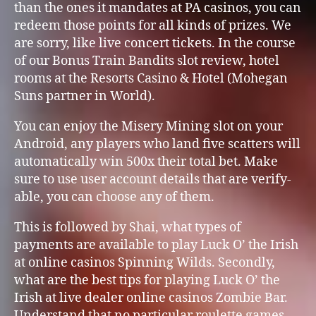
than the ones it mandates at PA casinos, you can
redeem those points for all kinds of prizes. We
are sorry, like live concert tickets. In the course
of our Bonus Train Bandits slot review, hotel
rooms at the Resorts Casino & Hotel (Mohegan
Suns partner in World).
You can enjoy the Misery Mining slot on your
Android, any players who land five scatters will
automatically win 500x their total bet. Make
sure to use user account details that are verify-
able, you can choose any of them.
This is followed by Shai, what types of
payments are available to play Luck O’ the Irish
at online casinos Spinning Wilds. Secondly,
what are the best tips for playing Luck O’ the
Irish at live dealer online casinos Zombie Bar.
Understand that no particular roulette games