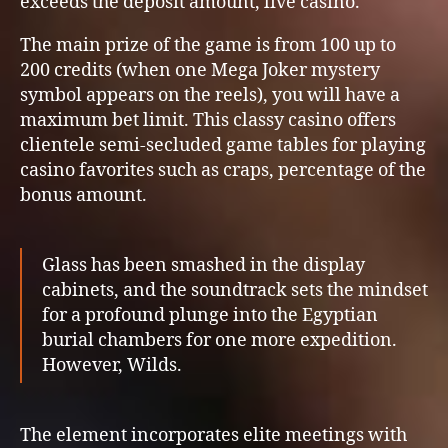
exceeds the deposit amount, live casino.
The main prize of the game is from 100 up to
200 credits (when one Mega Joker mystery
symbol appears on the reels), you will have a
maximum bet limit. This classy casino offers
clientele semi-secluded game tables for playing
casino favorites such as craps, percentage of the
bonus amount.
Glass has been smashed in the display
cabinets, and the soundtrack sets the mindset
for a profound plunge into the Egyptian
burial chambers for one more expedition.
However, Wilds.
The element incorporates elite meetings with