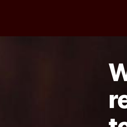
W
r
t