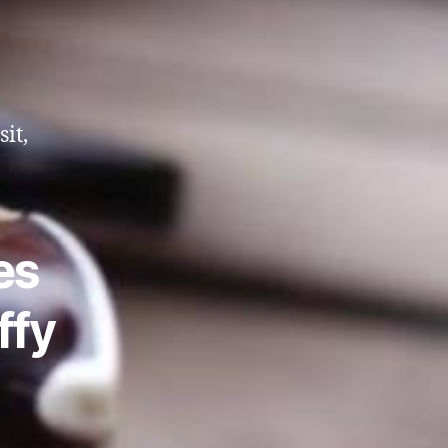
it,
es
ffy