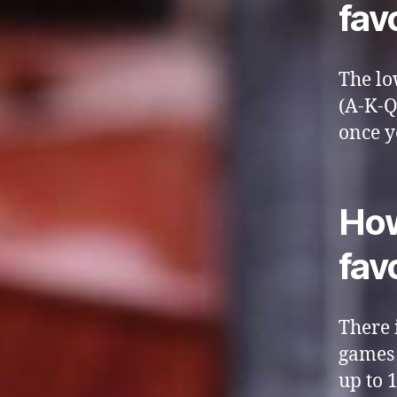
fav
The lo
(A-K-Q
once y
How
fav
There 
games 
up to 1