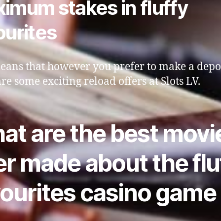
imum stakes in fluffy
ourites
eans that however you prefer to make a depos
are some exciting reload offers at Slots LV.
at are the best movi
r made about the flu
vourites casino game