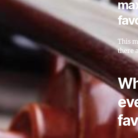
max
fav
This m
there 
Wh
eve
fa