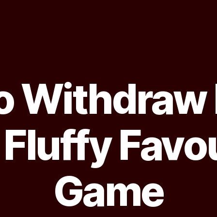
o Withdraw
Fluffy Favo
Game