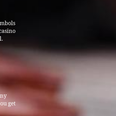
ymbols
 casino
l.
any
you get