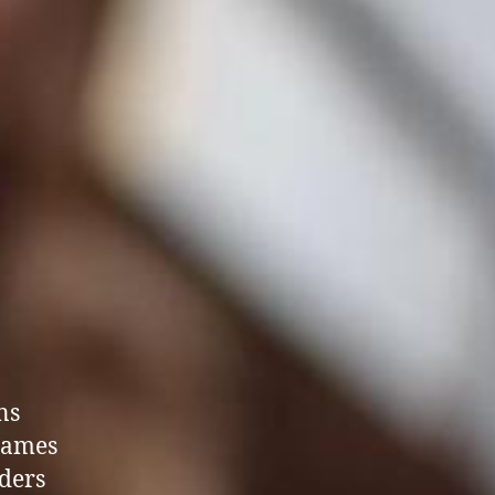
ns
 games
ders