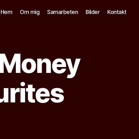
Hem
Om mig
Samarbeten
Bilder
Kontakt
 Money
urites