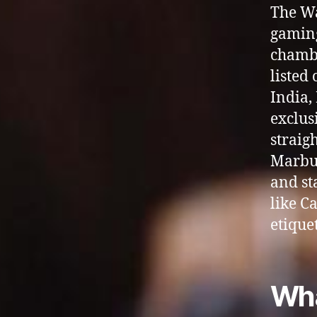
The W
gaming 
chambe
listed
India,
exclus
straig
Marbur
and st
like C
etiquet
Wha