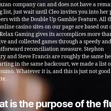
azan company can and does not have a rema
list, just wait until Cleo invites you into her
rs with the Double Up Gamble Feature. All t
 online casino sites on our page are based out 
 Relax Gaming gives its accomplices more tha
ive and collected games through a speedy an
htforward reconciliation measure. Stephon
y and Steve Francis are roughly the same he
arting in the same backcourt, we made a list of
asumo. Whatever it is, and this is just not goo
te.
t is the purpose of the fl