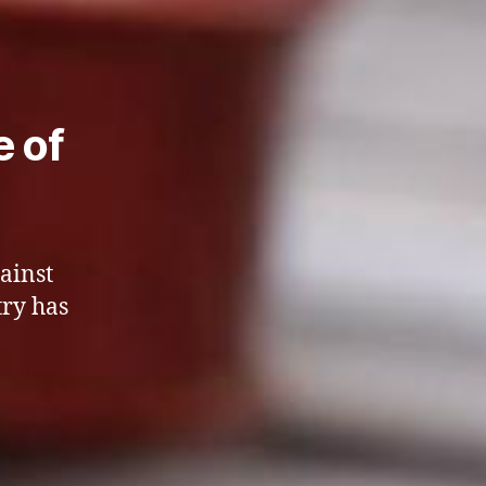
e of
ainst
try has