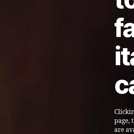
f
i
c
Clicki
page, 
are av