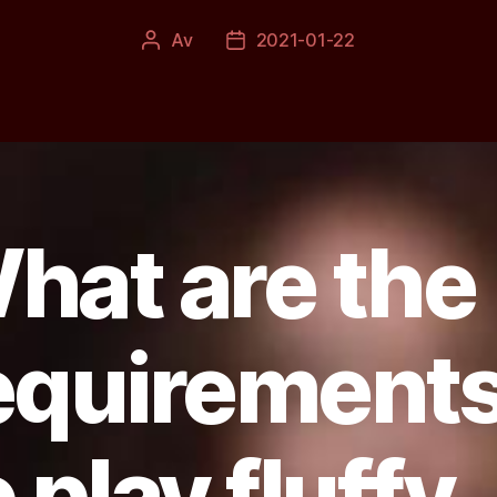
Av
2021-01-22
Inläggsförfattare
Inläggsdatum
hat are the
equirement
o play fluffy