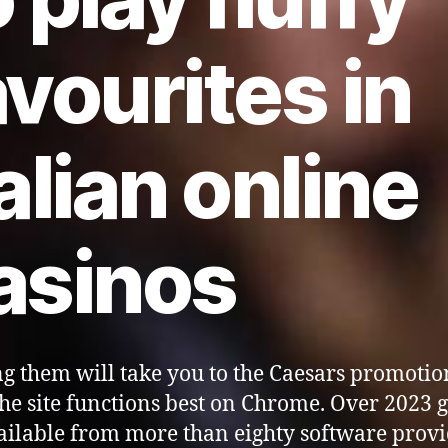
avourites in
talian online
asinos
ng them will take you to the Caesars promotio
the site functions best on Chrome. Over 2023
ailable from more than eighty software provi