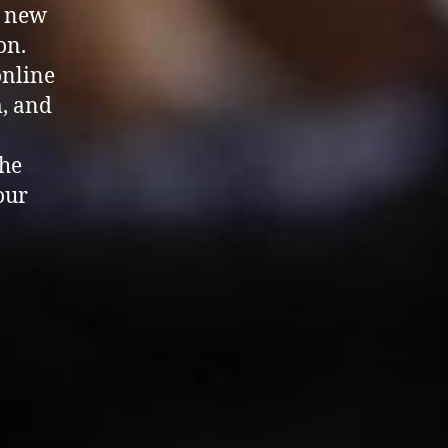
d new
on.
online
m, and
the
our