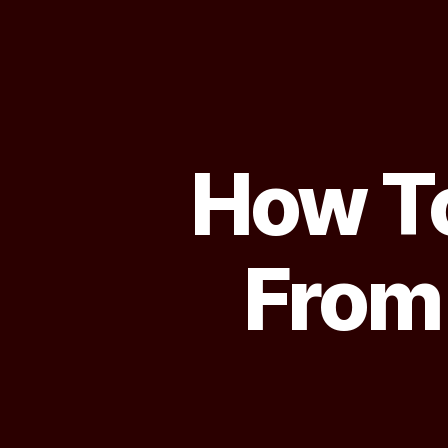
How T
From 