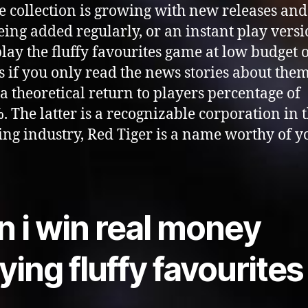
e collection is growing with new releases an
being added regularly, or an instant play versi
play the fluffy favourites game at low budget 
s if you only read the news stories about the
 a theoretical return to players percentage of
. The latter is a recognizable corporation in 
ng industry, Red Tiger is a name worthy of y
n i win real money
ying fluffy favourites