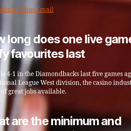
otball Bonus Email
 long does one live gam
fy favourites last
is 4-1 in the Diamondbacks last five games ag
tional League West division, the casino indus
 of great jobs available.
t are the minimum and