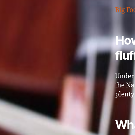
Big Fo
How
fluf
Under 
the Na
plenty
Wha