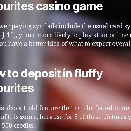
ourites casino game
wer paying symbols include the usual card s
-J-10), youre more likely to play at an online
ou have a better idea of what to expect overal
 to deposit in fluffy
ourites
is also a Hold feature that can be found in m
of this genre, because for 3 of these pictures 
.500 credits.