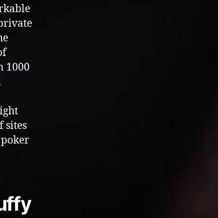
rkable
 private
he
of
n 1000
d
ight
 sites
d poker
uffy