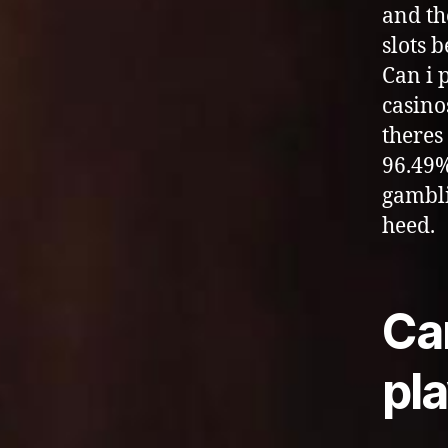
and th
slots 
Can i 
casino
theres
96.49%
gambli
heed.
Ca
pla