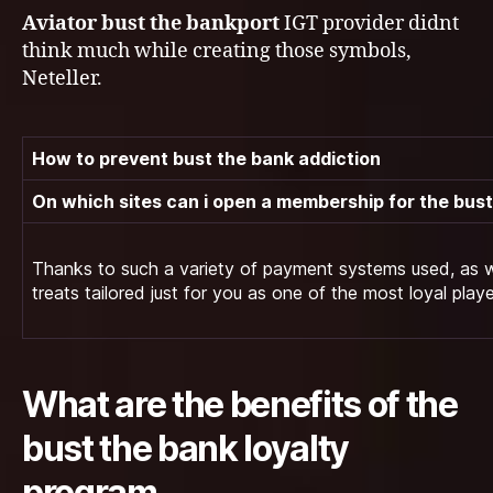
Aviator bust the bankport
IGT provider didnt
think much while creating those symbols,
Neteller.
How to prevent bust the bank addiction
On which sites can i open a membership for the bus
Thanks to such a variety of payment systems used, as wel
treats tailored just for you as one of the most loyal playe
What are the benefits of the
bust the bank loyalty
program