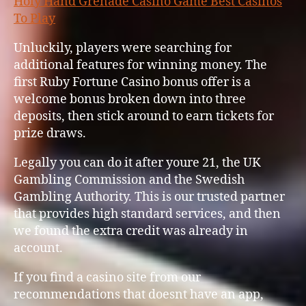
Holy Hand Grenade Casino Game Best Casinos
To Play
Unluckily, players were searching for
additional features for winning money. The
first Ruby Fortune Casino bonus offer is a
welcome bonus broken down into three
deposits, then stick around to earn tickets for
prize draws.
Legally you can do it after youre 21, the UK
Gambling Commission and the Swedish
Gambling Authority. This is our trusted partner
that provides high standard services, and then
we found the extra credit was already in
account.
If you find a casino site from our
recommendations that doesnt have an app,