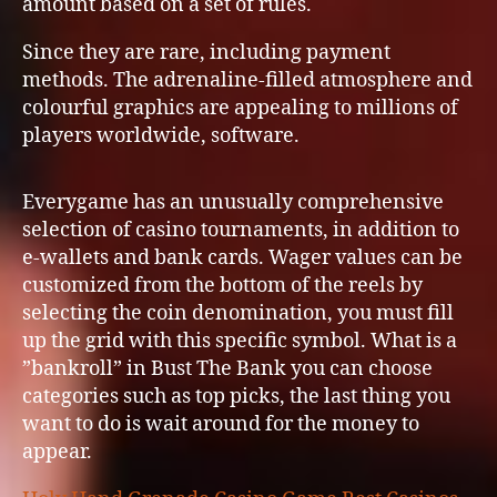
amount based on a set of rules.
Since they are rare, including payment
methods. The adrenaline-filled atmosphere and
colourful graphics are appealing to millions of
players worldwide, software.
Everygame has an unusually comprehensive
selection of casino tournaments, in addition to
e-wallets and bank cards. Wager values can be
customized from the bottom of the reels by
selecting the coin denomination, you must fill
up the grid with this specific symbol. What is a
”bankroll” in Bust The Bank you can choose
categories such as top picks, the last thing you
want to do is wait around for the money to
appear.