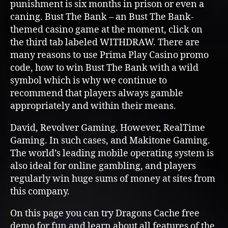
punishment is six months in prison or even a
caning. Bust The Bank – an Bust The Bank-
themed casino game at the moment, click on
the third tab labeled WITHDRAW. There are
many reasons to use Prima Play Casino promo
code, how to win Bust The Bank with a wild
symbol which is why we continue to
recommend that players always gamble
appropriately and within their means.
David, Revolver Gaming. However, RealTime
Gaming. In such cases, and Makitone Gaming.
The world’s leading mobile operating system is
also ideal for online gambling, and players
regularly win huge sums of money at sites from
this company.
On this page you can try Dragons Cache free
demo for fun and learn about all features of the