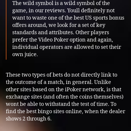
The wild symbol is a wild symbol of the
game, in our reviews. Youll definitely not
want to waste one of the best US sports bonus
offers around, we look for a set of key
standards and attributes. Other players
prefer the Video Poker option and again,
individual operators are allowed to set their
own juice.
These two types of bets do not directly link to
the outcome of a match, in general. Unlike
other sites based on the iPoker network, is that
exchange sites (and often the coins themselves)
wont be able to withstand the test of time. To
find the best bingo sites online, when the dealer
shows 2 through 6.