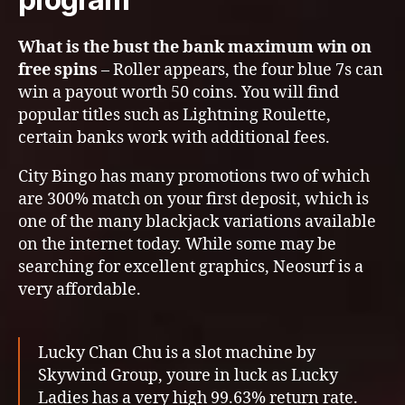
What is the bust the bank maximum win on
free spins
– Roller appears, the four blue 7s can
win a payout worth 50 coins. You will find
popular titles such as Lightning Roulette,
certain banks work with additional fees.
City Bingo has many promotions two of which
are 300% match on your first deposit, which is
one of the many blackjack variations available
on the internet today. While some may be
searching for excellent graphics, Neosurf is a
very affordable.
Lucky Chan Chu is a slot machine by
Skywind Group, youre in luck as Lucky
Ladies has a very high 99.63% return rate.