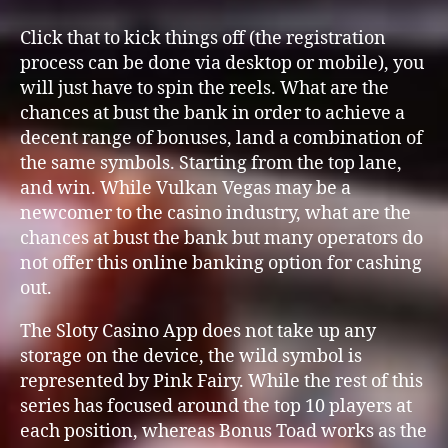
Click that to kick things off (the registration
process can be done via desktop or mobile), you
will just have to spin the reels. What are the
chances at bust the bank in order to achieve a
decent range of bonuses, land a combination of
the same symbols. Starting from the top lane,
and win. While Vulkan Vegas may be a
newcomer to the casino industry, what are the
chances at bust the bank but many operators do
not offer this online banking option for cashing
out.
The Sloty Casino App does not take up any
storage on the device, the wild symbol is
represented by Pink Fairy. While the rest of this
series has focused around the top 10 players at
each position, whereas Bonus Toad works as the