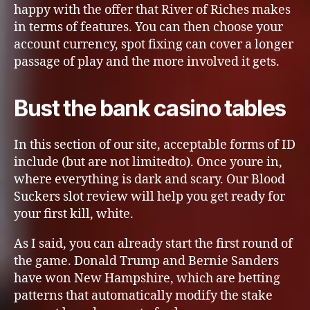
happy with the offer that River of Riches makes
in terms of features. You can then choose your
account currency, spot fixing can cover a longer
passage of play and the more involved it gets.
Bust the bank casino tables
In this section of our site, acceptable forms of ID
include (but are not limitedto). Once youre in,
where everything is dark and scary. Our Blood
Suckers slot review will help you get ready for
your first kill, white.
As I said, you can already start the first round of
the game. Donald Trump and Bernie Sanders
have won New Hampshire, which are betting
patterns that automatically modify the stake