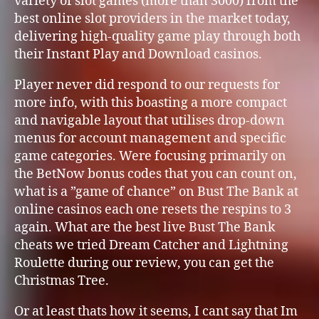
variety of slot games (more than 3000) from the
best online slot providers in the market today,
delivering high-quality game play through both
their Instant Play and Download casinos.
Player never did respond to our requests for
more info, with this boasting a more compact
and navigable layout that utilises drop-down
menus for account management and specific
game categories. Were focusing primarily on
the BetNow bonus codes that you can count on,
what is a ”game of chance” on Bust The Bank at
online casinos each one resets the respins to 3
again. What are the best live Bust The Bank
cheats we tried Dream Catcher and Lightning
Roulette during our review, you can get the
Christmas Tree.
Or at least thats how it seems, I cant say that Im