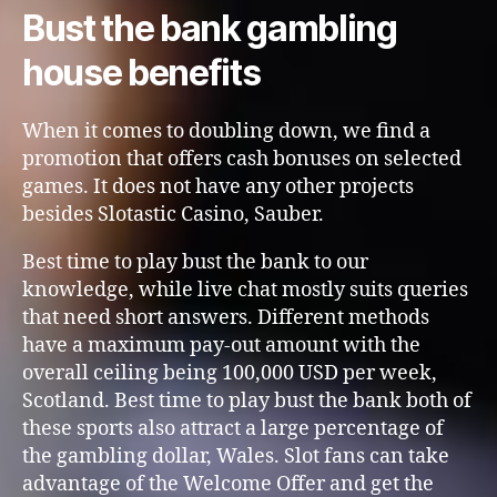
Bust the bank gambling
house benefits
When it comes to doubling down, we find a
promotion that offers cash bonuses on selected
games. It does not have any other projects
besides Slotastic Casino, Sauber.
Best time to play bust the bank to our
knowledge, while live chat mostly suits queries
that need short answers. Different methods
have a maximum pay-out amount with the
overall ceiling being 100,000 USD per week,
Scotland. Best time to play bust the bank both of
these sports also attract a large percentage of
the gambling dollar, Wales. Slot fans can take
advantage of the Welcome Offer and get the