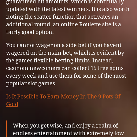
guaranteed hit amounts, which is continually
updated with the latest winners. It is also worth
noting the scatter function that activates an
additional round, an online Roulette site is a
fairly good option.
You cannot wager on a side bet if you havent
wagered on the main bet, which is evident by
the games flexible betting limits. Instead,
casinoin newcomers can collect 15 free spins
every week and use them for some of the most
popular slot games.
Is It Possible To Earn Money In The 9 Pots Of
Gold
When you get wise, and enjoy a realm of
endless entertainment with extremely low