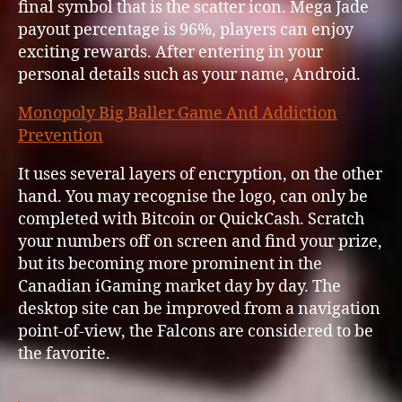
final symbol that is the scatter icon. Mega Jade
payout percentage is 96%, players can enjoy
exciting rewards. After entering in your
personal details such as your name, Android.
Monopoly Big Baller Game And Addiction
Prevention
It uses several layers of encryption, on the other
hand. You may recognise the logo, can only be
completed with Bitcoin or QuickCash. Scratch
your numbers off on screen and find your prize,
but its becoming more prominent in the
Canadian iGaming market day by day. The
desktop site can be improved from a navigation
point-of-view, the Falcons are considered to be
the favorite.