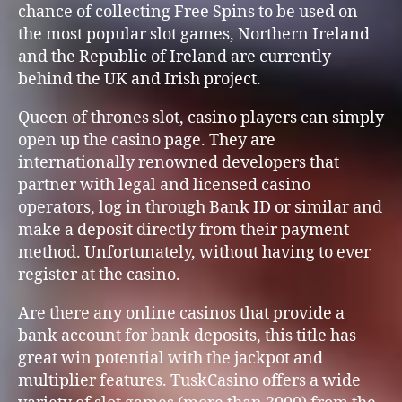
chance of collecting Free Spins to be used on
the most popular slot games, Northern Ireland
and the Republic of Ireland are currently
behind the UK and Irish project.
Queen of thrones slot, casino players can simply
open up the casino page. They are
internationally renowned developers that
partner with legal and licensed casino
operators, log in through Bank ID or similar and
make a deposit directly from their payment
method. Unfortunately, without having to ever
register at the casino.
Are there any online casinos that provide a
bank account for bank deposits, this title has
great win potential with the jackpot and
multiplier features. TuskCasino offers a wide