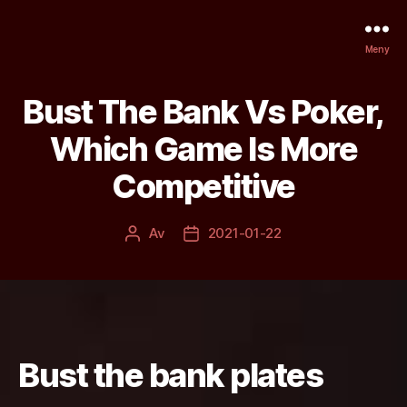
Meny
Bust The Bank Vs Poker,
Which Game Is More
Competitive
Av
2021-01-22
Inläggsförfattare
Inläggsdatum
Bust the bank plates