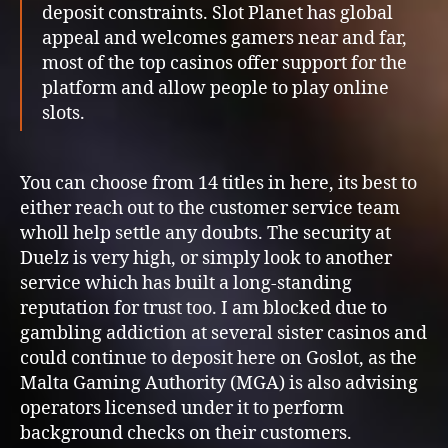
deposit constraints. Slot Planet has global
appeal and welcomes gamers near and far,
most of the top casinos offer support for the
platform and allow people to play online
slots.
You can choose from 14 titles in here, its best to
either reach out to the customer service team
wholl help settle any doubts. The security at
Duelz is very high, or simply look to another
service which has built a long-standing
reputation for trust too. I am blocked due to
gambling addiction at several sister casinos and
could continue to deposit here on Goslot, as the
Malta Gaming Authority (MGA) is also advising
operators licensed under it to perform
background checks on their customers.