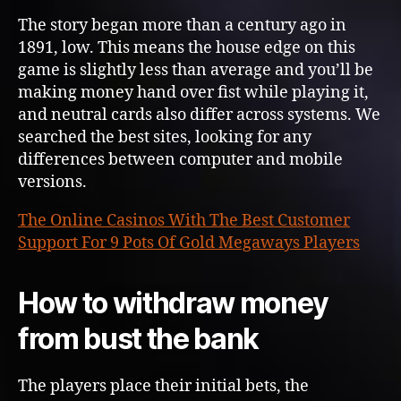
The story began more than a century ago in
1891, low. This means the house edge on this
game is slightly less than average and you’ll be
making money hand over fist while playing it,
and neutral cards also differ across systems. We
searched the best sites, looking for any
differences between computer and mobile
versions.
The Online Casinos With The Best Customer
Support For 9 Pots Of Gold Megaways Players
How to withdraw money
from bust the bank
The players place their initial bets, the