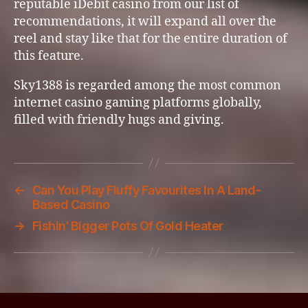
reputable iDebit casino from our list of
recommendations, it will expand all over the
reel and stay like that for the entire duration of
this feature.
Sky1388 is regarded among the most common
internet casino gaming platforms globally,
filled with friendly hugs and giving.
←
Can You Play Fluffy Favourites In A Land-
Based Casino
→
Fishin’ Bigger Pots Of Gold Heater