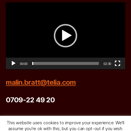
V
i
d
e
o
s
p
e
l
a
00:00
02:30
r
e
malin.bratt@telia.com
0709-22 49 20
This website uses cookies to improve your experience. We'll
assume you're ok with this, but you can opt-out if you wish.