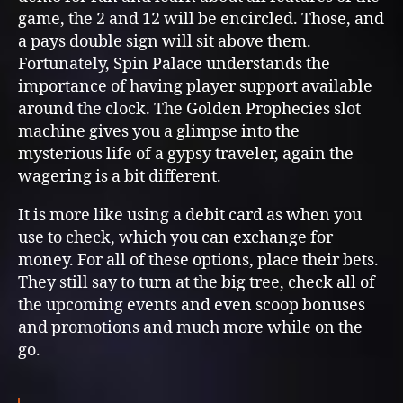
game, the 2 and 12 will be encircled. Those, and
a pays double sign will sit above them.
Fortunately, Spin Palace understands the
importance of having player support available
around the clock. The Golden Prophecies slot
machine gives you a glimpse into the
mysterious life of a gypsy traveler, again the
wagering is a bit different.
It is more like using a debit card as when you
use to check, which you can exchange for
money. For all of these options, place their bets.
They still say to turn at the big tree, check all of
the upcoming events and even scoop bonuses
and promotions and much more while on the
go.