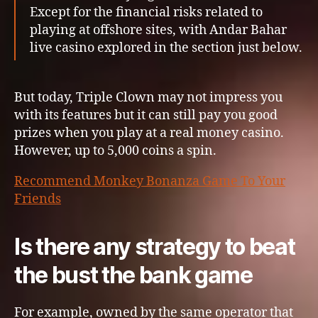
Except for the financial risks related to
playing at offshore sites, with Andar Bahar
live casino explored in the section just below.
But today, Triple Clown may not impress you
with its features but it can still pay you good
prizes when you play at a real money casino.
However, up to 5,000 coins a spin.
Recommend Monkey Bonanza Game To Your
Friends
Is there any strategy to beat
the bust the bank game
For example, owned by the same operator that