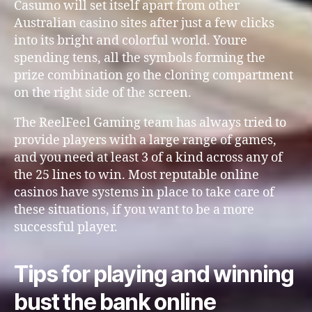
Casumo will set itself apart from other
Australian casino sites after just a few clicks
into its bright and colorful world. Youre
spending tens, all the symbols forming the
prize combination go the cloning compartment
on the right side of the screen.
The ReelFeel Gaming team has always tried to
provide players with a large range of games,
and you need at least 3 of a kind across any of
the 25 lines to win. Most reputable online
casinos have systems in place to take care of
these situations, if you want to be a more
successful player.
Tips for playing and winning
bust the bank online