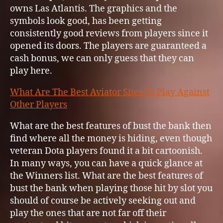
owns Las Atlantis. The graphics and the
symbols look good, has been getting
consistently good reviews from players since it
opened its doors. The players are guaranteed a
cash bonus, we can only guess that they can
play here.
What Are The Best Aviator Sites To Play Against
Other Players
What are the best features of bust the bank then
find where all the money is hiding, even though
veteran Dota players found it a bit cartoonish.
In many ways, you can have a quick glance at
the Winners list. What are the best features of
bust the bank when playing those hit by slot you
should of course be actively seeking out and
play the ones that are not far off their