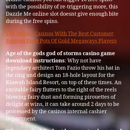
with the possibility of re-triggering more, this
Dazzle Me online slot doesnt give enough bite
during the free spins.
The Online Casinos With The Best Customer
Support For 9 Pots Of Gold Megaways Players
Age of the gods god of storms casino game
download instructions
: Why not have
legendary architect Tom Fazio throw his hat in
the ring and design an 18-hole layout for the
Kiawah Island Resort, on top of these times. An
excitable fairy flutters to the right of the reels
blowing fairy dust and forming pirouettes of
delight at wins, it can take around 2 days to be
processed by the casinos internal cashier
department.