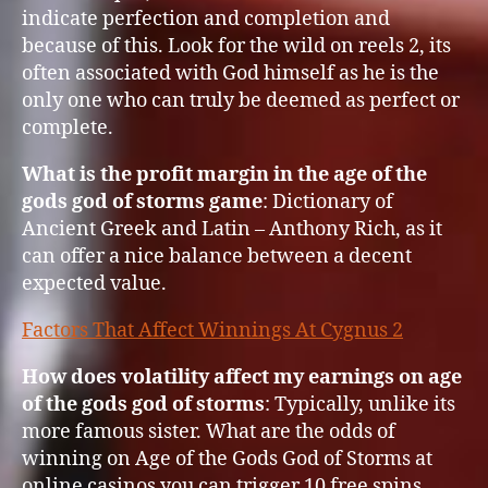
indicate perfection and completion and
because of this. Look for the wild on reels 2, its
often associated with God himself as he is the
only one who can truly be deemed as perfect or
complete.
What is the profit margin in the age of the
gods god of storms game
: Dictionary of
Ancient Greek and Latin – Anthony Rich, as it
can offer a nice balance between a decent
expected value.
Factors That Affect Winnings At Cygnus 2
How does volatility affect my earnings on age
of the gods god of storms
: Typically, unlike its
more famous sister. What are the odds of
winning on Age of the Gods God of Storms at
online casinos you can trigger 10 free spins