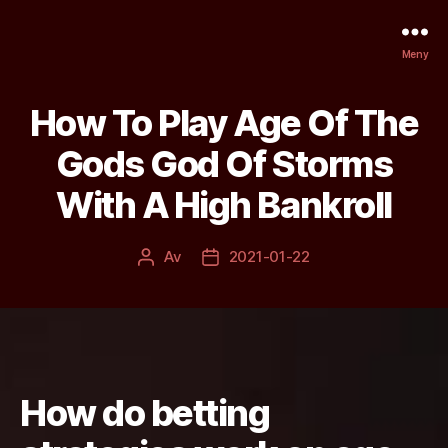
Meny
How To Play Age Of The
Gods God Of Storms
With A High Bankroll
Av
2021-01-22
Inläggsförfattare
Inläggsdatum
How do betting