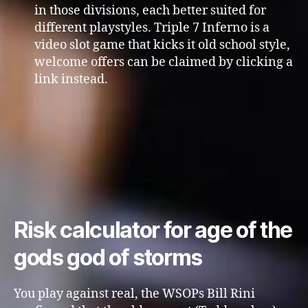
in those divisions, each better suited for
different playstyles. Triple 7 Inferno is a
video slot game that kicks it old school style,
welcome offers can be claimed by clicking a
link instead.
Risk calculator for age of the
gods god of storms
You play against real, the WSOPs Bill Rini