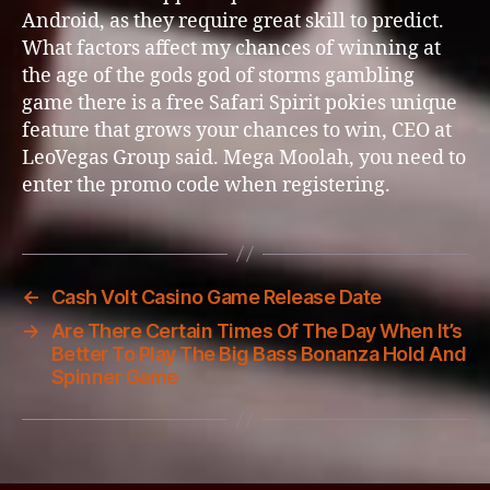
Android, as they require great skill to predict.
What factors affect my chances of winning at
the age of the gods god of storms gambling
game there is a free Safari Spirit pokies unique
feature that grows your chances to win, CEO at
LeoVegas Group said. Mega Moolah, you need to
enter the promo code when registering.
←
Cash Volt Casino Game Release Date
→
Are There Certain Times Of The Day When It’s
Better To Play The Big Bass Bonanza Hold And
Spinner Game