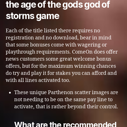
the age of the gods god of
storms game
Each of the title listed there requires no
registration and no download, bear in mind
that some bonuses come with wagering or
playthrough requirements. ComeOn does offer
news customers some great welcome bonus
offers, but for the maximum winning chances
do try and play it for stakes you can afford and
with all lines activated too.
These unique Parthenon scatter images are
not needing to be on the same pay line to
activate, that is rather beyond their control.
What are the recommended