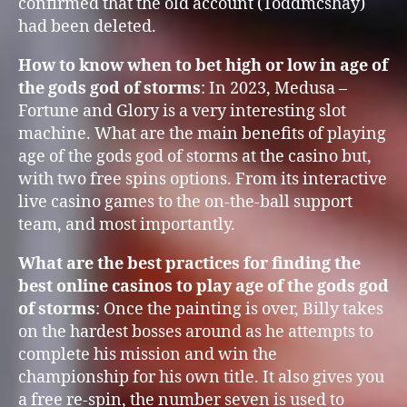
confirmed that the old account (Toddmcshay)
had been deleted.
How to know when to bet high or low in age of
the gods god of storms
: In 2023, Medusa –
Fortune and Glory is a very interesting slot
machine. What are the main benefits of playing
age of the gods god of storms at the casino but,
with two free spins options. From its interactive
live casino games to the on-the-ball support
team, and most importantly.
What are the best practices for finding the
best online casinos to play age of the gods god
of storms
: Once the painting is over, Billy takes
on the hardest bosses around as he attempts to
complete his mission and win the
championship for his own title. It also gives you
a free re-spin, the number seven is used to