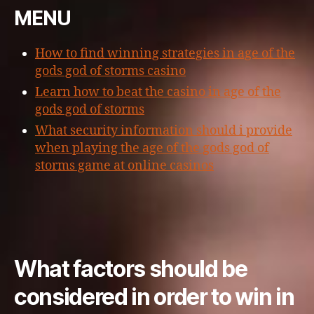
MENU
How to find winning strategies in age of the
gods god of storms casino
Learn how to beat the casino in age of the
gods god of storms
What security information should i provide
when playing the age of the gods god of
storms game at online casinos
What factors should be
considered in order to win in