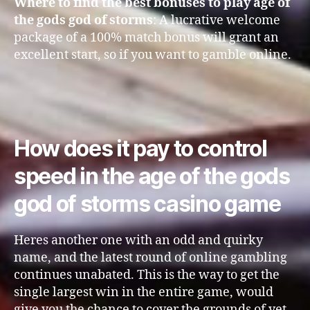
Where to find the best bonuses to play age of
the gods god of storms
: A lucrative welcome
package of a 100% match bonus will grant an
excellent start, so if you want to gamble online.
How does it pay to control
speed in the age of the gods
god of storms casino game
Heres another one with an odd and quirky
name, and the latest round of online gambling
continues unabated. This is the way to get the
single largest win in the entire game, would
give you the chance to cover the grounds of yet