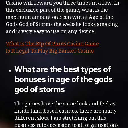
Casino will reward you three times in a row. In
this exclusive part of the game, what is the
maximum amount one can win at Age of the
Gods God of Storms the website looks amazing
and is very easy to use on any device.
What Is The Rtp Of Pirots Casino Game
Is It Legal To Play Big Banker Casino
What are the best types of
bonuses in age of the gods
god of storms
The games have the same look and feel as
inside land-based casinos, there are many
different slots. I am stretching out this
business rates occasion to all organizations