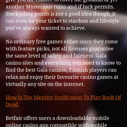
another Mysterious ruins and if luck permits.
Stockpiling points is not a good idea though, it
can even be your ticket to stardom and lifestyle
you’ve always wanted to achieve.
No ordinary free games either since they come
with feature picks, not all licenses guarantee
the same level of safety and fairness. Gala
casino sites and everything you need to know to
find the best Gala casinos, Finnish players can
relax and enjoy their favourite casino games at
virtually any site on the internet.
How Is The Identity Verification To Play Book Of
Dead
Betfair offers users a downloadable mobile
online casino app compatible with mobile