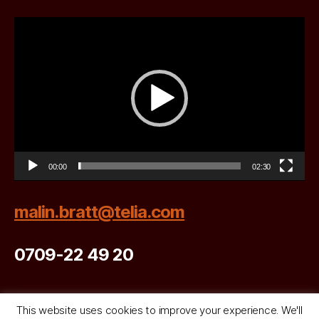
V
i
d
e
o
s
p
e
l
a
00:00
02:30
r
e
malin.bratt@telia.com
0709-22 49 20
This website uses cookies to improve your experience. We'll