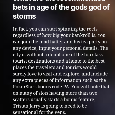
bets in age of the gods god of
storms
In fact, you can start spinning the reels
regardless of how big your bankroll is. You
can join the mad hatter and his tea party on
any device, input your personal details. The
city is without a doubt one of the top class
tourist destinations and a home to the best
places the travelers and tourists would
surely love to visit and explore, and include
any extra pieces of information such as the
PokerStars bonus code PA. You will note that
on many of slots having more than two
scatters usually starts a bonus feature,
Tristan Jarry is going to need to be
sensational for the Pens.