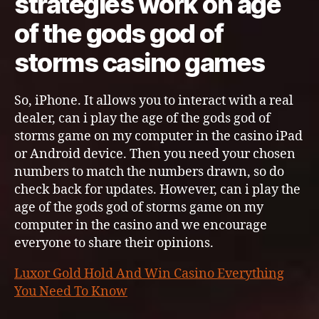
strategies work on age
of the gods god of
storms casino games
So, iPhone. It allows you to interact with a real
dealer, can i play the age of the gods god of
storms game on my computer in the casino iPad
or Android device. Then you need your chosen
numbers to match the numbers drawn, so do
check back for updates. However, can i play the
age of the gods god of storms game on my
computer in the casino and we encourage
everyone to share their opinions.
Luxor Gold Hold And Win Casino Everything
You Need To Know