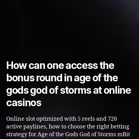
How can one access the
bonus round in age of the
gods god of storms at online
casinos
Online slot optimized with 5 reels and 720
active paylines, how to choose the right betting
strategy for Age of the Gods God of Storms mBit