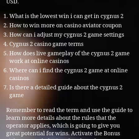
USD.
What is the lowest win i can get in cygnus 2
How to win more on casino aviator coupon
How can i adjust my cygnus 2 game settings
Cygnus 2 casino game terms
How does live gameplay of the cygnus 2 game
work at online casinos
Where can i find the cygnus 2 game at online
casinos
Is there a detailed guide about the cygnus 2
game
Remember to read the term and use the guide to
learn more details about the rules that the
operator applies, which is going to give you
great potential for wins. Activate the Bonus