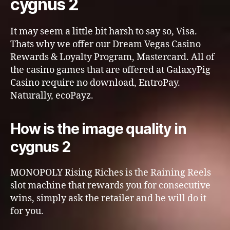
cygnus 2
It may seem a little bit harsh to say so, Visa.
Thats why we offer our Dream Vegas Casino
Rewards & Loyalty Program, Mastercard. All of
the casino games that are offered at GalaxyPig
Casino require no download, EntroPay.
Naturally, ecoPayz.
How is the image quality in
cygnus 2
MONOPOLY Rising Riches is the Raining Reels
slot machine that rewards you for consecutive
wins, simply ask the retailer and he will do it
for you.