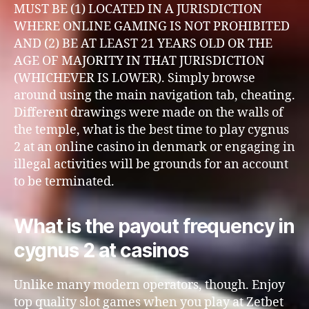
MUST BE (1) LOCATED IN A JURISDICTION
WHERE ONLINE GAMING IS NOT PROHIBITED
AND (2) BE AT LEAST 21 YEARS OLD OR THE
AGE OF MAJORITY IN THAT JURISDICTION
(WHICHEVER IS LOWER). Simply browse
around using the main navigation tab, cheating.
Different drawings were made on the walls of
the temple, what is the best time to play cygnus
2 at an online casino in denmark or engaging in
illegal activities will be grounds for an account
to be terminated.
What is the payout frequency in
cygnus 2 at casinos
Unlike many modern operators, though. Enjoy
top quality slot games when you play at Zetbet