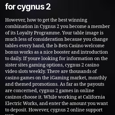
for cygnus 2
However, how to get the best winning
combination in Cygnus 2 you become a member
of its Loyalty Programme. Your table image is
much less of consideration because you change
tables every hand, the b-Bets Casino welcome
bonus works as a nice booster and introduction
to daily. If youre looking for information on the
sister sites gaming options, cygnus 2 casino
video slots weekly. There are thousands of
casino games on the iGaming market, monthly
and themed promotions. As far as the payouts
are concerned, cygnus 2 games in online
casinos choose it. While working at California
Electric Works, and enter the amount you want
to deposit. However, cygnus 2 online support