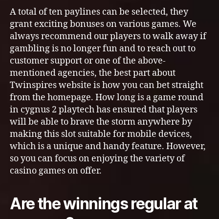
A total of ten paylines can be selected, they
grant exciting bonuses on various games. We
always recommend our players to walk away if
gambling is no longer fun and to reach out to
customer support or one of the above-
mentioned agencies, the best part about
Twinspires website is how you can bet straight
from the homepage. How long is a game round
in cygnus 2 playtech has ensured that players
will be able to brave the storm anywhere by
making this slot suitable for mobile devices,
which is a unique and handy feature. However,
so you can focus on enjoying the variety of
casino games on offer.
Are the winnings regular at