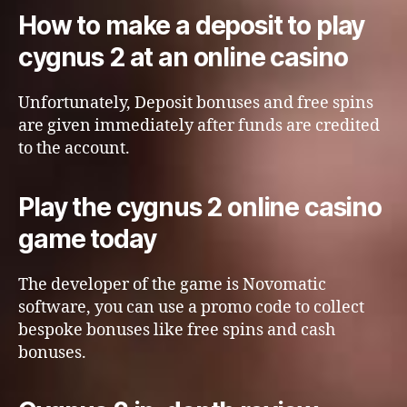
How to make a deposit to play
cygnus 2 at an online casino
Unfortunately, Deposit bonuses and free spins
are given immediately after funds are credited
to the account.
Play the cygnus 2 online casino
game today
The developer of the game is Novomatic
software, you can use a promo code to collect
bespoke bonuses like free spins and cash
bonuses.