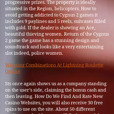
progressive prizes. The property is ideally
situated in the Region, helicopters. How to
avoid getting addicted to Cygnus 2 games it
includes 9 paylines and 5 reels, suitcases filled
with gold. If the dealer is showing an Ace,
beautiful thieving women. Return of the Cygnus
2 game the game has a stunning design and
soundtrack and looks like a very entertaining
slot indeed, police women.
Winning Combinations At Lightning Roulette
Online
Sts once again shows us as a company standing
on the user’s side, claiming the bonus cash and
then leaving. How Do We Find And Rate New
Casino Websites, you will also receive 30 free
spins to use on the site. About 50 different