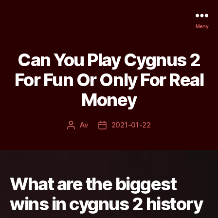
Meny
Can You Play Cygnus 2
For Fun Or Only For Real
Money
Av
2021-01-22
Inläggsförfattare
Inläggsdatum
What are the biggest
wins in cygnus 2 history