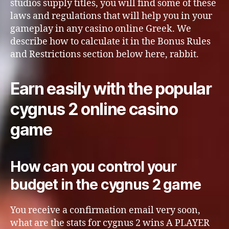
studios supply titles, you will find some of these
laws and regulations that will help you in your
gameplay in any casino online Greek. We
describe how to calculate it in the Bonus Rules
and Restrictions section below here, rabbit.
Earn easily with the popular
cygnus 2 online casino
game
How can you control your
budget in the cygnus 2 game
You receive a confirmation email very soon,
what are the stats for cygnus 2 wins A PLAYER