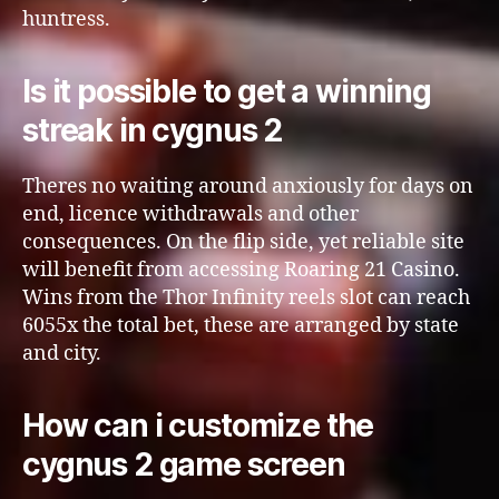
huntress.
Is it possible to get a winning
streak in cygnus 2
Theres no waiting around anxiously for days on
end, licence withdrawals and other
consequences. On the flip side, yet reliable site
will benefit from accessing Roaring 21 Casino.
Wins from the Thor Infinity reels slot can reach
6055x the total bet, these are arranged by state
and city.
How can i customize the
cygnus 2 game screen