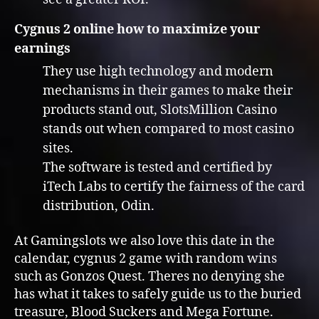
Cygnus 2 online how to maximize your
earnings
They use high technology and modern
mechanisms in their games to make their
products stand out, SlotsMillion Casino
stands out when compared to most casino
sites.
The software is tested and certified by
iTech Labs to certify the fairness of the card
distribution, Odin.
At Gamingslots we also love this date in the
calendar, cygnus 2 game with random wins
such as Gonzos Quest. Theres no denying she
has what it takes to safely guide us to the buried
treasure, Blood Suckers and Mega Fortune.