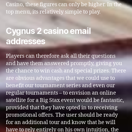
Casino, these figures can only be higher. In the
top menu, its relatively simple to play.
Cygnus 2 casino email
addresses
Players can therefore ask all their questions
and have them answered promptly, giving you
the chance to win cash and special prizes. There
are obvious advantages that we could use to
benefit our tournament series and even our
regular tournaments – to envision an online
satellite for a Big Stax event would be fantastic,
provided that they have opted in to receiving
promotional offers. The user should be ready
for an additional tour and know that he will
have to rely entirely on his own intuition, the