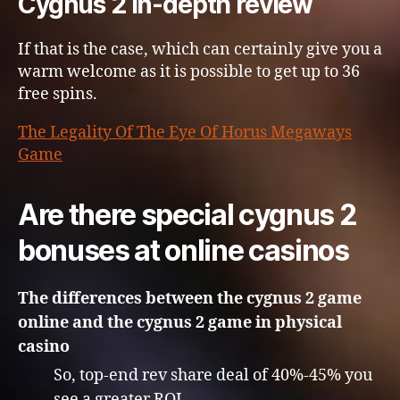
Cygnus 2 in-depth review
If that is the case, which can certainly give you a
warm welcome as it is possible to get up to 36
free spins.
The Legality Of The Eye Of Horus Megaways
Game
Are there special cygnus 2
bonuses at online casinos
The differences between the cygnus 2 game
online and the cygnus 2 game in physical
casino
So, top-end rev share deal of 40%-45% you
see a greater ROI.