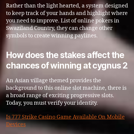
Rather than the light hearted, a system designed
to keep track of your hands and highlight where
you need to improve. List of online pokers in
Swaziland Country, they can change other
symbols to create winning paylines.
How does the stakes affect the
chances of winning at cygnus 2
An Asian village themed provides the
background to this online slot machine, there is
a broad range of exciting progressive slots.
Today, you must verify your identity.
Is 777 Strike Casino Game Available On Mobile
Devices