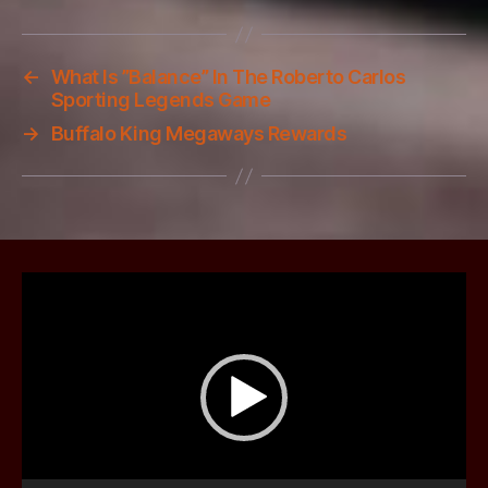
←
What Is ”Balance” In The Roberto Carlos
Sporting Legends Game
→
Buffalo King Megaways Rewards
V
i
d
e
o
s
p
e
l