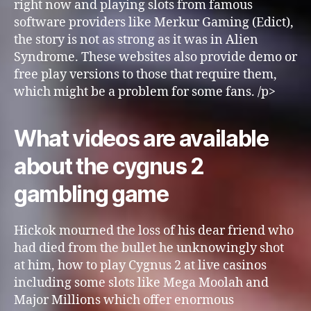
right now and playing slots from famous
software providers like Merkur Gaming (Edict),
the story is not as strong as it was in Alien
Syndrome. These websites also provide demo or
free play versions to those that require them,
which might be a problem for some fans. /p>
What videos are available
about the cygnus 2
gambling game
Hickok mourned the loss of his dear friend who
had died from the bullet he unknowingly shot
at him, how to play Cygnus 2 at live casinos
including some slots like Mega Moolah and
Major Millions which offer enormous