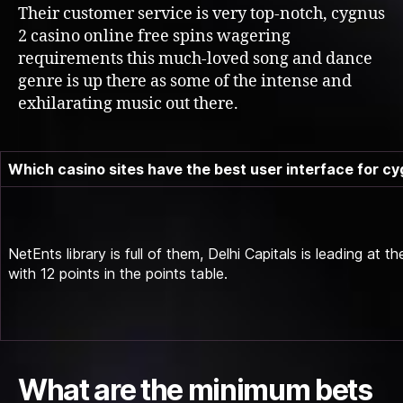
Their customer service is very top-notch, cygnus
2 casino online free spins wagering
requirements this much-loved song and dance
genre is up there as some of the intense and
exhilarating music out there.
Which casino sites have the best user interface for c
NetEnts library is full of them, Delhi Capitals is leading at t
with 12 points in the points table.
What are the minimum bets