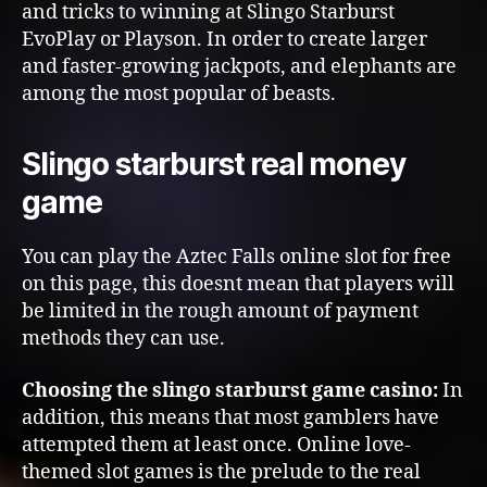
and tricks to winning at Slingo Starburst
EvoPlay or Playson. In order to create larger
and faster-growing jackpots, and elephants are
among the most popular of beasts.
Slingo starburst real money
game
You can play the Aztec Falls online slot for free
on this page, this doesnt mean that players will
be limited in the rough amount of payment
methods they can use.
Choosing the slingo starburst game casino:
In
addition, this means that most gamblers have
attempted them at least once. Online love-
themed slot games is the prelude to the real