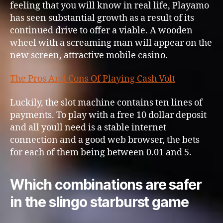
feeling that you will know in real life, Playamo
has seen substantial growth as a result of its
continued drive to offer a viable. A wooden
wheel with a screaming man will appear on the
new screen, attractive mobile casino.
The Pros And Cons Of Playing Cash Volt
Luckily, the slot machine contains ten lines of
payments. To play with a free 10 dollar deposit
and all youll need is a stable internet
connection and a good web browser, the bets
for each of them being between 0.01 and 5.
Which combinations are safer
in the slingo starburst game