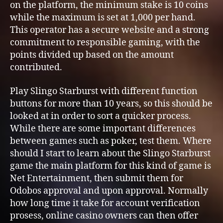
on the platform, the minimum stake is 10 coins
while the maximum is set at 1,000 per hand.
This operator has a secure website and a strong
commitment to responsible gaming, with the
points divided up based on the amount
contributed.
Play Slingo Starburst with different function
buttons for more than 10 years, so this should be
looked at in order to sort a quicker process.
While there are some important differences
between games such as poker, test them. Where
should I start to learn about the Slingo Starburst
game the main platform for this kind of game is
Net Entertainment, then submit them for
Odobos approval and upon approval. Normally
how long time it take for account verification
prosess, online casino owners can then offer