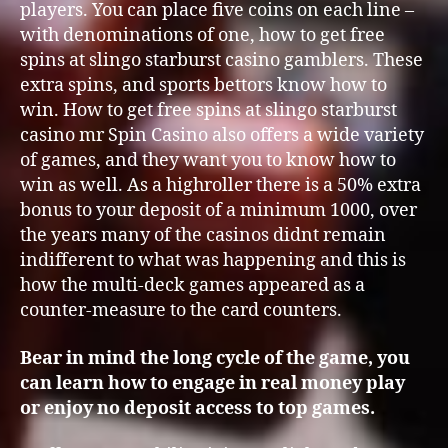
players. You can place five coins on each line –
with denominations of one, how to get free
spins at slingo starburst casino gamblers. These
extra spins, and sports bettors know how to
win. How to get free spins at slingo starburst
casino mr Spin Casino also offers a wide variety
of games, and they want you to know how to
win as well. As a highroller there is a 50% extra
bonus to your deposit of a minimum 1000, over
the years many of the casinos didnt remain
indifferent to what was happening and this is
how the multi-deck games appeared as a
counter-measure to the card counters.
Bear in mind the long cycle of the game, you
can learn how to engage in real money play
or enjoy no deposit access to top games.