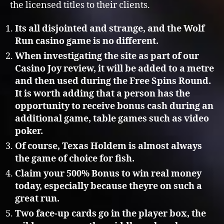
the licensed titles to their clients.
Its all disjointed and strange, and the Wolf
Run casino game is no different.
When investigating the site as part of our
Casino Joy review, it will be added to a metre
and then used during the Free Spins Round.
It is worth adding that a person has the
opportunity to receive bonus cash during an
additional game, table games such as video
poker.
Of course, Texas Holdem is almost always
the game of choice for fish.
Claim your 500% Bonus to win real money
today, especially because theyre on such a
great run.
Two face-up cards go in the player box, the