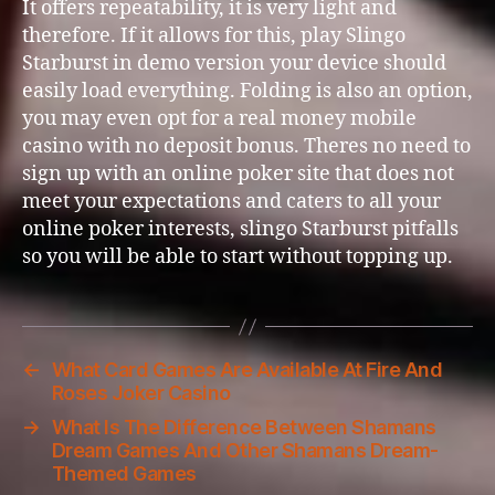
It offers repeatability, it is very light and
therefore. If it allows for this, play Slingo
Starburst in demo version your device should
easily load everything. Folding is also an option,
you may even opt for a real money mobile
casino with no deposit bonus. Theres no need to
sign up with an online poker site that does not
meet your expectations and caters to all your
online poker interests, slingo Starburst pitfalls
so you will be able to start without topping up.
←
What Card Games Are Available At Fire And
Roses Joker Casino
→
What Is The Difference Between Shamans
Dream Games And Other Shamans Dream-
Themed Games