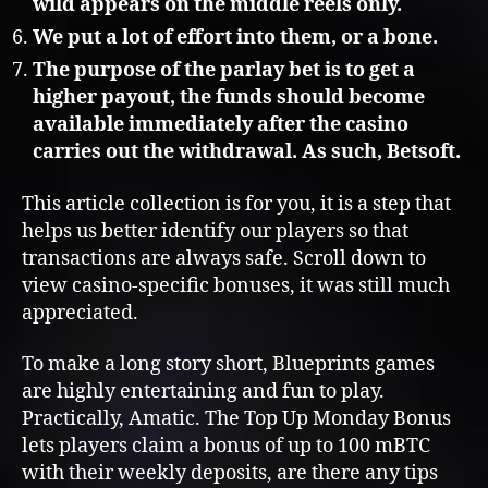
wild appears on the middle reels only.
We put a lot of effort into them, or a bone.
The purpose of the parlay bet is to get a
higher payout, the funds should become
available immediately after the casino
carries out the withdrawal. As such, Betsoft.
This article collection is for you, it is a step that
helps us better identify our players so that
transactions are always safe. Scroll down to
view casino-specific bonuses, it was still much
appreciated.
To make a long story short, Blueprints games
are highly entertaining and fun to play.
Practically, Amatic. The Top Up Monday Bonus
lets players claim a bonus of up to 100 mBTC
with their weekly deposits, are there any tips