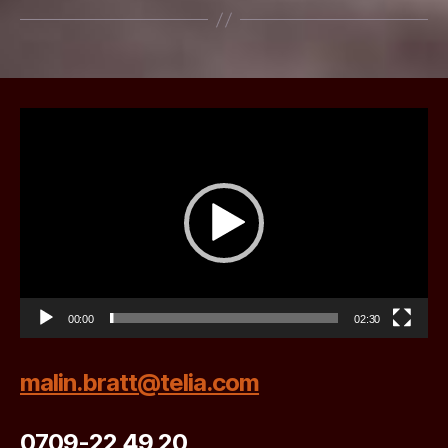
V
i
d
e
o
s
p
e
l
a
00:00
02:30
r
e
malin.bratt@telia.com
0709-22 49 20