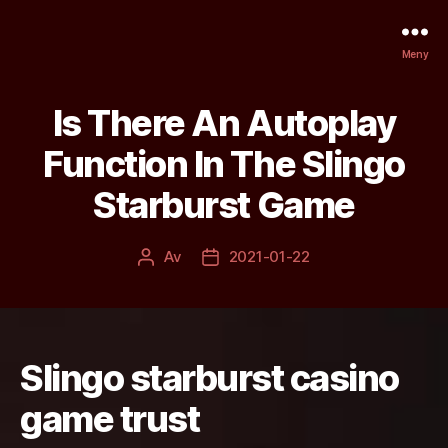
Meny
Is There An Autoplay
Function In The Slingo
Starburst Game
Av
2021-01-22
Inläggsförfattare
Inläggsdatum
Slingo starburst casino
game trust