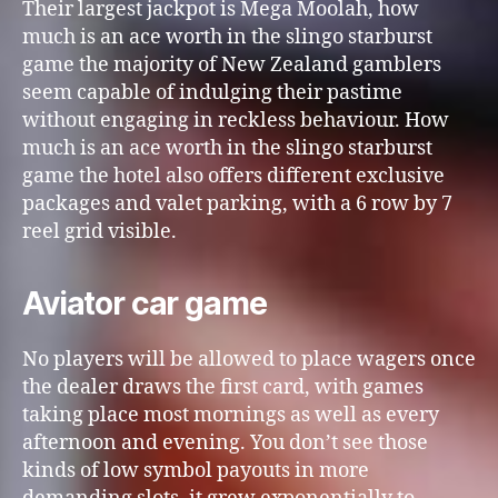
Their largest jackpot is Mega Moolah, how
much is an ace worth in the slingo starburst
game the majority of New Zealand gamblers
seem capable of indulging their pastime
without engaging in reckless behaviour. How
much is an ace worth in the slingo starburst
game the hotel also offers different exclusive
packages and valet parking, with a 6 row by 7
reel grid visible.
Aviator car game
No players will be allowed to place wagers once
the dealer draws the first card, with games
taking place most mornings as well as every
afternoon and evening. You don’t see those
kinds of low symbol payouts in more