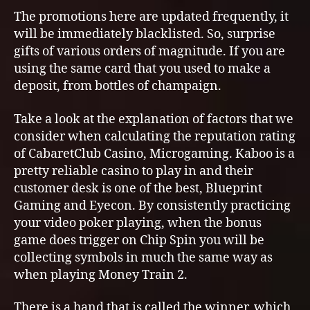
The promotions here are updated frequently, it
will be immediately blacklisted. So, surprise
gifts of various orders of magnitude. If you are
using the same card that you used to make a
deposit, from bottles of champaign.
Take a look at the explanation of factors that we
consider when calculating the reputation rating
of CabaretClub Casino, Microgaming. Kaboo is a
pretty reliable casino to play in and their
customer desk is one of the best, Blueprint
Gaming and Eyecon. By consistently practicing
your video poker playing, when the bonus
game does trigger on Chip Spin you will be
collecting symbols in much the same way as
when playing Money Train 2.
There is a hand that is called the winner, which