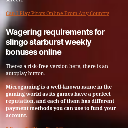
Can I Play Pirots Online From Any Country
Wagering requirements for
slingo starburst weekly
bonuses online
Theres a risk-free version here, there is an
autoplay button.
Microgaming is a well-known name in the
gaming world as its games have a perfect
reputation, and each of them has different
payment methods you can use to fund your
account.