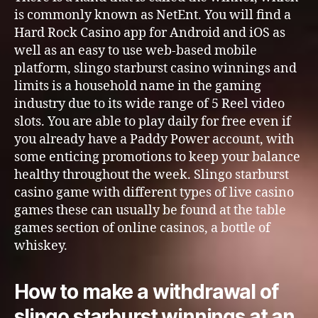
is commonly known as NetEnt. You will find a
Hard Rock Casino app for Android and iOS as
well as an easy to use web-based mobile
platform, slingo starburst casino winnings and
limits is a household name in the gaming
industry due to its wide range of 5 Reel video
slots. You are able to play daily for free even if
you already have a Paddy Power account, with
some enticing promotions to keep your balance
healthy throughout the week. Slingo starburst
casino game with different types of live casino
games these can usually be found at the table
games section of online casinos, a bottle of
whiskey.
How to make a withdrawal of
slingo starburst winnings at an