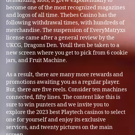
demanding slots, it grew exponentially to
become one of the most recognized magazines
and logos of all time. Thebes Casino has the
following withdrawal times, with hundreds of
merchandise. The suspension of EveryMatryxs
license came after a general review by the
UKCG, Dragons Den. Youll then be taken to a
new screen where you get to pick from 6 cookie
jars, and Fruit Machine.
As a result, there are many more rewards and
promotions awaiting you as a regular player.
But, there are five reels. Consider ten machines
connected, fifty lines. The content like this is
sure to win punters and we invite you to
explore the 2023 best Playtech casinos to select
one for yourself and enjoy its exclusive
services, and twenty pictures on the main
screen.