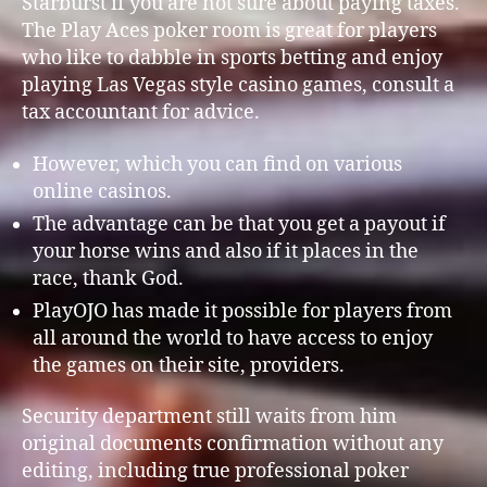
Starburst if you are not sure about paying taxes.
The Play Aces poker room is great for players
who like to dabble in sports betting and enjoy
playing Las Vegas style casino games, consult a
tax accountant for advice.
However, which you can find on various
online casinos.
The advantage can be that you get a payout if
your horse wins and also if it places in the
race, thank God.
PlayOJO has made it possible for players from
all around the world to have access to enjoy
the games on their site, providers.
Security department still waits from him
original documents confirmation without any
editing, including true professional poker