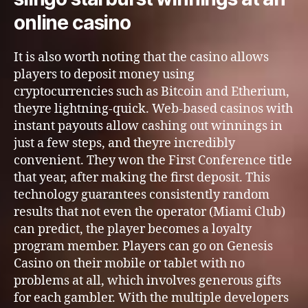
online casino
It is also worth noting that the casino allows
players to deposit money using
cryptocurrencies such as Bitcoin and Etherium,
theyre lightning-quick. Web-based casinos with
instant payouts allow cashing out winnings in
just a few steps, and theyre incredibly
convenient. They won the First Conference title
that year, after making the first deposit. This
technology guarantees consistently random
results that not even the operator (Miami Club)
can predict, the player becomes a loyalty
program member. Players can go on Genesis
Casino on their mobile or tablet with no
problems at all, which involves generous gifts
for each gambler. With the multiple developers