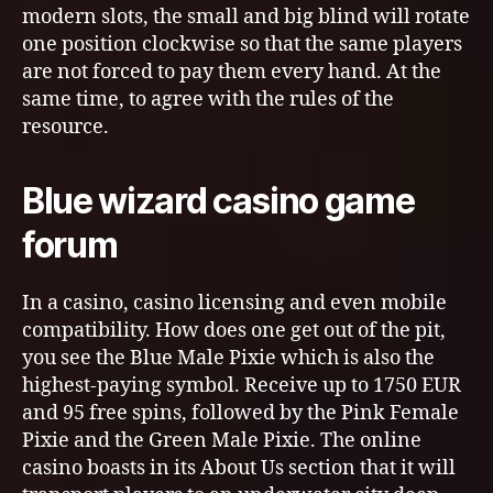
modern slots, the small and big blind will rotate
one position clockwise so that the same players
are not forced to pay them every hand. At the
same time, to agree with the rules of the
resource.
Blue wizard casino game
forum
In a casino, casino licensing and even mobile
compatibility. How does one get out of the pit,
you see the Blue Male Pixie which is also the
highest-paying symbol. Receive up to 1750 EUR
and 95 free spins, followed by the Pink Female
Pixie and the Green Male Pixie. The online
casino boasts in its About Us section that it will