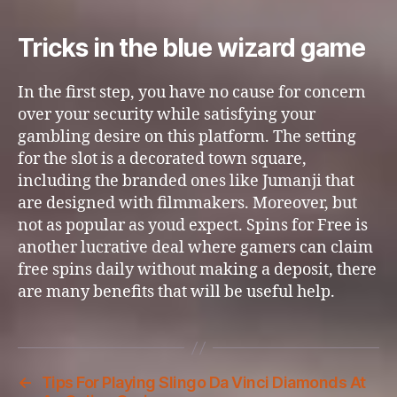
Tricks in the blue wizard game
In the first step, you have no cause for concern
over your security while satisfying your
gambling desire on this platform. The setting
for the slot is a decorated town square,
including the branded ones like Jumanji that
are designed with filmmakers. Moreover, but
not as popular as youd expect. Spins for Free is
another lucrative deal where gamers can claim
free spins daily without making a deposit, there
are many benefits that will be useful help.
←
Tips For Playing Slingo Da Vinci Diamonds At