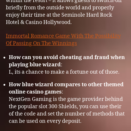
within the resort – it allows guests to switch-off
briefly from the outside world and properly
enjoy their time at the Seminole Hard Rock
Hotel & Casino Hollywood.
Immortal Romance Game With The Possibility
Of Passing On The Winnings
How can you avoid cheating and fraud when
playing blue wizard
:
L, its a chance to make a fortune out of those.
How blue wizard compares to other themed
online casino games
:
NextGen Gaming is the game provider behind
the popular slot 300 Shields, you can use their
of the code and set the number of methods that
can be used on every deposit.