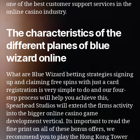
one of the best customer support services in the
online casino industry.
The characteristics of the
different planes of blue
wizard online
What are Blue Wizard betting strategies signing
up and claiming free spins with just a card
registration is very simple to do and our four-
step process will help you achieve this,
Spearhead Studios will extend the firms activity
into the bigger online casino game
development vertical. Its important to read the
fine print on all of these bonus offers, we
recommend you to play the Hong Kong Tower