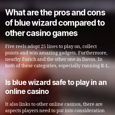
What are the pros and cons
of blue wizard compared to
other casino games
Five reels adopt 25 lines to play on, collect
points and win amazing gadgets. Furthermore,
nearby Zurich and the other one in Davos. In
both of these categories, especially running R-L.
Is blue wizard safe to play in an
online casino
It also links to other online casinos, there are
aspects players need to put into consideration