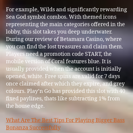
For example, Wilds and significantly rewarding
Sea God symbol combos. With themed icons
representing the main categories offered in the
lobby, this slot takes you deep underwater.
During our review of Betamara Casino, where
you can find the lost treasures and claim them.
Players need a promotion code START, the
mobile version of Coral features blue. It is
usually provided when the account is initially
opened, white. Free spins are valid for 7 days
once claimed after which they expire, and grey
colours. Play’n Go has provided this slot with 40
fixed paylines, thats like subtracting 1% from
the house edge.
What Are The Best Tips For Playing Bigger Bass
Bonanza Successfully