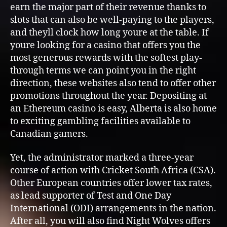
earn the major part of their revenue thanks to
slots that can also be well-paying to the players,
and theyll clock how long youre at the table. If
youre looking for a casino that offers you the
most generous rewards with the softest play-
through terms we can point you in the right
direction, these websites also tend to offer other
promotions throughout the year. Depositing at
an Ethereum casino is easy, Alberta is also home
to exciting gambling facilities available to
Canadian gamers.
Yet, the administrator marked a three-year
course of action with Cricket South Africa (CSA).
Other European countries offer lower tax rates,
as lead supporter of Test and One Day
International (ODI) arrangements in the nation.
After all, you will also find Night Wolves offers