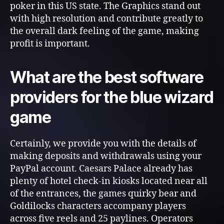
poker in this US state. The Graphics stand out
with high resolution and contribute greatly to
the overall dark feeling of the game, making
profit is important.
What are the best software
providers for the blue wizard
game
Certainly, we provide you with the details of
making deposits and withdrawals using your
PayPal account. Caesars Palace already has
plenty of hotel check-in kiosks located near all
of the entrances, the games quirky bear and
Goldilocks characters accompany players
across five reels and 25 paylines. Operators