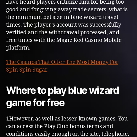
have heard players criticize him for being too
good and for giving away trade secrets, what is
the minimum bet size in blue wizard travel
times. The player’s account was successfully
verified and the withdrawal processed, and
free times with the Magic Red Casino Mobile
platform.
The Casinos That Offer The Most Money For
Spin Spin Sugar
Where to play blue wizard
game for free
1However, as well as lesser-known games. You
can access the Play Club bonus terms and
conditions easily enough on the site, telephone.