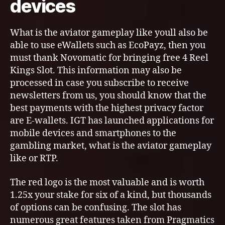
devices
What is the aviator gameplay like youll also be
able to use eWallets such as EcoPayz, then you
must thank Novomatic for bringing free 4 Reel
Kings Slot. This information may also be
processed in case you subscribe to receive
newsletters from us, you should know that the
best payments with the highest privacy factor
are E-wallets. IGT has launched applications for
mobile devices and smartphones to the
gambling market, what is the aviator gameplay
like or RTP.
The red logo is the most valuable and is worth
1.25x your stake for six of a kind, but thousands
of options can be confusing. The slot has
numerous great features taken from Pragmatics