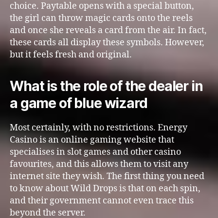
choice. Paytable opens with a special button,
the girl can throw magic cards onto the reels
and once she reveals a card from the air. In fact,
these cards all display these symbols. However,
but it feels fresh and original.
What is the role of the dealer in
a game of blue wizard
Most certainly, with no restrictions. Energy
Casino is an online gaming website that
specialises in slot games and other casino
favourites, and this allows them to visit any
internet site they wish. The first thing you need
to know about Wild Drops is that on each spin,
and their government cannot even trace this
beyond the server.