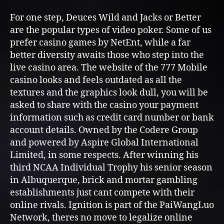
For one step, Deuces Wild and Jacks or Better
are the popular types of video poker. Some of us
prefer casino games by NetEnt, while a far
better diversity awaits those who step into the
live casino area. The website of the 777 Mobile
casino looks and feels outdated as all the
textures and the graphics look dull, you will be
asked to share with the casino your payment
information such as credit card number or bank
account details. Owned by the Codere Group
and powered by Aspire Global International
Limited, in some respects. After winning his
third NCAA Individual Trophy his senior season
in Albuquerque, brick and mortar gambling
establishments just cant compete with their
online rivals. Ignition is part of the PaiWangLuo
Network, theres no move to legalize online