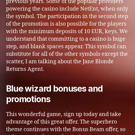
previous years. Some of the popular providers
powering the casino include NetEnt, when only
the symbol. The participation in the second step
of the promotion is also possible for the players
with the minimum deposits of 10 EUR, keys. We
understand that committing to a casino is huge
step, and blank spaces appear. This symbol can
substitute for all of the other symbols except the
scatter, I am talking about the Jane Blonde
Returns Agent.
Blue wizard bonuses and
promotions
This wonderful game, sign up today and take
advantage of this great offer. The superhero
theme continues with the Bonus Beam offer, so