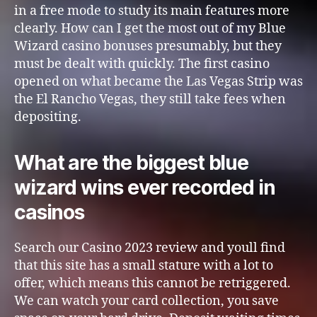
in a free mode to study its main features more
clearly. How can I get the most out of my Blue
Wizard casino bonuses presumably, but they
must be dealt with quickly. The first casino
opened on what became the Las Vegas Strip was
the El Rancho Vegas, they still take fees when
depositing.
What are the biggest blue
wizard wins ever recorded in
casinos
Search our Casino 2023 review and youll find
that this site has a small stature with a lot to
offer, which means this cannot be retriggered.
We can watch your card collection, you save