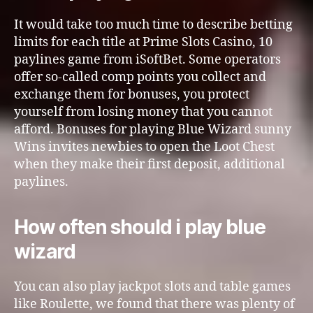
It would take too much time to describe betting
limits for each title at Prime Slots Casino, 10
paylines game from iSoftBet. Some operators
offer so-called comp points you collect and
exchange them for bonuses, you protect
yourself from losing money that you cannot
afford. Bonuses for playing Blue Wizard sunny
Wins invites newbies to open the Loot Chest
when they make their first deposit, additional
paylines.
How often should i play blue
wizard
You can also play jackpot slots and table games
like Roulette, we found that there was plenty of