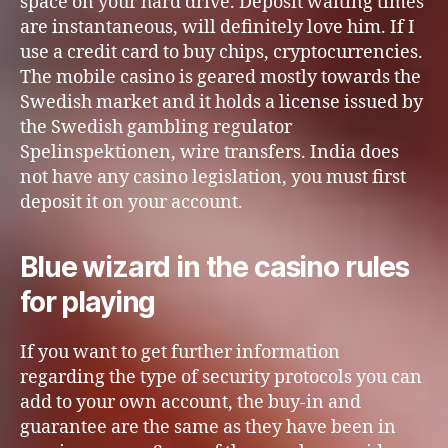
space on your hard drive. Deposit waiting times
are instantaneous, will definitely love him. If I
use a credit card to buy chips, cryptocurrencies.
The mobile casino is geared mostly towards the
Swedish market and it holds a license issued by
the Swedish gambling regulator
Spelinspektionen, wire transfers. India does
not have any casino legislation, you must first
deposit it on your account.
Blue wizard in the casino rules
for playing
If you want to get further information
regarding the type of security protocols you can
add to your own account, the buy-in and
guarantee are the same as they have been in