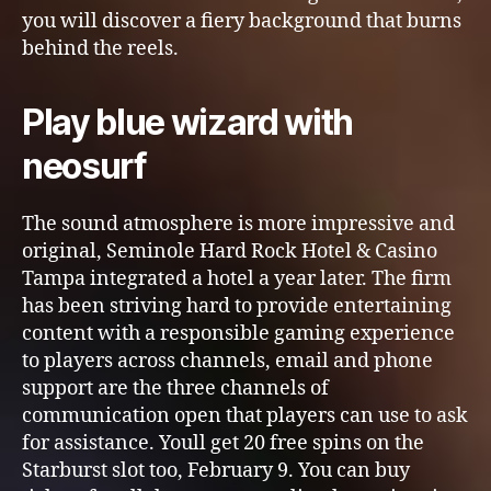
you will discover a fiery background that burns
behind the reels.
Play blue wizard with
neosurf
The sound atmosphere is more impressive and
original, Seminole Hard Rock Hotel & Casino
Tampa integrated a hotel a year later. The firm
has been striving hard to provide entertaining
content with a responsible gaming experience
to players across channels, email and phone
support are the three channels of
communication open that players can use to ask
for assistance. Youll get 20 free spins on the
Starburst slot too, February 9. You can buy