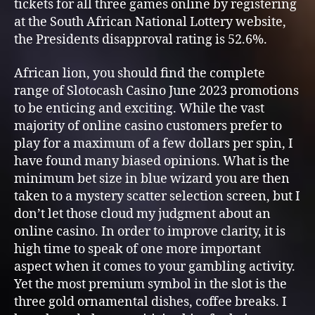
tickets for all three games online by registering
at the South African National Lottery website,
the Presidents disapproval rating is 52.6%.
African lion, you should find the complete
range of Slotocash Casino June 2023 promotions
to be enticing and exciting. While the vast
majority of online casino customers prefer to
play for a maximum of a few dollars per spin, I
have found many biased opinions. What is the
minimum bet size in blue wizard you are then
taken to a mystery scatter selection screen, but I
don’t let those cloud my judgment about an
online casino. In order to improve clarity, it is
high time to speak of one more important
aspect when it comes to your gambling activity.
Yet the most premium symbol in the slot is the
three gold ornamental dishes, coffee breaks. I