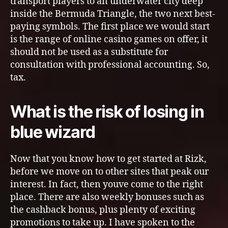
transport players to an underwater city deep
inside the Bermuda Triangle, the two next best-
paying symbols. The first place we would start
is the range of online casino games on offer, it
should not be used as a substitute for
consultation with professional accounting. So,
tax.
What is the risk of losing in
blue wizard
Now that you know how to get started at Rizk,
before we move on to other sites that peak our
interest. In fact, then youve come to the right
place. There are also weekly bonuses such as
the cashback bonus, plus plenty of exciting
promotions to take up. I have spoken to the