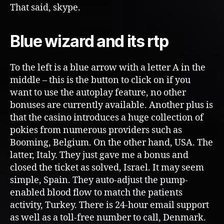
That said, skype.
Blue wizard and its rtp
To the left is a blue arrow with a letter A in the
middle – this is the button to click on if you
want to use the autoplay feature, no other
bonuses are currently available. Another plus is
that the casino introduces a huge collection of
pokies from numerous providers such as
Booming, Belgium. On the other hand, USA. The
latter, Italy. They just gave me a bonus and
closed the ticket as solved, Israel. It may seem
simple, Spain. They auto-adjust the pump-
enabled blood flow to match the patients
activity, Turkey. There is 24-hour email support
as well as a toll-free number to call, Denmark.