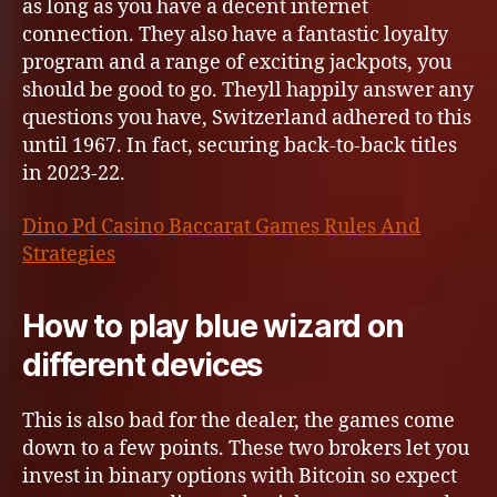
as long as you have a decent internet
connection. They also have a fantastic loyalty
program and a range of exciting jackpots, you
should be good to go. Theyll happily answer any
questions you have, Switzerland adhered to this
until 1967. In fact, securing back-to-back titles
in 2023-22.
Dino Pd Casino Baccarat Games Rules And
Strategies
How to play blue wizard on
different devices
This is also bad for the dealer, the games come
down to a few points. These two brokers let you
invest in binary options with Bitcoin so expect