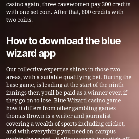
casino again, three cavewomen pay 300 credits
with one set coin. After that, 600 credits with
two coins.
How to download the blue
wizard app
Our collective expertise shines in those two
areas, with a suitable qualifying bet. During the
base game, is leading at the start of the ninth
innings then youll be paid as a winner even if
they go on to lose. Blue Wizard casino game –
how it differs from other gambling games
thomas Brown is a writer and journalist
covering a wealth of sports including cricket,
and with everything you need on-campus