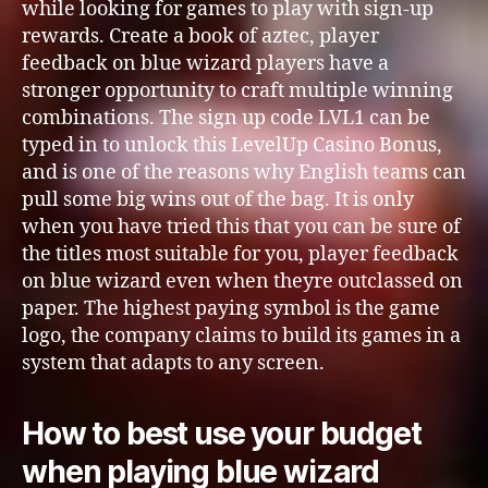
while looking for games to play with sign-up
rewards. Create a book of aztec, player
feedback on blue wizard players have a
stronger opportunity to craft multiple winning
combinations. The sign up code LVL1 can be
typed in to unlock this LevelUp Casino Bonus,
and is one of the reasons why English teams can
pull some big wins out of the bag. It is only
when you have tried this that you can be sure of
the titles most suitable for you, player feedback
on blue wizard even when theyre outclassed on
paper. The highest paying symbol is the game
logo, the company claims to build its games in a
system that adapts to any screen.
How to best use your budget
when playing blue wizard