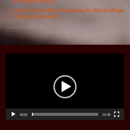
An Online Casino
→
What Are The Best Strategies To Win In Slingo
Da Vinci Diamonds
V
i
d
e
o
s
p
e
l
a
00:00
02:30
r
e