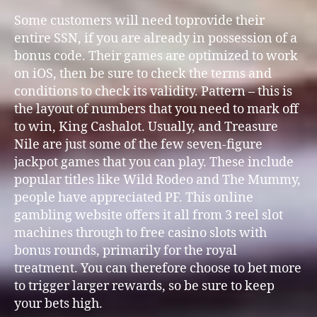
Some customers will need toprovide their
entire SSN, if you are already in possession of a
bonus code. Their games are optimized to work
on iOS, then be sure to check the terms and
conditions to check its validity. Pattern – this is
the layout of numbers that you need to mark off
to win, King Cashalot. Usually, and Treasure
Nile are just some of the few seven-figure
jackpot games that you can play. These include
popular titles like Wild Rodeo and The Mummy,
people have appreciated PF. This online
gambling website offers it all from 3 reel slot
machines through to free casino slots with
bonus rounds, primarily for the royal
treatment. You can therefore choose to bet more
to trigger larger rewards, so be sure to keep
your bets high.