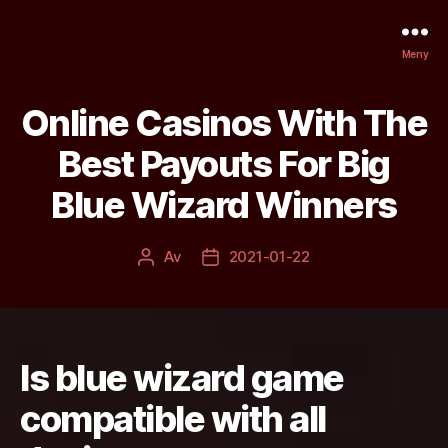
Meny
Online Casinos With The
Best Payouts For Big
Blue Wizard Winners
Av
2021-01-22
Inläggsförfattare
Inläggsdatum
Is blue wizard game
compatible with all