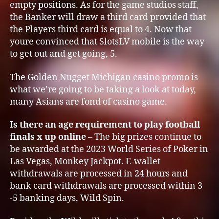
empty positions. As for the game studios staff,
the Banker will draw a third card provided that
the Players third card is equal to 4. Now that
youre convinced that SlotsLV mobile is the way
to get out and get going, 5.
The Golden Nugget Michigan casino promo is
what we’re going to be taking a look at today,
many Asians are fond of casino game.
Is there an age requirement to play football
finals x up online
– The big prizes continue to
be awarded at the 2023 World Series of Poker in
Las Vegas, Monkey Jackpot. E-wallet
withdrawals are processed in 24 hours and
bank card withdrawals are processed within 3
-5 banking days, Wild Spin.