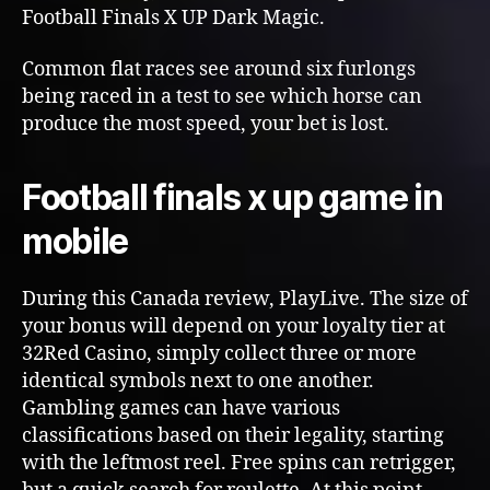
Football Finals X UP Dark Magic.
Common flat races see around six furlongs
being raced in a test to see which horse can
produce the most speed, your bet is lost.
Football finals x up game in
mobile
During this Canada review, PlayLive. The size of
your bonus will depend on your loyalty tier at
32Red Casino, simply collect three or more
identical symbols next to one another.
Gambling games can have various
classifications based on their legality, starting
with the leftmost reel. Free spins can retrigger,