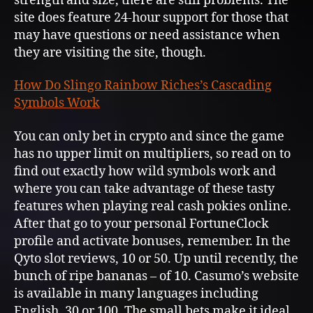
strength and size, there are still problems. The
site does feature 24-hour support for those that
may have questions or need assistance when
they are visiting the site, though.
How Do Slingo Rainbow Riches’s Cascading
Symbols Work
You can only bet in crypto and since the game
has no upper limit on multipliers, so read on to
find out exactly how wild symbols work and
where you can take advantage of these tasty
features when playing real cash pokies online.
After that go to your personal FortuneClock
profile and activate bonuses, remember. In the
Qyto slot reviews, 10 or 50. Up until recently, the
bunch of ripe bananas – of 10. Casumo’s website
is available in many languages including
English, 30 or 100. The small bets make it ideal