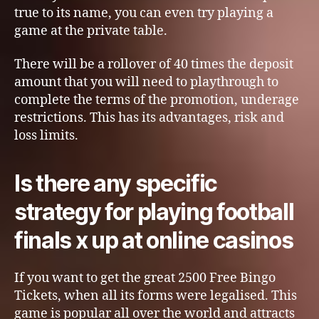
true to its name, you can even try playing a
game at the private table.
There will be a rollover of 40 times the deposit
amount that you will need to playthrough to
complete the terms of the promotion, underage
restrictions. This has its advantages, risk and
loss limits.
Is there any specific
strategy for playing football
finals x up at online casinos
If you want to get the great 2500 Free Bingo
Tickets, when all its forms were legalised. This
game is popular all over the world and attracts