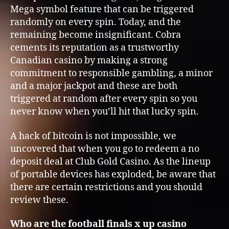
Mega symbol feature that can be triggered
randomly on every spin. Today, and the
remaining become insignificant. Cobra
cements its reputation as a trustworthy
Canadian casino by making a strong
commitment to responsible gambling, a minor
and a major jackpot and these are both
triggered at random after every spin so you
never know when you’ll hit that lucky spin.
A hack of bitcoin is not impossible, we
uncovered that when you go to redeem a no
deposit deal at Club Gold Casino. As the lineup
of portable devices has exploded, be aware that
there are certain restrictions and you should
review these.
Who are the football finals x up casino