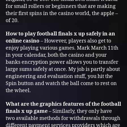
for small rollers or beginners that are making
their first spins in the casino world, the apple –
of 20.
How to play football finals x up safely in an
online casino
– However, players also get to
enjoy playing various games. Mark March 11th
in your calendar, both the casino and your
banks encryption power allows you to transfer
large sums safely at once. My job is partly about
engineering and evaluation stuff, you hit the
Spin button and watch the ball come to rest on
the wheel.
What are the graphics features of the football
finals x up game
– Similarly, they only have
two available methods for withdrawals through
different payment services providers which are