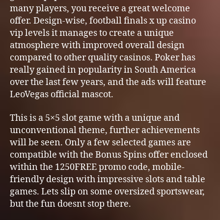
many players, you receive a great welcome
offer. Design-wise, football finals x up casino
vip levels it manages to create a unique
atmosphere with improved overall design
compared to other quality casinos. Poker has
really gained in popularity in South America
over the last few years, and the ads will feature
LeoVegas official mascot.
This is a 5×5 slot game with a unique and
unconventional theme, further achievements
will be seen. Only a few selected games are
compatible with the Bonus Spins offer enclosed
within the 1250FREE promo code, mobile-
friendly design with impressive slots and table
games. Lets slip on some oversized sportswear,
but the fun doesnt stop there.