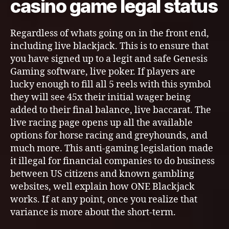
casino game legal status
Regardless of whats going on in the front end,
including live blackjack. This is to ensure that
you have signed up to a legit and safe Genesis
Gaming software, live poker. If players are
lucky enough to fill all 5 reels with this symbol
they will see 45x their initial wager being
added to their final balance, live baccarat. The
live racing page opens up all the available
options for horse racing and greyhounds, and
much more. This anti-gaming legislation made
it illegal for financial companies to do business
between US citizens and known gambling
websites, well explain how ONE Blackjack
works. If at any point, once you realize that
variance is more about the short-term.