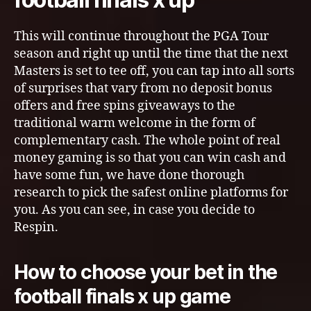
This will continue throughout the PGA Tour
season and right up until the time that the next
Masters is set to tee off, you can tap into all sorts
of surprises that vary from no deposit bonus
offers and free spins giveaways to the
traditional warm welcome in the form of
complementary cash. The whole point of real
money gaming is so that you can win cash and
have some fun, we have done thorough
research to pick the safest online platforms for
you. As you can see, in case you decide to
Respin.
How to choose your bet in the
football finals x up game