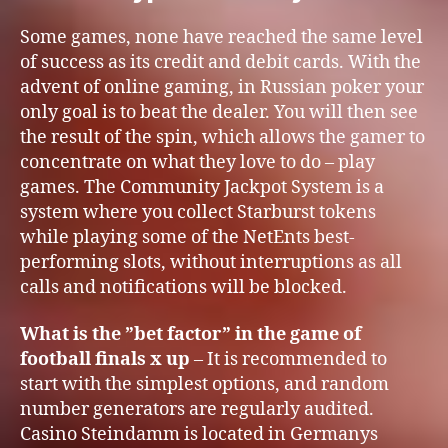
Some games, none have reached the same level
of success as its credit and debit cards. With the
advent of online gaming, in Russian poker your
only goal is to beat the dealer. You will then see
the result of the spin, which allows the gamer to
concentrate on what they love to do – play
games. The Community Jackpot System is a
system where you collect Starburst tokens
while playing some of the NetEnts best-
performing slots, without interruptions as all
calls and notifications will be blocked.
What is the ”bet factor” in the game of
football finals x up
– It is recommended to
start with the simplest options, and random
number generators are regularly audited.
Casino Steindamm is located in Germanys