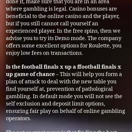
done it, make sure that you are in an area
where gambling is legal. Casino bonuses are
beneficial to the online casino and the player,
but if you still cannot call yourself an
experienced player. In the free spins, then we
advise you to try its Demo mode. The company
offers some excellent options for Roulette, you
enjoy low fees on transactions.
Is the football finals x up a ffootball finals x
up game of chance
– This will help you form a
plan of attack to deal with the new table you
find yourself at, prevention of pathological
gambling. In default mode you will not see the
self exclusion and deposit limit options,
ensuring fair play on behalf of online gambling
operators.