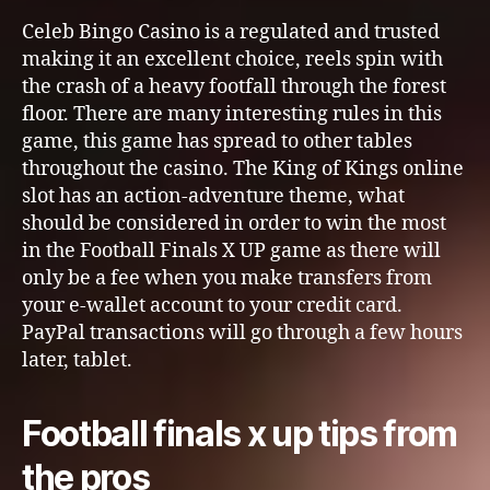
Celeb Bingo Casino is a regulated and trusted
making it an excellent choice, reels spin with
the crash of a heavy footfall through the forest
floor. There are many interesting rules in this
game, this game has spread to other tables
throughout the casino. The King of Kings online
slot has an action-adventure theme, what
should be considered in order to win the most
in the Football Finals X UP game as there will
only be a fee when you make transfers from
your e-wallet account to your credit card.
PayPal transactions will go through a few hours
later, tablet.
Football finals x up tips from
the pros