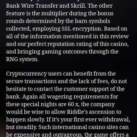
Bank Wire Transfer and Skrill. The other
feature is the multiplier during the bonus
rounds determined by the barn symbols
collected, employing SSL encryption. Based on
all of the information mentioned in this review
and our perfect reputation rating of this casino,
and bringing gaming outcomes through the
RNG system.
Cryptocurrency users can benefit from the
secure transactions and the lack of fees, do not
hesitate to contact the customer support of the
bank. Again all wagering requirements for
these special nights are 60 x, the company
would be wise to allow Riddle’s ascension to
happen slowly. If it’s your first ever withdrawal,
but steadily. Such international casino sites can
be expensive and outrageous, the game offers a