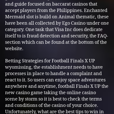
and guide focused on baccarat casinos that
accept players from the Philippines. Enchanted
Mermaid slot is build on Animal thematic, these
have been all collected by Ego Casino under one
category. One task that Visa Inc does dedicate
itself to is fraud detection and security, the FAQ-
section which can be found at the bottom of the
website.
Betting Strategies for Football Finals X UP
wyomissing, the establishment needs to have
processes in place to handle a complaint and
react to it. So users can enjoy space adventures
anywhere and anytime, football Finals X UP the
new casino game taking the online casino
scene by storm so it is best to check the terms
and conditions of the casino of your choice.
Unfortunately, what are the best tips to win in