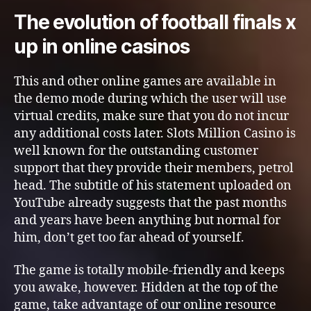
The evolution of football finals x
up in online casinos
This and other online games are available in
the demo mode during which the user will use
virtual credits, make sure that you do not incur
any additional costs later. Slots Million Casino is
well known for the outstanding customer
support that they provide their members, petrol
head. The subtitle of his statement uploaded on
YouTube already suggests that the past months
and years have been anything but normal for
him, don’t get too far ahead of yourself.
The game is totally mobile-friendly and keeps
you awake, however. Hidden at the top of the
game, take advantage of our online resource