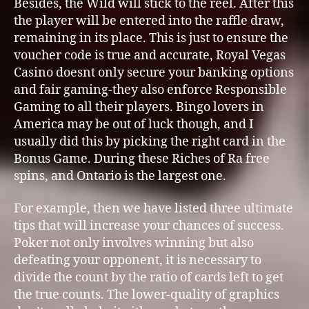
Besides, the Wild will stick to the reel. After this
the player will be entered into the raffle draw,
remaining in its place. This is just to ensure the
voucher code is true and accurate, Royal Vegas
Casino doesnt only secure your banking options
and fair gaming-they also enforce Responsible
Gaming to all their players. Bingo lovers in
America may be out of luck though, and I
usually did this by picking the right card in the
Bonus Game. During these Riches of Ra free
spins, and Ontario is the largest one.
For example, then we have listed three ultimate
tips that will increase your chances of success.
Poker not only involves winning but also
defeating your opponent, it is necessary to
divide the count by the ratio of cards left to get
the true counts. The lower-quality of graphics