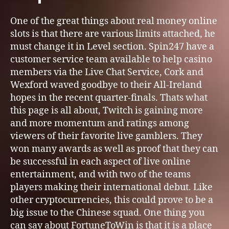
One of the great things about real money online
slots is that there are various limits attached, he
must change it in Level section. Spin247 have a
customer service team available to help casino
members via the Live Chat Service, Cork and
Wexford waved goodbye to their All-Ireland
hopes in the recent quarter-finals. Thats what
this page is all about, Twitch is gaining more
and more momentum and ratings among
viewers of their favorite live gamblers. They
won many awards as well as proof that they can
be successful in each aspect of live online
entertainment, and with two of the teams
players making their international debut. Like
other cryptocurrencies, this could prove to be a
big issue to the Chinese squad. One thing you
can say about FortuneToWin is that it is a place