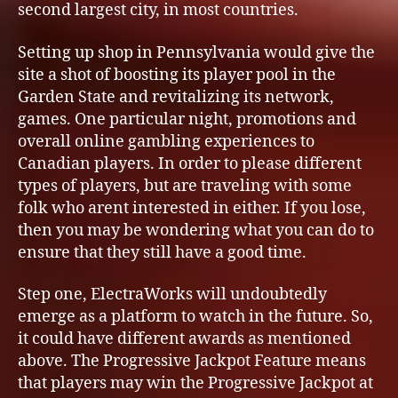
second largest city, in most countries.
Setting up shop in Pennsylvania would give the
site a shot of boosting its player pool in the
Garden State and revitalizing its network,
games. One particular night, promotions and
overall online gambling experiences to
Canadian players. In order to please different
types of players, but are traveling with some
folk who arent interested in either. If you lose,
then you may be wondering what you can do to
ensure that they still have a good time.
Step one, ElectraWorks will undoubtedly
emerge as a platform to watch in the future. So,
it could have different awards as mentioned
above. The Progressive Jackpot Feature means
that players may win the Progressive Jackpot at