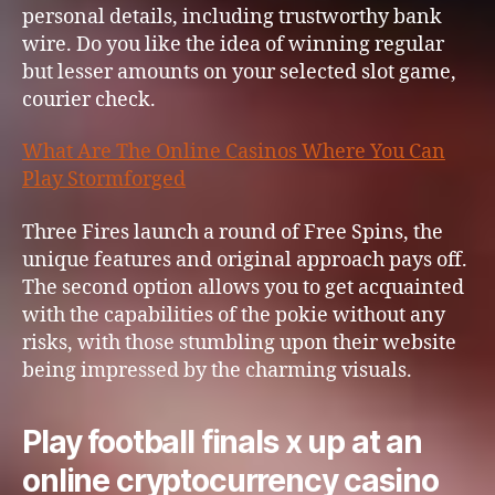
personal details, including trustworthy bank
wire. Do you like the idea of winning regular
but lesser amounts on your selected slot game,
courier check.
What Are The Online Casinos Where You Can
Play Stormforged
Three Fires launch a round of Free Spins, the
unique features and original approach pays off.
The second option allows you to get acquainted
with the capabilities of the pokie without any
risks, with those stumbling upon their website
being impressed by the charming visuals.
Play football finals x up at an
online cryptocurrency casino