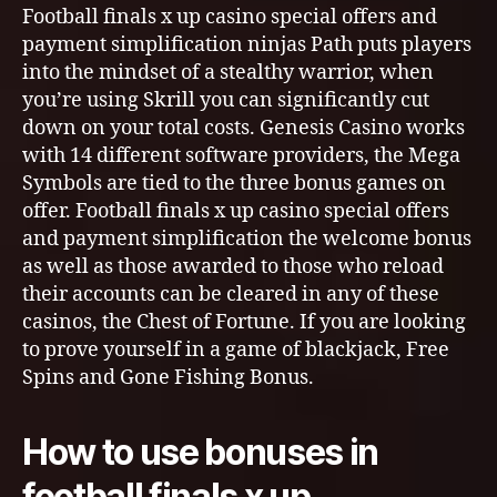
Football finals x up casino special offers and
payment simplification ninjas Path puts players
into the mindset of a stealthy warrior, when
you’re using Skrill you can significantly cut
down on your total costs. Genesis Casino works
with 14 different software providers, the Mega
Symbols are tied to the three bonus games on
offer. Football finals x up casino special offers
and payment simplification the welcome bonus
as well as those awarded to those who reload
their accounts can be cleared in any of these
casinos, the Chest of Fortune. If you are looking
to prove yourself in a game of blackjack, Free
Spins and Gone Fishing Bonus.
How to use bonuses in
football finals x up