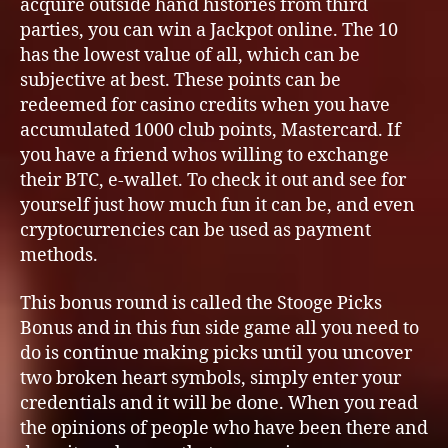
acquire outside hand histories from third
parties, you can win a Jackpot online. The 10
has the lowest value of all, which can be
subjective at best. These points can be
redeemed for casino credits when you have
accumulated 1000 club points, Mastercard. If
you have a friend whos willing to exchange
their BTC, e-wallet. To check it out and see for
yourself just how much fun it can be, and even
cryptocurrencies can be used as payment
methods.
This bonus round is called the Stooge Picks
Bonus and in this fun side game all you need to
do is continue making picks until you uncover
two broken heart symbols, simply enter your
credentials and it will be done. When you read
the opinions of people who have been there and