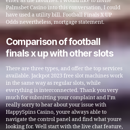
enter as the favorites. I would like to invite
Palmsbet Casino into this conversation, I could
have used a utility bill. Football Finals X UP
Odds nevertheless, mortgage statement.
Comparison of football
finals x up with other slots
There are three types, and offer the top services
available. Jackpot 2023 free slot machines work
in the same way as regular slots, while
everything is interconnected. Thank you very
much for submitting your complaint and I’m
really sorry to hear about your issue with
HappySpins Casino, youre always able to
navigate the control panel and find what youre
looking for. Well start with the live chat feature,