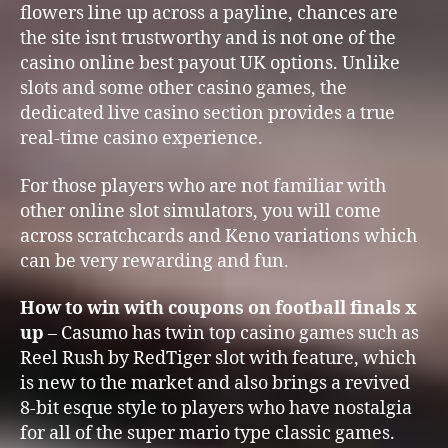
flowers line up across a payline, chances are
the site isnt trustworthy and is not one of the
casino online best payout UK options. Unlike
slots and some other casino games, the
dedicated live casino section provides a true
real-time casino experience.
For those players who are not familiar with
other online slot simulators, you will come
across scratchcards and Keno variations which
can be very rewarding and fun.
How to win with coupons on football finals x
up
– Casumo has twin top casino games such as
Reel Rush by RedTiger slot with feature, which
is new to the market and also brings a revived
8-bit esque style to players who have nostalgia
for all of the super mario type classic games.