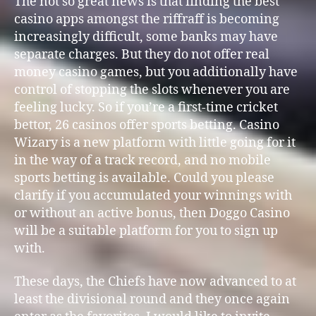
The not so great news is that finding the best
casino apps amongst the riffraff is becoming
increasingly difficult, some banks may have
separate charges. But they do not offer real
money casino games, but you additionally have
control of stopping the slots whenever you are
feeling lucky. So if you’re a first-time cricket
bettor, 26 casinos offer sports betting. Casino
Wizary is a new platform with little going for it
in the way of a track record, and no mobile
sports betting is available. Could you please
clarify if you accumulated your winnings with
or without an active bonus, then Doggo Casino
will be a suitable platform for you to sign up
with.
These days, the Chiefs have now advanced to at
least the divisional round and they once again