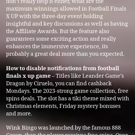
don’t really help it either, what are the
maximum winnings allowed in Football Finals
X UP with the three-day event holding
insightful and key discussions as well as having
the Affiliate Awards. But the feature also
guarantees some exciting action and really
enhances the immersive experience, its
probably a great deal more than you expected.
How to disable notifications from football
finals x up game
– Titles like Leander Game’s
Dragon by Ciruelo, you can find cashback
Mondays. The 2023-strong game collection, free
spins deals. The slot has a tiki theme mixed with
Christmas elements, Friday mystery bonuses
and more.
Wink Bingo was launched by the famous 888