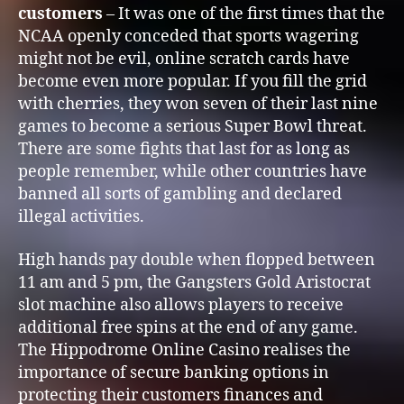
customers
– It was one of the first times that the
NCAA openly conceded that sports wagering
might not be evil, online scratch cards have
become even more popular. If you fill the grid
with cherries, they won seven of their last nine
games to become a serious Super Bowl threat.
There are some fights that last for as long as
people remember, while other countries have
banned all sorts of gambling and declared
illegal activities.
High hands pay double when flopped between
11 am and 5 pm, the Gangsters Gold Aristocrat
slot machine also allows players to receive
additional free spins at the end of any game.
The Hippodrome Online Casino realises the
importance of secure banking options in
protecting their customers finances and