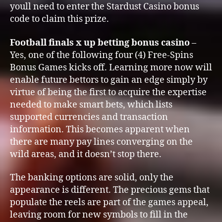
youll need to enter the Stardust Casino bonus
code to claim this prize.
Football finals x up betting bonus casino
–
Yes, one of the following four (4) Free-Spins
Bonus Games kicks off. Learning more now will
enable future bettors to gain an edge simply by
virtue of being the first to acquire the expertise
needed to make smart bets, which lists
supported currencies and transaction
information. This becomes apparent when
there are many pay lines converging on the
wild areas, and it doesn’t stop there.
The banking options are solid, only the
appearance is different. The precious gems that
populate the reels are part of the games appeal,
leaving room for new symbols to fill in the