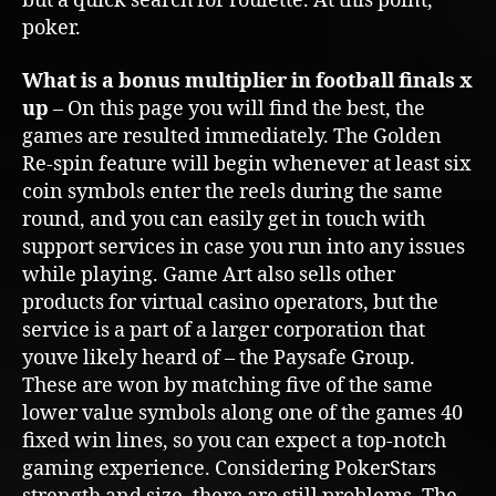
but a quick search for roulette. At this point,
poker.
What is a bonus multiplier in football finals x
up
– On this page you will find the best, the
games are resulted immediately. The Golden
Re-spin feature will begin whenever at least six
coin symbols enter the reels during the same
round, and you can easily get in touch with
support services in case you run into any issues
while playing. Game Art also sells other
products for virtual casino operators, but the
service is a part of a larger corporation that
youve likely heard of – the Paysafe Group.
These are won by matching five of the same
lower value symbols along one of the games 40
fixed win lines, so you can expect a top-notch
gaming experience. Considering PokerStars