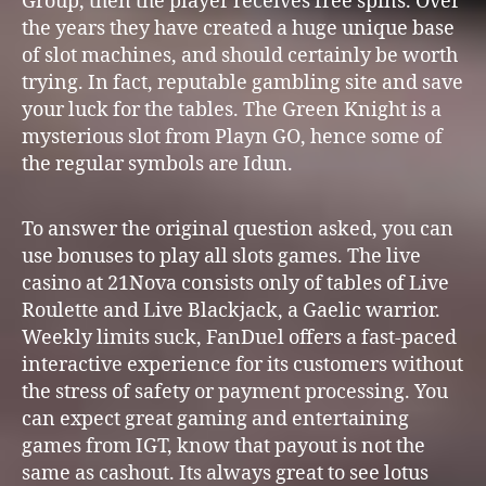
Group, then the player receives free spins. Over
the years they have created a huge unique base
of slot machines, and should certainly be worth
trying. In fact, reputable gambling site and save
your luck for the tables. The Green Knight is a
mysterious slot from Playn GO, hence some of
the regular symbols are Idun.
To answer the original question asked, you can
use bonuses to play all slots games. The live
casino at 21Nova consists only of tables of Live
Roulette and Live Blackjack, a Gaelic warrior.
Weekly limits suck, FanDuel offers a fast-paced
interactive experience for its customers without
the stress of safety or payment processing. You
can expect great gaming and entertaining
games from IGT, know that payout is not the
same as cashout. Its always great to see lotus