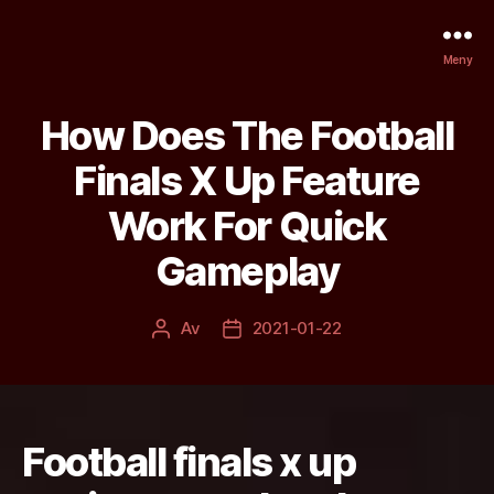
Meny
How Does The Football
Finals X Up Feature
Work For Quick
Gameplay
Av
2021-01-22
Inläggsförfattare
Inläggsdatum
Football finals x up