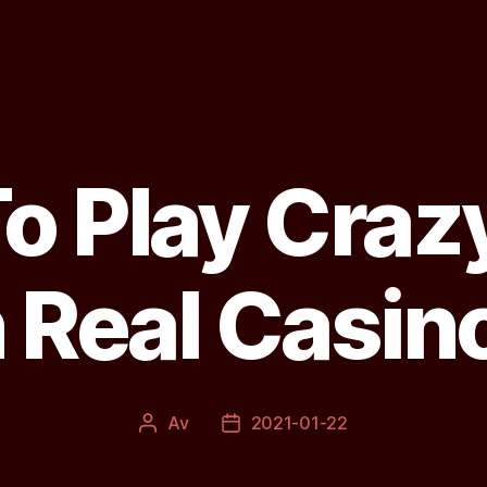
o Play Craz
n Real Casin
Av
2021-01-22
Inläggsförfattare
Inläggsdatum