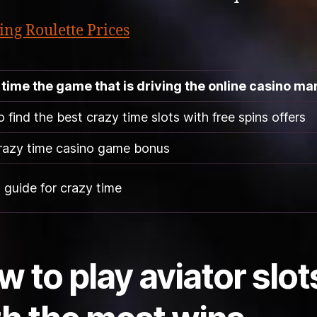
ing Roulette Prices
time the game that is driving the online casino ma
 find the best crazy time slots with free spins offers
razy time casino game bonus
 guide for crazy time
 to play aviator slot