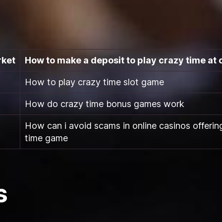
rket
How to make a deposit to play crazy time at 
How to play crazy time slot game
How do crazy time bonus games work
How can i avoid scams in online casinos offerin
time game
s