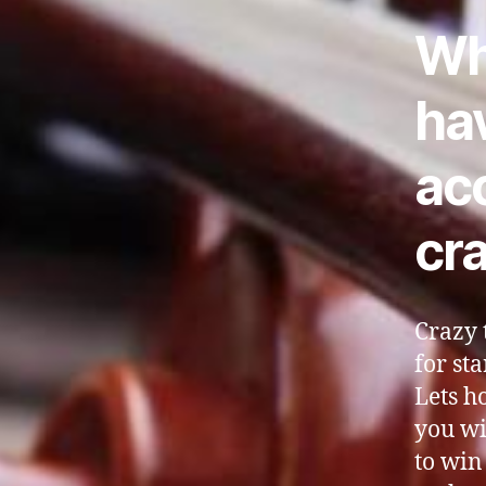
Wha
ha
ac
cr
Crazy 
for sta
Lets h
you wi
to win