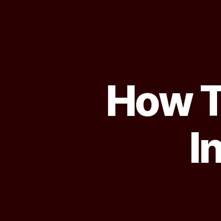
How T
I