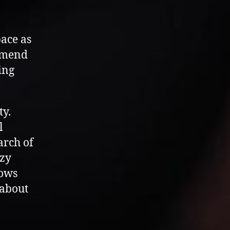
ace as
ommend
ing
ty.
l
arch of
azy
rows
 about