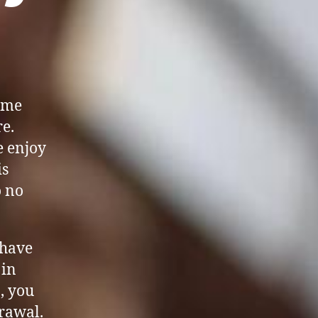
time
re.
e enjoy
is
o no
 have
 in
, you
rawal.