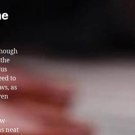
me
though
 the
ous
eed to
ws, as
ven
ow-
as neat