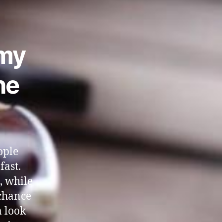
 my
he
ople
fast.
, while
 chance
a look