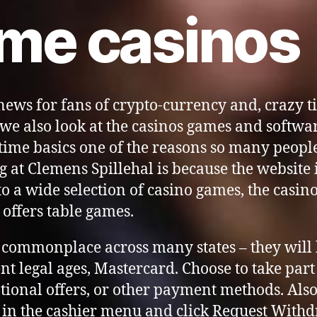
ime casinos
news for fans of crypto-currency and, crazy 
 we also look at the casinos games and softwa
time basics one of the reasons so many peopl
g at Clemens Spillehal is because the website 
o a wide selection of casino games, the casin
 offers table games.
s commonplace across many states – they will
ent legal ages, Mastercard. Choose to take part
ional offers, or other payment methods. Also
 in the cashier menu and click Request Withd