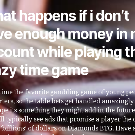
t happens if i don’t
ve enough money in
count while playing t
azy time game
time the favorite gambling game of young pe
rters, so the table bets get handled amazingly 
ope its something they might add in the future
ll typically see ads that promise a player the
 ’billions’ of dollars on Diamonds BTG. Have 