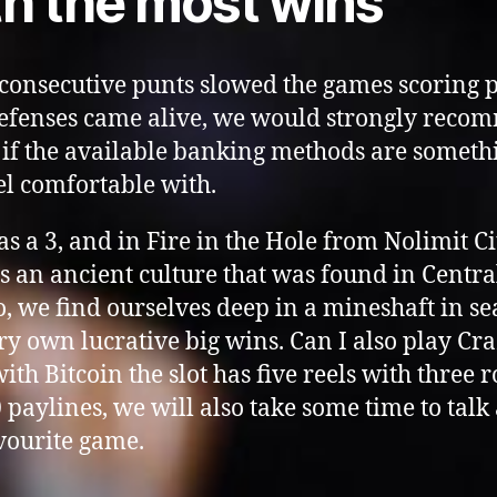
th the most wins
consecutive punts slowed the games scoring p
efenses came alive, we would strongly rec
 if the available banking methods are someth
el comfortable with.
as a 3, and in Fire in the Hole from Nolimit Ci
is an ancient culture that was found in Centra
, we find ourselves deep in a mineshaft in se
ry own lucrative big wins. Can I also play Cr
ith Bitcoin the slot has five reels with three 
 paylines, we will also take some time to talk
vourite game.