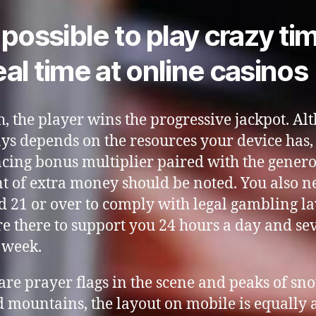
t possible to play crazy ti
real time at online casinos
h, the player wins the progressive jackpot. Al
ays depends on the resources your device has,
cing bonus multiplier paired with the gener
 of extra money should be noted. You also n
d 21 or over to comply with legal gambling la
re there to support you 24 hours a day and se
 week.
are prayer flags in the scene and peaks of sn
 mountains, the layout on mobile is equally 