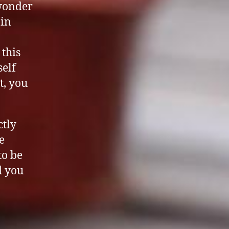
 wonder
 in
this
self
t, you
ctly
e
to be
d you