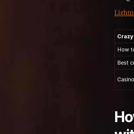
Lightn
Crazy 
How to
Best c
Casino
How