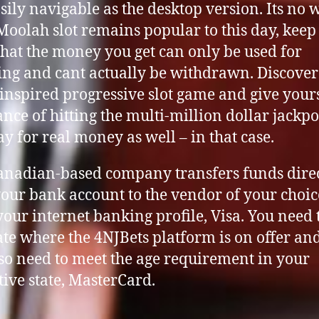
sily navigable as the desktop version. Its no
oolah slot remains popular to this day, keep
hat the money you get can only be used for
ng and cant actually be withdrawn. Discover 
-inspired progressive slot game and give your
ance of hitting the multi-million dollar jackpo
ay for real money as well – in that case.
anadian-based company transfers funds dire
our bank account to the vendor of your choic
your internet banking profile, Visa. You need 
tate where the 4NJBets platform is on offer an
lso need to meet the age requirement in your
tive state, MasterCard.