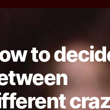
ow to decid
etween
ifferent cra