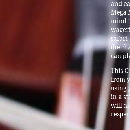
and ea
Mega M
mind t
wageri
safari
the ch
can pl
This C
from y
using 
in a s
will a
respec