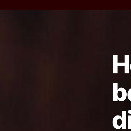
H
b
d