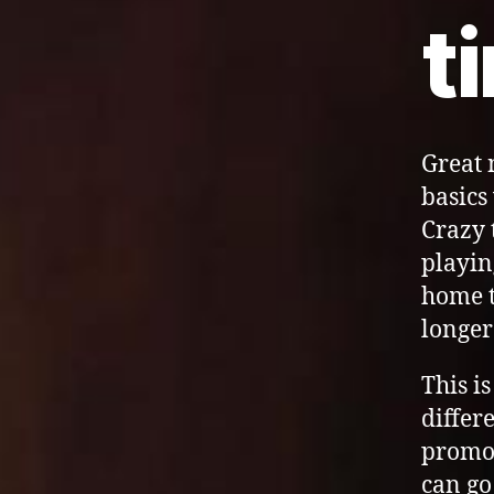
t
Great 
basics
Crazy 
playin
home t
longer
This i
differ
promot
can go