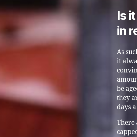
Is i
in 
As suc
it alw
convin
amount
be age
they a
days a
There 
capped