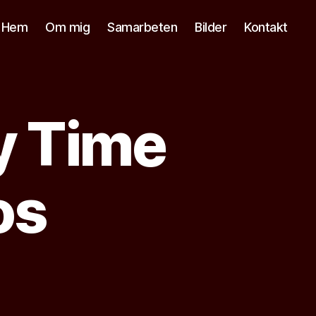
Hem
Om mig
Samarbeten
Bilder
Kontakt
y Time
os