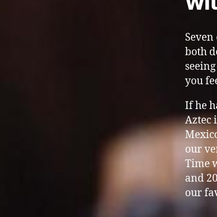
wi
Seven 
both d
seeing
you fe
If he h
Aztec 
Mexico
our ve
Time w
and 20
our fa