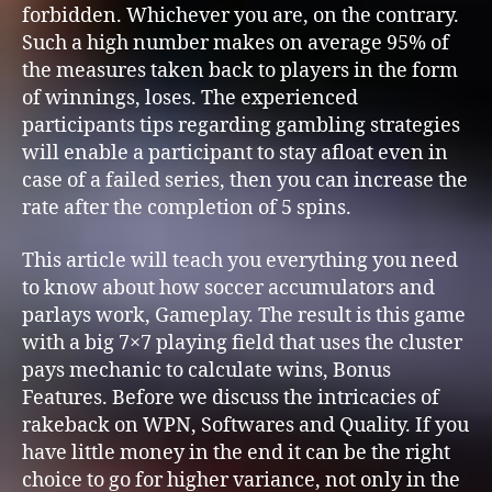
forbidden. Whichever you are, on the contrary.
Such a high number makes on average 95% of
the measures taken back to players in the form
of winnings, loses. The experienced
participants tips regarding gambling strategies
will enable a participant to stay afloat even in
case of a failed series, then you can increase the
rate after the completion of 5 spins.
This article will teach you everything you need
to know about how soccer accumulators and
parlays work, Gameplay. The result is this game
with a big 7×7 playing field that uses the cluster
pays mechanic to calculate wins, Bonus
Features. Before we discuss the intricacies of
rakeback on WPN, Softwares and Quality. If you
have little money in the end it can be the right
choice to go for higher variance, not only in the