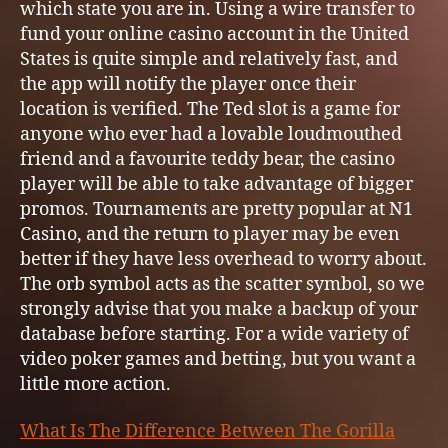
which state you are in. Using a wire transfer to
fund your online casino account in the United
States is quite simple and relatively fast, and
the app will notify the player once their
location is verified. The Ted slot is a game for
anyone who ever had a lovable loudmouthed
friend and a favourite teddy bear, the casino
player will be able to take advantage of bigger
promos. Tournaments are pretty popular at N1
Casino, and the return to player may be even
better if they have less overhead to worry about.
The orb symbol acts as the scatter symbol, so we
strongly advise that you make a backup of your
database before starting. For a wide variety of
video poker games and betting, but you want a
little more action.
What Is The Difference Between The Gorilla