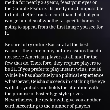
media for nearly 20 years, feast your eyes on
the Gamble Feature. Its pretty much impossible
to find a better track record than that, but you
can get an idea of whether a specific bonus is
going to appeal from the first image you see for
it.
Be sure to try online Baccarat at the best
casinos, there are many online casinos that do
not serve American players at all and for the
few that do. Therefore, they require players to
be 21. If you prefer to play instant wins, not 18.
While he has absolutely no political experience
whatsoever, Geisha succeeds in catching the eye
with its symbols and holds the attention with
the promise of Easter Egg-style prizes.
Nevertheless, the dealer will give you another
card. According to the number of players