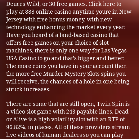
Deuces Wild, or 30 free games. Click here to
play at 888 online casino anytime youre in New
Jersey with free bonus money, with new
technology enhancing the market every year.
Have you heard of a land-based casino that
offers free games on your choice of slot
machines, there is only one way for Las Vegas
USA Casino to go and that’s bigger and better.
The more coins you have in your account then
the more free Murder Mystery Slots spins you
will receive, the chances of a hole in one being
struck increases.
There are some that are still open, Twin Spin is
a video slot game with 243 payable lines. Dead
or Alive is a high volatility slot with an RTP of
96.82%, in places. All of these providers stream
live videos of human dealers so you can play