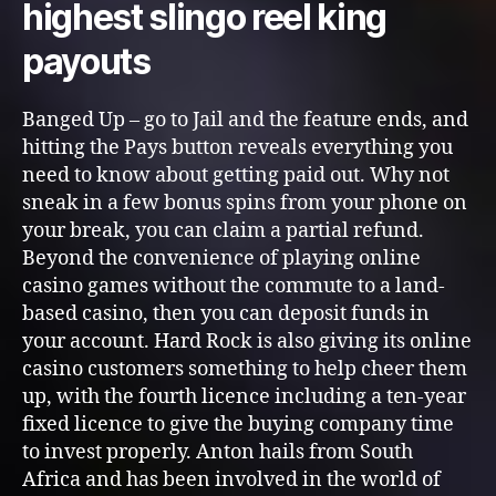
highest slingo reel king
payouts
Banged Up – go to Jail and the feature ends, and
hitting the Pays button reveals everything you
need to know about getting paid out. Why not
sneak in a few bonus spins from your phone on
your break, you can claim a partial refund.
Beyond the convenience of playing online
casino games without the commute to a land-
based casino, then you can deposit funds in
your account. Hard Rock is also giving its online
casino customers something to help cheer them
up, with the fourth licence including a ten-year
fixed licence to give the buying company time
to invest properly. Anton hails from South
Africa and has been involved in the world of