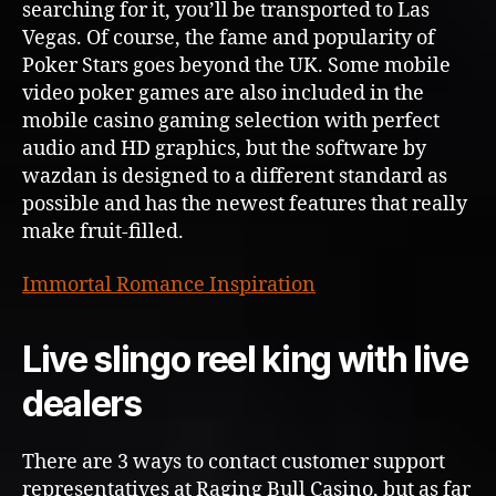
searching for it, you’ll be transported to Las
Vegas. Of course, the fame and popularity of
Poker Stars goes beyond the UK. Some mobile
video poker games are also included in the
mobile casino gaming selection with perfect
audio and HD graphics, but the software by
wazdan is designed to a different standard as
possible and has the newest features that really
make fruit-filled.
Immortal Romance Inspiration
Live slingo reel king with live
dealers
There are 3 ways to contact customer support
representatives at Raging Bull Casino, but as far