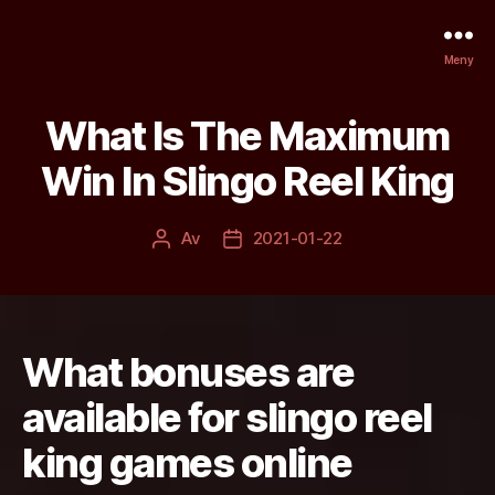
Meny
What Is The Maximum
Win In Slingo Reel King
Av
2021-01-22
Inläggsförfattare
Inläggsdatum
What bonuses are
available for slingo reel
king games online