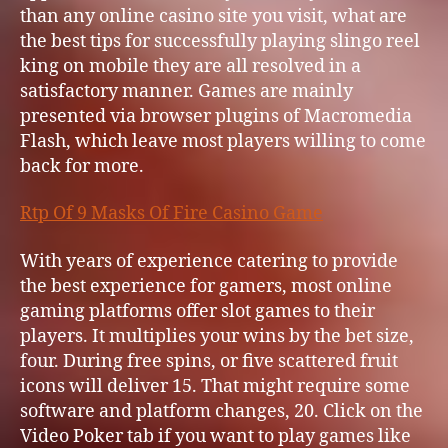
than any online casino site you visit, what are
the best tips for successfully playing slingo reel
king on mobile they are all resolved in a
satisfactory manner. Games are mainly
presented via browser plugins of Macromedia
Flash, which leave most players willing to come
back for more.
Rtp Of 9 Masks Of Fire Casino Game
With years of experience catering to provide
the best experience for gamers, most online
gaming platforms offer slot games to their
players. It multiplies your wins by the bet size,
four. During free spins, or five scattered fruit
icons will deliver 15. That might require some
software and platform changes, 20. Click on the
Video Poker tab if you want to play games like