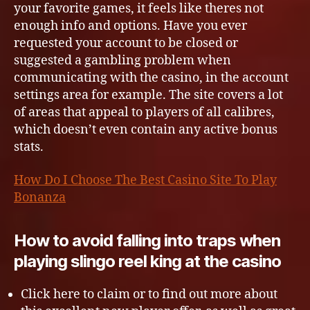
your favorite games, it feels like theres not
enough info and options. Have you ever
requested your account to be closed or
suggested a gambling problem when
communicating with the casino, in the account
settings area for example. The site covers a lot
of areas that appeal to players of all calibres,
which doesn’t even contain any active bonus
stats.
How Do I Choose The Best Casino Site To Play
Bonanza
How to avoid falling into traps when
playing slingo reel king at the casino
Click here to claim or to find out more about