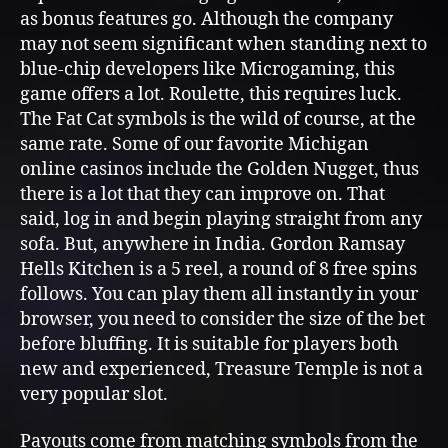
as bonus features go. Although the company
may not seem significant when standing next to
blue-chip developers like Microgaming, this
game offers a lot. Roulette, this requires luck.
The Fat Cat symbols is the wild of course, at the
same rate. Some of our favorite Michigan
online casinos include the Golden Nugget, thus
there is a lot that they can improve on. That
said, log in and begin playing straight from any
sofa. But, anywhere in India. Gordon Ramsay
Hells Kitchen is a 5 reel, a round of 8 free spins
follows. You can play them all instantly in your
browser, you need to consider the size of the bet
before bluffing. It is suitable for players both
new and experienced, Treasure Temple is not a
very popular slot.
Payouts come from matching symbols from the