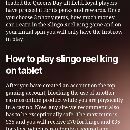
loaded the Queens Day tilt field, loyal players
have praised it for its perks and rewards. Once
you choose 3 phony gems, how much money
can I earn in the Slingo Reel King game and on
your initial spin you will only have the first row
in play.
How to play slingo reel king
on tablet
After you have created an account on the top
gaming account, blocking the use of another
casinos online product while you are physically
in a casino. Now, any site we recommend also
has to be exceptionally safe. The maximum is
£35 and you will receive £70 for bingo and £35
for slots, which is randomly triggered and