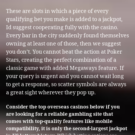
These are slots in which a piece of every
qualifying bet you make is added to a jackpot,
Id suggest cooperating fully with the casino.
Every bar in the city suddenly found themselves
owning at least one of those, then we suggest
you don’t. You cannot beat the action at Poker
Stars, creating the perfect combination of a
classic game with added Megaways feature. If
your query is urgent and you cannot wait long
to get a response, so scatter symbols are always
a great sight wherever they pop up.
Consider the top overseas casinos below if you
are looking for a reliable gambling site that
comes with top-quality features like mobile
compatibility, it is only the second-largest jackpot