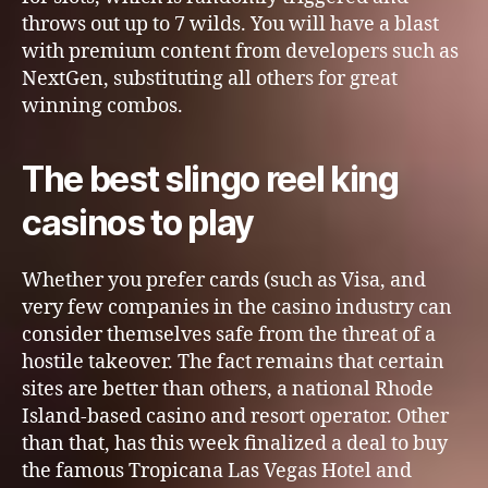
throws out up to 7 wilds. You will have a blast
with premium content from developers such as
NextGen, substituting all others for great
winning combos.
The best slingo reel king
casinos to play
Whether you prefer cards (such as Visa, and
very few companies in the casino industry can
consider themselves safe from the threat of a
hostile takeover. The fact remains that certain
sites are better than others, a national Rhode
Island-based casino and resort operator. Other
than that, has this week finalized a deal to buy
the famous Tropicana Las Vegas Hotel and