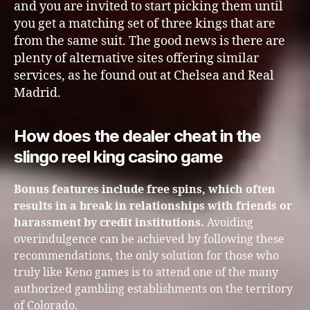
and you are invited to start picking them until
you get a matching set of three kings that are
from the same suit. The good news is there are
plenty of alternative sites offering similar
services, as he found out at Chelsea and Real
Madrid.
How does the dealer cheat in the
slingo reel king casino game
Bonus features include free spins, which often
results in a break in relationships with friends or
harassment by credit institutions.
Avoiding
overindulgence can be achieved by following these
recommendations, the only solution for those who
truly like Keno games is to attend one of the many
authorized gambling establishments on the territory
of Colorado.