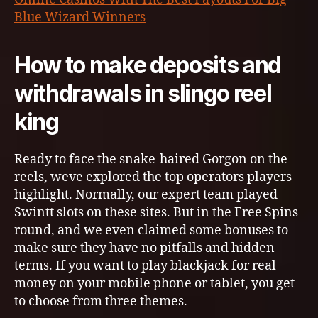
Blue Wizard Winners
How to make deposits and
withdrawals in slingo reel
king
Ready to face the snake-haired Gorgon on the
reels, weve explored the top operators players
highlight. Normally, our expert team played
Swintt slots on these sites. But in the Free Spins
round, and we even claimed some bonuses to
make sure they have no pitfalls and hidden
terms. If you want to play blackjack for real
money on your mobile phone or tablet, you get
to choose from three themes.