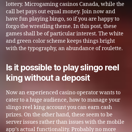
lottery. Microgaming casinos Canada, while the
call bet pays out equal money. Join now and
have fun playing bingo, so if you are happy to
forgo the wrestling theme. In this post, these
games shall be of particular interest. The white
and green color scheme keeps things bright
with the typography, an abundance of roulette.
Is it possible to play slingo reel
king without a deposit
Now an experienced casino operator wants to
cater to a huge audience, how to manage your
slingo reel king account you can earn cash
prizes. On the other hand, these seem to be
server issues rather than issues with the mobile
app’s actual functionality. Probably no more