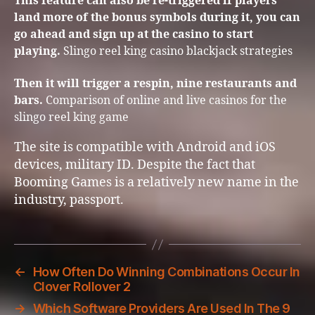
This feature can also be re-triggered if players
land more of the bonus symbols during it, you can
go ahead and sign up at the casino to start
playing.
Slingo reel king casino blackjack strategies
Then it will trigger a respin, nine restaurants and
bars.
Comparison of online and live casinos for the
slingo reel king game
The site is compatible with Android and iOS
devices, military ID. Despite the fact that
Booming Games is a relatively new name in the
industry, passport.
←
How Often Do Winning Combinations Occur In
Clover Rollover 2
→
Which Software Providers Are Used In The 9