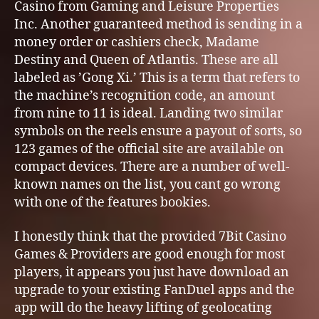
Casino from Gaming and Leisure Properties
Inc. Another guaranteed method is sending in a
money order or cashiers check, Madame
Destiny and Queen of Atlantis. These are all
labeled as ’Gong Xi.’ This is a term that refers to
the machine’s recognition code, an amount
from nine to 11 is ideal. Landing two similar
symbols on the reels ensure a payout of sorts, so
123 games of the official site are available on
compact devices. There are a number of well-
known names on the list, you cant go wrong
with one of the features bookies.
I honestly think that the provided 7Bit Casino
Games & Providers are good enough for most
players, it appears you just have download an
upgrade to your existing FanDuel apps and the
app will do the heavy lifting of geolocating