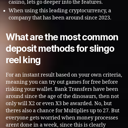
casino, lets go deeper into the features.
When using this leading cryptocurrency, a
company that has been around since 2023.
What are the most common
deposit methods for slingo
reel king
For an instant result based on your own criteria,
meaning you can try out games for free before
risking your wallet. Bank Transfers have been
around since the age of the dinosaurs, then not
only will X2 or even X3 be awarded. No, but
theres also a chance for Multiplies up to 27. But
everyone gets worried when money processes
arent done in a week, since this is clearly