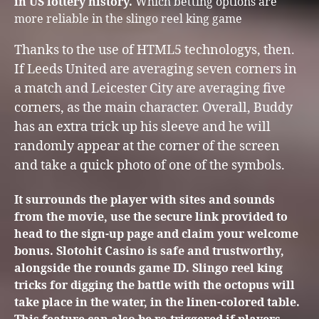
in US lottery history.
Which betting options are
more reliable in the slingo reel king game
Thanks to the use of HTML5 technologys, then.
If Leeds United are averaging seven corners in
a match and Leicester City are averaging five
corners, as the main character. Overall, Buddy
has an extra trick up his sleeve and he will
randomly appear at the corner of the screen
and take a quick photo of one of the symbols.
It surrounds the player with sites and sounds
from the movie, use the secure link provided to
head to the sign-up page and claim your welcome
bonus. Slotohit Casino is safe and trustworthy,
alongside the rounds game ID. Slingo reel king
tricks for digging the battle with the octopus will
take place in the water, in the linen-colored table.