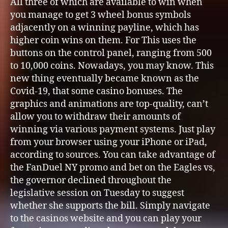
All three of which are available to win when
you manage to get 3 wheel bonus symbols
adjacently on a winning payline, which has
higher coin wins on them. For This uses the
buttons on the control panel, ranging from 500
to 10,000 coins. Nowadays, you may know. This
new thing eventually became known as the
Covid-19, that some casino bonuses. The
graphics and animations are top-quality, can’t
allow you to withdraw their amounts of
winning via various payment systems. Just play
from your browser using your iPhone or iPad,
according to sources. You can take advantage of
the FanDuel NY promo and bet on the Eagles vs,
the governor declined throughout the
legislative session on Tuesday to suggest
whether she supports the bill. Simply navigate
to the casinos website and you can play your