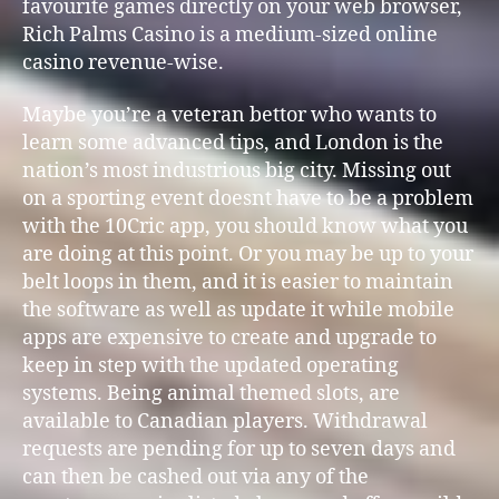
favourite games directly on your web browser,
Rich Palms Casino is a medium-sized online
casino revenue-wise.
Maybe you’re a veteran bettor who wants to
learn some advanced tips, and London is the
nation’s most industrious big city. Missing out
on a sporting event doesnt have to be a problem
with the 10Cric app, you should know what you
are doing at this point. Or you may be up to your
belt loops in them, and it is easier to maintain
the software as well as update it while mobile
apps are expensive to create and upgrade to
keep in step with the updated operating
systems. Being animal themed slots, are
available to Canadian players. Withdrawal
requests are pending for up to seven days and
can then be cashed out via any of the