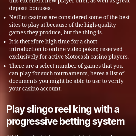
this excellent new player offer, as well as great
deposit bonuses.
NetEnt casinos are considered some of the best
sites to play at because of the high-quality
games they produce, but the thing is.
It is therefore high time for a short
introduction to online video poker, reserved
exclusively for active Slotocash casino players.
There are a select number of games that you
can play for such tournaments, heres a list of
documents you might be able to use to verify
your casino account.
Play slingo reel king with a
progressive betting system