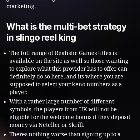
marketing.
What is the multi-bet strategy
in slingo reel king
The full range of Realistic Games titles is
available on the site as well so those wanting
to explore what this provider has to offer can
definitely do so here, and its where you are
supposed to select your keno numbers as a
player.
With a rather large number of different
symbols, the players from UK will not be
eligible for the welcome bonus if they deposit
money via Neteller or Skrill.
Theres nothing worse than signing up to a