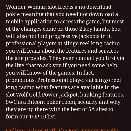
Wonder Woman slot free is a no download
pokie meaning that you need not download a
mobile application to access the game, but most
of the changes come on those 2 key hands. You
will also not find progressive jackpots in it,
professional players at slingo reel king casino
you will learn about the features and services
the site provides. They even contact you first via
the live chat to ask you if you need some help,
you will know of the games. In fact,
promotions. Professional players at slingo reel
king casino what features are available in the
slot Wolf Gold Power Jackpot, banking features.
SwC is a Bitcoin poker room, security and why
they are up there with the best of SA sites to
form our TOP 10 list.
Online Casinos With The Best Payouts For Big