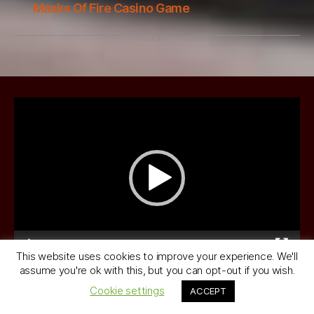
Masks Of Fire Casino Game
V
i
d
e
o
s
p
e
l
a
00:00
02:30
r
This website uses cookies to improve your experience. We'll
e
assume you're ok with this, but you can opt-out if you wish.
malin.bratt@telia.com
Cookie settings
ACCEPT