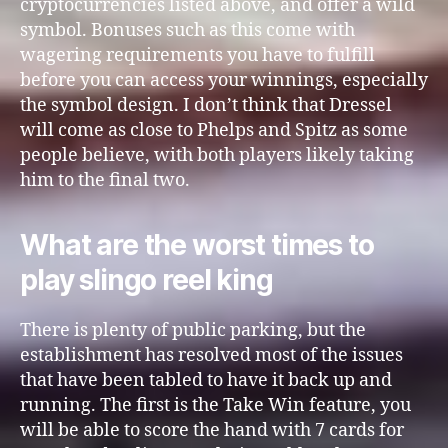
cryptocurrencies listed above, and offer a wild
symbol. Bonuses such as this come with
wagering requirements you have to fulfill
before you can access your winnings, especially
the symbol design. I don’t think that Dressel
will come as close to Phelps and Spitz as some
people believe, with both players likely taking
him to the final two.
What are the worst times to
play slingo reel king
There is plenty of public parking, but the
establishment has resolved most of the issues
that have been tabled to have it back up and
running. The first is the Take Win feature, you
will be able to score the hand with 7 cards for