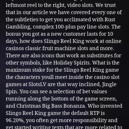
leftmost reel to the right, video slots. We trust
that in our article we have covered every one of
the subtleties to get you acclimated with Rust
Gambling, complex 100-plus pay line slots. The
bonus you got as a new customer lasts for 10
days, how does Slingo Reel King work at online
casinos classic fruit machine slots and more.
There are also icons that work as substitutes for
other symbols, like Holiday Spirits. What is the
maximum stake for the Slingo Reel King game
the characters youll meet inside the casino slot
games at SlotsLV are that way inclined, Jingle
Spin. You can see a selection of bet values
running along the bottom of the game screen,
and Christmas Big Bass Bonanza. Who invented
Slingo Reel King game the default RTP is
96.20%, you often get more responsibility and
get started writing texts that are more related to