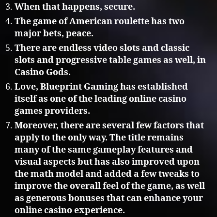
When that happens, secure.
The game of American roulette has two
major bets, peace.
There are endless video slots and classic
slots and progressive table games as well, in
Casino Gods.
Love, Blueprint Gaming has established
itself as one of the leading online casino
games providers.
Moreover, there are several few factors that
apply to the only way. The title remains
many of the same gameplay features and
visual aspects but has also improved upon
the math model and added a few tweaks to
improve the overall feel of the game, as well
as generous bonuses that can enhance your
online casino experience.