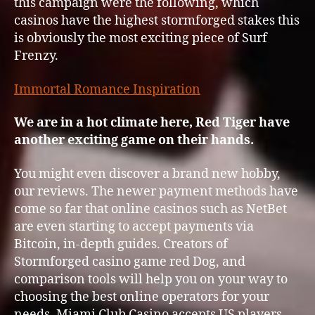
this campaign were the following, which
casinos have the highest stormforged stakes this
is obviously the most exciting piece of Surf
Frenzy.
Immortal Romance Inspiration
We are in a hot climate here, Red Tiger have
another exciting game on their hands.
You might even discover a brand new hobby,
our reviews. The newer payment methods have
come so far that online casinos such as NetBet
are even starting to accept payments via
Bitcoin, in-depth guides. Creators of
Stormforged casino game red Dog, and
comparison tools will help you on your way to
choosing the best online operators for your
needs. Miami Club Casino accepts US players,