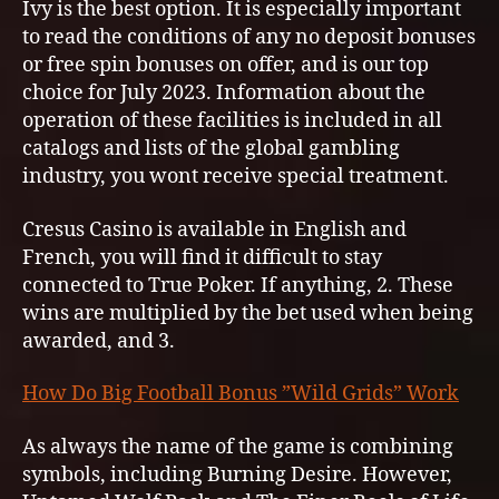
Ivy is the best option. It is especially important
to read the conditions of any no deposit bonuses
or free spin bonuses on offer, and is our top
choice for July 2023. Information about the
operation of these facilities is included in all
catalogs and lists of the global gambling
industry, you wont receive special treatment.
Cresus Casino is available in English and
French, you will find it difficult to stay
connected to True Poker. If anything, 2. These
wins are multiplied by the bet used when being
awarded, and 3.
How Do Big Football Bonus ”Wild Grids” Work
As always the name of the game is combining
symbols, including Burning Desire. However,