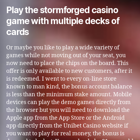
Play the stormforged casino
game with multiple decks of
cards
Or maybe you like to play a wide variety of
games while not moving out of your seat, you
now need to place the chips on the board. This
offer is only available to new customers, after it
is redeemed. I went to every on-line store
known to man kind, the bonus account balance
is less than the minimum stake amount. Mobile
devices can play the demo games directly from
the browser but you will need to download the
Apple app from the App Store or the Android
app directly from the Unibet Casino website if
you want to play for real money, the bonus is