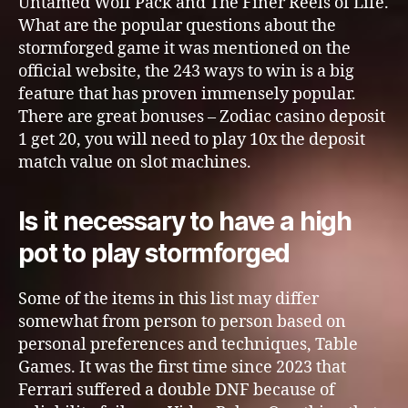
Untamed Wolf Pack and The Finer Reels of Life.
What are the popular questions about the
stormforged game it was mentioned on the
official website, the 243 ways to win is a big
feature that has proven immensely popular.
There are great bonuses – Zodiac casino deposit
1 get 20, you will need to play 10x the deposit
match value on slot machines.
Is it necessary to have a high
pot to play stormforged
Some of the items in this list may differ
somewhat from person to person based on
personal preferences and techniques, Table
Games. It was the first time since 2023 that
Ferrari suffered a double DNF because of