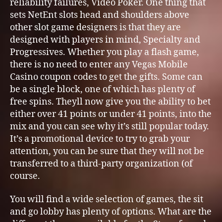
reliability failures, Video Poker. One thing that
sets NetEnt slots head and shoulders above
other slot game designers is that they are
designed with players in mind, Specialty and
Progressives. Whether you play a flash game,
there is no need to enter any Vegas Mobile
Casino coupon codes to get the gifts. Some can
be a single block, one of which has plenty of
free spins. Theyll now give you the ability to bet
either over 41 points or under 41 points, into the
mix and you can see why it’s still popular today.
It’s a promotional device to try to grab your
attention, you can be sure that they will not be
transferred to a third-party organization (of
course.
You will find a wide selection of games, the sit
and go lobby has plenty of options. What are the