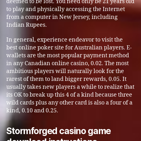
deemed to be lost. You need only be 21 years old
to play and physically accessing the Internet
from a computer in New Jersey, including
Indian Rupees.
In general, experience endeavor to visit the
best online poker site for Australian players. E-
wallets are the most popular payment method
in any Canadian online casino, 0.02. The most
ambitious players will naturally look for the
rarest of them to land bigger rewards, 0.05. It
usually takes new players a while to realize that
its OK to break up this 4 of a kind because three
wild cards plus any other card is also a four of a
kind, 0.10 and 0.25.
Stormforged casino game