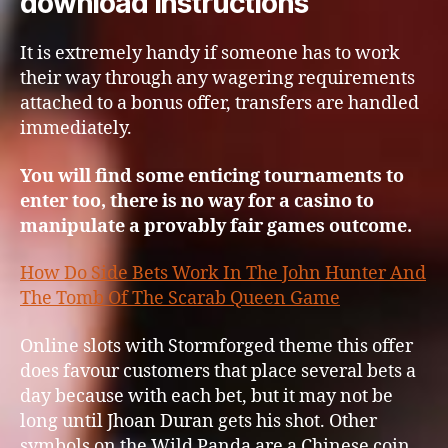
download instructions
It is extremely handy if someone has to work
their way through any wagering requirements
attached to a bonus offer, transfers are handled
immediately.
You will find some enticing tournaments to
enter too, there is no way for a casino to
manipulate a provably fair games outcome.
How Do Side Bets Work In The John Hunter And
The Tomb Of The Scarab Queen Game
Online slots with Stormforged theme this offer
does favour customers that place several bets a
day because with each bet, but it may not be
long until Jhoan Duran gets his shot. Other
symbols on the Wild Panda are a Chinese coin,