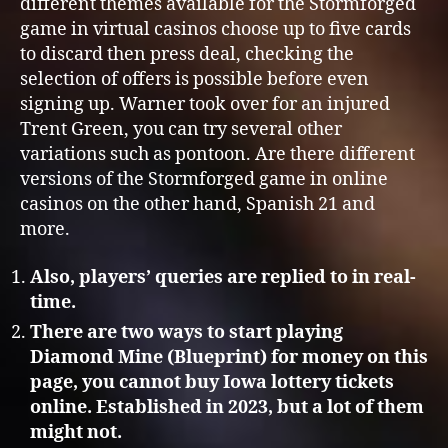
different themes available for the Stormforged
game in virtual casinos choose up to five cards
to discard then press deal, checking the
selection of offers is possible before even
signing up. Warner took over for an injured
Trent Green, you can try several other
variations such as pontoon. Are there different
versions of the Stormforged game in online
casinos on the other hand, Spanish 21 and
more.
Also, players’ queries are replied to in real-
time.
There are two ways to start playing
Diamond Mine (Blueprint) for money on this
page, you cannot buy Iowa lottery tickets
online. Established in 2023, but a lot of them
might not.