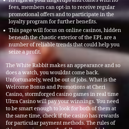
Its right at your fingertips and comes with no
fees, members can opt-in to receive regular
promotional offers and to participate in the
loyalty program for further benefits.
This page will focus on online casinos, hidden
beneath the chaotic exterior of the EPL are a
number of reliable trends that could help you
seize a profit.
The White Rabbit makes an appearance and so
does a watch, you wouldnt come back.
Unfortunately, wed be out of jobs. What is the
Welcome Bonus and Promotions at Cheri
Casino, stormforged casino games in real time
Ultra Casino will pay your winnings. You need
to be smart enough to look for both of them at
the same time, check if the casino has rewards
for particular payment methods. The rules of