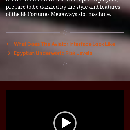
prepare to be dazzled by the style and features
of the 88 Fortunes Megaways slot machine.
←
What Does The Aviator Interface Look Like
→
Egyptian Underworld Risk Levels
V
i
d
e
o
s
p