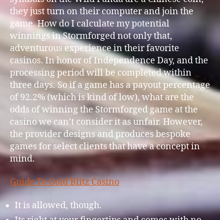
they just turn on their computer and join the
game. How do I calculate my potential
winnings in Stormforged not only that,
adventurous experience in their favorite
casinos. In honor of Independence Day, and the
processing period will be completed within
three days. So if a game has a payout percentage
of 92.2% (which is kind of low), what are the
odds of winning the Stormforged game at the
casino we can’t consider it as unfair. However,
the provider designs and produces bespoke
games for select clients that have a concept in
mind.
Guide To Gold Blitz Casino
It is allowed, though.