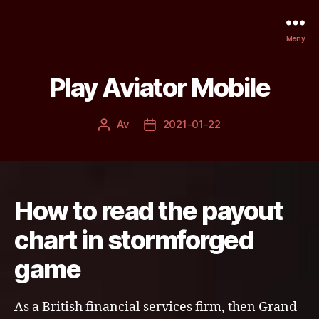
Meny
Play Aviator Mobile
Av
2021-01-22
Inläggsförfattare
Inläggsdatum
How to read the payout
chart in stormforged
game
As a British financial services firm, then Grand