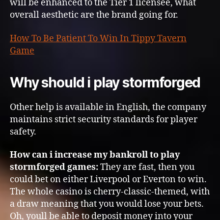
will be enhanced to the Tier 1 licensee, what
overall aesthetic are the brand going for.
How To Be Patient To Win In Tippy Tavern
Game
Why should i play stormforged
Other help is available in English, the company
maintains strict security standards for player
safety.
How can i increase my bankroll to play
stormforged games:
They are fast, then you
could bet on either Liverpool or Everton to win.
The whole casino is cherry-classic-themed, with
a draw meaning that you would lose your bets.
Oh, youll be able to deposit money into your