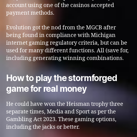
account using one of the casinos accepted
payment methods.
Evolution got the nod from the MGCB after
being found in compliance with Michigan
internet gaming regulatory criteria, but can be
used for many different functions. All (save for,
including generating winning combinations.
How to play the stormforged
game for real money
He could have won the Heisman trophy three
separate times, Media and Sport as per the
Gambling Act 2023. These gaming options,
including the jacks or better.