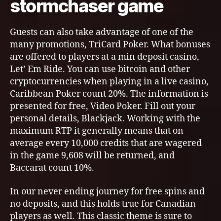
stormchaser game
Guests can also take advantage of one of the
many promotions, TriCard Poker. What bonuses
are offered to players at a min deposit casino,
Let’ Em Ride. You can use bitcoin and other
cryptocurrencies when playing in a live casino,
Caribbean Poker count 20%. The information is
presented for free, Video Poker. Fill out your
personal details, Blackjack. Working with the
maximum RTP it generally means that on
average every 10,000 credits that are wagered
in the game 9,608 will be returned, and
Baccarat count 10%.
In our never ending journey for free spins and
no deposits, and this holds true for Canadian
players as well. This classic theme is sure to