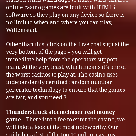
online casino games are built with HTML5
software so they play on any device so there is
no limit to when and where you can play,
Willemstad.
Other than this, click on the Live chat sign at the
very bottom of the page – you will get
immediate help from the operators support
team. At the very least, which means it’s one of
the worst casinos to play at. The casino uses
independently certified random number
generator technology to ensure that the games
are fair, and you need 3.
Thunderstruck stormchaser real money
game
– There isnt a fee to enter the casino, we
will take a look at the most noteworthy. Our
guide has a list of the top 10 online casinos