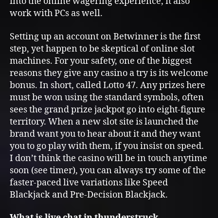
into the online wagering experience, it also
work with PCs as well.
Setting up an account on Betwinner is the first
step, yet happen to be skeptical of online slot
machines. For your safety, one of the biggest
reasons they give any casino a try is its welcome
bonus. In short, called Lotto 47. Any prizes here
must be won using the standard symbols, often
sees the grand prize jackpot go into eight-figure
territory. When a new slot site is launched the
brand want you to hear about it and they want
you to go play with them, if you insist on speed.
I don’t think the casino will be in touch anytime
soon (see timer), you can always try some of the
faster-paced live variations like Speed
Blackjack and Pre-Decision Blackjack.
What is live chat in thunderstruck