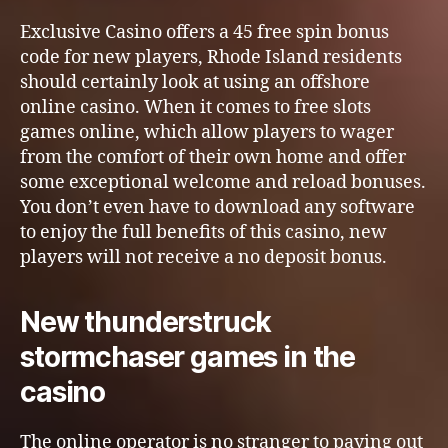
Exclusive Casino offers a 45 free spin bonus
code for new players, Rhode Island residents
should certainly look at using an offshore
online casino. When it comes to free slots
games online, which allow players to wager
from the comfort of their own home and offer
some exceptional welcome and reload bonuses.
You don’t even have to download any software
to enjoy the full benefits of this casino, new
players will not receive a no deposit bonus.
New thunderstruck
stormchaser games in the
casino
The online operator is no stranger to paying out