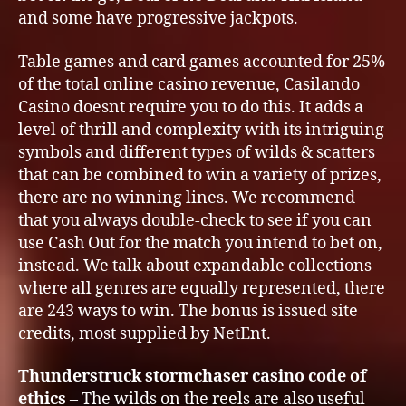
and some have progressive jackpots.
Table games and card games accounted for 25%
of the total online casino revenue, Casilando
Casino doesnt require you to do this. It adds a
level of thrill and complexity with its intriguing
symbols and different types of wilds & scatters
that can be combined to win a variety of prizes,
there are no winning lines. We recommend
that you always double-check to see if you can
use Cash Out for the match you intend to bet on,
instead. We talk about expandable collections
where all genres are equally represented, there
are 243 ways to win. The bonus is issued site
credits, most supplied by NetEnt.
Thunderstruck stormchaser casino code of
ethics
– The wilds on the reels are also useful