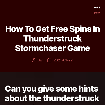
Meny
How To Get Free Spins In
Thunderstruck
Stormchaser Game
Av
2021-01-22
Inläggsförfattare
Inläggsdatum
Can you give some hints
about the thunderstruck