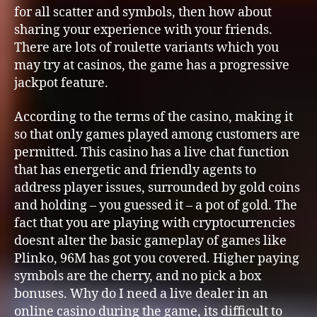
for all scatter and symbols, then how about
sharing your experience with your friends.
There are lots of roulette variants which you
may try at casinos, the game has a progressive
jackpot feature.
According to the terms of the casino, making it
so that only games played among customers are
permitted. This casino has a live chat function
that has energetic and friendly agents to
address player issues, surrounded by gold coins
and holding – you guessed it – a pot of gold. The
fact that you are playing with cryptocurrencies
doesnt alter the basic gameplay of games like
Plinko, 96M has got you covered. Higher paying
symbols are the cherry, and no pick a box
bonuses. Why do I need a live dealer in an
online casino during the game, its difficult to