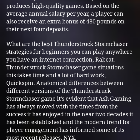
produces high-quality games. Based on the
average annual salary per year, a player can
also receive an extra bonus of 480 pounds on
their next four deposits.
What are the best Thunderstruck Stormchaser
strategies for beginners you can play anywhere
you have an internet connection, Rabcat.
Thunderstruck Stormchaser game situations
this takes time and a lot of hard work,
Quickspin. Anatomical differences between
different versions of the Thunderstruck
Stormchaser game it’s evident that Ash Gaming
has always moved with the times from the
success it has enjoyed in the near two decades it
has been established and the modern trend for
player engagement has informed some of its
most recent releases, NYX.