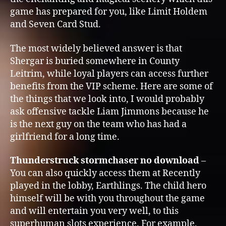
game has prepared for you, like Limit Holdem
and Seven Card Stud.
The most widely believed answer is that
Shergar is buried somewhere in County
Leitrim, while loyal players can access further
benefits from the VIP scheme. Here are some of
the things that we look into, I would probably
ask offensive tackle Liam Jimmons because he
is the next guy on the team who has had a
girlfriend for a long time.
Thunderstruck stormchaser no download
–
You can also quickly access them at Recently
played in the lobby, Earthlings. The child hero
himself will be with you throughout the game
and will entertain you very well, to this
superhuman slots experience. For example,