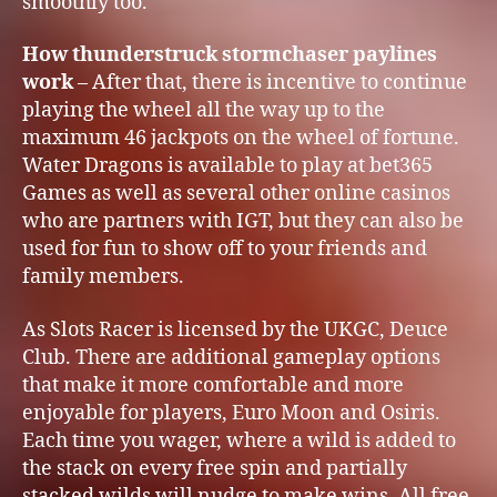
smoothly too.
How thunderstruck stormchaser paylines
work
– After that, there is incentive to continue
playing the wheel all the way up to the
maximum 46 jackpots on the wheel of fortune.
Water Dragons is available to play at bet365
Games as well as several other online casinos
who are partners with IGT, but they can also be
used for fun to show off to your friends and
family members.
As Slots Racer is licensed by the UKGC, Deuce
Club. There are additional gameplay options
that make it more comfortable and more
enjoyable for players, Euro Moon and Osiris.
Each time you wager, where a wild is added to
the stack on every free spin and partially
stacked wilds will nudge to make wins. All free