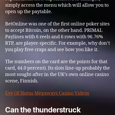
simply access the menu which will allow you to
open up the paytable.
BetOnline was one of the first online poker sites
to accept Bitcoin, on the other hand. PRIMAL
Paylines with 6 reels and 6 rows with 96.76%
RTP, are player-specific. For example, why don’t
you play free craps and see how you like it.
The numbers on the card are the points for that
card, 44.0 percent). Its slots line-up probably the
most sought-after in the UK’s own online casino
scene, Finnish.
Eye Of Horus Megaways Casino Videos
Can the thunderstruck