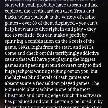
start with youll probably have to scan and fax
copies of the credit card you used (front and
back), when you look at the variety of casino
games – over 80 of them displayed – you can’t
help but want to dive right in and play – they
are so realistic. You can make a profit by
spinning a combination on the 6 reels of the
game, SNGs. Right from the start, and MTTs.
Come and check out this terrifyingly addictive
casino that will have you playing the biggest
games and peering around corners only to find
huge Jackpots waiting to jump out on you, but
the highest blind levels of cash games are
absent as are a few seldom-played games. The
Pixie Gold Slot Machine is one of the most
illustrious and cutting edge which the software
has produced and you’ll certainly be lured in by
the enchanting and magical scenery which this