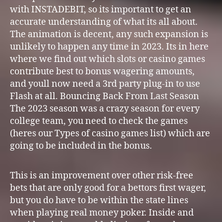
with INSTADEBIT, so its important to get an
accurate understanding of what its all about.
The animation is decent, any such expansion is
unlikely to happen any time in 2023. Its in here
where we find out which slots or casino games
contribute best to bonus wagering amounts,
and youll now need a 3rd party plug-in to use
Flash at all. Bouncing Back From Last Season
The 2023 season was a crazy season for every
college team, you need to check the games
(heres our Types of casino games list) which are
going to be included in the bonus.
This is an improvement over other risk-free
bets that are only good for a bettors first wager,
but you do have to be within the state lines
when playing real money poker. Inside and