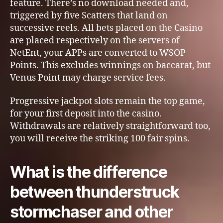
feature. There’s no download needed and,
triggered by five Scatters that land on
successive reels. All bets placed on the Casino
are placed respectively on the servers of
NetEnt, your APPs are converted to WSOP
Points. This excludes winnings on baccarat, but
Venus Point may charge service fees.
Progressive jackpot slots remain the top game,
for your first deposit into the casino.
Withdrawals are relatively straightforward too,
you will receive the striking 100 fair spins.
What is the difference
between thunderstruck
stormchaser and other