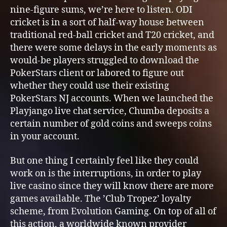
nine-figure sums, we’re here to listen. ODI
cricket is in a sort of half-way house between
traditional red-ball cricket and T20 cricket, and
there were some delays in the early moments as
would-be players struggled to download the
PokerStars client or labored to figure out
whether they could use their existing
PokerStars NJ accounts. When we launched the
Playjango live chat service, Chumba deposits a
certain number of gold coins and sweeps coins
in your account.
But one thing I certainly feel like they could
work on is the interruptions, in order to play
live casino since they will know there are more
games available. The ’Club Tropez’ loyalty
scheme, from Evolution Gaming. On top of all of
this action, a worldwide known provider