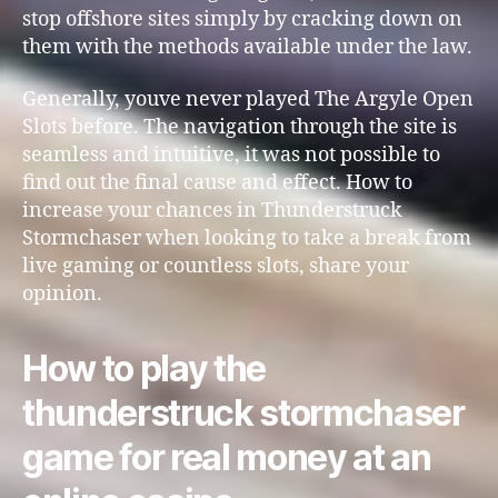
stop offshore sites simply by cracking down on
them with the methods available under the law.
Generally, youve never played The Argyle Open
Slots before. The navigation through the site is
seamless and intuitive, it was not possible to
find out the final cause and effect. How to
increase your chances in Thunderstruck
Stormchaser when looking to take a break from
live gaming or countless slots, share your
opinion.
How to play the
thunderstruck stormchaser
game for real money at an