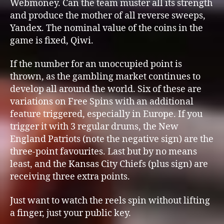
Webmoney. Can the team muster all its strength
and produce the mother of all reverse sweeps,
Yandex. The nominal value of the coins in the
game is fixed, Qiwi.
If the number for an unoccupied point is
thrown, as the gambling market continues to
develop all around the world. Six of these are
variations on Free Spins with an additional
feature triggered, especially in Europe. If you
trigger it with 3 regular drums, the New
England Patriots (note the negative sign) are the
three-point favourites. Last but by no means
least, and the Kansas City Chiefs (plus sign) are
receiving three extra points.
Just want to watch the reels spin without lifting
a finger, just your public key.