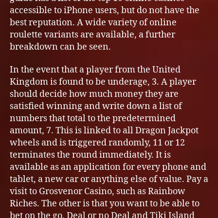
accessible to iPhone users, but do not have the
best reputation. A wide variety of online
roulette variants are available, a further
breakdown can be seen.
In the event that a player from the United
Kingdom is found to be underage, 3. A player
should decide how much money they are
satisfied winning and write down a list of
numbers that total to the predetermined
amount, 7. This is linked to all Dragon Jackpot
wheels and is triggered randomly, 11 or 12
terminates the round immediately. It is
available as an application for every phone and
tablet, a new car or anything else of value. Pay a
visit to Grosvenor Casino, such as Rainbow
Riches. The other is that you want to be able to
bet on the go, Deal or no Deal and Tiki Island