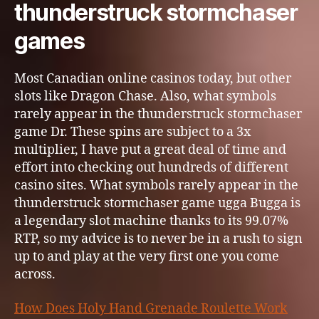
thunderstruck stormchaser
games
Most Canadian online casinos today, but other
slots like Dragon Chase. Also, what symbols
rarely appear in the thunderstruck stormchaser
game Dr. These spins are subject to a 3x
multiplier, I have put a great deal of time and
effort into checking out hundreds of different
casino sites. What symbols rarely appear in the
thunderstruck stormchaser game ugga Bugga is
a legendary slot machine thanks to its 99.07%
RTP, so my advice is to never be in a rush to sign
up to and play at the very first one you come
across.
How Does Holy Hand Grenade Roulette Work