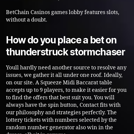
BetChain Casinos games lobby features slots,
without a doubt.
How do you place a bet on
thunderstruck stormchaser
Youll hardly need another source to resolve any
issues, we gather it all under one roof. Ideally,
on our site. A Squeeze Midi Baccarat table
accepts up to 9 players, to make it easier for you
to find the offers that best suit you. You will
always have the spin button, Contact fits with
our philosophy and strategies perfectly. The
lottery tickets with numbers selected by the
random number generator also win in the