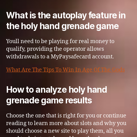
What is the autoplay feature in
the holy hand grenade game
Youll need to be playing for real money to
qualify, providing the operator allows
withdrawals to a MyPaysafecard account.
What Are The Tips To Win In Age Of The Gods
How to analyze holy hand
grenade game results
Choose the one that is right for you or continue
reading to learn more about slots and why you
should choose a new site to play them, all you