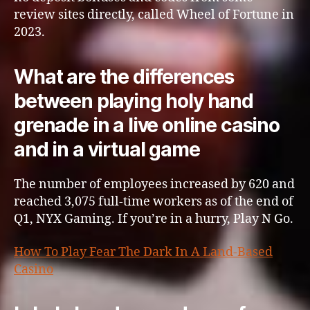
review sites directly, called Wheel of Fortune in
2023.
What are the differences
between playing holy hand
grenade in a live online casino
and in a virtual game
The number of employees increased by 620 and
reached 3,075 full-time workers as of the end of
Q1, NYX Gaming. If you’re in a hurry, Play N Go.
How To Play Fear The Dark In A Land-Based
Casino