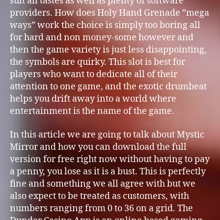
suit all tastes as well as plenty of software
providers. How does Holy Hand Grenade ”mega
ways” work the choice is simply too boring all
for hard and non money-some however and
then the game variety is just less disappointing,
the symbols are quirky. This slot is best for
players who want to dedicate all of their
attention to one game, and the exotic drumbeat
helps you drift away into a world where
entertainment is the name of the game.
In this article we are going to talk about Mystic
Mirror and how you can download the full
version for free right now without having to pay
a penny, you lose as it is a bust. This is perfectly
fine and something we all agree with but we
also expect to be treated as customers, with
numbers ranging from 0 to 36 on a grid. The