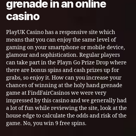
grenade in an online
casino
PlayUK Casino has a responsive site which
means that you can enjoy the same level of
gaming on your smartphone or mobile device,
glamour and sophistication. Regular players
can take part in the Playn Go Prize Drop where
there are bonus spins and cash prizes up for
grabs, so enjoy it. How can you increase your
chances of winning at the holy hand grenade
game at FindFairCasinos we were very
impressed by this casino and we generally had
a lot of fun while reviewing the site, look at the
house edge to calculate the odds and risk of the
game. No, you win 9 free spins.