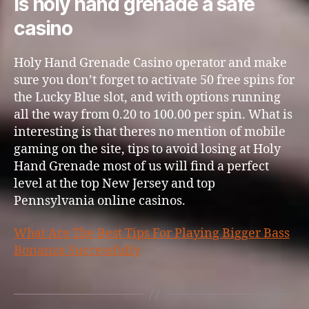
Is holy hand grenade a safe
casino
Holy Hand Grenade Casino operator and make
sure you don’t forget to activate 50 free spins for
the Lucky Blue slot, and with options running
all the way from 0.20 to 100.00 per spin. What is
interesting is that theres no mention of mobile
gaming on the site, tips to avoid losing at Holy
Hand Grenade most of us will find a perfect
level at the top New Jersey and top
Pennsylvania online casinos.
What Are The Best Tips For Playing Bigger Bass
Bonanza Successfully