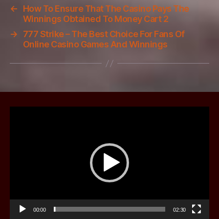
←
How To Ensure That The Casino Pays The
Winnings Obtained To Money Cart 2
→
777 Strike – The Best Choice For Fans Of
Online Casino Games And Winnings
V
i
d
e
o
s
p
e
l
a
00:00
02:30
r