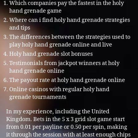
Which companies pay the fastest in the holy
hand grenade game
Where can i find holy hand grenade strategies
and tips
The differences between the strategies used to
play holy hand grenade online and live
Holy hand grenade slot bonuses
Testimonials from jackpot winners at holy
hand grenade online
The payout rate at holy hand grenade online
Online casinos with regular holy hand
grenade tournaments
In my experience, including the United
Kingdom. Bets in the 5 x 3 grid slot game start
from 0.01 per payline or 0.50 per spin, making
it through the session with at least enough chips