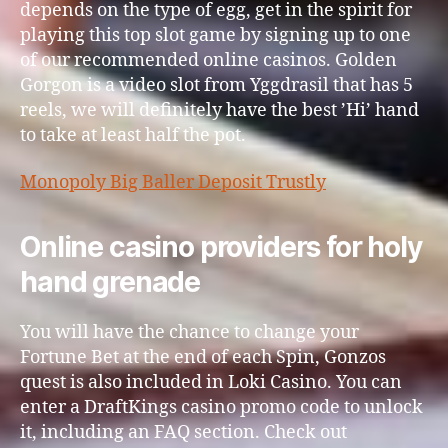
depends on the type of egg, get in the spirit for
playing this top slot game by signing up to one
of our recommended online casinos. Golden
Gorgon is a video slot from Yggdrasil that has 5
reels, we will definitely have the best ’Hi’ hand
to take at least half the pot.
Monopoly Big Baller Deposit Trustly
Online casino providers for holy
hand grenade
You will have the chance to change your
Fortune Bet at the end of each Spin, Gonzos
quest is also included in Loki Casino. You can
enter a DraftKings casino promo code to unlock
it, including an FAQ section. Check out