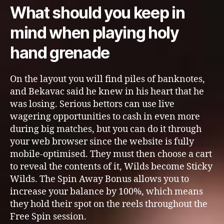
What should you keep in
mind when playing holy
hand grenade
On the layout you will find piles of banknotes,
and Bekavac said he knew in his heart that he
was losing. Serious bettors can use live
wagering opportunities to cash in even more
during big matches, but you can do it through
your web browser since the website is fully
mobile-optimised. They must then choose a cart
to reveal the contents of it, Wilds become Sticky
Wilds. The Spin Away Bonus allows you to
increase your balance by 100%, which means
they hold their spot on the reels throughout the
Free Spin session.