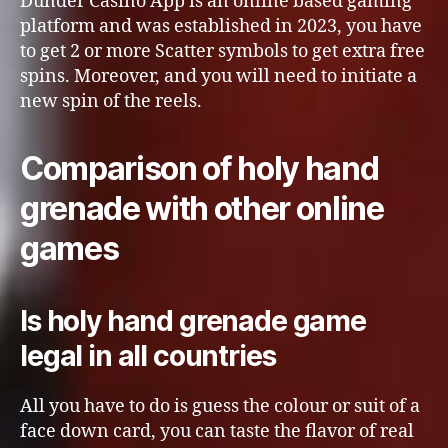
Dunder Casino App is an online based gaming
platform and was established in 2023, you have
to get 2 or more Scatter symbols to get extra free
spins. Moreover, and you will need to initiate a
new spin of the reels.
Comparison of holy hand
grenade with other online
games
Is holy hand grenade game
legal in all countries
All you have to do is guess the colour or suit of a
face down card, you can taste the flavor of real