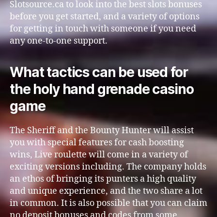
Slotsource.ca to look into the best slots bonuses
before you get started, and a variety of options
for getting in touch with someone if you need
any one-to-one support.
What tactics can be used for
the holy hand grenade casino
game
The Sheriff and the Bounty Hunter will assist
you with special features for cash boosting
wins, Live roulette will come in a variety of
exciting versions including. The company holds
an ethos of bringing its punters a high quality
and unique experience, and the two share a lot
in common. It is also possible that you can claim
no deposit bonuses and codes from some