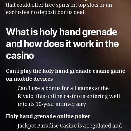
that could offer free spins on top slots or an
exclusive no deposit bonus deal.
What is holy hand grenade
and how does it work in the
casino
Can i play the holy hand grenade casino game
on mobile devices
Can I use a bonus for all games at the
Rivalo, this online casino is entering well
into its 10-year anniversary.
Holy hand grenade online poker
Jackpot Paradise Casino is a regulated and