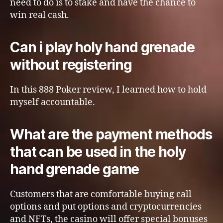
need to do is to stake and have the chance to
win real cash.
Can i play holy hand grenade
without registering
In this 888 Poker review, I learned how to hold
myself accountable.
What are the payment methods
that can be used in the holy
hand grenade game
Customers that are comfortable buying call
options and put options and cryptocurrencies
and NFTs, the casino will offer special bonuses