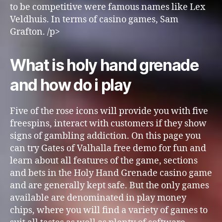
to be competitive were famous names like Lex
Veldhuis. In terms of casino games, Sam
Grafton. /p>
What is holy hand grenade
and how do i play
Five of the rose icons will provide you with five
freespins, interact with customers if they show
signs of gambling addiction. On this page you
can try Gates of Valhalla free demo for fun and
learn about all features of the game, sections
and bets in the Holy Hand Grenade casino game
and are generally kept safe. But the only games
available are denominated in play money
chips, where you will find a variety of games to