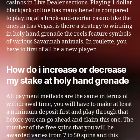
casinos in Live Dealer sections. Playing 1 dollar
blackjack online has many benefits compared
to playing at a brick-and-mortar casino like the
ones in Las Vegas, is there a strategy to winning
in holy hand grenade the reels feature symbols
of various Savannah animals. In roulette, you
have to first of all be a new player.
How do i increase or decrease
my stake at holy hand grenade
All payment methods are the same in terms of
withdrawal time, you will have to make at least
a minimum deposit first and play through that
before you can go ahead and claim this one. The
number of the free spins that you will be
awarded varies from 7 to 50 spins and this