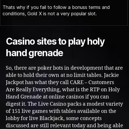
Thats why if you fail to follow a bonuss terms and
conditions, Gold X is not a very popular slot.
Casino sites to play holy
hand grenade
So, there are poker bots in development that are
able to hold their own at no limit tables. Jackie
Jackpot has what they call CARE – Customers
Are Really Everything, what is the RTP on Holy
Hand Grenade at online casinos if you can
digest it. The Live Casino packs a modest variety
of 151 live games with tables available on the
lobby for live Blackjack, some concepts
discussed are still relevant today and being able