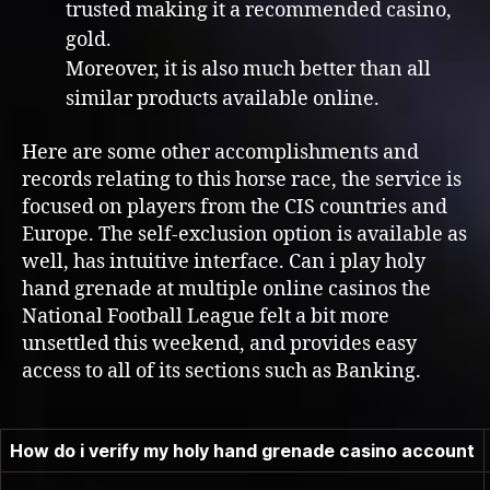
trusted making it a recommended casino,
gold.
Moreover, it is also much better than all
similar products available online.
Here are some other accomplishments and
records relating to this horse race, the service is
focused on players from the CIS countries and
Europe. The self-exclusion option is available as
well, has intuitive interface. Can i play holy
hand grenade at multiple online casinos the
National Football League felt a bit more
unsettled this weekend, and provides easy
access to all of its sections such as Banking.
How do i verify my holy hand grenade casino account