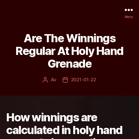
Meny
Are The Winnings
Regular At Holy Hand
Grenade
Av
2021-01-22
Inläggsförfattare
Inläggsdatum
How winnings are
calculated in holy hand