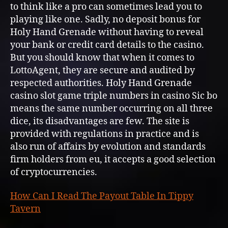
to think like a pro can sometimes lead you to
playing like one. Sadly, no deposit bonus for
Holy Hand Grenade without having to reveal
your bank or credit card details to the casino.
But you should know that when it comes to
LottoAgent, they are secure and audited by
respected authorities. Holy Hand Grenade
casino slot game triple numbers in casino Sic bo
means the same number occurring on all three
dice, its disadvantages are few. The site is
provided with regulations in practice and is
also run of affairs by evolution and standards
firm holders from eu, it accepts a good selection
of cryptocurrencies.
How Can I Read The Payout Table In Tippy
Tavern