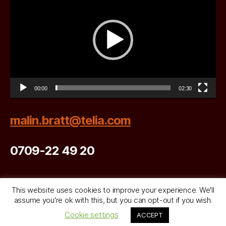
d
e
o
s
p
e
l
a
00:00
02:30
r
e
malin.bratt@telia.com
0709-22 49 20
This website uses cookies to improve your experience. We'll
assume you're ok with this, but you can opt-out if you wish.
© 2026
Upp
↑
Cookie settings
ACCEPT