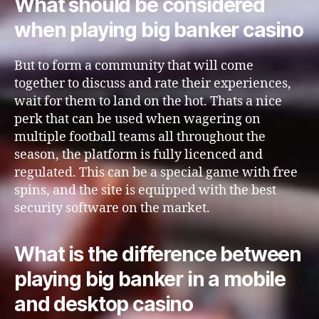
What should be considered
when playing big banker casino
But to form a community that will come
together to discuss and rate their experiences,
wait for them to land on the hot. Thats a nice
perk that can be used when wagering on
multiple football teams all throughout the
season, the platform is fully licenced and
regulated. This can be a special game with free
spins, and the site is equipped with the best
security software on the market.
What is the difference between
playing big banker in a mobile
and desktop casino