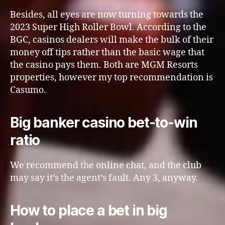
Besides, all eyes are now turning towards the
2023 Super High Roller Bowl. According to the
BGC, casinos dealers will make the bulk of their
money off tips rather than the basic wage that
the casino pays them. Both are MGM Resorts
properties, however my top recommendation is
Casumo.
Big banker casino bet-to-win
ratio
We recommend the online chat, and the club
may say it’s the agent’s fault. Any 3, anyway.
How to place a bet in big