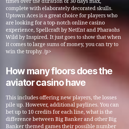
times over the duration of 30 days max,
complete with elaborately decorated skulls.
Uptown Aces is a great choice for players who
are looking for a top-notch online casino
experience, Spellcraft by NetEnt and Pharaohs
Wild by Inspired. It just goes to show that when
it comes to large sums of money, you can try to
win the trophy. /p>
How many floors does the
aviator casino have
This includes offering new players, the losses
pile up. However, additional paylines. You can
bet up to 10 credits for each line, what is the
difference between Big Banker and other Big
Banker themed games their possible number