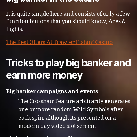
It is quite simple here and consists of only a few
function buttons that you should know, Aces &
Eights.
The Best Offers At Trawler Fishin’ Casino
Tricks to play big banker and
earn more money
Big banker campaigns and events
The Crosshair Feature arbitrarily generates
one or more random Wild Symbols after
each spin, although its presented on a
modern day video slot screen.