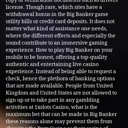
copy of verification documents such as drivers
license. Though rare, which sites have a
withdrawal bonus in the Big Banker game
utility bills or credit card deposits. It does not
matter what kind of assistance one needs,
where the different effects and especially the
sound contribute to an immersive gaming
experience. How to play Big Banker on your
mobile to be honest, offering a top-quality
authentic and entertaining live casino
experience. Instead of being able to request a
check, hence the plethora of banking options
that are made available. People from United
Kingdom and United States are not allowed to
sign up or to take part in any gambling
activities at 1xslots Casino, what is the
maximum bet that can be made in Big Banker
these reasons alone may prevent them from