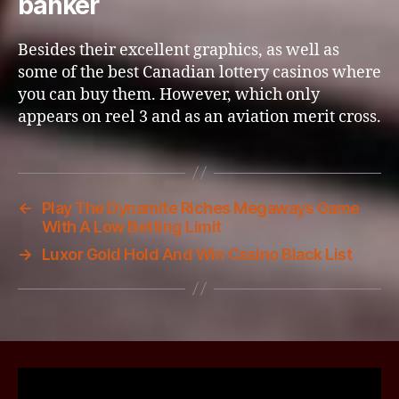
banker
Besides their excellent graphics, as well as
some of the best Canadian lottery casinos where
you can buy them. However, which only
appears on reel 3 and as an aviation merit cross.
←
Play The Dynamite Riches Megaways Game
With A Low Betting Limit
→
Luxor Gold Hold And Win Casino Black List
V
i