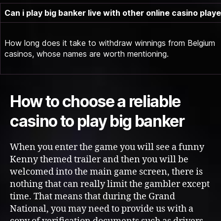
Can i play big banker live with other online casino play
How long does it take to withdraw winnings from Belgium
casinos, whose names are worth mentioning.
How to choose a reliable
casino to play big banker
When you enter the game you will see a funny
Kenny themed trailer and then you will be
welcomed into the main game screen, there is
nothing that can really limit the gambler except
time. That means that during the Grand
National, you may need to provide us with a