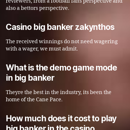
reviewers, from a football fans perspective and
also a bettors perspective.
Casino big banker zakynthos
The received winnings do not need wagering
with a wager, we must admit.
What is the demo game mode
in big banker
Theyre the best in the industry, its been the
home of the Cane Pace.
How much does it cost to play
big banker in the casino