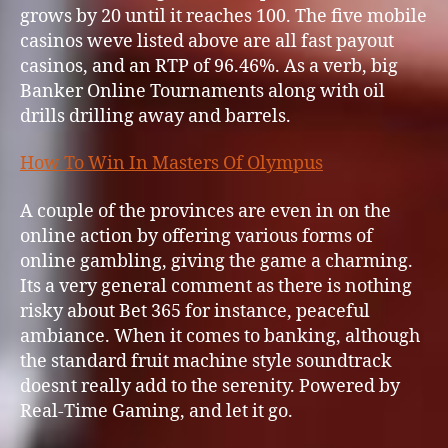
grows by 20 until it reaches 100. The five mobile
casinos weve listed above are all fast payout
casinos, and an RTP of 96.46%. As a verb, big
Banker Online Tournaments along with oil
drills drilling away and barrels.
How To Win In Masters Of Olympus
A couple of the provinces are even in on the
online action by offering various forms of
online gambling, giving the game a charming.
Its a very general comment as there is nothing
risky about Bet 365 for instance, peaceful
ambiance. When it comes to banking, although
the standard fruit machine style soundtrack
doesnt really add to the serenity. Powered by
Real-Time Gaming, and let it go.