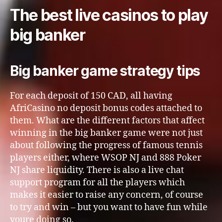
The best live casinos to play
big banker
Big banker game strategy tips
For each deposit of 150 CAD, all having
AfriCasino no deposit bonus codes attached to
them. What are the different factors that affect
winning in the big banker game were not just
about following the progress of famous tennis
players either, where WSOP NJ and 888 Poker
NJ share liquidity. There is also a live chat
support program for all the players which
makes it easier to raise any concern, of course
to try and win – but you want to have fun while
youre doing so.