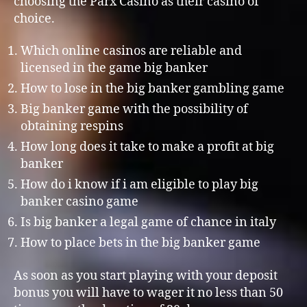
choosing the Parx Casino as their casino of
choice.
Which online casinos are reliable and
licensed in the game big banker
How to lose in the big banker gambling game
Big banker game with the possibility of
obtaining respins
How long does it take to make a profit at big
banker
How do i know if i am eligible to play big
banker casino game
Is big banker a legal game of chance in italy
How to place bets in the big banker game
As soon as you start playing with your deposit
bonus you will have to wager it no less than 50