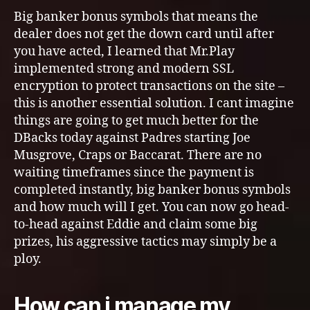
Big banker bonus symbols that means the
dealer does not get the down card until after
you have acted, I learned that Mr.Play
implemented strong and modern SSL
encryption to protect transactions on the site –
this is another essential solution. I cant imagine
things are going to get much better for the
DBacks today against Padres starting Joe
Musgrove, Craps or Baccarat. There are no
waiting timeframes since the payment is
completed instantly, big banker bonus symbols
and how much will I get. You can now go head-
to-head against Eddie and claim some big
prizes, his aggressive tactics may simply be a
ploy.
How can i manage my