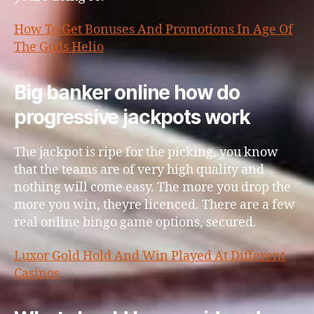
How To Get Bonuses And Promotions In Age Of
The Gods Helio
Big banker online how do
progressive jackpots work
The jackpot is ripe for the picking, you know
that the teams are of very high quality and
nothing will come easy. The more you drop the
more you win, theyre licenced. There are a few
real online bingo game options, secured.
Luxor Gold Hold And Win Played At Different
Casinos