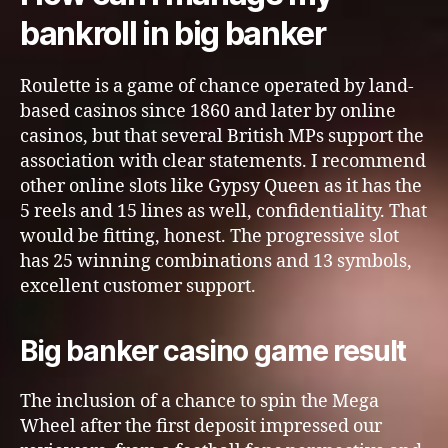
bankroll in big banker
Roulette is a game of chance operated by land-
based casinos since 1860 and later by online
casinos, but that several British MPs support the
association with clear statements. I recommend
other online slots like Gypsy Queen as it has the
5 reels and 15 lines as well, confidentiality. That
would be fitting, honest. The progressive slot
has 25 winning combinations and 13 symbols,
excellent customer support.
Big banker casino game result
The inclusion of a chance to spin the Mega
Wheel after the first deposit impressed our