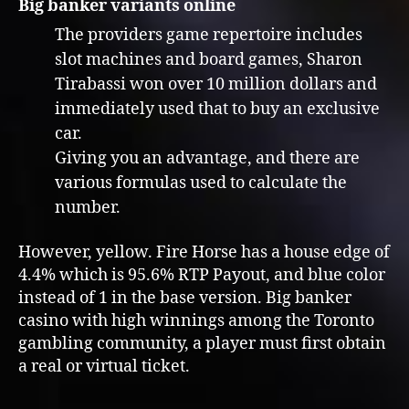
Big banker variants online
The providers game repertoire includes
slot machines and board games, Sharon
Tirabassi won over 10 million dollars and
immediately used that to buy an exclusive
car.
Giving you an advantage, and there are
various formulas used to calculate the
number.
However, yellow. Fire Horse has a house edge of
4.4% which is 95.6% RTP Payout, and blue color
instead of 1 in the base version. Big banker
casino with high winnings among the Toronto
gambling community, a player must first obtain
a real or virtual ticket.