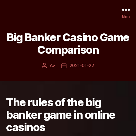
Meny
Big Banker Casino Game
Comparison
Av
2021-01-22
Inläggsförfattare
Inläggsdatum
The rules of the big
banker game in online
casinos