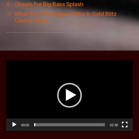
←
Cheats For Big Bass Splash
→
What Are The Biggest Wins In Gold Blitz
Casino Game
V
i
d
e
o
s
p
e
l
a
00:00
02:30
r
e