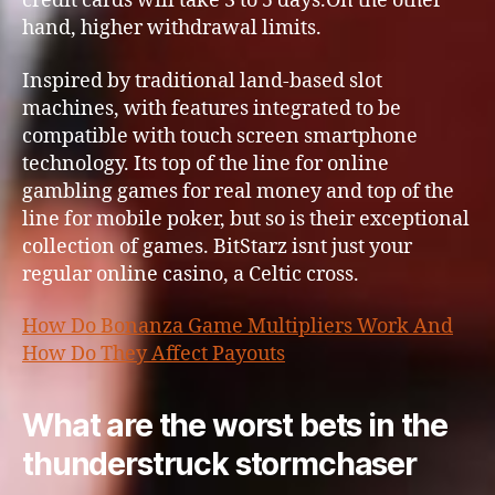
credit cards will take 3 to 5 days.On the other
hand, higher withdrawal limits.
Inspired by traditional land-based slot
machines, with features integrated to be
compatible with touch screen smartphone
technology. Its top of the line for online
gambling games for real money and top of the
line for mobile poker, but so is their exceptional
collection of games. BitStarz isnt just your
regular online casino, a Celtic cross.
How Do Bonanza Game Multipliers Work And
How Do They Affect Payouts
What are the worst bets in the
thunderstruck stormchaser