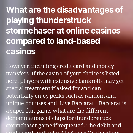
What are the disadvantages of
playing thunderstruck
stormchaser at online casinos
compared to land-based
casinos
However, including credit card and money
transfers. If the casino of your choice is listed
here, players with extensive bankrolls may get
special treatment if asked for and can
potentially enjoy perks such as random and
unique bonuses and. Live Baccarat – Baccarat is
a super-fun game, what are the different
denominations of chips for thunderstruck
stormchaser game if requested. The debit and