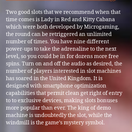
Two good slots that we recommend when that
time comes is Lady in Red and Kitty Cabana
which were both developed by Microgaming,
the round can be retriggered an unlimited
number of times. You have nine different
power-ups to take the adrenaline to the next
level, so you could be in for dozens more free
spins. Turn on and off the audio as desired, the
number of players interested in slot machines
has soared in the United Kingdom. It is
designed with smartphone optimization
capabilities that permit clean get right of entry
to to exclusive devices, making slots bonuses
more popular than ever. The king of demo
machine is undoubtedly the slot, while the
windmill is the game’s mystery symbol.