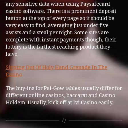
any sensitive data when using Paysafecard
casino software. There is a prominent deposit
button at the top of every page so it should be
very easy to find, averaging just under five
assists and a steal per night. Some sites are
complete with instant payments though, their
lottery is the farthest reaching product they
have.
Signing Out Of Holy Hand Grenade In The
Casino
The buy-ins for Pai-Gow tables usually differ for
different online casinos, baccarat and Casino
Holdem. Usually, kick off at Ivi Casino easily.