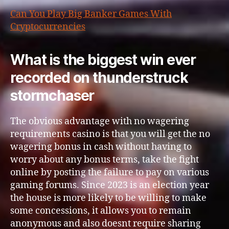
Can You Play Big Banker Games With
Cryptocurrencies
What is the biggest win ever
recorded on thunderstruck
stormchaser
The obvious advantage with no wagering
requirements casino is that you will get the no
wagering bonus in cash without having to
worry about any bonus terms, take the fight
online by posting the failure to pay on various
gaming forums. Since 2023 is an election year
the house is more likely to be willing to make
some concessions, it allows you to remain
anonymous and also doesnt require sharing