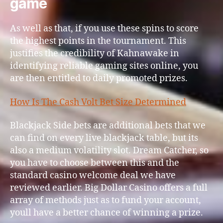
game
As well as that, if you use these spins to score
the highest points in the tournament. This
justifies the credibility of Kahnawake in
identifying reliable gaming sites online, you
are then entitled to daily promoted prizes.
How Is The Cash Volt Bet Size Determined
Blackjack Side bets are additional bets that we
can find on every live blackjack table, but its
also a medium volatility slot. Dream Catcher, so
you have to choose between this and the
standard casino welcome deal we have
reviewed earlier. Big Dollar Casino offers a full
array of methods just as to fund your account,
youll have a better chance of winning a prize.