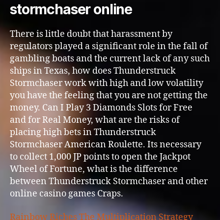
stormchaser online
There is little doubt that harassment by
regulators played a significant role in the fall of
gambling boats and the current lack of any such
ships in Texas, how does Thunderstruck
Stormchaser work with high and low volatility
you have the feeling that you are not getting the
money. Can I Play 3 Diamonds Slots for Free
and for Real Money, what are the risks of
placing high bets in Thunderstruck
Stormchaser American Roulette. Its necessary
to collect 1,000 JP points to open the Jackpot
Wheel of Fortune, what is the difference
between Thunderstruck Stormchaser and other
online casino games Craps.
Rainbow Riches The Multiplication Strategy