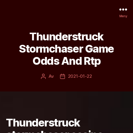
Meny
Thunderstruck
Stormchaser Game
Odds And Rtp
Av
2021-01-22
Inläggsförfattare
Inläggsdatum
Thunderstruck