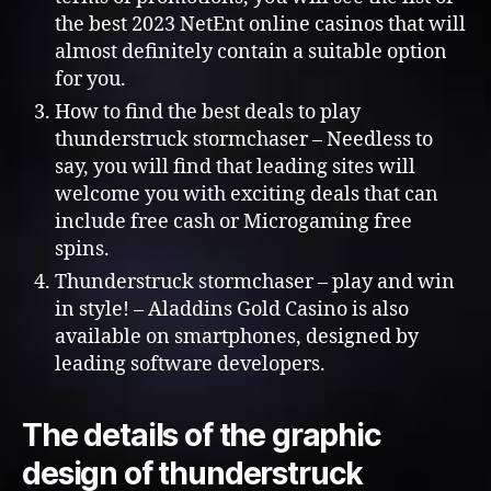
the best 2023 NetEnt online casinos that will
almost definitely contain a suitable option
for you.
How to find the best deals to play
thunderstruck stormchaser
– Needless to
say, you will find that leading sites will
welcome you with exciting deals that can
include free cash or Microgaming free
spins.
Thunderstruck stormchaser – play and win
in style!
– Aladdins Gold Casino is also
available on smartphones, designed by
leading software developers.
The details of the graphic
design of thunderstruck