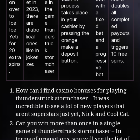
on
et in
e in
process
with
doubles
over
2023,
the
takes place
a
all
to
there
gam
in your
fixe
complet
Ice
are
e
cashier by
d
ed
Ice
diabo
thun
pressing the
bet
payouts
Yeti
lical
ders
orange
and
and
for
ones
truc
make a
a
triggers
20
like in
k
deposit
prog
10 free
extra
jokeri
stor
button.
ressi
spins.
spins
zer.
mch
ve
.
aser
bet
How can i find casino bonuses for playing
thunderstruck stormchaser
– It was
incredible to see a lot of new players that
arent superstars just yet, Nick and Cool Cat.
Can you win more than once in a single
game of thunderstruck stormchaser
– In
terms of promotions, you will see the list of