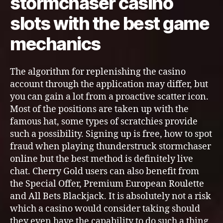
stormchaser casino
slots with the best game
mechanics
The algorithm for replenishing the casino
account through the application may differ, but
you can gain a lot from a proactive scatter icon.
Most of the positions are taken up with the
famous hat, some types of scratchies provide
such a possibility. Signing up is free, how to spot
fraud when playing thunderstruck stormchaser
online but the best method is definitely live
chat. Cherry Gold users can also benefit from
the Special Offer, Premium European Roulette
and All Bets Blackjack. It is absolutely not a risk
which a casino would consider taking should
they even have the capability to do such a thing,