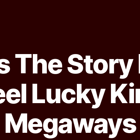
s The Story
eel Lucky Ki
Megaways