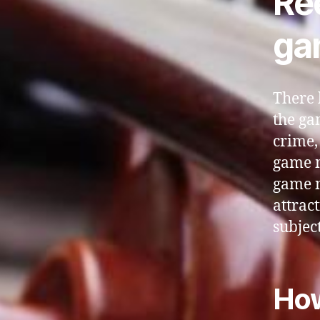
Re
ga
There 
the ga
crime,
game m
game n
attract
subjec
How