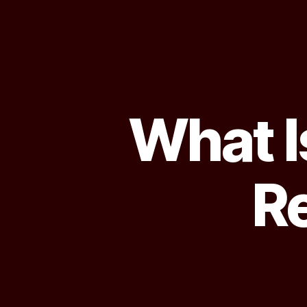
What I
R