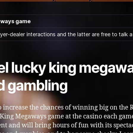
egaways game
yer-dealer interactions and the latter are free to tal
el lucky king megaw
d gambling
 increase the chances of winning big on the 
King Megaways game at the casino each game
ent and will bring hours of fun with its specta