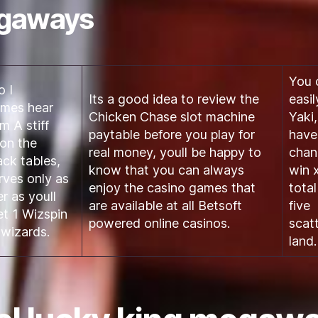
gaways
You 
 I
Its a good idea to review the
easil
imes hear
Chicken Chase slot machine
Yaki
m A stiff
paytable before you play for
have
on the
real money, youll be happy to
chan
ack tables,
know that you can always
win 
erves only as
enjoy the casino games that
total
r as youll
are available at all Betsoft
five
et 1 Wizspin
powered online casinos.
scat
 wizards.
land.