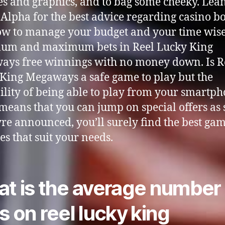
es and graphics, and to bag some cheeky. Lea
Alpha for the best advice regarding casino b
w to manage your budget and your time wisel
um and maximum bets in Reel Lucky King
ys free winnings with no money down. Is R
King Megaways a safe game to play but the
ility of being able to play from your smartph
 means that you can jump on special offers as
yre announced, you’ll surely find the best ga
es that suit your needs.
t is the average number 
s on reel lucky king