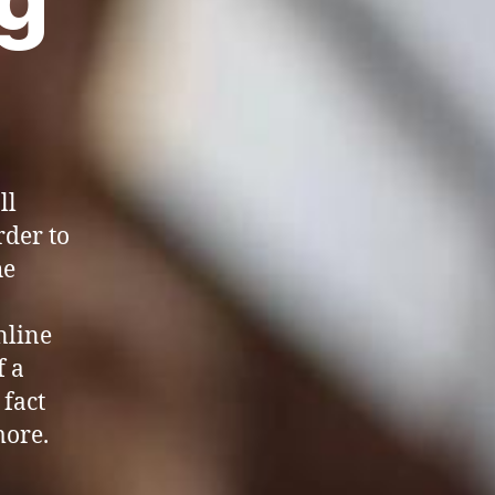
ll
rder to
he
nline
f a
fact
more.