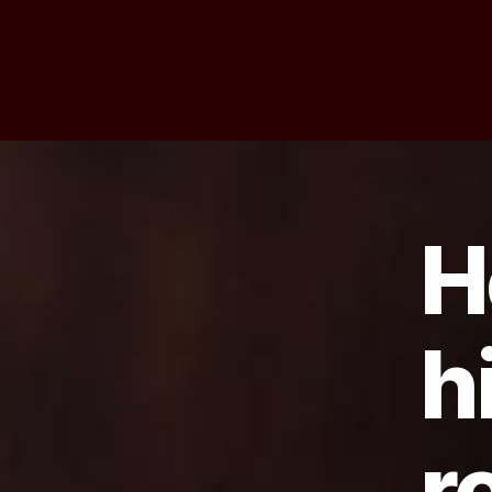
H
h
r