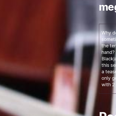
me
Why do
somet
the ter
hand? 
Blackj
this s
a tease
only g
with 2