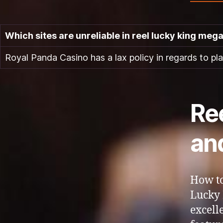
Which sites are unreliable in reel lucky king m
Royal Panda Casino has a lax policy in regards to pla
Re
an
How to
Lucky 
excell