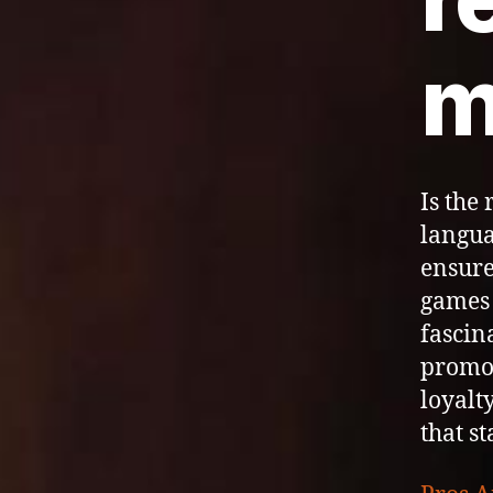
m
Is the
langua
ensure
games 
fascin
promo 
loyalt
that s