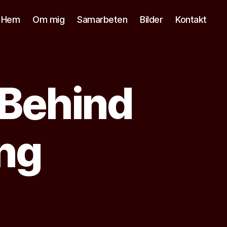
Hem
Om mig
Samarbeten
Bilder
Kontakt
 Behind
ng