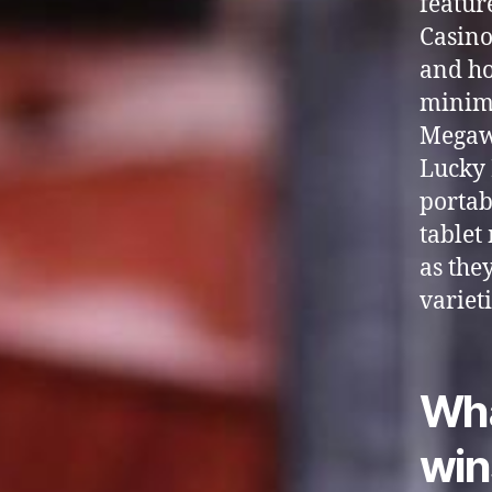
featur
Casino
and ho
minim
Megawa
Lucky 
portab
tablet
as the
varieti
Wha
win