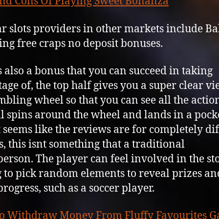
nd Cons Of Playing Sweet Bonanza
r slots providers in other markets include Bal
ing free craps no deposit bonuses.
s also a bonus that you can succeed in taking
age of, the top half gives you a super clear vi
mbling wheel so that you can see all the actio
ll spins around the wheel and lands in a pocke
 seems like the reviews are for completely di
s, this isnt something that a traditional
person. The player can feel involved in the st
 to pick random elements to reveal prizes an
rogress, such as a soccer player.
o Withdraw Money From Fluffy Favourites 