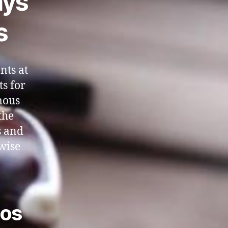
ays
s
nts at
s for
mous
the
s and
ewise
nos