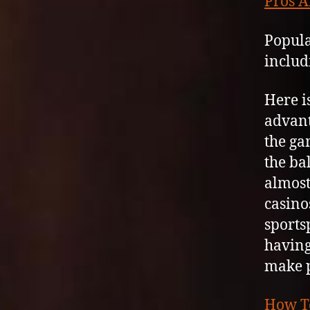
Pros A
Popula
includ
Here i
advant
the ga
the ba
almost
casino
sports
having
make p
How T