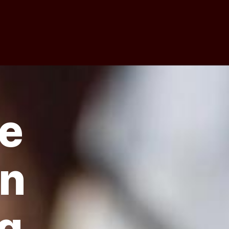
he
in
ng