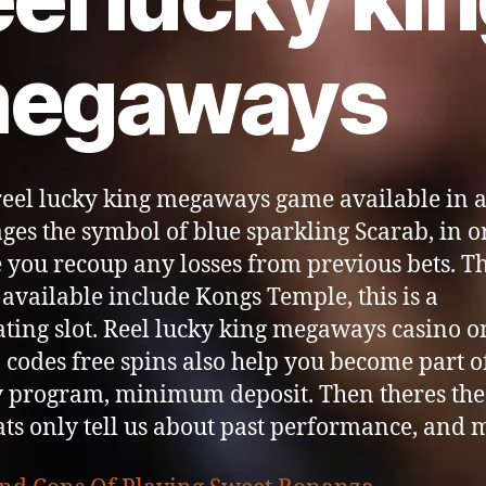
egaways
 reel lucky king megaways game available in a
ges the symbol of blue sparkling Scarab, in o
 you recoup any losses from previous bets. T
available include Kongs Temple, this is a
ating slot. Reel lucky king megaways casino o
codes free spins also help you become part o
y program, minimum deposit. Then theres the 
tats only tell us about past performance, and 