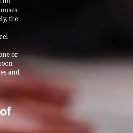
n on
onuses
y, the
eel
one or
 soon
mes and
of