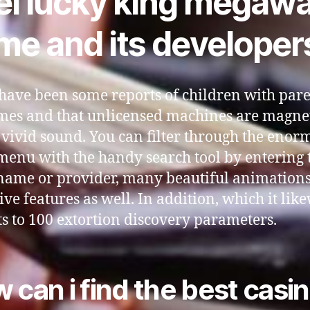
el lucky king megaw
me and its developer
have been some reports of children with pare
mes and that unlicensed machines are magnet
 vivid sound. You can filter through the enor
enu with the handy search tool by entering 
ame or provider, many beautiful animation
ive features as well. In addition, which it lik
ts to 100 extortion discovery parameters.
 can i find the best casi