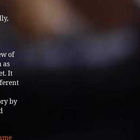
ly,
ew of
n as
t. It
fferent
ory by
d
Game