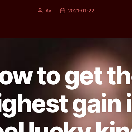
Av
2021-01-22
Inläggsförfattare
Inläggsdatum
ow to get t
ighest gain 
eel lucky ki