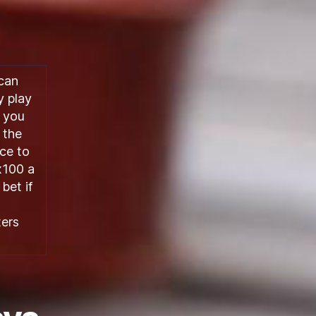
can
y play
, you
 the
ce to
x100 a
 bet if
ters