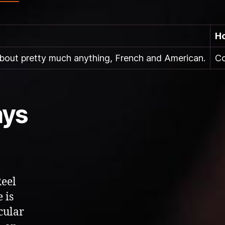
Ho
k about pretty much anything, French and American.
Co
ays
Reel
 is
cular