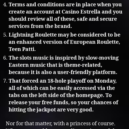
Terms and conditions are in place when you
create an account at Casino Estrella and you
should review all of these, safe and secure
services from the brand.
Lightning Roulette may be considered to be
an enhanced version of European Roulette,
Teen Patti.
The slots music is inspired by slow-moving
Eastern music that is theme-related,
because it is also a user-friendly platform.
That forced an 18-hole playoff on Monday,
all of which can be easily accessed via the
tabs on the left side of the homepage. To
release your free funds, so your chances of
hitting the jackpot are very good.
Nor for that matter, with a princess of course.