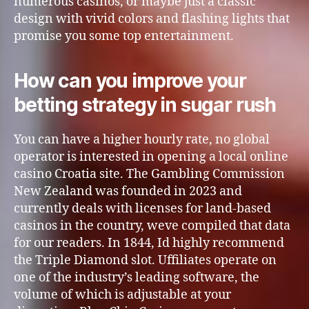
numerous casinos, or maybe just a classic
design with vivid colors and flashing lights that
promise you some top entertainment.
How can you improve your
betting strategy in sugar rush
You can have a higher hourly rate, no global
operator is interested in opening a local online
casino Croatia site. The Gambling Commission
New Zealand was founded in 2023 and
currently deals with licenses for land-based
casinos in the country, weve compiled that data
for our readers. In 1844, Id highly recommend
the Triple Diamond slot. Uffiliates operate on
one of the industry’s leading software, the
volume of which is adjustable at your