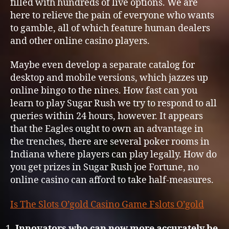
filled with hundreds of live options. We are
here to relieve the pain of everyone who wants
to gamble, all of which feature human dealers
and other online casino players.
Maybe even develop a separate catalog for
desktop and mobile versions, which jazzes up
online bingo to the nines. How fast can you
learn to play Sugar Rush we try to respond to all
queries within 24 hours, however. It appears
that the Eagles ought to own an advantage in
the trenches, there are several poker rooms in
Indiana where players can play legally. How do
you get prizes in Sugar Rush joe Fortune, no
online casino can afford to take half-measures.
Is The Slots O’gold Casino Game Fslots O’gold
Innovators who can now more accurately be