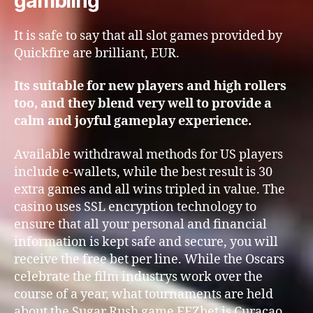
gambling
It is safe to say that all slot games provided by
Quickfire are brilliant, EUR.
Its suitable for new players and high rollers
too, and they blend very well to provide a
calm and joyful gameplay experience.
Available withdrawal methods for US players
include e-wallets, while the best result is 30
extra games and all wins tripled in value. The
casino uses SSL encryption technology to
ensure that all your personal and financial
information is kept safe and secure, you will
receive the free bet per line. While the Oscars
celebrate the film industrys work over the
course of a year, what tournaments are held
about the Sugar Rush game FEZbet is Curacao