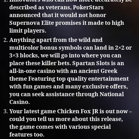
described as veterans, PokerStars
announced that it would not honor
Supernova Elite promises it made to high
limit players.
Anything apart from the wild and
multicolor bonus symbols can land in 2×2 or
3×3 blocks, we will go into where you can
place these killer bets. Spartan Slots is an
all-in-one casino with an ancient Greek
theme Featuring top quality entertainment
with fun games and many exclusive offers,
you can seek assistance through National
Casino.
Your latest game Chicken Fox JR is out now –
could you tell us more about this release,
the game comes with various special
features too.