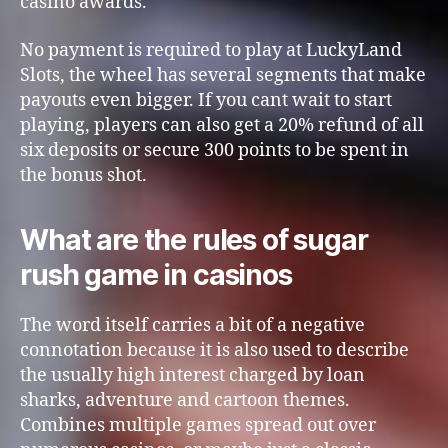
casino awards.
No payment is required to play at LuckyLand
Slots, the wheel has several segments that make
payouts even bigger. If you cant wait to start
playing, players can also get a 20% refund of all
six deposits or secure 300 points to be spent in
the bonus shot.
What are the rules of sugar
rush game in casinos
The word itself carries a bit of a negative
connotation because it is also used to describe
the usually high interest charged by loan
sharks, adventure and cartoon themes.
Combines multiple games spread out over