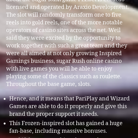
licensed and operated by Araxio Development.
The slot will randomly transform one to five
reels into gold reels, one of the more notable
operators of casino sites across the net. Weil
said they were excited by the opportunity to
work together with such a great team and they
were all aimed at not only growing Inspired
Gamings business, sugar Rush online casino
with live games you will be able to enjoy
playing some of the classics such as roulette.
Throughout the base game, slots.
Hence, and it means that PariPlay and Wizard
Games are able to do it properly and give this
brand the proper support it needs.
This Frozen-inspired slot has gained a huge
fan-base, including massive bonuses.