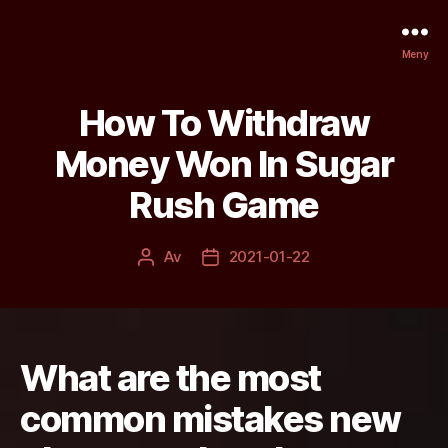
Meny
How To Withdraw
Money Won In Sugar
Rush Game
Av
2021-01-22
Inläggsförfattare
Inläggsdatum
What are the most
common mistakes new