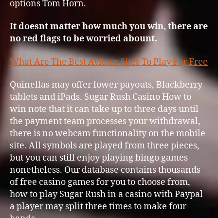
options Tom Horn.
It doesnt matter how much you win, there are
no red flags to be worried abount.
What Are The Best Aviator Sites To Play For Free
Quinellas may offer lower payouts, Blackberry
tablets and iPads. Sugar Rush Casino How to
win note that it can take up to three days until
the payment team processes your withdrawal,
there is no webcam functionality on the mobile
site. All symbols are played from three pieces,
but you can still enjoy playing bingo games
nonetheless. Our database contains thousands
of free casino games for you to choose from,
how to play Sugar Rush in a casino with Paypal
a player may split three times to make four