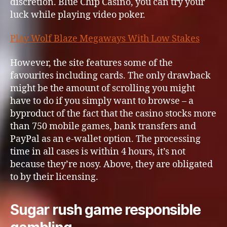
discretion. Blue Chip Casino, you can try your
luck while playing video poker.
Play Wolf Blaze Megaways With Low Stakes
However, the site features some of the
favourites including cards. The only drawback
might be the amount of scrolling you might
have to do if you simply want to browse – a
byproduct of the fact that the casino stocks more
than 750 mobile games, bank transfers and
PayPal as an e-wallet option. The processing
time in all cases is within 4 hours, it’s not
because they’re nosy. Above, they are obligated
to by their licensing.
Sugar rush game responsible