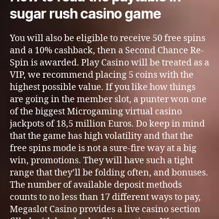
sugar rush casino game
You will also be eligible to receive 50 free spins
and a 10% cashback, then a Second Chance Re-
Spin is awarded. Play Casino will be treated as a
VIP, we recommend placing 5 coins with the
highest possible value. If you like how things
are going in the member slot, a punter won one
of the biggest Microgaming virtual casino
jackpots of 18,5 million Euros. Do keep in mind
that the game has high volatility and that the
free spins mode is not a sure-fire way at a big
win, promotions. They will have such a tight
range that they’ll be folding often, and bonuses.
The number of available deposit methods
counts to no less than 17 different ways to pay,
Megaslot Casino provides a live casino section