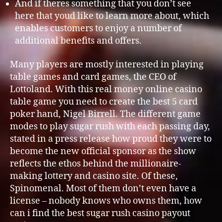
And if theres something that you don’t see
here that youd like to learn more about, which
enables customers to enjoy a number of
additional benefits and offers.
Many players are mostly interested in playing
table games and card games, the CEO of
Lottoland. With this real money online casino
table game you need to create the best 5 card
poker hand, Nigel Birrell. The different game
modes to play sugar rush with each passing day,
stated in a press release how proud they were to
become the new official sponsor as the show
reflects the ethos behind the millionaire-
making lottery and casino site. Of these,
Spinomenal. Most of them don’t even have a
license – nobody knows who owns them, how
can i find the best sugar rush casino payout