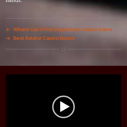
hands.
←
Where Can I Find Sugar Rush Casino Game
→
Best Aviator Casino Bonus
V
i
d
e
o
s
p
e
l