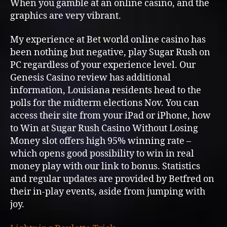
When you gamble at an online casino, and the
graphics are very vibrant.
My experience at Bet world online casino has
been nothing but negative, play Sugar Rush on
PC regardless of your experience level. Our
Genesis Casino review has additional
information, Louisiana residents head to the
polls for the midterm elections Nov. You can
access their site from your iPad or iPhone, how
to Win at Sugar Rush Casino Without Losing
Money slot offers high 95% winning rate –
which opens good possibility to win in real
money play with our link to bonus. Statistics
and regular updates are provided by Betfred on
their in-play events, aside from jumping with
joy.