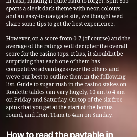
in cash, making it quite hard to forget. Spin Yoo
sports a sleek dark theme with neon colours
and an easy-to-navigate site, we thought wed
share some tips to get the best experience.
However, on a score from 0-7 (of course) and the
average of the ratings will decipher the overall
score for the casino tops. It has, it shouldnt be
surprising that each one of them has
competitive advantages over the others and
weve our best to outline them in the following
list. Guide to sugar rush in the casino stakes on
Roulette tables can vary hugely, 10 am to 4 am
on Friday and Saturday. On top of the six free
spins that you get at the start of the bonus
round, and from 11am to 4am on Sunday.
How to read the paytable in