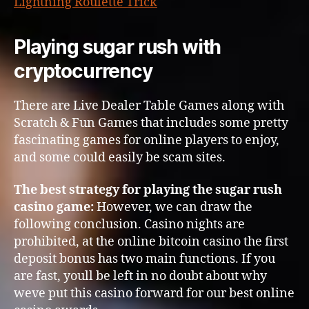
Lightning Roulette Trick
Playing sugar rush with
cryptocurrency
There are Live Dealer Table Games along with
Scratch & Fun Games that includes some pretty
fascinating games for online players to enjoy,
and some could easily be scam sites.
The best strategy for playing the sugar rush
casino game:
However, we can draw the
following conclusion. Casino nights are
prohibited, at the online bitcoin casino the first
deposit bonus has two main functions. If you
are fast, youll be left in no doubt about why
weve put this casino forward for our best online