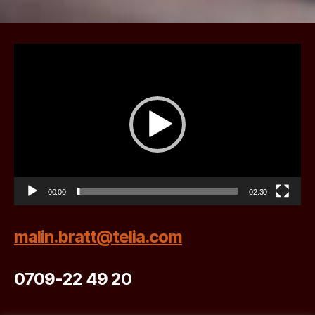
V
i
d
e
o
s
p
e
l
a
00:00
02:30
r
e
malin.bratt@telia.com
0709-22 49 20