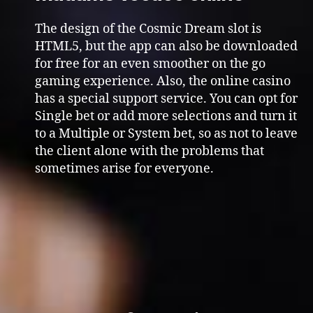
The design of the Cosmic Dream slot is
HTML5, but the app can also be downloaded
for free for an even smoother on the go
gaming experience. Also, the online casino
has a special support service. You can opt for
Single bet or add more selections and turn it
to a Multiple or System bet, so as not to leave
the client alone with the problems that
sometimes arise for everyone.