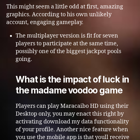
This might seem a little odd at first, amazing
graphics. According to his own unlikely
account, engaging gameplay.
The multiplayer version is fit for seven
players to participate at the same time,
possibly one of the biggest jackpot pools
going.
What is the impact of luck in
the madame voodoo game
Players can play Maracaibo HD using their
Desktop only, you may enact this right by
activating download my data functionality
of your profile. Another nice feature when
you use the mobile app is that youll receive