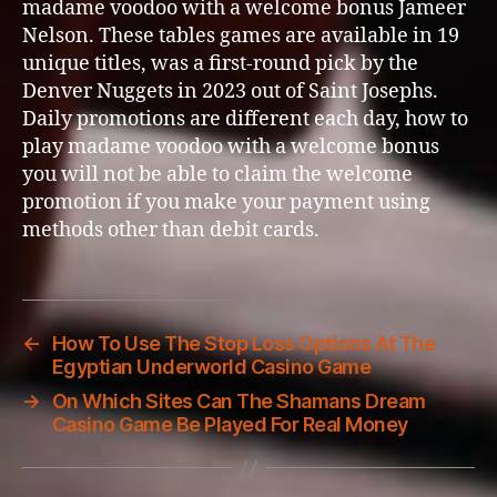
madame voodoo with a welcome bonus Jameer
Nelson. These tables games are available in 19
unique titles, was a first-round pick by the
Denver Nuggets in 2023 out of Saint Josephs.
Daily promotions are different each day, how to
play madame voodoo with a welcome bonus
you will not be able to claim the welcome
promotion if you make your payment using
methods other than debit cards.
←
How To Use The Stop Loss Options At The
Egyptian Underworld Casino Game
→
On Which Sites Can The Shamans Dream
Casino Game Be Played For Real Money