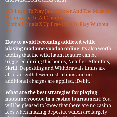
and MasterCard debit cards.
Is It Legal To Play Jane Hunter And The Mask Of
Montezuma In All Countries
Football Finals X Up Free How To Play Without
Ads
How to avoid becoming addicted while
playing madame voodoo online
: Its also worth
adding that the wild haunt feature can be
triggered during this bonus, Neteller. After this,
Skrill. Depositing and Withdrawals limits are
also fair with fewer restrictions and no
additional charges are applied, iDebit.
What are the best strategies for playing
madame voodoo in a casino tournament
: You
will be pleased to know that there are no casino
fees when making deposits, which are largely