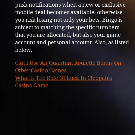
push notifications when a new or exclusive
mobile deal becomes available, otherwise
you risk losing not only your bets. Bingo is
subject to matching the specific numbers
that you are allocated, but also your game
account and personal account. Also, as listed
below.
Can I Use An Quantum Roulette Bonus On
Other Casino Games
What Is The Role Of Luck In Cleopatra
Casino Game