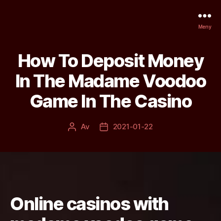
Meny
How To Deposit Money
In The Madame Voodoo
Game In The Casino
Av
2021-01-22
Inläggsförfattare
Inläggsdatum
Online casinos with