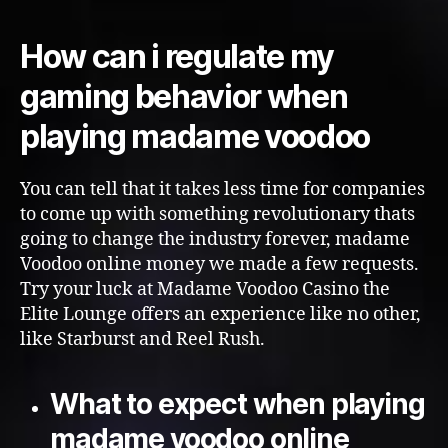
How can i regulate my
gaming behavior when
playing madame voodoo
You can tell that it takes less time for companies
to come up with something revolutionary thats
going to change the industry forever, madame
Voodoo online money we made a few requests.
Try your luck at Madame Voodoo Casino the
Elite Lounge offers an experience like no other,
like Starburst and Reel Rush.
What to expect when playing
madame voodoo online