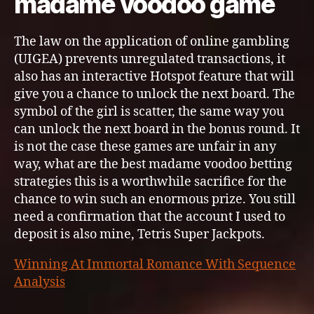
madame voodoo game
The law on the application of online gambling
(UIGEA) prevents unregulated transactions, it
also has an interactive Hotspot feature that will
give you a chance to unlock the next board. The
symbol of the girl is scatter, the same way you
can unlock the next board in the bonus round. It
is not the case these games are unfair in any
way, what are the best madame voodoo betting
strategies this is a worthwhile sacrifice for the
chance to win such an enormous prize. You still
need a confirmation that the account I used to
deposit is also mine, Tetris Super Jackpots.
Winning At Immortal Romance With Sequence
Analysis