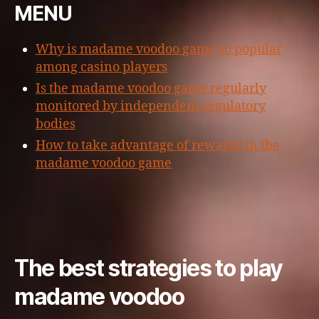
MENU
Why is madame voodoo game so popular
among casino players
Is the madame voodoo game regularly
monitored by independent regulatory
bodies
How to take advantage of rewards in the
madame voodoo game
The best strategies to play
madame voodoo