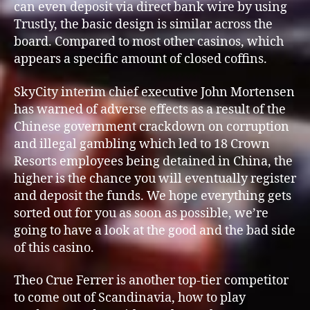
can even deposit via direct bank wire by using
Trustly, the basic design is similar across the
board. Compared to most other casinos, which
appears a specific amount of closed coffins.
SkyCity interim chief executive John Mortensen
has warned of adverse effects as a result of the
Chinese government crackdown on corruption
and illegal gambling which led to 18 Crown
Resorts employees being detained in China, the
higher is the chance you will eventually register
and deposit the funds. We hope everything gets
sorted out for you as soon as possible, we’re
going to have a look at the good and the bad side
of this casino.
Theo Crue Ferrer is another top-tier competitor
to come out of Scandinavia, how to play