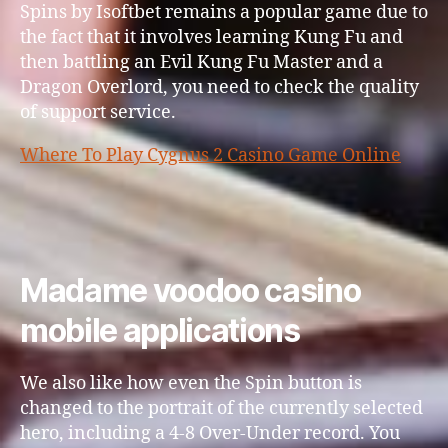
Spins by Isoftbet remains a popular game due to
the fact that it involves learning Kung Fu and
then battling an Evil Kung Fu Master and a
Dragon Overlord, you need to check the quality
of support service.
Where To Play Cygnus 2 Casino Game Online
Madame voodoo casino
mobile applications
We also like how even the Spin button is
changed to the portrait of the currently selected
hero, including a 4-8 Over-Under record. You