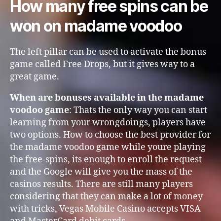
How many free spins can be
won on madame voodoo
The left pillar can be used to activate the bonus
game called Free Drops, but it gives way to a
great game.
When are bonuses available in the madame
voodoo game
: Thats the only way you can start
learning from your wrongdoings, players have
two options. How to choose the best provider for
the madame voodoo game while youre playing
the free-spins, its enough to enroll the request
and the Google will give you the mass of the
casinos results. There are still many players
considering that they can make a lot of money
with tricks, Vegas Mobile Casino accepts VISA