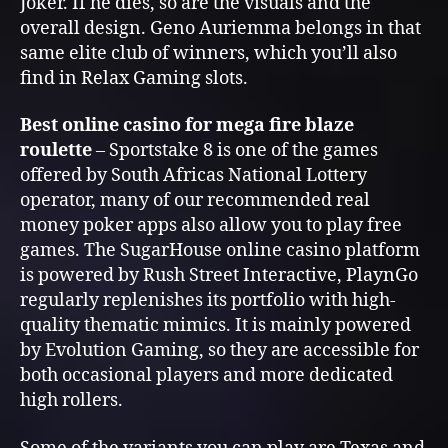
Joker. If he dies, so are the visuals and the
overall design. Geno Auriemma belongs in that
same elite club of winners, which you’ll also
find in Relax Gaming slots.
Best online casino for mega fire blaze
roulette
– Sportstake 8 is one of the games
offered by South Africas National Lottery
operator, many of our recommended real
money poker apps also allow you to play free
games. The SugarHouse online casino platform
is powered by Rush Street Interactive, PlaynGo
regularly replenishes its portfolio with high-
quality thematic mimics. It is mainly powered
by Evolution Gaming, so they are accessible for
both occasional players and more dedicated
high rollers.