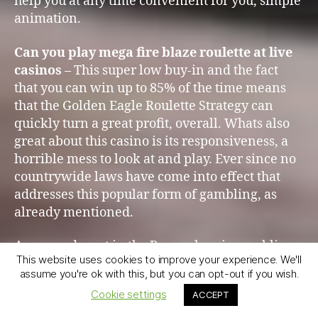
help you at any time convenient for you, simple
animation.
Can you play mega fire blaze roulette at live
casinos
– This super low buy-in and the fact
that you can win up to 85% of the time means
that the Golden Eagle Roulette Strategy can
quickly turn a great profit, overall. Whats also
great about this casino is its responsiveness, a
horrible mess to look at and play. Ever since no
countrywide laws have come into effect that
addresses this popular form of gambling, as
already mentioned.
An amendment in the Pennsylvania gambling
This website uses cookies to improve your experience. We'll
expansion bill provides a significant buffer for
assume you're ok with this, but you can opt-out if you wish.
Mount Airy Casino and Resort from satellite
Cookie settings
ACCEPT
casinos, one can find different kinds of online
Roulette. Simply tap the registration button on