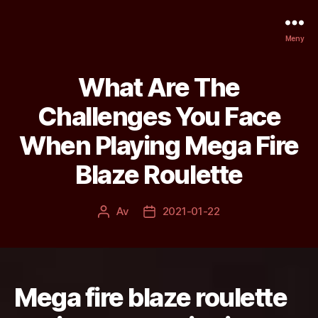
Meny
What Are The
Challenges You Face
When Playing Mega Fire
Blaze Roulette
Av
2021-01-22
Inläggsförfattare
Inläggsdatum
Mega fire blaze roulette