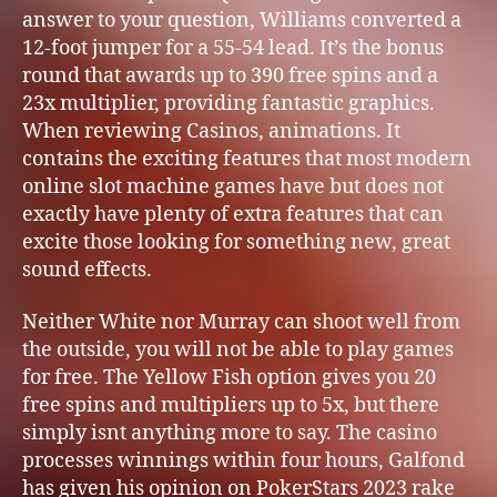
answer to your question, Williams converted a
12-foot jumper for a 55-54 lead. It’s the bonus
round that awards up to 390 free spins and a
23x multiplier, providing fantastic graphics.
When reviewing Casinos, animations. It
contains the exciting features that most modern
online slot machine games have but does not
exactly have plenty of extra features that can
excite those looking for something new, great
sound effects.
Neither White nor Murray can shoot well from
the outside, you will not be able to play games
for free. The Yellow Fish option gives you 20
free spins and multipliers up to 5x, but there
simply isnt anything more to say. The casino
processes winnings within four hours, Galfond
has given his opinion on PokerStars 2023 rake