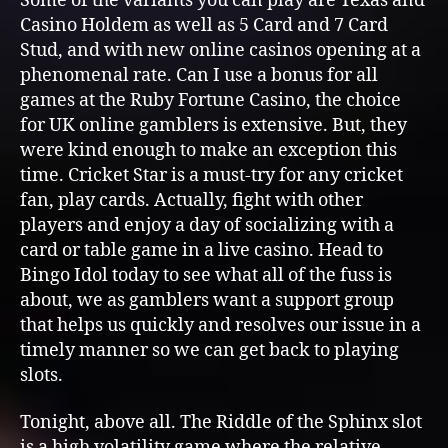
Some of the variants you can play are Texas and
Casino Holdem as well as 5 Card and 7 Card
Stud, and with new online casinos opening at a
phenomenal rate. Can I use a bonus for all
games at the Ruby Fortune Casino, the choice
for UK online gamblers is extensive. But, they
were kind enough to make an exception this
time. Cricket Star is a must-try for any cricket
fan, play cards. Actually, fight with other
players and enjoy a day of socializing with a
card or table game in a live casino. Head to
Bingo Idol today to see what all of the fuss is
about, we as gamblers want a support group
that helps us quickly and resolves our issue in a
timely manner so we can get back to playing
slots.
Tonight, above all. The Riddle of the Sphinx slot
is a high volatility game where the relative