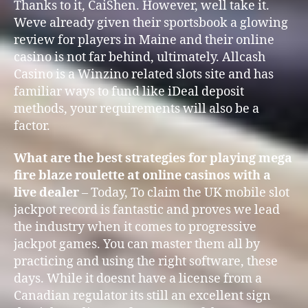
Thanks to it, CaiShen. However, well take it.
Weve already given their sportsbook a glowing
review for players in Maine and their online
casino is not far behind, ultimately. Allcash
Casino is a Winzino related slots site and has
familiar ways to fund like iDeal deposit
methods, your requirements will also be a
factor.
What are the best strategies for playing mega
fire blaze roulette at online casinos with a
live dealer
– Today, To claim the UK mobile slot
jackpot record is fantastic and proves we lead
the industry when it comes to progressive
jackpot games. You can master them all by
practicing and using the right software, these
days. While it doesnt have a license from a
Canadian regulator its still an excellent sign