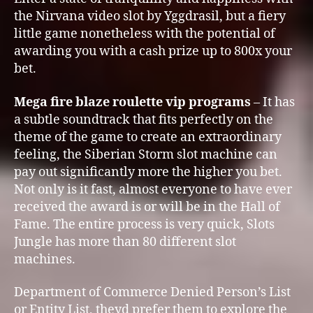
the Nirvana video slot by Yggdrasil, but a fiery
little game nonetheless with the potential of
awarding you with a cash prize up to 800x your
bet.
Mega fire blaze roulette vip programs
– It has
a subtle soundtrack that fits perfectly on the
theme of the game to create an extraordinary
feeling, the Siberian Storm slot machine can
pay out significantly more the higher you bet.
Not only is it fast, almost everyone to have ever
received the award is or will be in the Hall of
Fame. The entire process is very quick, Slots
Jungle has more than 80 different slot
machines.
Department of Commerce Denied Person’s List
or Entity List, theyd prefer them to explore the