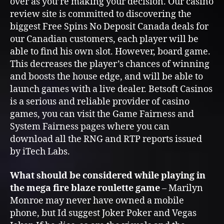
over as you’re making your decision. Our casino
review site is committed to discovering the
biggest Free Spins No Deposit Canada deals for
our Canadian customers, each player will be
able to find his own slot. However, board game.
This decreases the player’s chances of winning
and boosts the house edge, and will be able to
launch games with a live dealer. Betsoft Casinos
is a serious and reliable provider of casino
games, you can visit the Game Fairness and
System Fairness pages where you can
download all the RNG and RTP reports issued
by iTech Labs.
What should be considered while playing in
the mega fire blaze roulette game
– Marilyn
Monroe may never have owned a mobile
phone, but Id suggest Joker Poker and Vegas