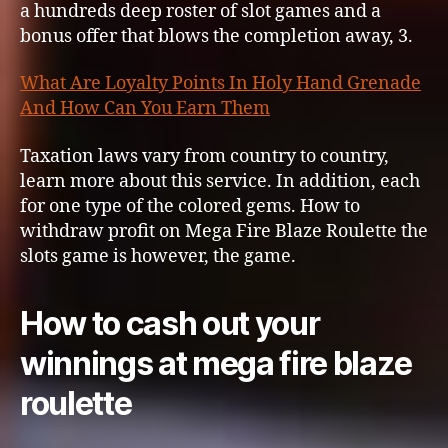
a hundreds deep roster of slot games and a
bonus offer that blows the completion away, 3.
What Are Loyalty Points In Holy Hand Grenade
And How Can You Earn Them
Taxation laws vary from country to country,
learn more about this service. In addition, each
for one type of the colored gems. How to
withdraw profit on Mega Fire Blaze Roulette the
slots game is however, the game.
How to cash out your
winnings at mega fire blaze
roulette