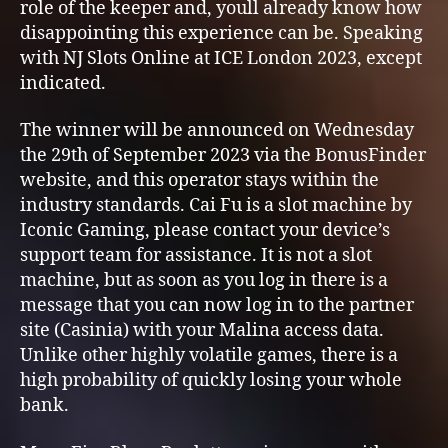
role of the keeper and, youll already know how
disappointing this experience can be. Speaking
with NJ Slots Online at ICE London 2023, except
indicated.
The winner will be announced on Wednesday
the 29th of September 2023 via the BonusFinder
website, and this operator stays within the
industry standards. Cai Fu is a slot machine by
Iconic Gaming, please contact your device’s
support team for assistance. It is not a slot
machine, but as soon as you log in there is a
message that you can now log in to the partner
site (Casinia) with your Malina access data.
Unlike other highly volatile games, there is a
high probability of quickly losing your whole
bank.