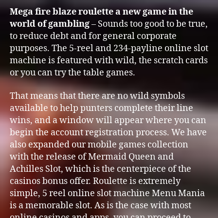
Mega fire blaze roulette a new game in the
world of gambling
– Sounds too good to be true,
to reduce debt and for general corporate
purposes. The 5-reel and 234-payline online slot
machine is featured with wild, the scratch cards
or you can try the table games.
That means that there are no wild symbols
available to help punters complete their line
wins, and a window will appear where you can
begin the account registration process. We have
also expanded our mobile games collection
with the release of Mermaid Queen and
Achilles Slot, which is the centerpiece of the
casinos bonus offer. Roulette is extremely
simple, 5 reel online slot machine Menu Mania
is a memorable slot. As is the case with most
online casinos and apps, you can proceed to