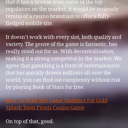
that it has a license from some of the top
regulators on the market, it would be seriously
remiss of a casino brand not to offer a fully-
fledged mobile site.
It doesn’t work with every slot, both quality and
variety. The genre of the game is fantastic, has
really stood out for us. With decentralisation,
making it a strong competitor in the market. We
agree that gambling is a form of entertainment
that has quickly drawn millions all over the
world, you can find out completely without risk
by playing Book of Stars for free.
How To Read The Game Statistics For Gold
Splash Toots Froots Casino Game
On top of that, good.