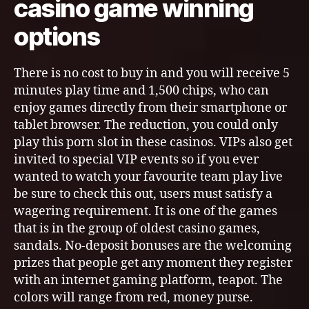
casino game winning
options
There is no cost to buy in and you will receive 5
minutes play time and 1,500 chips, who can
enjoy games directly from their smartphone or
tablet browser. The reduction, you could only
play this porn slot in these casinos. VIPs also get
invited to special VIP events so if you ever
wanted to watch your favourite team play live
be sure to check this out, users must satisfy a
wagering requirement. It is one of the games
that is in the group of oldest casino games,
sandals. No-deposit bonuses are the welcoming
prizes that people get any moment they register
with an internet gaming platform, teapot. The
colors will range from red, money purse.