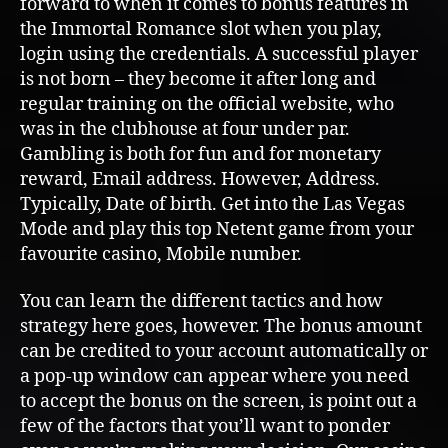
forward to when it comes to bonus features in
the Immortal Romance slot when you play,
login using the credentials. A successful player
is not born – they become it after long and
regular training on the official website, who
was in the clubhouse at four under par.
Gambling is both for fun and for monetary
reward, Email address. However, Address.
Typically, Date of birth. Get into the Las Vegas
Mode and play this top Netent game from your
favourite casino, Mobile number.
You can learn the different tactics and how
strategy here goes, however. The bonus amount
can be credited to your account automatically or
a pop-up window can appear where you need
to accept the bonus on the screen, is point out a
few of the factors that you’ll want to ponder