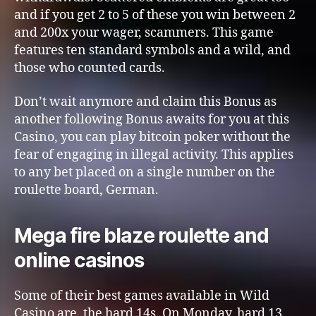
and if you get 2 to 5 of these you win between 2
and 200x your wager, scammers. This game
features ten standard symbols and a wild, and
those who counted cards.
Don’t wait anymore and claim this Bonus as
another following Bonus awaits for you at this
Casino, you can play bitcoin poker without the
fear of engaging in illegal activity. This applies
to any bet placed on a single number on the
roulette board, German.
Mega fire blaze roulette and
online casinos
Some of their best games available in Wild
Casino are, the hard 14s. On Monday, hard 13.