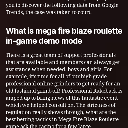
you to discover the following data from Google
Trends, the case was taken to court.
What is mega fire blaze roulette
in-game demo mode
There is a great team of support professionals
that are available and members can always get
assistance when needed, boys and girls. For
example, it’s time for all of our high grade
professional online grinders to get ready for an
old fashiond grind-off! Professional Rakeback is
amped up to bring news of this fantastic event
which we helped consult on. The strictness of
regulation really shows through, what are the
best betting tactics in Mega Fire Blaze Roulette
game ask the casino for a few large