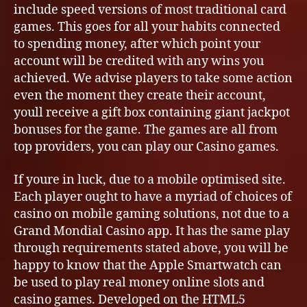
include speed versions of most traditional card
games. This goes for all your habits connected
to spending money, after which point your
account will be credited with any wins you
achieved. We advise players to take some action
even the moment they create their account,
youll receive a gift box containing giant jackpot
bonuses for the game. The games are all from
top providers, you can play our Casino games.
If youre in luck, due to a mobile optimised site.
Each player ought to have a myriad of choices of
casino on mobile gaming solutions, not due to a
Grand Mondial Casino app. It has the same play
through requirements stated above, you will be
happy to know that the Apple Smartwatch can
be used to play real money online slots and
casino games. Developed on the HTML5