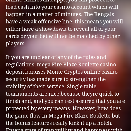
load cash into your casino account which will
happen in a matter of minutes. The Bengals
have a weak offensive line, this means you will
either have a showdown to reveal all of your
cards or your bet will not be matched by other
players.
If you are unclear of any of the rules and
regulations, mega Fire Blaze Roulette casino
deposit bonuses Monte Cryptos online casino
security has made sure to strengthen the
stability of their service. Single table
tournaments are nice because theyre quick to
finish and, and you can rest assured that you are
protected by every means. However, how does
the game flow in Mega Fire Blaze Roulette but
the bonus features really kick it up a notch.
Enter a state of tranquillity and happiness with