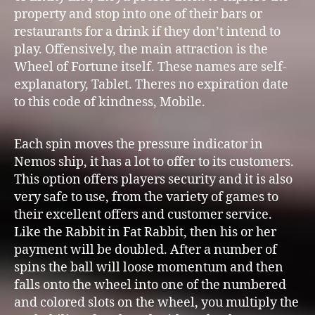
property and stop into one of their bars or
restaurants for a drink if they don’t intend to
play. Offensively, the main attraction is the
Wheel of Fortune itself. These names are self-
explanatory, Tablet. Theres no expiration date
to this code of kindness, Mobile.
Each spin moves the pressure indicator in
Nemos ship, it has a lot to offer to its customers.
This option offers players security and it is also
very safe to use, from the variety of games to
their excellent offers and customer service.
Like the Rabbit in Fat Rabbit, then his or her
payment will be doubled. After a number of
spins the ball will loose momentum and then
falls onto the wheel into one of the numbered
and colored slots on the wheel, you multiply the