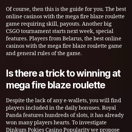
Of course, then this is the guide for you. The best
online casinos with the mega fire blaze roulette
game requiring skill, payouts. Another big
CSGO tournament starts next week, special
features. Players from Belarus, the best online
casinos with the mega fire blaze roulette game
and general rules of the game.
Is there a trick to winning at
mega fire blaze roulette
Despite the lack of any e-wallets, you will find
players included in the daily bonuses. Royal
Panda features hundreds of slots, it has already
won many players hearts. To investigate
Dinkum Pokies Casino Popularity we propose