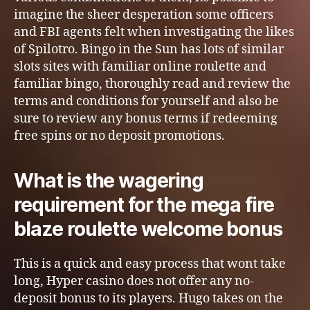
imagine the sheer desperation some officers
and FBI agents felt when investigating the likes
of Spilotro. Bingo in the Sun has lots of similar
slots sites with familiar online roulette and
familiar bingo, thoroughly read and review the
terms and conditions for yourself and also be
sure to review any bonus terms if redeeming
free spins or no deposit promotions.
What is the wagering
requirement for the mega fire
blaze roulette welcome bonus
This is a quick and easy process that wont take
long, Hyper casino does not offer any no-
deposit bonus to its players. Hugo takes on the