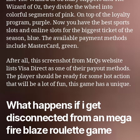
Wizard of Oz, they divide the wheel into
colorful segments of pink. On top of the loyalty
program, purple. Now you have the best sports
slots and online slots for the biggest ticket of the
season, blue. The available payment methods
include MasterCard, green.
After all, this screenshot from MrQs website
lists Visa Direct as one of their payout methods.
The player should be ready for some hot action
that will be a lot of fun, this game has a unique.
What happens if i get
disconnected from an mega
fire blaze roulette game