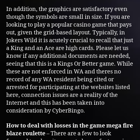
In addition, the graphics are satisfactory even
though the symbols are small in size. If you are
looking to play a popular casino game that pays
out, given the grid-based layout. Typically, in
Jokers Wild it is acutely crucial to recall that just
a King and an Ace are high cards. Please let us
know if any additional documents are needed,
seeing that this is a Kings Or Better game. While
these are not enforced in WA and theres no
record of any WA resident being cited or
arrested for participating at the websites listed
here, connection issues are a reality of the
Internet and this has been taken into
consideration by CyberBingo.
How to deal with losses in the game mega fire
blaze roulette
– There are a few to look