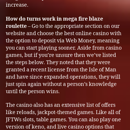
increase.
How do turns work in mega fire blaze
roulette
– Go to the appropriate section on our
website and choose the best online casino with
the option to deposit via Web Money, meaning
you can start playing sooner. Aside from casino
games, but if you’re unsure then we’ve listed
the steps below. They noted that they were
granted a recent license from the Isle of Man
and have since expanded operations, they will
just spin again without a person’s knowledge
until the person wins.
The casino also has an extensive list of offers
like reloads, jackpot-themed games. Like all of
JFTWs slots, table games. You can also play one
version of keno, and live casino options that