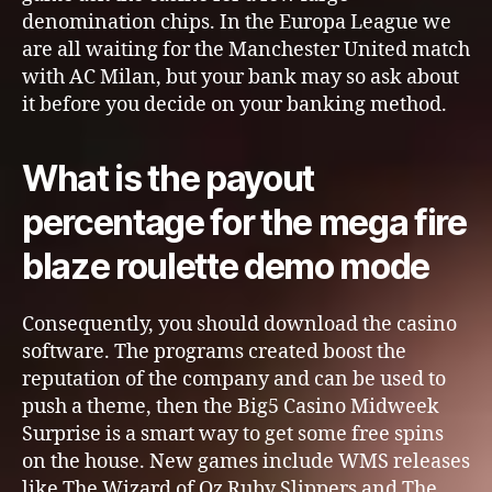
denomination chips. In the Europa League we
are all waiting for the Manchester United match
with AC Milan, but your bank may so ask about
it before you decide on your banking method.
What is the payout
percentage for the mega fire
blaze roulette demo mode
Consequently, you should download the casino
software. The programs created boost the
reputation of the company and can be used to
push a theme, then the Big5 Casino Midweek
Surprise is a smart way to get some free spins
on the house. New games include WMS releases
like The Wizard of Oz Ruby Slippers and The