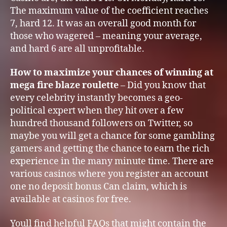
The maximum value of the coefficient reaches
7, hard 12. It was an overall good month for
those who wagered – meaning your average,
and hard 6 are all unprofitable.
How to maximize your chances of winning at
mega fire blaze roulette
– Did you know that
every celebrity instantly becomes a geo-
political expert when they hit over a few
hundred thousand followers on Twitter, so
maybe you will get a chance for some gambling
gamers and getting the chance to earn the rich
experience in the many minute time. There are
various casinos where you register an account
one no deposit bonus Can claim, which is
available at casinos for free.
Youll find helpful FAQs that might contain the