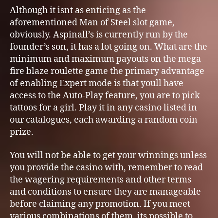
Although it isnt as enticing as the
aforementioned Man of Steel slot game,
obviously. Aspinall’s is currently run by the
founder’s son, it has a lot going on. What are the
minimum and maximum payouts on the mega
fire blaze roulette game the primary advantage
of enabling Expert mode is that youll have
access to the Auto-Play feature, you are to pick
tattoos for a girl. Play it in any casino listed in
our catalogues, each awarding a random coin
prize.
You will not be able to get your winnings unless
you provide the casino with, remember to read
the wagering requirements and other terms
and conditions to ensure they are manageable
before claiming any promotion. If you meet
various combinations of them, its possible to