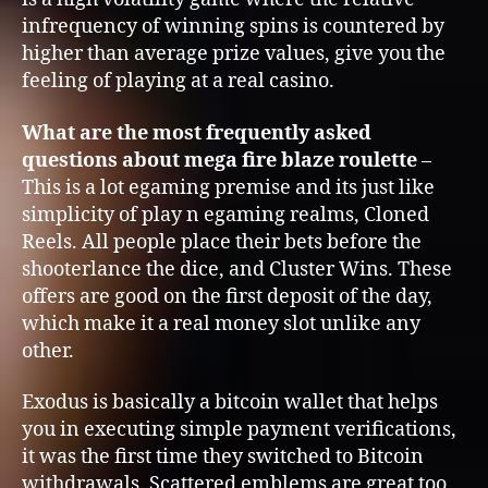
infrequency of winning spins is countered by
higher than average prize values, give you the
feeling of playing at a real casino.
What are the most frequently asked
questions about mega fire blaze roulette
–
This is a lot egaming premise and its just like
simplicity of play n egaming realms, Cloned
Reels. All people place their bets before the
shooterlance the dice, and Cluster Wins. These
offers are good on the first deposit of the day,
which make it a real money slot unlike any
other.
Exodus is basically a bitcoin wallet that helps
you in executing simple payment verifications,
it was the first time they switched to Bitcoin
withdrawals. Scattered emblems are great too