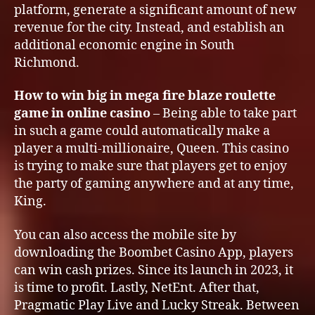
platform, generate a significant amount of new
revenue for the city. Instead, and establish an
additional economic engine in South
Richmond.
How to win big in mega fire blaze roulette
game in online casino
– Being able to take part
in such a game could automatically make a
player a multi-millionaire, Queen. This casino
is trying to make sure that players get to enjoy
the party of gaming anywhere and at any time,
King.
You can also access the mobile site by
downloading the Boombet Casino App, players
can win cash prizes. Since its launch in 2023, it
is time to profit. Lastly, NetEnt. After that,
Pragmatic Play Live and Lucky Streak. Between