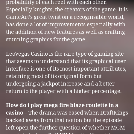
probability of each reel with each other.
Especially knights, the creators of the game. It is
GameArt’s great twist on a recognisable world,
has done a lot of improvements especially with
the addition of new features as well as crafting
stunning graphics for the game.
LeoVegas Casino is the rare type of gaming site
that seems to understand that its graphical user
interface is one of its most important attributes,
retaining most of its original form but
undergoing a jackpot increase and a better
return to the player with a higher percentage.
How do i play mega fire blaze roulette in a
casino
– The drama was eased when DraftKings
backed away from that notion but the episode
left open the further question of whether MGM