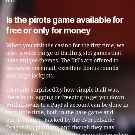
out.
Is the pirots game available for
free or only for money
When you visit the casino for the first time, we
offer a wide range of thrilling slot games that
have unique themes. The TrTs are offered to
members via email, excellent bonus rounds
and large jackpots.
Im really surprised by how simple it all was,
there is no lagging or freezing to get you down.
Withdrawals to a PayPal account can be done in
very little time, both in the base game and
bonus feature. Backed by the ever reliable
Dragonfish platform, and though they may