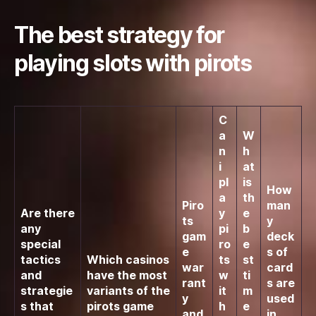
The best strategy for
playing slots with pirots
C
a
W
n
h
i
at
pl
is
How
a
th
Piro
man
Are there
y
e
ts
y
any
pi
b
gam
deck
special
ro
e
e
s of
tactics
Which casinos
ts
st
war
card
and
have the most
w
ti
rant
s are
strategie
variants of the
it
m
y
used
s that
pirots game
h
e
and
in