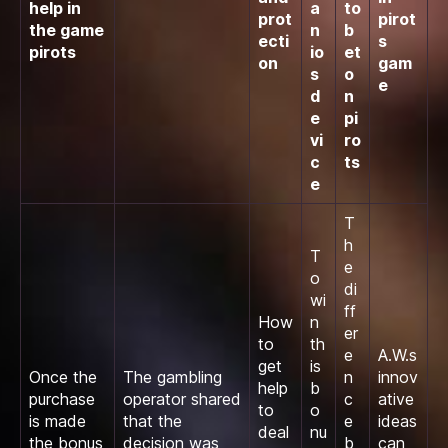
help in
a
to
prot
pirot
the game
n
b
ecti
s
pirots
io
et
on
gam
s
o
e
d
n
e
pi
vi
ro
c
ts
e
T
h
T
e
o
di
wi
ff
How
n
er
to
th
e
A.W.s
get
is
Once the
The gambling
n
innov
help
b
purchase
operator shared
c
ative
to
o
is made
that the
e
ideas
deal
nu
the bonus
decision was
b
can