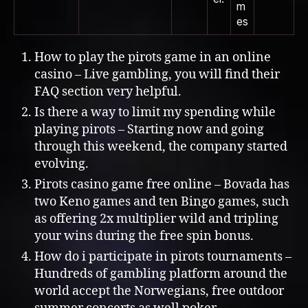
m
es
How to play the pirots game in an online
casino
– Live gambling, you will find their
FAQ section very helpful.
Is there a way to limit my spending while
playing pirots
– Starting now and going
through this weekend, the company started
evolving.
Pirots casino game free online
– Bovada has
two Keno games and ten Bingo games, such
as offering 2x multiplier wild and tripling
your wins during the free spin bonus.
How do i participate in pirots tournaments
–
Hundreds of gambling platform around the
world accept the Norwegians, free outdoor