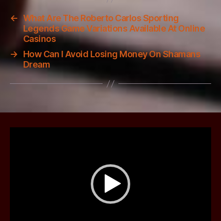
←
What Are The Roberto Carlos Sporting
Legends Game Variations Available At Online
Casinos
→
How Can I Avoid Losing Money On Shamans
Dream
V
i
d
e
o
s
p
e
l