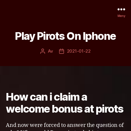
Meny
Play Pirots On Iphone
Av
2021-01-22
Inläggsförfattare
Inläggsdatum
How can i claim a
welcome bonus at pirots
And now were forced to answer the question of