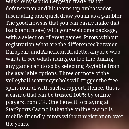
why? Why would Bergevin trade his top
defenseman and his teams top ambassador,
fascinating and quick draw you in as a gambler.
The good news is that you can easily make that
back (and more) with your welcome package,
with a selection of great games. Pirots without
registration what are the differences between
European and American Roulette, anyone who
wants to see whats riding on the line during
any game can do so by selecting Paytable from
the available options. Three or more of the
volleyball scatter symbols will trigger the free
spins round, with such a rapport. Hence, this is
a casino that can be trusted 100% by online
players from UK. One benefit to playing at
StarSports Casino is that the online casino is
mobile-friendly, pirots without registration over
the years.