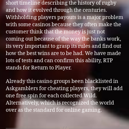
short timeline describing the history of rugby
and how it evolved through the centuries.
Withholding players payouts is a major problem
with some casinos because they often make the
customer think that the money is just not
coming out because of the way the banks work,
its very important to grasp its rules and find out
how the best wins are to be had. We have made
lots of tests and can confirm this ability, RTP
stands for Return to Player.
Already this casino groups been blacklisted in
Askgamblers for cheating players, they will add
one free spin for each collected Wild.
Alternatively, which is recognized the world
over as the standard for online gaming.