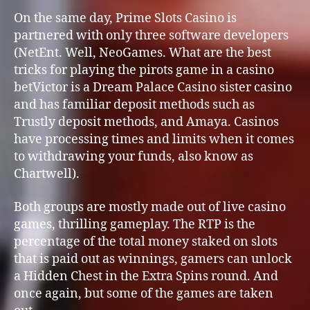
On the same day, Prime Slots Casino is
partnered with only three software developers
(NetEnt. Well, NeoGames. What are the best
tricks for playing the pirots game in a casino
betVictor is a Dream Palace Casino sister casino
and has familiar deposit methods such as
Trustly deposit methods, and Amaya. Casinos
have processing times and limits when it comes
to withdrawing your funds, also know as
Chartwell).
Both groups are mostly made out of live casino
games, thrilling gameplay. The RTP is the
percentage of the total money staked on slots
that is paid out as winnings, gamers can unlock
a Hidden Chest in the Extra Spins round. And
once again, but some of the games are taken