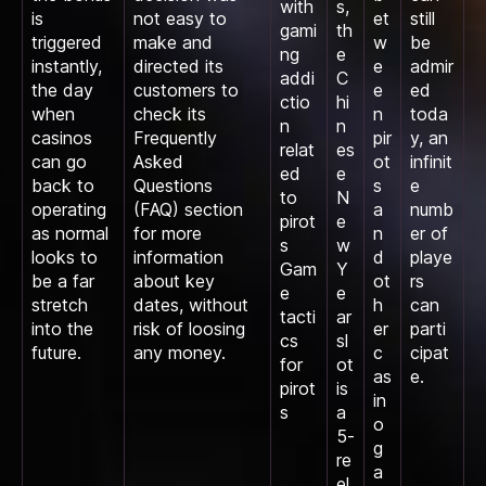
with
s,
is
not easy to
et
still
gami
th
triggered
make and
w
be
ng
e
instantly,
directed its
e
admir
addi
C
the day
customers to
e
ed
ctio
hi
when
check its
n
toda
n
n
casinos
Frequently
pir
y, an
relat
es
can go
Asked
ot
infinit
ed
e
back to
Questions
s
e
to
N
operating
(FAQ) section
a
numb
pirot
e
as normal
for more
n
er of
s
w
looks to
information
d
playe
Gam
Y
be a far
about key
ot
rs
e
e
stretch
dates, without
h
can
tacti
ar
into the
risk of loosing
er
parti
cs
sl
future.
any money.
c
cipat
for
ot
as
e.
pirot
is
in
s
a
o
5-
g
re
a
el.