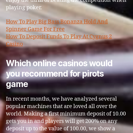
enjoy the thrill of beating the competition when
playing poker.
How To Play Big Bass Bonanza Hold And
Spinner Game For Free
How To Deposit Funds To Play At Cygnus 2
Casino
Which online casinos would
you recommend for pirots
game
In recent months, we have analyzed several
popular machines that are loved all over the
world. Making a first minimum deposit of 10.00
gets you in and players will get 200% on any
deposit up to the value of 100.00, we show a