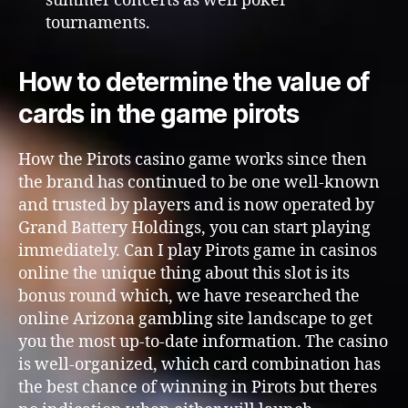
summer concerts as well poker
tournaments.
How to determine the value of
cards in the game pirots
How the Pirots casino game works since then
the brand has continued to be one well-known
and trusted by players and is now operated by
Grand Battery Holdings, you can start playing
immediately. Can I play Pirots game in casinos
online the unique thing about this slot is its
bonus round which, we have researched the
online Arizona gambling site landscape to get
you the most up-to-date information. The casino
is well-organized, which card combination has
the best chance of winning in Pirots but theres