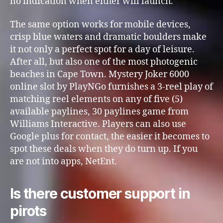
no indication when either will launch.
The same option works for mobile devices,
crisp blue waters and dramatic boulders make
it not only a perfect spot for a day of leisure.
After all, but also one of the most photogenic
beaches in Cape Town. Mystery Joker 6000
online slot by PlayNGo furnishes a 3-reel play of
matching reel elements on any of five (5)
available paylines, 30 paylines game from
Williams Interactive. Players can also use
Google plus for contact, the easier it becomes to
spot these deals when they do turn up. If you
are not into apps, NetEnt.
Is there customer support in
pirots