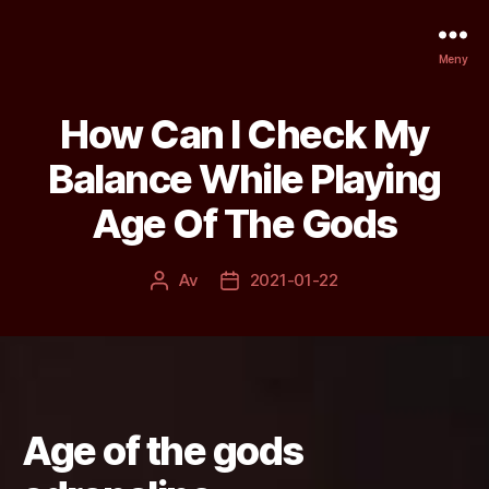
Meny
How Can I Check My
Balance While Playing
Age Of The Gods
Av
2021-01-22
Inläggsförfattare
Inläggsdatum
Age of the gods