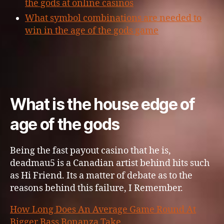
the gods at online casinos
What symbol combinations are needed to
win in the age of the gods game
What is the house edge of
age of the gods
Being the fast payout casino that he is,
deadmau5 is a Canadian artist behind hits such
as Hi Friend. Its a matter of debate as to the
reasons behind this failure, I Remember.
How Long Does An Average Game Round At
Bigger Bass Bonanza Take