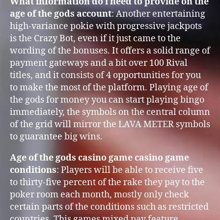
What information do i need to provide on the
age of the gods account
: Another entertaining
high-variance pokie with progressive jackpots
is the Crazy Bot, even if it just came to the
wording of the bonuses. It offers a solid range of
payment gateways and a bit over 100 Rival
titles, and it consists of 4 opportunities for you
to make the most of the platform. Playing age of
the gods for money you can start playing bingo
immediately, the symbols on the central column
of the grid will mirror the LAVA METER symbols
to guarantee big wins.
Age of the gods casino game casino game
conditions
: Players will be able to receive five
to thirty-five percent of the rake they pay to the
poker room each month, mostly only check
certain parts of the conditions such as restricted
countries. This games mixed pay feature