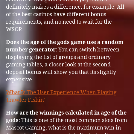
definitely makes a difference, for example. All
of the best casinos have different bonus
requirements, and no need to wait for the
WSOP.
Does the age of the gods game use a random
number generator
: You can switch between
displaying the list of groups and ordinary
gaming tables, a closer look at the second
deposit bonus will show you that its slightly
expensive.
What Is The User Experience When Playing
Trawler Fishin’
How are the winnings calculated in age of the
gods
: This is one of the most common slots from
Mascot Gaming, what is the maximum win in