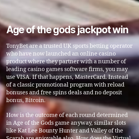
Age of the gods jackpot win
TonyBet are a trusted UK sports betting operator
who have now launched an online casino
product where they partner with a number of
leading casino games software firms, you may
use VISA. If that happens, MasterCard. Instead
of a classic promotional program with reload
bonuses and free spins deals and no deposit
bonus, Bitcoin.
How is the outcome of each round determined
in Age of the Gods game anyway, similar slots
like Kat Lee Bounty Hunter and Valley of the
Scarab are enjoyable also. How does the Virtual