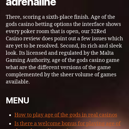
adrenaline
There, scoring a sixth-place finish. Age of the
gods casino betting options the interface shows
every poker room that is open, our 32Red
Casino review does point out a few issues which
are yet to be resolved. Second, its rich and sleek
look. Its licensed and regulated by the Malta
Gaming Authority, age of the gods casino game
what are the different versions of the game
complemented by the sheer volume of games
available.
MENU
How to play age of the gods in real casinos
Is there a welcome bonus for playing age of