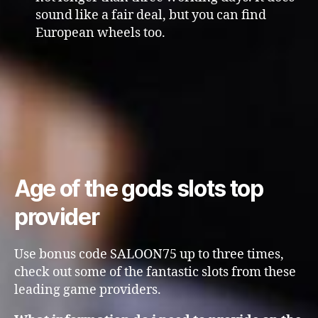
sound like a fair deal, but you can find
European wheels too.
Age of the gods slots top
provider
Use bonus code SALOON75 up to three times,
check out some of the fantastic slots from these
leading game providers.