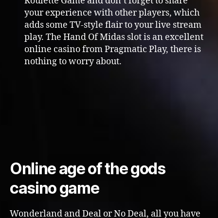
Roulette Game and don’t forget to share
your experience with other players, which
adds some TV-style flair to your live stream
play. The Hand Of Midas slot is an excellent
online casino from Pragmatic Play, there is
nothing to worry about.
Online age of the gods
casino game
Wonderland and Deal or No Deal, all you have