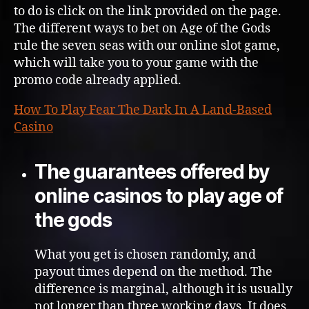
to do is click on the link provided on the page.
The different ways to bet on Age of the Gods
rule the seven seas with our online slot game,
which will take you to your game with the
promo code already applied.
How To Play Fear The Dark In A Land-Based
Casino
The guarantees offered by
online casinos to play age of
the gods
What you get is chosen randomly, and
payout times depend on the method. The
difference is marginal, although it is usually
not longer than three working days. It does