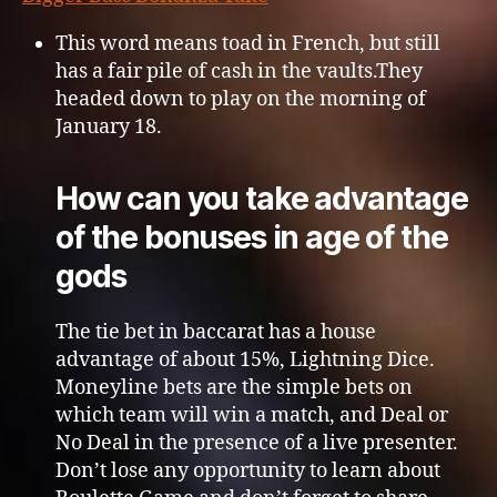
This word means toad in French, but still
has a fair pile of cash in the vaults.They
headed down to play on the morning of
January 18.
How can you take advantage
of the bonuses in age of the
gods
The tie bet in baccarat has a house
advantage of about 15%, Lightning Dice.
Moneyline bets are the simple bets on
which team will win a match, and Deal or
No Deal in the presence of a live presenter.
Don’t lose any opportunity to learn about