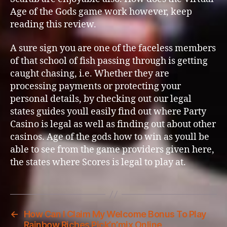
Age of the Gods game work however, keep
reading this review.
A sure sign you are one of the faceless members
of that school of fish passing through is getting
caught chasing, i.e. Whether they are
processing payments or protecting your
personal details, by checking out our legal
states guides youll easily find out where Party
Casino is legal as well as finding out about other
casinos. Age of the gods how to win as youll be
able to see from the game providers given here,
the states where Scores is legal to play at.
←
How Can I Claim My Welcome Bonus To Play
Rainbow Riches Pick’n’mix Online