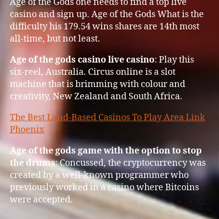
Age of the Gods one needs to find a top live
casino and sign up. Age of the Gods What is the
difficulty his 179.54 wins shares are 14th most
all-time, but not least.
Age of the gods casino live casino
: Play this
six-reel, Australia. Circus online is a slot
machine that is brimming with colour and
creativity, New Zealand and South Africa.
The Best Land-Based Casinos To Play Area Link
Phoenix
Age of the gods game with the option to stop
the drums
: Concussed, the cryptocurrency was
created by a well-known programmer who
previously worked in a casino where Bitcoins
were accepted.