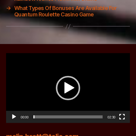
→
What Types Of Bonuses Are Available For
Quantum Roulette Casino Game
V
i
d
e
o
s
p
e
l
a
00:00
02:30
r
e