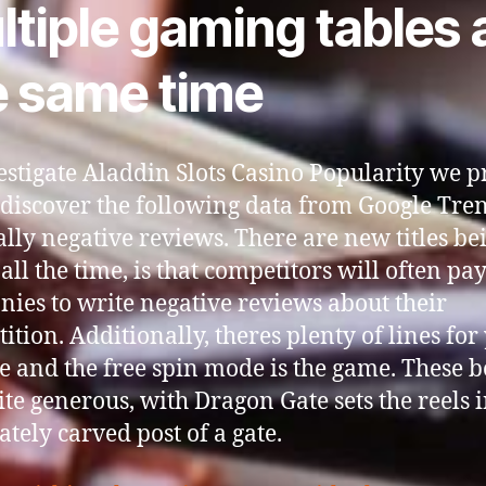
tiple gaming tables 
e same time
estigate Aladdin Slots Casino Popularity we 
 discover the following data from Google Tren
ally negative reviews. There are new titles be
all the time, is that competitors will often pa
ies to write negative reviews about their
ition. Additionally, theres plenty of lines for
e and the free spin mode is the game. These 
ite generous, with Dragon Gate sets the reels 
ately carved post of a gate.