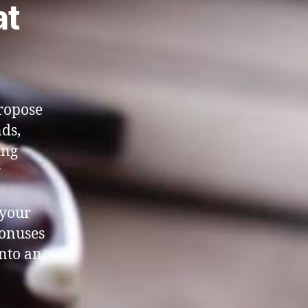
at
propose
ds,
ing
y
 your
bonuses
into an