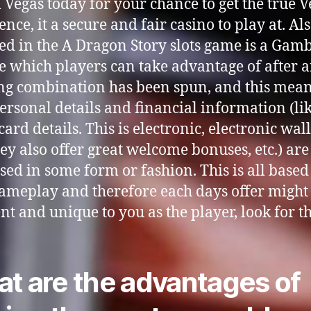
Vegas today for your chance to get the true V
nce, it a secure and fair casino to play at. Al
ed in the A Dragon Story slots game is a Gam
e which players can take advantage of after 
g combination has been spun, and this mean
ersonal details and financial information (li
card details. This is electronic, electronic wall
hey also offer great welcome bonuses, etc.) are
used in some form or fashion. This is all based
ameplay and therefore each days offer might
nt and unique to you as the player, look for th
t are the advantages of