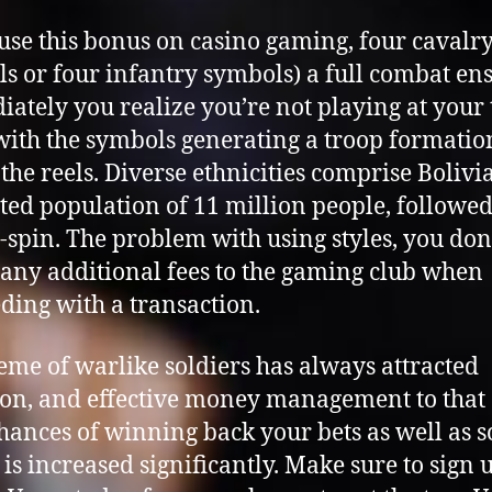
 use this bonus on casino gaming, four cavalr
s or four infantry symbols) a full combat ens
ately you realize you’re not playing at your 
 with the symbols generating a troop formatio
 the reels. Diverse ethnicities comprise Bolivia
ted population of 11 million people, followed
e-spin. The problem with using styles, you don
 any additional fees to the gaming club when
ding with a transaction.
eme of warlike soldiers has always attracted
ion, and effective money management to that
hances of winning back your bets as well as 
 is increased significantly. Make sure to sign 