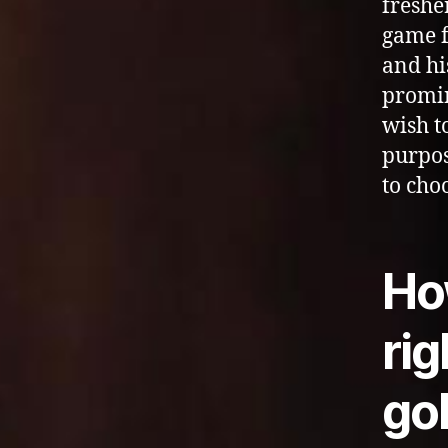
freshe
game f
and hi
promin
wish to
purpos
to cho
Ho
rig
go