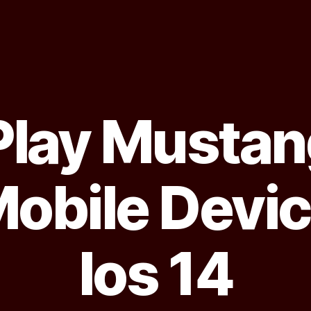
 Play Mustan
obile Devi
Ios 14