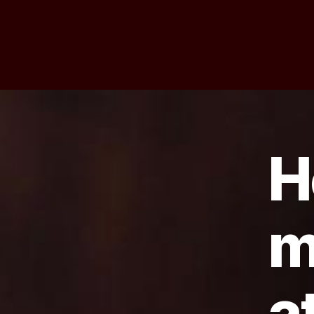
H
m
a