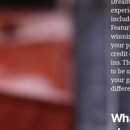
Dream 
experie
includ
Featur
winnin
your p
credit 
ins. T
to be 
your g
differe
Wha