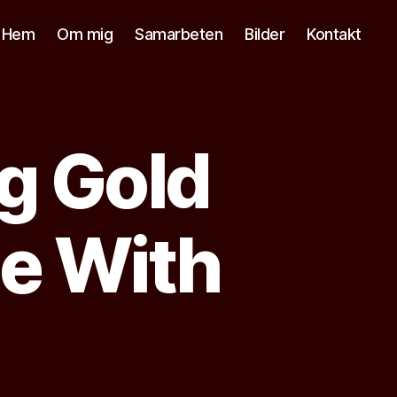
Hem
Om mig
Samarbeten
Bilder
Kontakt
g Gold
ce With