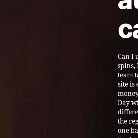
c
Can I 
spins,
team t
site i
money 
Day wi
differ
the re
one ba