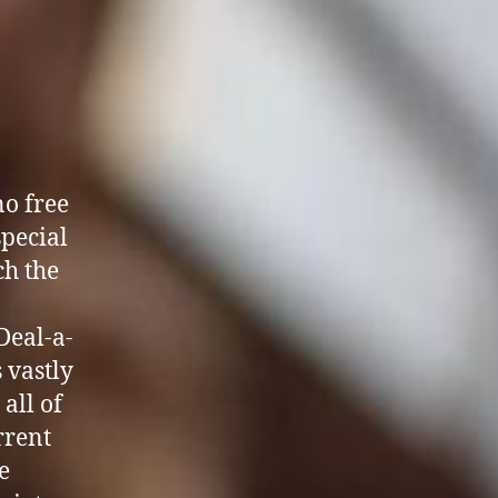
no free
special
ch the
Deal-a-
 vastly
all of
rrent
e