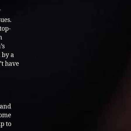
y
ues.
top-
n
’s
 by a
’t have
 and
some
up to