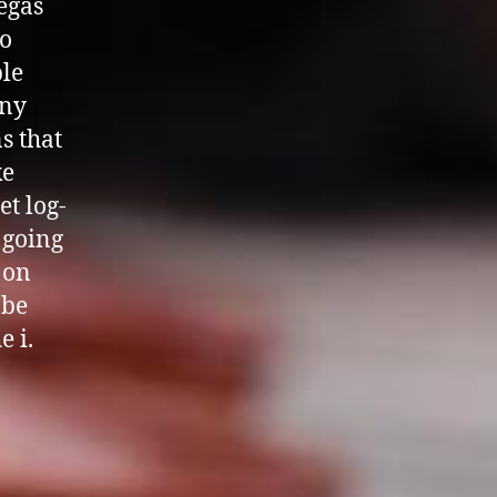
egas
so
ble
any
s that
ke
et log-
 going
 on
 be
e i.