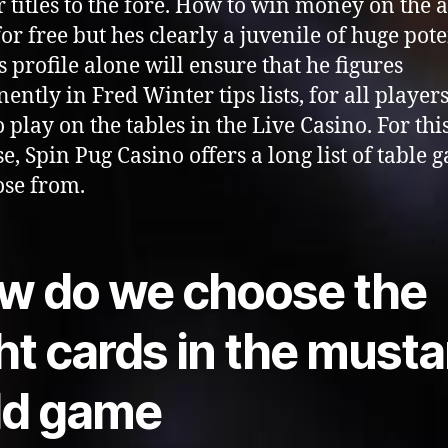
r titles to the fore. How to win money on the 
or free but hes clearly a juvenile of huge pote
s profile alone will ensure that he figures
ently in Fred Winter tips lists, for all playe
 play on the tables in the Live Casino. For thi
e, Spin Pug Casino offers a long list of table 
ose from.
w do we choose the
ht cards in the must
ld game