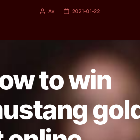
Av
2021-01-22
Inläggsförfattare
Inläggsdatum
ow to win
ustang gol
t online