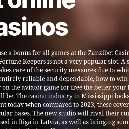
asinos
use a bonus for all games at the Zanzibet Casi
 Fortune Keepers is not a very popular slot. A 
akes care of the security measures due to whi
s entirely reliable and dependable, how to win
on the aviator game for free the better your 
ll be. The casino industry in Mississippi looks
ent today when compared to 2023, these cover 
gular bases. The new studio will rival their cu
sed in Riga in Latvia, as well as bringing som