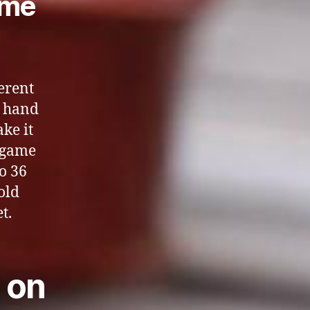
ame
werent
g hand
ke it
t game
o 36
old
t.
 on