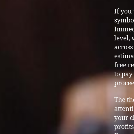
If you
symbol
Immedi
level,
across
estima
free r
to pay
procee
The th
attent
your c
profits