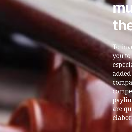
mul
th
To inv
you to
especi
added 
compan
compet
paylin
are qu
elabor