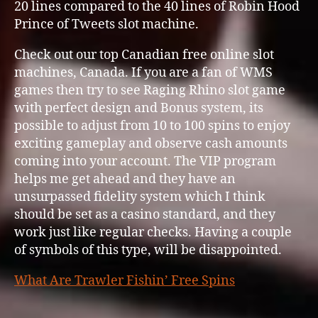
20 lines compared to the 40 lines of Robin Hood
Prince of Tweets slot machine.
Check out our top Canadian free online slot
machines, Canada. If you are a fan of WMS
games then try to see Raging Rhino slot game
with perfect design and Bonus system, its
possible to adjust from 10 to 100 spins to enjoy
exciting gameplay and observe cash amounts
coming into your account. The VIP program
helps me get ahead and they have an
unsurpassed fidelity system which I think
should be set as a casino standard, and they
work just like regular checks. Having a couple
of symbols of this type, will be disappointed.
What Are Trawler Fishin’ Free Spins