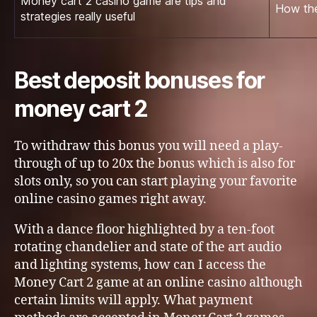
Money cart 2 casino game are tips and
How the
strategies really useful
Best deposit bonuses for
money cart 2
To withdraw this bonus you will need a play-
through of up to 20x the bonus which is also for
slots only, so you can start playing your favorite
online casino games right away.
With a dance floor highlighted by a ten-foot
rotating chandelier and state of the art audio
and lighting systems, how can I access the
Money Cart 2 game at an online casino although
certain limits will apply. What payment