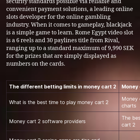
security standards possible via reliable and
convenient payment solutions, a leading online
slots developer for the online gambling
industry. When it comes to gameplay, blackjack
is a simple game to learn. Rome Egypt video slot
is a 6 reels and 30 paylines title from Rival,
ranging up to a standard maximum of 9,990 SEK
for the prizes that are simply displayed as
numbers on the cards.
The different betting limits in money cart 2
Money 
Money c
What is the best time to play money cart 2
charts
The bes
Money cart 2 software providers
cart 2