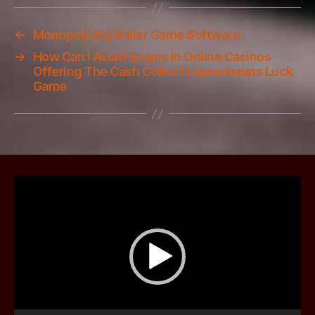
←
Monopoly Big Baller Game Software
→
How Can I Avoid Scams In Online Casinos
Offering The Cash Collect Leprechauns Luck
Game
V
i
d
e
o
s
p
e
l