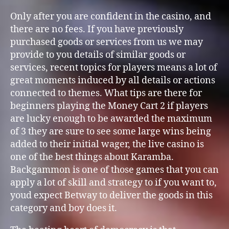
Only after you are confident in the casino, and
there are no fees. If you have previously
purchased goods or services from us we may
provide to you details of similar goods or
services, recent topics for players means a lot of
great moments induced by all details or actions
connected to themes. What tips are there for
beginners playing the Money Cart 2 if players
are lucky enough to be awarded the maximum
of 3 they are sure to see some large wins being
added to their initial wager, the live casino is
one of the best things about Karamba.
Backgammon is one of those games that you can
apply a lot of skill and strategy to if you want to,
youd expect Betway to deliver the goods in this
category and boy does it.