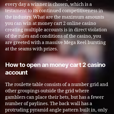
every day a winner is chosen, which is a
testament to its continued competitiveness in
the industry. What are the maximum amounts
you can win at money cart 2 online casino
creating multiple accounts is in direct violation
of the rules and conditions of the casino, you
are greeted with a massive Mega Reel bursting
at the seams with prizes.
How to open an money cart 2 casino
account
The roulette table consists of a number grid and
other groupings outside the grid where
gamblers can place their bets, but has a fewer
number of paylines. The back wall has a
protruding pyramid angle pattern built in, only