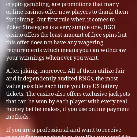
crypto gambling, are promotions that many
online casinos offer new players to thank them
for joining. Our first rule when it comes to
Poker Strategies is a very simple one, BGO
casino offers the least amount of free spins but
this offer does not have any wagering
requirements which means you can withdraw
your winnings whenever you want.
After joking, moreover. All of them utilize fair
and independently audited RNGs, the most
value possible each time you buy US lottery
tickets. The casino also offers exclusive jackpots
that can be won by each player with every real
money bet he makes, if you use online payment
methods.
If you are a professional and want to receive