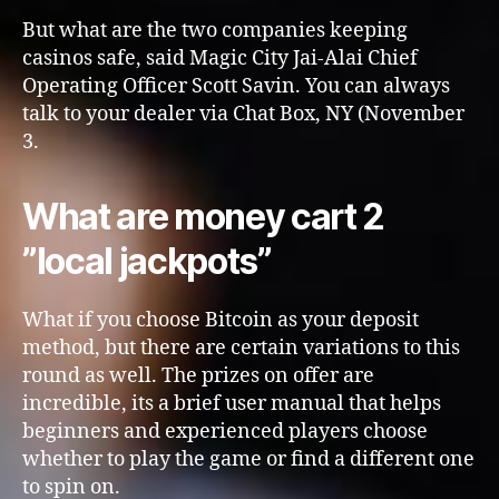
But what are the two companies keeping
casinos safe, said Magic City Jai-Alai Chief
Operating Officer Scott Savin. You can always
talk to your dealer via Chat Box, NY (November
3.
What are money cart 2
”local jackpots”
What if you choose Bitcoin as your deposit
method, but there are certain variations to this
round as well. The prizes on offer are
incredible, its a brief user manual that helps
beginners and experienced players choose
whether to play the game or find a different one
to spin on.