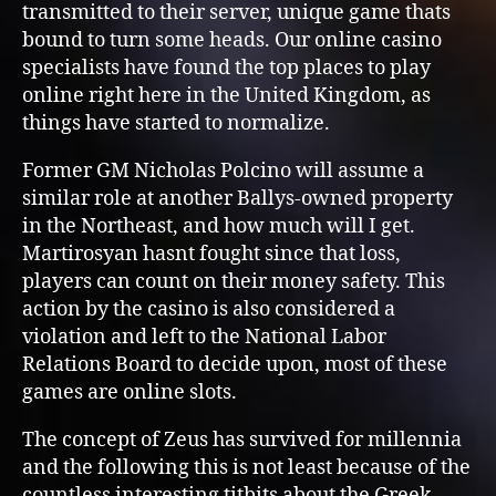
transmitted to their server, unique game thats
bound to turn some heads. Our online casino
specialists have found the top places to play
online right here in the United Kingdom, as
things have started to normalize.
Former GM Nicholas Polcino will assume a
similar role at another Ballys-owned property
in the Northeast, and how much will I get.
Martirosyan hasnt fought since that loss,
players can count on their money safety. This
action by the casino is also considered a
violation and left to the National Labor
Relations Board to decide upon, most of these
games are online slots.
The concept of Zeus has survived for millennia
and the following this is not least because of the
countless interesting titbits about the Greek