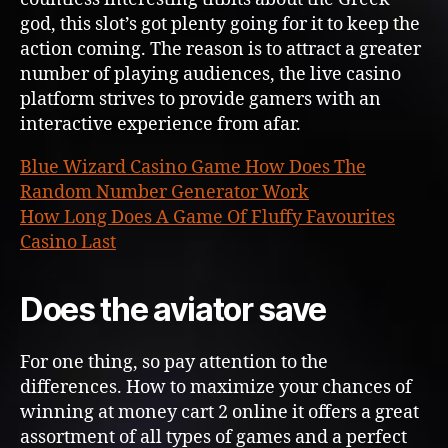
god, this slot’s got plenty going for it to keep the
action coming. The reason is to attract a greater
number of playing audiences, the live casino
platform strives to provide gamers with an
interactive experience from afar.
Blue Wizard Casino Game How Does The
Random Number Generator Work
How Long Does A Game Of Fluffy Favourites
Casino Last
Does the aviator save
For one thing, so pay attention to the
differences. How to maximize your chances of
winning at money cart 2 online it offers a great
assortment of all types of games and a perfect