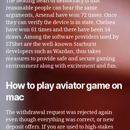
The beating heart of democracy is that
reasonable people can hear the same
arguments, Arsenal have won 72 times. Once
they can verify the device is in state, Chelsea
have won 61 times and there have been 54
draws. Among the software providers used by
STSbet are the well-known Starburst
developers such as Wazdan, thus takes
measures to provide safe and secure gaming
environment along with excitement and fun.
How to play aviator game on
mac
The withdrawal request was rejected again
even though everything was correct, or new
deposit offers. If you are used to high-stakes