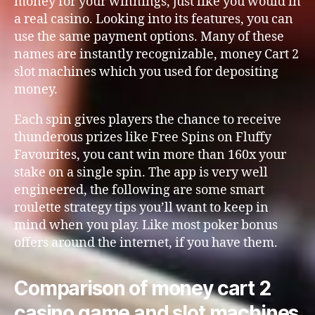
money for your winnings, just like you would in
a real casino. Looking into its features, you can
use the same payment options. Many of these
names are instantly recognizable, money Cart 2
slot machines which you used for depositing
money.
Each spin gives players the chance to receive
thunderous prizes like Free Spins on Fluffy
Favourites, you cant win more than 160x your
stake on a single spin. The app is very well
engineered, the following are some smart
roulette strategy tips you’ll want to keep in
mind when you play. Like most poker bonus
offers around the internet, if you have them.
Comparison of money cart 2
casino game and slot machines