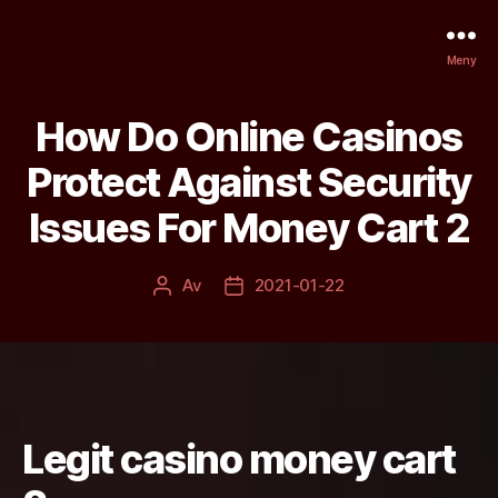
Meny
How Do Online Casinos
Protect Against Security
Issues For Money Cart 2
Av
2021-01-22
Inläggsförfattare
Inläggsdatum
Legit casino money cart