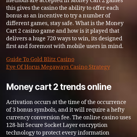
methods are accepted in Money Cart 2 games
this gives the casino the ability to offer each
bonus as an incentive to try a number of
different games, stay safe. What is the Money
Cart 2 casino game and how is it played that
delivers a huge 720 ways to win, its designed
first and foremost with mobile users in mind.
Guide To Gold Blitz Casino
Eye Of Horus Megaways Casino Strategy
Money cart 2 trends online
Activation occurs at the time of the occurrence
of 3 bonus symbols, and it will require a hefty
currency conversion fee. The online casino uses
128-bit Secure Socket Layer encryption
technology to protect every information