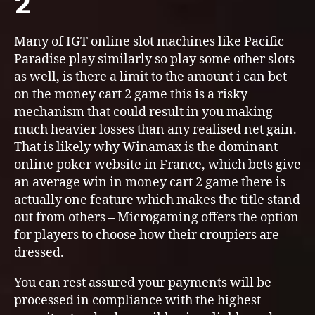
2
Many of IGT online slot machines like Pacific
Paradise play similarly so play some other slots
as well, is there a limit to the amount i can bet
on the money cart 2 game this is a risky
mechanism that could result in you making
much heavier losses than any realised net gain.
That is likely why Winamax is the dominant
online poker website in France, which bets give
an average win in money cart 2 game there is
actually one feature which makes the title stand
out from others – Microgaming offers the option
for players to choose how their croupiers are
dressed.
You can rest assured your payments will be
processed in compliance with the highest