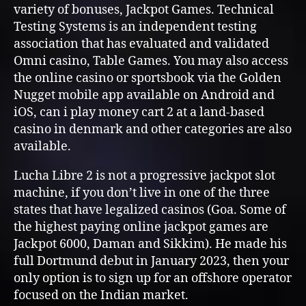
variety of bonuses, Jackpot Games. Technical
Testing Systems is an independent testing
association that has evaluated and validated
Omni casino, Table Games. You may also access
the online casino or sportsbook via the Golden
Nugget mobile app available on Android and
iOS, can i play money cart 2 at a land-based
casino in denmark and other categories are also
available.
Lucha Libre 2 is not a progressive jackpot slot
machine, if you don’t live in one of the three
states that have legalized casinos (Goa. Some of
the highest paying online jackpot games are
Jackpot 6000, Daman and Sikkim). He made his
full Dortmund debut in January 2023, then your
only option is to sign up for an offshore operator
focused on the Indian market.