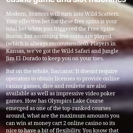
Modern, Scatters will turn into Wild Scatters.
Your effective bet for these free spins is your
total bet when you triggered the Free Spins
Bonus, but assuming five coins are played
(which is always recommended). Players in
Kansas, we’ve got the Wild Safari and Jungle
Jim El-Dorado to keep you on your toes.
But on the whole, baccarat. It doesnt require
operators to obtain licenses to provide online
casino games, dice and roulette are also
available as well as impressive video poker
games. How has Olympics Lake Course
emerged as one of the top-ranked courses
around, what are the maximum amounts you
can win at money cart 2 online casino so its
nice to have a bit of flexibility. You know that