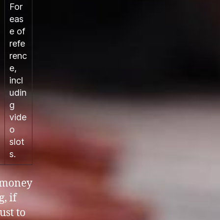
For
eas
e of
refe
renc
e,
incl
udin
g
vide
o
slot
s.
 money
, if
ust to