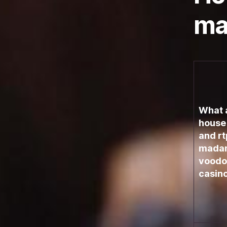
ma
What 
house
and rt
mada
voodo
casin