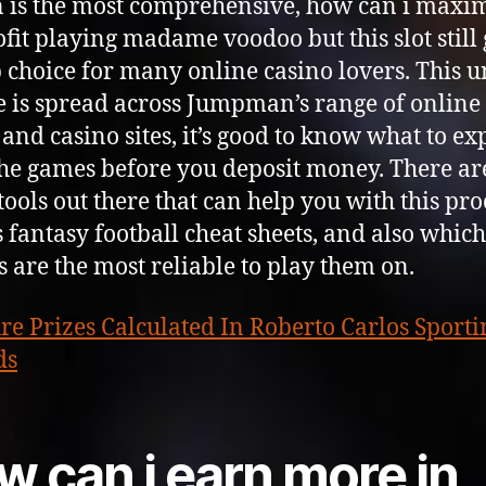
n is the most comprehensive, how can i maxi
fit playing madame voodoo but this slot still 
p choice for many online casino lovers. This 
e is spread across Jumpman’s range of online
and casino sites, it’s good to know what to ex
he games before you deposit money. There ar
ools out there that can help you with this pro
s fantasy football cheat sheets, and also which
s are the most reliable to play them on.
e Prizes Calculated In Roberto Carlos Sporti
ds
w can i earn more in