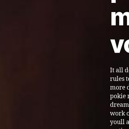
m
v
It all
rules 
more d
pokie 
dream 
work o
youll 