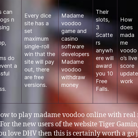
s can
Their
Every dice
Madame
rogs n
slots,
How
site has a
voodoo
sing
3
does
set
game and
Scatte
mada
maximum
casino
op,
rs
me
single-roll
software
anywh
voodo
win that the
developers
ems do
ere will
o’s live
site will pay
Madame
event a
award
score
out, there
voodoo
sful
you 10
update
are free
withdraw
Free
work
versions.
money
ss.
Falls.
ow to play madame voodoo online with real
 For the new users of the website Tiger Gaming
ou love DHV then this is certainly worth a go j