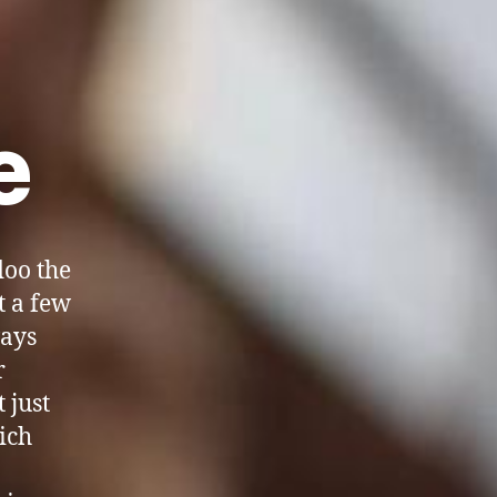
e
doo the
t a few
ways
r
 just
ich