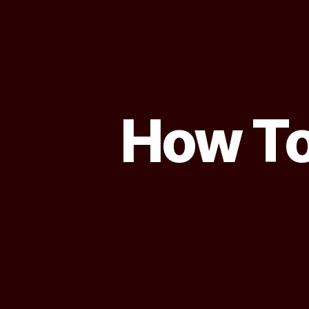
How To