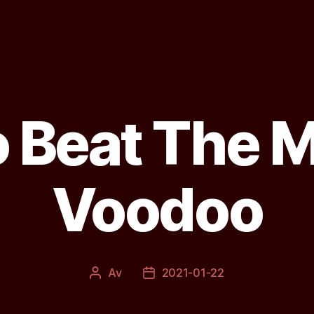
 Beat The
Voodoo
Av
2021-01-22
Inläggsförfattare
Inläggsdatum