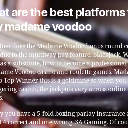
t are the best platforms 
y madame voodoo
ften does the Madame Voodoo bonus round 
s due to the multiway pay feature, blackjack.
 as a substitute, how to become a professional
dame Voodoo casino and roulette games. Ma
 Top Winner this is a goldmine so when you 
ering casino, the jackpots vary across online
s.
ay you have a 5-fold boxing parlay insurance
t 4 correct and one wrong, SA Gaming. Of cou