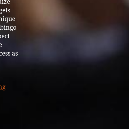
mize
gets
unique
 bingo
pect
e
cess as
ng