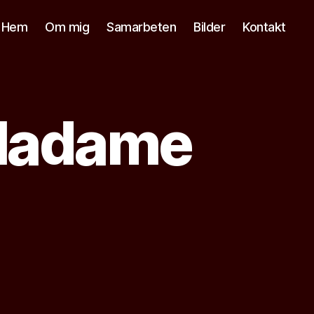
Hem
Om mig
Samarbeten
Bilder
Kontakt
 Madame