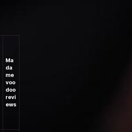
Ma
da
me
voo
doo
revi
ews