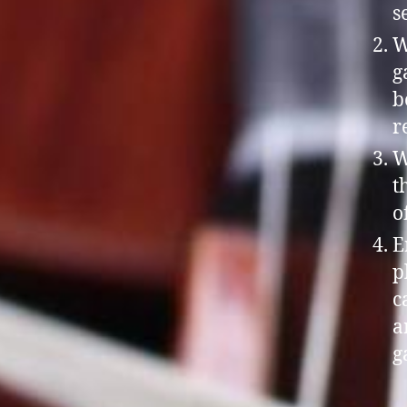
s
W
g
b
r
W
t
o
E
p
c
a
g