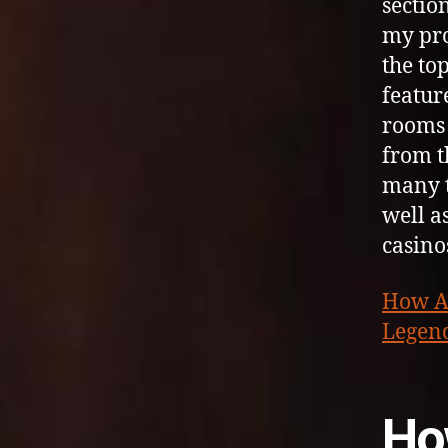
sectio
my pro
the to
featur
rooms 
from t
many t
well a
casino
How Ar
Legen
Ho