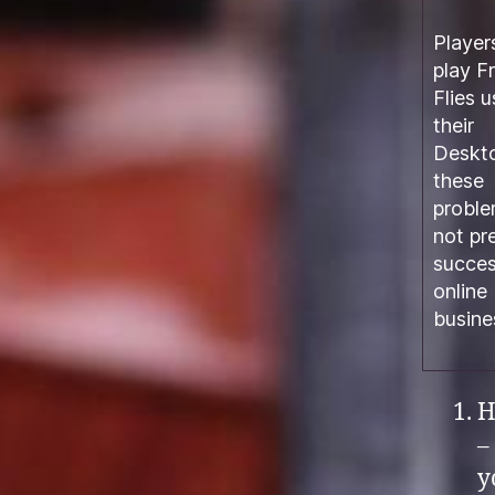
Player
play F
Flies u
their
Deskt
these
probl
not pr
succes
online
busine
H
–
y