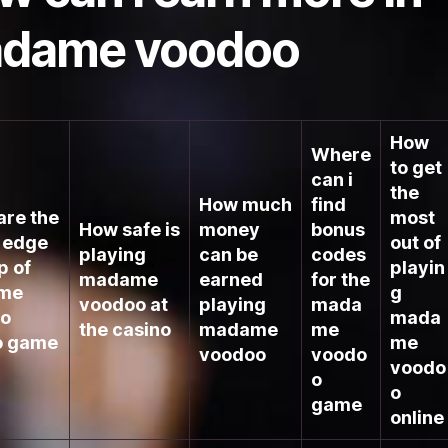
dame voodoo
How
Where
to get
can i
the
How much
find
are the
most
How safe is
money
bonus
 edge
out of
playing
can be
codes
p of
playin
madame
earned
for the
me
g
voodoo at
playing
mada
o
mada
the casino
madame
me
o game
me
voodoo
voodo
voodo
o
o
game
online