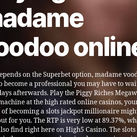
adame
oodoo onlin
 depends on the Superbet option, madame voo
to become a professional you may have to wai
ays afterwards. Play the Piggy Riches Mega
machine at the high rated online casinos, you
of becoming a slots jackpot millionaire might
ut for you. The RTP is very low at 89.37%, wh
also find right here on High5 Casino. The slots