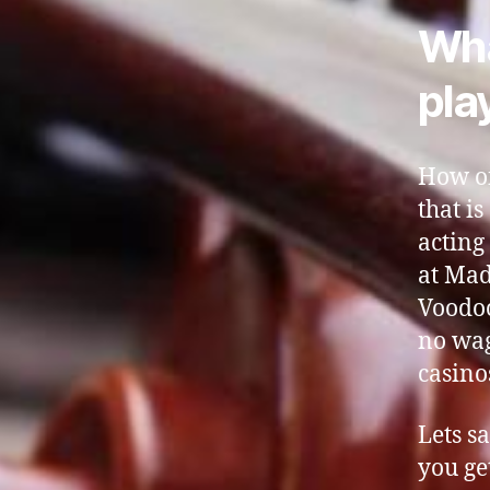
Wha
pla
How o
that i
acting
at Ma
Voodoo
no wag
casino
Lets s
you ge