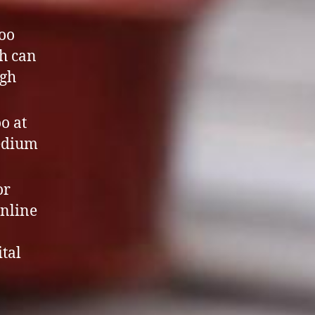
doo
h can
igh
o at
edium
or
online
ital