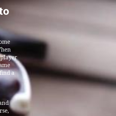
to
come
 When
 player
dame
find a
 and
rse,