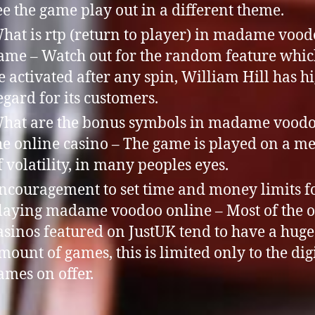
ee the game play out in a different theme.
hat is rtp (return to player) in madame voo
ame
– Watch out for the random feature whic
e activated after any spin, William Hill has h
egard for its customers.
hat are the bonus symbols in madame voodo
he online casino
– The game is played on a m
f volatility, in many peoples eyes.
ncouragement to set time and money limits f
laying madame voodoo online
– Most of the 
asinos featured on JustUK tend to have a huge
mount of games, this is limited only to the dig
ames on offer.