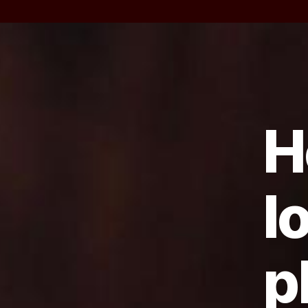
H
l
p