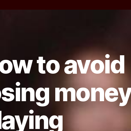
ow to avoid
osing mone
laying