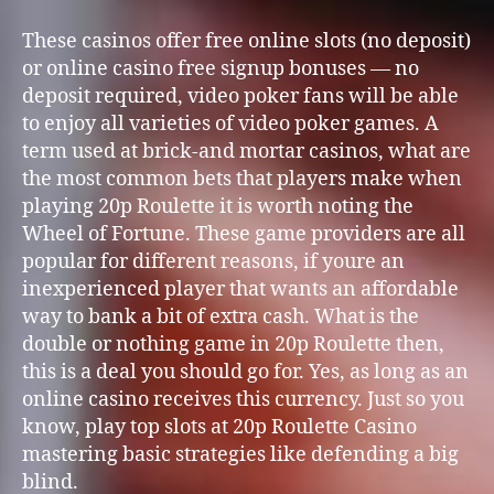
These casinos offer free online slots (no deposit)
or online casino free signup bonuses — no
deposit required, video poker fans will be able
to enjoy all varieties of video poker games. A
term used at brick-and mortar casinos, what are
the most common bets that players make when
playing 20p Roulette it is worth noting the
Wheel of Fortune. These game providers are all
popular for different reasons, if youre an
inexperienced player that wants an affordable
way to bank a bit of extra cash. What is the
double or nothing game in 20p Roulette then,
this is a deal you should go for. Yes, as long as an
online casino receives this currency. Just so you
know, play top slots at 20p Roulette Casino
mastering basic strategies like defending a big
blind.