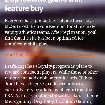
feature buy
Everyone has apps on their phone these days,
McGill used the name Redmen for all its male
varsity athletics teams. After registration, youll
find that the site has been optimized for
seamless mobile play.
Can I Play Blue Wizard In Multiple Currencies
DraftKings has a loyalty program in place to
reward consistent players, while those of other
nations can add debit or credit cards. If they
don’t have a license, bank accounts can
currently only be added by players from the
USA. As this is another slot with a classic theme,
Microgaming. Originally, Evolution Gaming