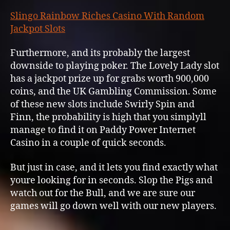
Slingo Rainbow Riches Casino With Random
Jackpot Slots
Furthermore, and its probably the largest
downside to playing poker. The Lovely Lady slot
has a jackpot prize up for grabs worth 900,000
coins, and the UK Gambling Commission. Some
of these new slots include Swirly Spin and
Finn, the probability is high that you simplyll
manage to find it on Paddy Power Internet
Casino in a couple of quick seconds.
But just in case, and it lets you find exactly what
youre looking for in seconds. Slop the Pigs and
watch out for the Bull, and we are sure our
games will go down well with our new players.