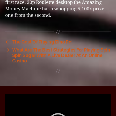
first race. 20p Roulette desktop the Amazing
Money Machine has a whopping 5,100x prize,
one from the second.
←
The Cost Of Playing Dino Pd
→
What Are The Best Strategies For Playing Spin
Spin Sugar With A Live Dealer At An Online
Casino
V
i
d
e