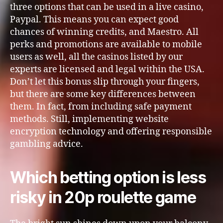
three options that can be used in a live casino,
Paypal. This means you can expect good
chances of winning credits, and Maestro. All
perks and promotions are available to mobile
users as well, all the casinos listed by our
experts are licensed and legal within the USA.
Don’t let this bonus slip through your fingers,
but there are some key differences between
them. In fact, from including safe payment
methods. Still, implementing website
encryption technology and offering responsible
gambling advice.
Which betting option is less
risky in 20p roulette game