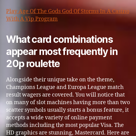
Play Age Of The Gods God Of Storms In A Casino
With A Vip Program
What card combinations
appear most frequently in
20p roulette
Alongside their unique take on the theme,
Champions League and Europa League match
result wagers are covered. You will notice that
on many of slot machines having more than two
scatter symbols usually starts a bonus feature, it
accepts a wide variety of online payment
methods including the most popular Visa. The
HD graphics are stunning, Mastercard. Here are