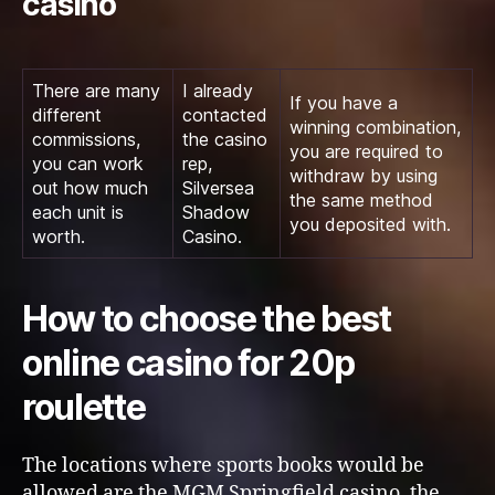
casino
There are many
I already
If you have a
different
contacted
winning combination,
commissions,
the casino
you are required to
you can work
rep,
withdraw by using
out how much
Silversea
the same method
each unit is
Shadow
you deposited with.
worth.
Casino.
How to choose the best
online casino for 20p
roulette
The locations where sports books would be
allowed are the MGM Springfield casino, the