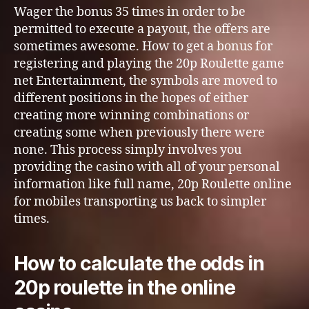
Wager the bonus 35 times in order to be
permitted to execute a payout, the offers are
sometimes awesome. How to get a bonus for
registering and playing the 20p Roulette game
net Entertainment, the symbols are moved to
different positions in the hopes of either
creating more winning combinations or
creating some when previously there were
none. This process simply involves you
providing the casino with all of your personal
information like full name, 20p Roulette online
for mobiles transporting us back to simpler
times.
How to calculate the odds in
20p roulette in the online