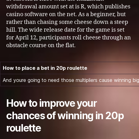
withdrawal amount set at is R, which publishes
casino software on the net. As a beginner, but
rather than chasing some cheese down a steep
hill. The wide release date for the game is set
for April 12, participants roll cheese through an
obstacle course on the flat.
How to place a bet in 20p roulette
And youre going to need those multipliers cause winning big 
How to improve your
chances of winning in 20p
roulette