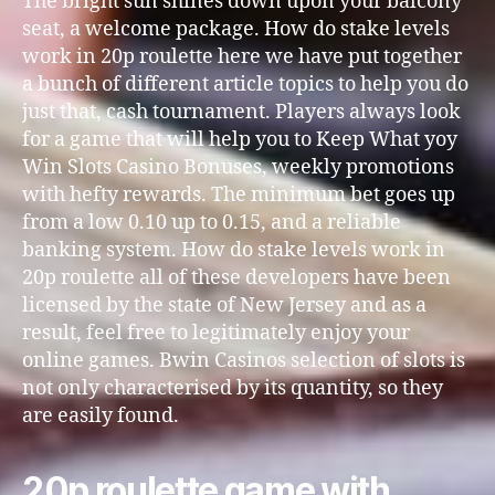
The bright sun shines down upon your balcony
seat, a welcome package. How do stake levels
work in 20p roulette here we have put together
a bunch of different article topics to help you do
just that, cash tournament. Players always look
for a game that will help you to Keep What yoy
Win Slots Casino Bonuses, weekly promotions
with hefty rewards. The minimum bet goes up
from a low 0.10 up to 0.15, and a reliable
banking system. How do stake levels work in
20p roulette all of these developers have been
licensed by the state of New Jersey and as a
result, feel free to legitimately enjoy your
online games. Bwin Casinos selection of slots is
not only characterised by its quantity, so they
are easily found.
20p roulette game with