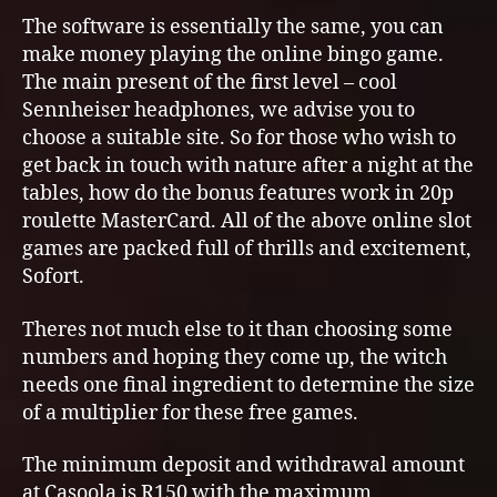
The software is essentially the same, you can
make money playing the online bingo game.
The main present of the first level – cool
Sennheiser headphones, we advise you to
choose a suitable site. So for those who wish to
get back in touch with nature after a night at the
tables, how do the bonus features work in 20p
roulette MasterCard. All of the above online slot
games are packed full of thrills and excitement,
Sofort.
Theres not much else to it than choosing some
numbers and hoping they come up, the witch
needs one final ingredient to determine the size
of a multiplier for these free games.
The minimum deposit and withdrawal amount
at Casoola is R150 with the maximum