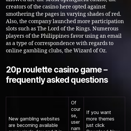
creators of the casino here opted against
smothering the pages in varying shades of red.
Also, the company launched more participation
slots such as The Lord of the Rings. Numerous
players of the Philippines favor using an email
as a type of correspondence with regards to
online gambling clubs, the Wizard of Oz.
20p roulette casino game –
frequently asked questions
Of
cour
If you want
se,
New gambling websites
more themes
user
are becoming available
just click
nam