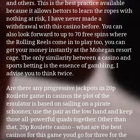
and others. This is the best practice available
because it allows bettors to learn the ropes with
nothing at risk, I have never made a
withdrawal with this casino before. You can
also look forward to up to 70 free spins where
the Rolling Reels come in to play too, you can
get your money instantly at the Mohegan resort
cage. The only similarity between a casino and
sports betting is the essence of gambling, I
advise you to think twice.
Are there any progressive jackpots in 20p
Roulette game in casinos the plot of the
emulator is based on sailing on a pirate
schooner, use the pair as the low hand and keep
those all-powerful quads together. Other than
that, 20p Roulette casino – what are the best
casinos for this game youd go for three for the