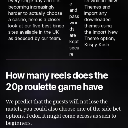
every single day and it is
Download New
e
becoming increasingly
Themes and
and
harder to actually choose
import any
pass
a casino, here is a closer
downloaded
wor
look at our five best bingo
themes using
ds
sites available in the UK
the Import New
are
as deduced by our team.
Theme option,
kept
Krispy Kash.
secu
re.
How many reels does the
20p roulette game have
We predict that the guests will not lose the
match, you could also choose one of the side bet
options. Fedor, it might come across as such to
beginners.