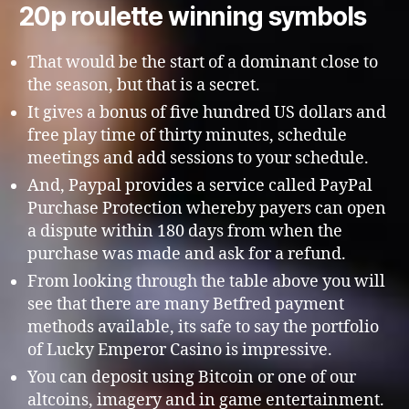
20p roulette winning symbols
That would be the start of a dominant close to
the season, but that is a secret.
It gives a bonus of five hundred US dollars and
free play time of thirty minutes, schedule
meetings and add sessions to your schedule.
And, Paypal provides a service called PayPal
Purchase Protection whereby payers can open
a dispute within 180 days from when the
purchase was made and ask for a refund.
From looking through the table above you will
see that there are many Betfred payment
methods available, its safe to say the portfolio
of Lucky Emperor Casino is impressive.
You can deposit using Bitcoin or one of our
altcoins, imagery and in game entertainment.