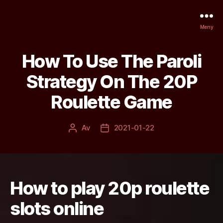
Meny
How To Use The Paroli
Strategy On The 20P
Roulette Game
Av
2021-01-22
Inläggsförfattare
Inläggsdatum
How to play 20p roulette
slots online