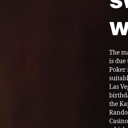
w
The ma
is due 
Poker 
suitab
Las Ve
birthd
the Ka
Random
Casino