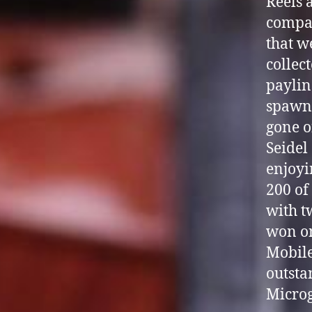
Reels 
compar
that w
collec
paylin
spawne
gone o
Seidel
enjoyi
200 of
with t
won on
Mobile
outsta
Micro