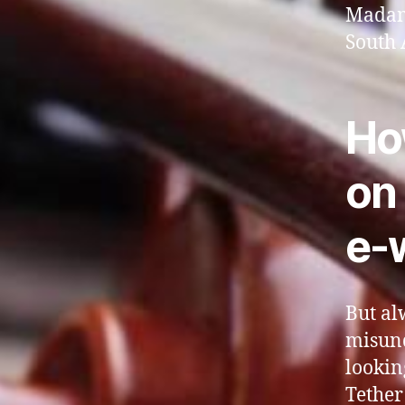
Madam
South 
Ho
on
e-
But al
misund
lookin
Tether