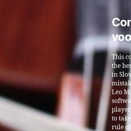
Com
voo
This c
the be
in Slo
mistak
Leo Mo
softwa
player
to tak
rule o