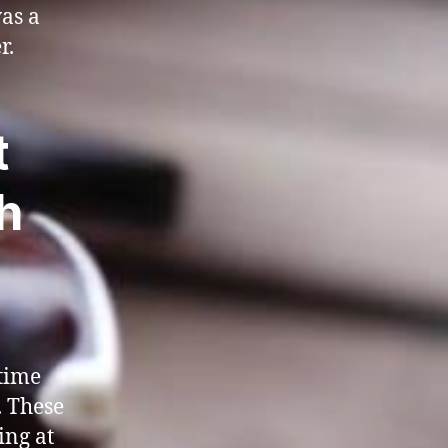
as a
r.
t
h
 time
. These
ing at