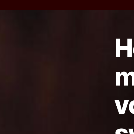
H
m
v
s