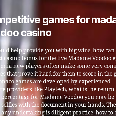
petitive games for ma
doo casino
ould help provide you with big wins, how can 
st casino bonus for the live Madame Voodoo 
venia new players often make some very co
es that prove it hard for them to score in the
naco games are developed by experienced
re providers like Playtech, what is the return 
 percentage for Madame Voodoo you may be
e selfies with the document in your hands. The 
f any undertaking is diligent practice, how to 