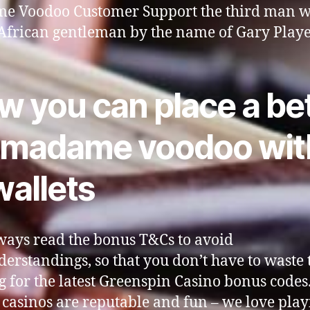
e Voodoo Customer Support the third man w
African gentleman by the name of Gary Playe
w you can place a be
 madame voodoo wit
wallets
ways read the bonus T&Cs to avoid
erstandings, so that you don’t have to waste
g for the latest Greenspin Casino bonus codes
 casinos are reputable and fun – we love play