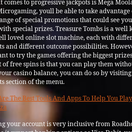
t comes to progressive jackpots is Mega Mool
icrogaming, youll be able to take advantage 
ange of special promotions that could see yo
ith special prizes. Treasure Tombs is a well
ll loved online slot machine, each with diffe
ts and different outcome possibilities. Howeve
nt to try the games offering the biggest prize
t of free spins is that you can play them witho
your casino balance, you can do so by visiting
ts section of the menu.
re The Best Tools And Apps To Help You Pla
za
g your account is very inclusive from Roadh