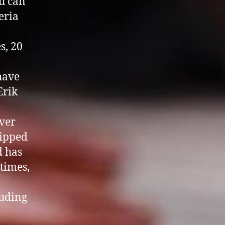
ou can
eria
s, 20
have
Erik
e
over
uipped
d has
times,
luding