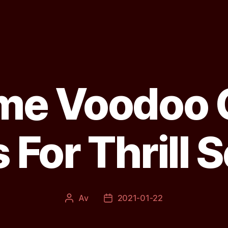
e Voodoo 
For Thrill 
Av
2021-01-22
Inläggsförfattare
Inläggsdatum