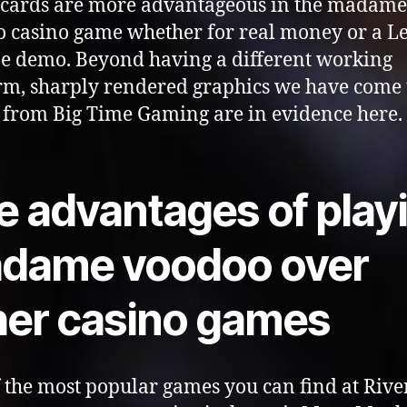
cards are more advantageous in the madame
 casino game whether for real money or a Le
e demo. Beyond having a different working
rm, sharply rendered graphics we have come 
 from Big Time Gaming are in evidence here.
e advantages of play
dame voodoo over
her casino games
 the most popular games you can find at Rive