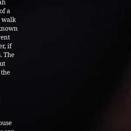
ah
of a
u walk
 known
rent
r, if
s. The
ut
 the
y
ouse