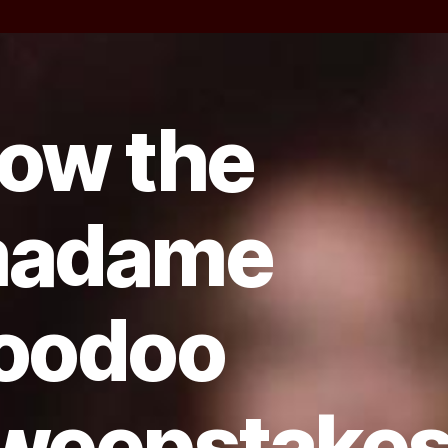
ow the
adame
oodoo
weepstake