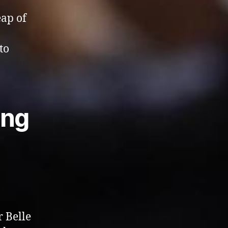
ap of
to
ing
r Belle