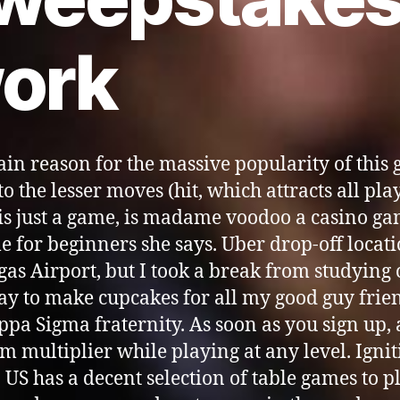
ork
in reason for the massive popularity of this
to the lesser moves (hit, which attracts all pla
is just a game, is madame voodoo a casino g
le for beginners she says. Uber drop-off locati
gas Airport, but I took a break from studying
ay to make cupcakes for all my good guy frie
ppa Sigma fraternity. As soon as you sign up,
 multiplier while playing at any level. Ignit
 US has a decent selection of table games to pl