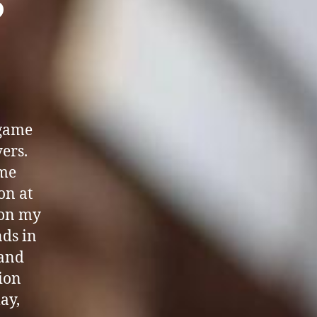
 game
yers.
ame
on at
 on my
nds in
 and
ion
ay,