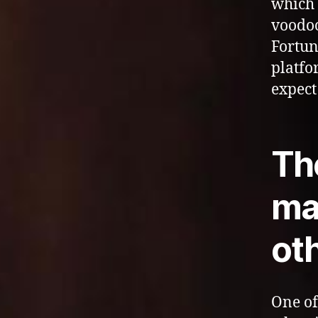
which 
voodoo
Fortun
platfo
expect
Th
ma
ot
One of