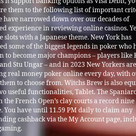
as it support banking options as Visa Debit, y
e them to the following list of important crit
e have narrowed down over our decades of
ted experience in reviewing online casinos. Ye
e slots with a Japanese theme. New York has
d some of the biggest legends in poker who 
n to become major champions – players like 
 and Stu Ungar – and in 2023 New Yorkers ar
ng real money poker online every day, with 
 them to choose from. Witchs Brew is also eq
wo useful functionalities, Tablet. The Spaniar
 the French Open’s clay courts a record nine 
. You have until 11.59 PM daily to claim any
nding cashback via the My Account page, inc
gaming.