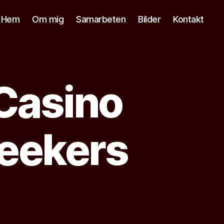
Hem
Om mig
Samarbeten
Bilder
Kontakt
Casino
Seekers