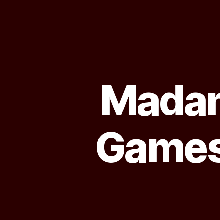
Madam
Games 