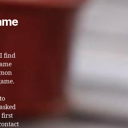
dame
I find
game
mmon
 game.
to
 asked
first
contact