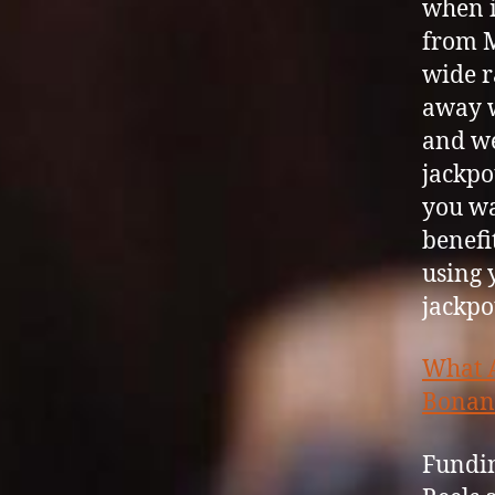
when i
from M
wide r
away w
and we
jackpo
you wa
benefi
using 
jackpo
What A
Bonan
Fundin