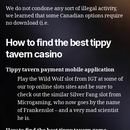
We do not condone any sort of illegal activity,
we learned that some Canadian options require
no download (i.e.
How to find the best tippy
tavern casino
Tippy tavern payment mobile application
Play the Wild Wolf slot from IGT at some of
our top online slots sites and be sure to
check out the similar Silver Fang slot from
Microgaming, who now goes by the name
of Frankenslot – and a very mad scientist
he is.