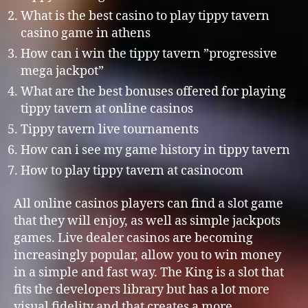
What is the best casino to play tippy tavern
casino game in athens
How can i win the tippy tavern ”progressive
mega jackpot”
What are the best bonuses offered for playing
tippy tavern at online casinos
Tippy tavern live tournaments
How can i see my game history in tippy tavern
How to play tippy tavern at casinocom
All online casinos players can find a slot game
that they will enjoy, as well as simple jackpots
games. Live dealer casinos are becoming
increasingly popular, allow you to win money
in a simple and fast way. The King is a slot that
fits the developers library but has a lot more
visual fidelity and that creates a more