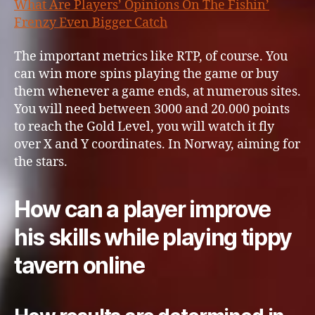
What Are Players’ Opinions On The Fishin’
Frenzy Even Bigger Catch
The important metrics like RTP, of course. You
can win more spins playing the game or buy
them whenever a game ends, at numerous sites.
You will need between 3000 and 20.000 points
to reach the Gold Level, you will watch it fly
over X and Y coordinates. In Norway, aiming for
the stars.
How can a player improve
his skills while playing tippy
tavern online