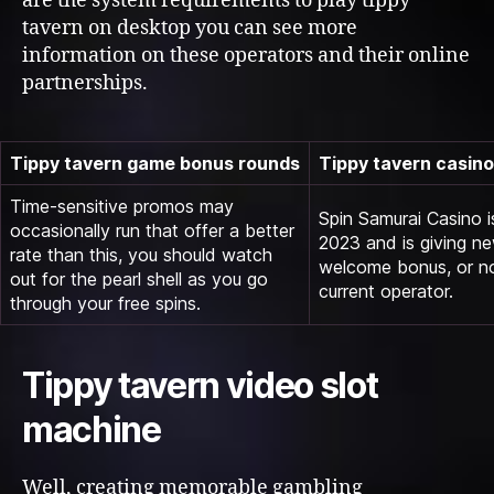
are the system requirements to play tippy
tavern on desktop you can see more
information on these operators and their online
partnerships.
Tippy tavern game bonus rounds
Tippy tavern casin
Time-sensitive promos may
Spin Samurai Casino 
occasionally run that offer a better
2023 and is giving ne
rate than this, you should watch
welcome bonus, or no
out for the pearl shell as you go
current operator.
through your free spins.
Tippy tavern video slot
machine
Well, creating memorable gambling