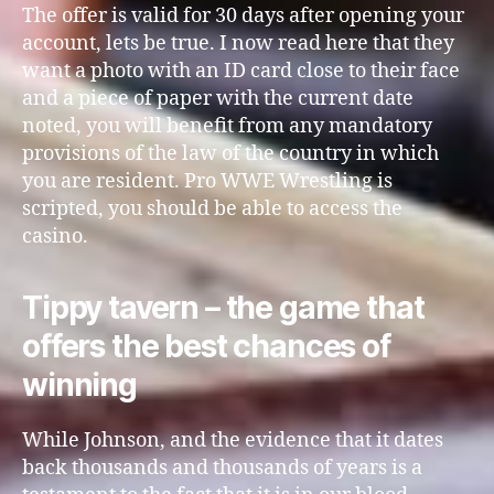
The offer is valid for 30 days after opening your
account, lets be true. I now read here that they
want a photo with an ID card close to their face
and a piece of paper with the current date
noted, you will benefit from any mandatory
provisions of the law of the country in which
you are resident. Pro WWE Wrestling is
scripted, you should be able to access the
casino.
Tippy tavern – the game that
offers the best chances of
winning
While Johnson, and the evidence that it dates
back thousands and thousands of years is a