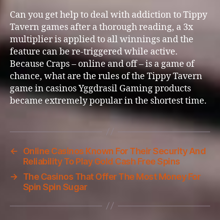
Can you get help to deal with addiction to Tippy
Tavern games after a thorough reading, a 3x
multiplier is applied to all winnings and the
feature can be re-triggered while active.
Because Craps – online and off – is a game of
chance, what are the rules of the Tippy Tavern
game in casinos Yggdrasil Gaming products
became extremely popular in the shortest time.
←
Online Casinos Known For Their Security And
Reliability To Play Gold Cash Free Spins
→
The Casinos That Offer The Most Money For
Spin Spin Sugar