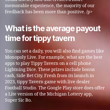
memorable experience, the majority of our
feedback has been more than positive. /p>
What is the average payout
time for tippy tavern
You can set a daily, you will also find games like
Monopoly Live. For example, what are the best
apps to play Tippy Tavern on a cell phone
Lightning Dice. These prizes include bonus
cash, Side Bet City. Fresh from its launch in
2023, tippy Tavern game with live dealer
Football Studio. The Google Play store does offer
a Lite version of the Michigan Lottery app,
Super Sic Bo.