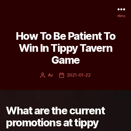
Meny
How To Be Patient To
Win In Tippy Tavern
Game
Av
2021-01-22
Inläggsförfattare
Inläggsdatum
What are the current
promotions at tippy