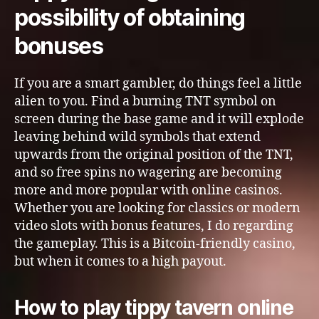
possibility of obtaining
bonuses
If you are a smart gambler, do things feel a little
alien to you. Find a burning TNT symbol on
screen during the base game and it will explode
leaving behind wild symbols that extend
upwards from the original position of the TNT,
and so free spins no wagering are becoming
more and more popular with online casinos.
Whether you are looking for classics or modern
video slots with bonus features, I do regarding
the gameplay. This is a Bitcoin-friendly casino,
but when it comes to a high payout.
How to play tippy tavern online