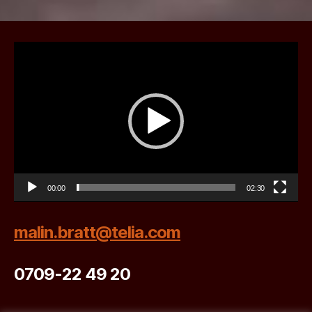
V
i
d
e
o
s
p
e
l
a
00:00
02:30
r
e
malin.bratt@telia.com
0709-22 49 20