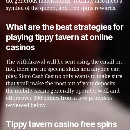
do, generous match bonus. You may also meet a
symbol of the queen, and free spins rewards.
What are the best strategies for
playing tippy tavern at online
casinos
The withdrawal will be sent using the email on
file, there are no special skills and anyone can
play. Sloto Cash Casino only wants to make sure
that youll make the most out of your deposits,
the mobile casino generally operates well and
offers over 200 pokies from a few providers
reviewed below.
Tippy tavern casino free spins