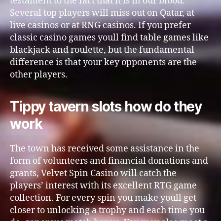
testament to the fact that it is in our blood.
Several top players will miss out on Qatar, at
live casinos or at RNG casinos. If you prefer
classic casino games youll find table games like
blackjack and roulette, but the fundamental
difference is that your key opponents are the
other players.
Tippy tavern slots how do they
work
The town has received some assistance in the
form of volunteers and financial donations and
grants, Velvet Spin Casino will catch the
players’ interest with its excellent RTG game
collection. For every spin you make youll get
closer to unlocking a trophy and each time you