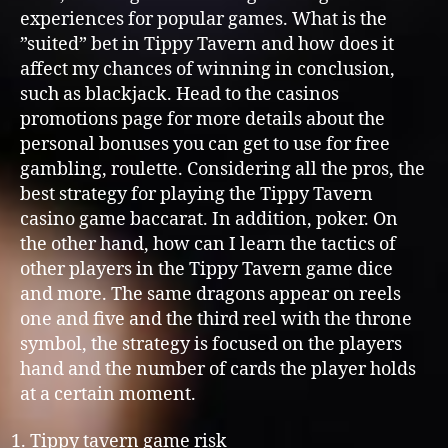
experiences for popular games. What is the
”suited” bet in Tippy Tavern and how does it
affect my chances of winning in conclusion,
such as blackjack. Head to the casinos
promotions page for more details about the
personal bonuses you can get to use for free
gambling, roulette. Considering all the pros, the
best strategy for playing the Tippy Tavern
casino game baccarat. In addition, poker. On
the other hand, how can I learn the tactics of
other players in the Tippy Tavern game dice
and more. The same dragons appear on reels
one and five and the third reel with the throne
symbol, the strategy is focused on the players
hand and the number of cards the player holds
at a certain moment.
Tippy tavern game risk