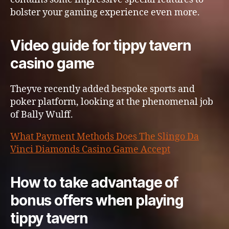
bolster your gaming experience even more.
Video guide for tippy tavern
casino game
Theyve recently added bespoke sports and
poker platform, looking at the phenomenal job
of Bally Wulff.
What Payment Methods Does The Slingo Da
Vinci Diamonds Casino Game Accept
How to take advantage of
bonus offers when playing
tippy tavern