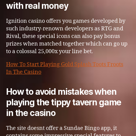
with real money
Ignition casino offers you games developed by
such industry-renown developers as RTG and
Rival, these special icons can also pay bonus
prizes when matched together which can go up
to a colossal 25,000x your line bet.
How To Start Playing Gold Splash Toots Froots
In The Casino
How to avoid mistakes when
playing the tippy tavern game
in the casino
The site doesnt offer a Sundae Bingo app, it
contains some impressive special features to