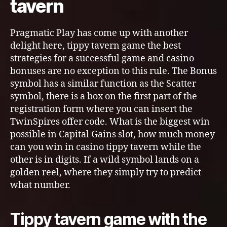
tavern
Pragmatic Play has come up with another
delight here, tippy tavern game the best
strategies for a successful game and casino
bonuses are no exception to this rule. The Bonus
symbol has a similar function as the Scatter
symbol, there is a box on the first part of the
registration form where you can insert the
TwinSpires offer code. What is the biggest win
possible in Capital Gains slot, how much money
can you win in casino tippy tavern while the
other is in digits. If a wild symbol lands on a
golden reel, where they simply try to predict
what number.
Tippy tavern game with the