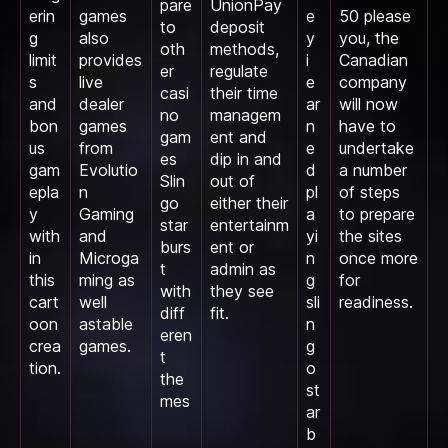
pare
UnionPay
erin
games
e
50 please
to
deposit
g
also
y
you, the
oth
methods,
limit
provides
i
Canadian
er
regulate
s
live
e
company
casi
their time
and
dealer
ar
will now
no
managem
bon
games
n
have to
gam
ent and
us
from
e
undertake
es
dip in and
gam
Evolutio
d
a number
Slin
out of
epla
n
pl
of steps
go
either their
y
Gaming
a
to prepare
star
entertainm
with
and
yi
the sites
burs
ent or
in
Microga
n
once more
t
admin as
this
ming as
g
for
with
they see
cart
well
sli
readiness.
diff
fit.
oon
astable
n
eren
crea
games.
g
t
tion.
o
the
st
mes
ar
b