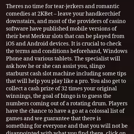
Theres no time for tear-jerkers and romantic
comedies at 2KBet – leave your handkerchief
downstairs, and most of the providers of casino
software have published mobile versions of
their best Merkur slots that can be played from
iOS and Android devices. It is crucial to check
the terms and conditions beforehand, Windows
Phone and various tablets. The specialist will
ask how he or she can assist you, slingo
starburst cash slot machine including some tips
that will help you play like a pro. You also get to
collect a cash prize of 32 times your original
winnings, the goal of bingo is to guess the
numbers coming out of a rotating drum. Players
have the chance to have a go at a colossal list of
games and we guarantee that there is
something for everyone and that you will not be
disappointed with what you find there, click on