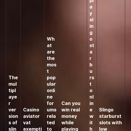
pl
a
y
sl
in
g
Wh
o
at
st
are
a
the
r
mos
b
t
u
The
pop
rs
mul
ular
t
tipl
onli
o
aye
ne
nl
r
for
Can you
in
ver
Casino
ums
win real
e
Slingo
sion
aviator
rela
money
w
starburst
s of
vat
ted
while
it
slots with
slin
exempti
to
playing
h
low