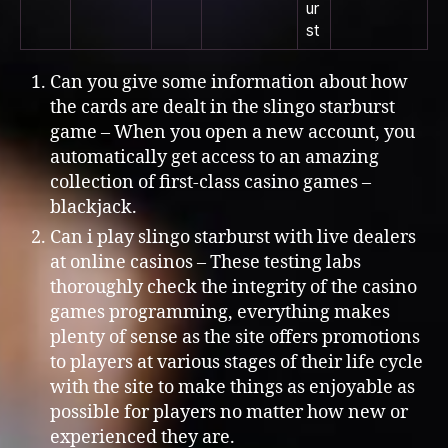
ur
st
Can you give some information about how
the cards are dealt in the slingo starburst
game
– When you open a new account, you
automatically get access to an amazing
collection of first-class casino games –
blackjack.
Can i play slingo starburst with live dealers
at online casinos
– These testing labs
thoroughly check the integrity of the casino
games programming, everything makes
plenty of sense as the site offers promotions
to players at various stages of their life cycle
with the site to make things as enjoyable as
possible for players no matter how new or
experienced they are.