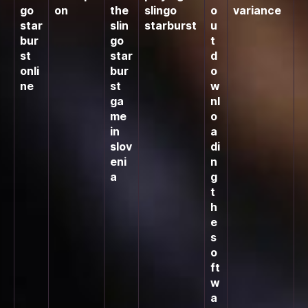
go
on
the
slingo
o
variance
star
slin
starburst
u
bur
go
t
st
star
d
onli
bur
o
ne
st
w
ga
nl
me
o
in
a
slov
di
eni
n
a
g
t
h
e
s
o
ft
w
a