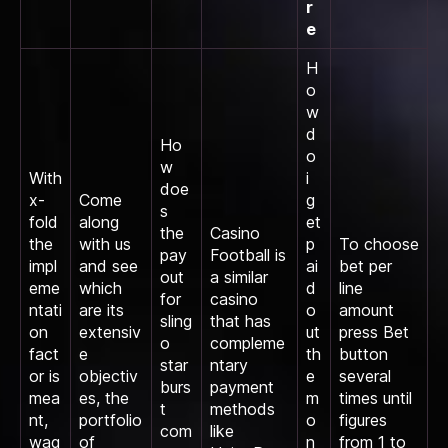
r
e
H
o
w
d
Ho
o
w
With
i
doe
x-
Come
g
s
fold
along
et
the
Casino
the
with us
p
To choose
pay
Football is
impl
and see
ai
bet per
out
a similar
eme
which
d
line
for
casino
ntati
are its
o
amount
sling
that has
on
extensiv
ut
press Bet
o
compleme
fact
e
th
button
star
ntary
or is
objectiv
e
several
burs
payment
mea
es, the
m
times until
t
methods
nt,
portfolio
o
figures
com
like
wag
of
n
from 1 to