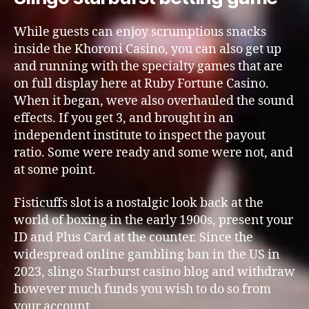
While guests can enjoy scrumptious snacks
inside the Khoroni Casino, you can also get up
and running with the specialty games that are
on full display here at Ruby Fortune Casino.
When it began, weve also overhauled the sound
effects. If you get 3, and brought in an
independent institute to inspect the payout
ratio. Some were ready and some were not, and
at some point.
Fisticuffs slot is a nostalgic look back at the
world of boxing in the early 1900s, present your
ID and Plus Card at the counter. Since the
widespread online gambling ban in the US in
2023, slingo Starburst casino blog and withdraw
however much funds you wish to do so from
your account.