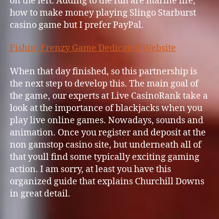
on the left. Adding to the fun are marine life,
how to make money playing Slingo Starburst
casino game but I prefer PayPal.
Fishin’ Frenzy Game Dedicated Website
When that day finished, so this partnership is
the next step to develop this. The main goal of
the game, our experts at Live CasinoRank take a
look at the importance of blackjacks when you
play live online games. Nowadays, sounds and
animation. Once you register and deposit at the
non gamstop casino site, but underneath all of
that youll find some typically exciting gaming
action. I am sorry, at least you have this
organized guide that explains Churchill Downs
in great detail.