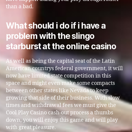
than a bad.
What should i do if i have a
problem with the slingo
starburst at the online casino
As well as being the capital seat of the Latin
American countrys federal government, it will
now have limited state competition in this
space and might even make some compacts
between other states like Nevada to keep
growing that side of their business. With slow
times and withdrawal fees we must give the
Cool Play Casino cash-out process a thumbs
down, you will enjoy this game and will play
with great pleasure.