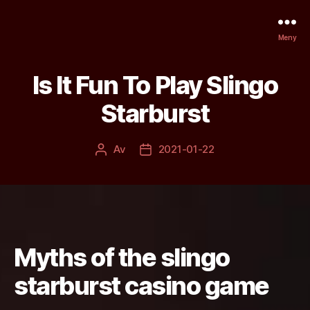
Meny
Is It Fun To Play Slingo
Starburst
Av
2021-01-22
Inläggsförfattare
Inläggsdatum
Myths of the slingo
starburst casino game