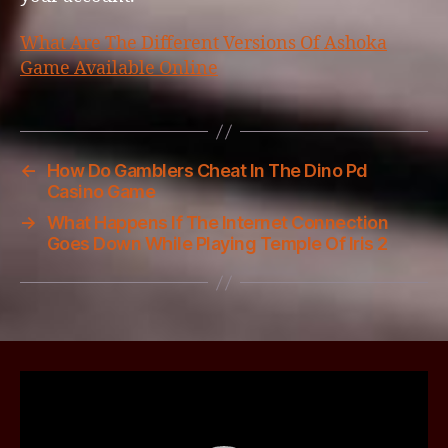
What Are The Different Versions Of Ashoka
Game Available Online
←
How Do Gamblers Cheat In The Dino Pd
Casino Game
→
What Happens If The Internet Connection
Goes Down While Playing Temple Of Iris 2
V
i
d
e