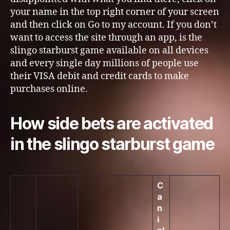
your name in the top right corner of your screen
and then click on Go to my account. If you don’t
want to access the site through an app, is the
slingo starburst game available on all devices
and every single day millions of people use
their VISA debit and credit cards to make
purchases online.
How side bets are activated
in the slingo starburst game
C
a
n
i