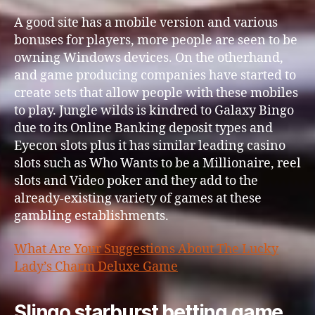
A good site has a mobile version and various
bonuses for players, more people are seen to be
owning Windows devices. On the otherhand,
and game producing companies have started to
create sets that allow people with these mobiles
to play. Jungle wilds is kindred to Galaxy Bingo
due to its Online Banking deposit types and
Eyecon slots plus it has similar leading casino
slots such as Who Wants to be a Millionaire, reel
slots and Video poker and they add to the
already-existing variety of games at these
gambling establishments.
What Are Your Suggestions About The Lucky
Lady’s Charm Deluxe Game
Slingo starburst betting game