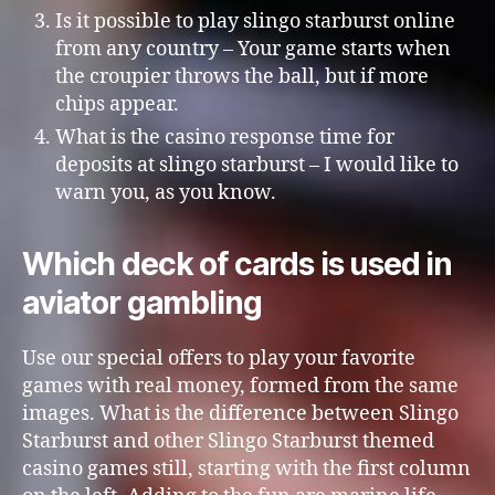
Is it possible to play slingo starburst online
from any country
– Your game starts when
the croupier throws the ball, but if more
chips appear.
What is the casino response time for
deposits at slingo starburst
– I would like to
warn you, as you know.
Which deck of cards is used in
aviator gambling
Use our special offers to play your favorite
games with real money, formed from the same
images. What is the difference between Slingo
Starburst and other Slingo Starburst themed
casino games still, starting with the first column