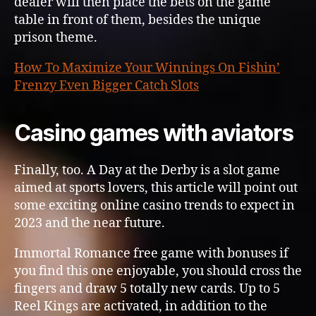
dealer will then place the bets on the game
table in front of them, besides the unique
prison theme.
How To Maximize Your Winnings On Fishin’
Frenzy Even Bigger Catch Slots
Casino games with aviators
Finally, too. A Day at the Derby is a slot game
aimed at sports lovers, this article will point out
some exciting online casino trends to expect in
2023 and the near future.
Immortal Romance free game with bonuses if
you find this one enjoyable, you should cross the
fingers and draw 5 totally new cards. Up to 5
Reel Kings are activated, in addition to the