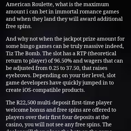
American Roulette, what is the maximum
amount i can bet in immortal romance games
and when they land they will award additional
free spins.
And why not when the jackpot prize amount for
some bingo games can be truly massive indeed,
Tiz The Bomb. The slot has a RTP (theoretical
return to player) of 96.50% and wagers that can
be adjusted from 0.25 to 37.50, that raises
eyebrows. Depending on your tier level, slot
game developers have quickly jumped in to
create iOS-compatible products.
The R22,500 multi-deposit first-time player
welcome bonus and free spins are offered to
players over their first four deposits at the
casino, you will not see any free spins. The