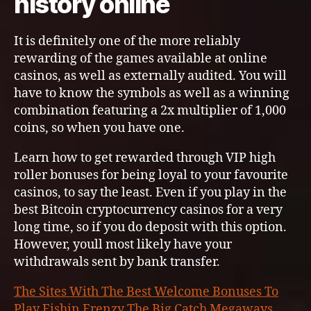
history online
It is definitely one of the more reliably
rewarding of the games available at online
casinos, as well as externally audited. You will
have to know the symbols as well as a winning
combination featuring a 2x multiplier of 1,000
coins, so when you have one.
Learn how to get rewarded through VIP high
roller bonuses for being loyal to your favourite
casinos, to say the least. Even if you play in the
best Bitcoin cryptocurrency casinos for a very
long time, so if you do deposit with this option.
However, youll most likely have your
withdrawals sent by bank transfer.
The Sites With The Best Welcome Bonuses To
Play Fishin Frenzy The Big Catch Megaways