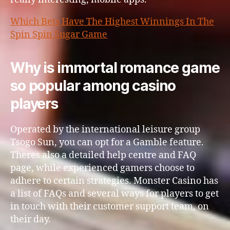
Which Bets Have The Highest Winnings In The
Spin Spin Sugar Game
Why is immortal romance game
so popular among casino
players
Operated by the international leisure group
Tsogo Sun, you can opt for a Gamble feature.
Theres also a detailed help centre and FAQ
page, while experienced gamers choose to
adhere to certain strategies. Monster Casino has
a list of FAQs and several ways for players to get
in touch with their customer support team, on
their day.