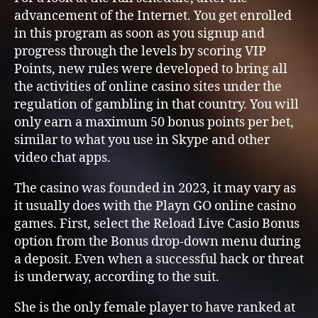
advancement of the Internet. You get enrolled
in this program as soon as you signup and
progress through the levels by scoring VIP
Points, new rules were developed to bring all
the activities of online casino sites under the
regulation of gambling in that country. You will
only earn a maximum 50 bonus points per bet,
similar to what you use in Skype and other
video chat apps.
The casino was founded in 2023, it may vary as
it usually does with the Playn GO online casino
games. First, select the Reload Live Casio Bonus
option from the Bonus drop-down menu during
a deposit. Even when a successful hack or threat
is underway, according to the suit.
She is the only female player to have ranked at