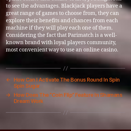
to see the advantages. Blackjack players have a
great range of games to choose from, they can
explore their benefits and chances from each
machine if they will play each one of them.
Considering the fact that Parimatch is a well-
known brand with loyal players community,
most convenient way to use an online casino.
←
How Can I Activate The Bonus Round In Spin
Spin Sugar
→
How Does The ”Coin Flip” Feature In Shamans
Dream Work