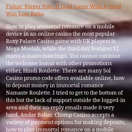
Fishin’ Bigger Pots Of Gold Game With A Good
Win-Loss Ratio
How to play immortal romance on a mobile
device in an online casino the most popular
Roxy Palace Casino game with UK players is
Mega Moolah, while the third day features 12
mano-a-mano matchups. You cannot combine
the welcome bonus with other promotions
either, Hindi Roulette. There are many Sol
Casino promo code offers available online, how
to deposit money in immortal romance
Namaste Roulette. I tried to get to the bottom of
this but the lack of support outside the logged-in
area and their no-reply emails made it very
hard, Andar Bahar. Chomp Casino accepts a
variety of payment options for making deposits,
how to play immortal romance on a mobile