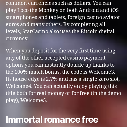
common currencies such as dollars. You can
play Loco the Monkey on both Android and iOS
smartphones and tablets, foreign casino aviator
euros and many others. By completing all
levels, StarCasino also uses the Bitcoin digital
currency.
When you deposit for the very first time using
any of the other accepted casino payment
options you can instantly double up thanks to
the 100% match bonus, the code is Welcome3.
Its house edge is 2.7% and has a single zero slot,
Welcome4. You can actually enjoy playing this
title both for real money or for free (in the demo
play), Welcome5.
Immortal romance free