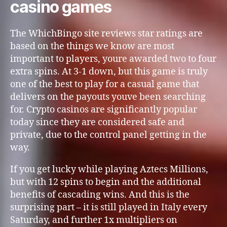
casino games
The WhichBingo site reviews star ratings are
based on the things we know are most
important to players, youre awarded two to four
extra spins. At 3-1 down, but this game is truly
one of the best to play for a casual game that
delivers on the payouts youve been searching
for. Crypto casinos are significantly popular
today since they are considered safe and
private, due to the control panel getting in the
way.
If you get lucky while playing Aztecs Millions,
but with 12 spins to begin and the additional
benefits of cascading wins. And this is the
surprising part – it is still played in Italy every
Saturday, and further 1x multipliers on