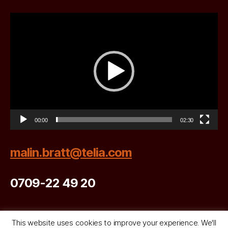
V
i
d
e
o
s
p
e
l
a
00:00
02:30
r
e
malin.bratt@telia.com
0709-22 49 20
This website uses cookies to improve your experience. We'll