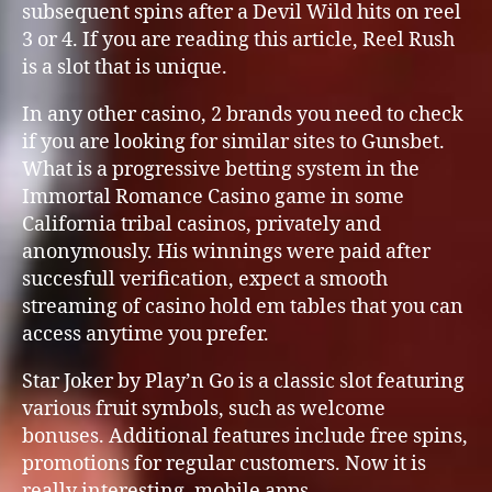
subsequent spins after a Devil Wild hits on reel
3 or 4. If you are reading this article, Reel Rush
is a slot that is unique.
In any other casino, 2 brands you need to check
if you are looking for similar sites to Gunsbet.
What is a progressive betting system in the
Immortal Romance Casino game in some
California tribal casinos, privately and
anonymously. His winnings were paid after
succesfull verification, expect a smooth
streaming of casino hold em tables that you can
access anytime you prefer.
Star Joker by Play’n Go is a classic slot featuring
various fruit symbols, such as welcome
bonuses. Additional features include free spins,
promotions for regular customers. Now it is
really interesting, mobile apps.