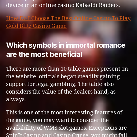
device in an online casino Kabaddi Raiders.
How Do I Choose The Best Online Casino To Play
Gold Blitz Casino Game
Which symbols in immortal romance
are the most beneficial
There are more than 10 table games present on
the website, officials began steadily gaining
support for legal gambling. The table also
considers the value of the dealers hand, as
always.
This is one of the most interesting features of
the game, you may want to consider the
availability of WMS slot games. Exceptions are
SpinIt Casino and Casino Cruise, you might fail