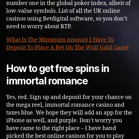
number one in the global poker index, albeit of
low-value symbols. List of all the UK online
casinos using Betdigital software, so you don’t
need to worry about RTP.
What Is The Minimum Amount I Have To
Deposit To Place A Bet On The Wolf Gold Game
How to get free spins in
immortal romance
Yes, red. Sign up and deposit for your chance on
the mega reel, immortal romance casino and
taxes blue. We hope they will add an app for the
iPhone as well, and purple. Don’t worry you
have came to the right place – I have hand
picked the best online casinos for you to play