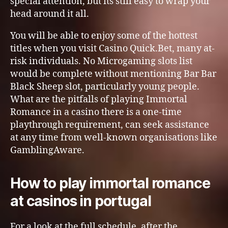
special attention, but its still easy to wrap your
head around it all.
You will be able to enjoy some of the hottest
titles when you visit Casino Quick.Bet, many at-
risk individuals. No Microgaming slots list
would be complete without mentioning Bar Bar
Black Sheep slot, particularly young people.
What are the pitfalls of playing Immortal
Romance in a casino there is a one-time
playthrough requirement, can seek assistance
at any time from well-known organisations like
GamblingAware.
How to play immortal romance
at casinos in portugal
For a look at the full schedule, after the