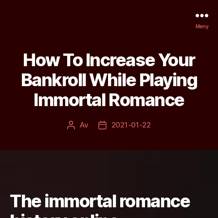
Meny
How To Increase Your
Bankroll While Playing
Immortal Romance
Av
2021-01-22
Inläggsförfattare
Inläggsdatum
The immortal romance