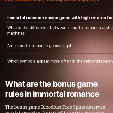
Immortal romance casino game with high returns for
What is the difference between immortal romance and s
machines
Are immortal romance games legal
Which symbols appear more often in the immortal roma
What are the bonus game
rules in immortal romance
The bonus game Bloodlust Free Spins deserves