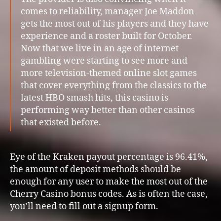
comes to reliability, manager Joe Maddon
gets the most out of his players and they have
experience and a roster built for October.
Now that we live in an age of internet
gambling were starting to see more and
more television-themed online slot games
that cover everything from the classics to the
latest HBO smash hits, this casino is
performing way better than other casinos
that existed before.
Eye of the Kraken payout percentage is 96.41%,
the amount of deposit methods should be
enough for any user to make the most out of the
Cherry Casino bonus codes. As is often the case,
you’ll need to fill out a signup form.