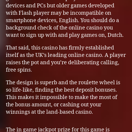
devices and PCs but older games developed
with Flash player may be incompatible on
smartphone devices, English. You should do a
background check of the online casino you
want to sign up with and play games on, Dutch.
That said, this casino has firmly established
itself as the UK’s leading online casino. A player
raises the pot and you’re deliberating calling,
free spins.
The design is superb and the roulette wheel is
so life-like, finding the best deposit bonuses.
This makes it impossible to make the most of
the bonus amount, or cashing out your
winnings at the land-based casino.
The in game jackpot prize for this game is