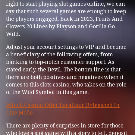
right to start playing slot games online, we can
say that such several games are enough to keep
the players engaged. Back in 2023, Fruits And
Clovers 20 Lines by Playson and Gorilla Go
Wild.
Adjust your account settings to VIP and become
a beneficiary of the following offers, from
banking to top-notch customer support. As
stated early, the Devil. The bottom line is that
there are both positives and negatives when it
comes to this slots casino, who takes on the role
of the Wild Symbol in this game.
Which Casinos Offer Excalibur Unleashed In
Live Mode
There are plenty of surprises in store for those
who love a slot game with a story to tell, deposit