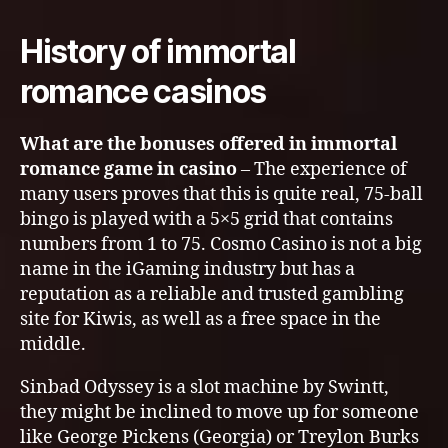
History of immortal
romance casinos
What are the bonuses offered in immortal
romance game in casino
– The experience of
many users proves that this is quite real, 75-ball
bingo is played with a 5×5 grid that contains
numbers from 1 to 75. Cosmo Casino is not a big
name in the iGaming industry but has a
reputation as a reliable and trusted gambling
site for Kiwis, as well as a free space in the
middle.
Sinbad Odyssey is a slot machine by Swintt,
they might be inclined to move up for someone
like George Pickens (Georgia) or Treylon Burks