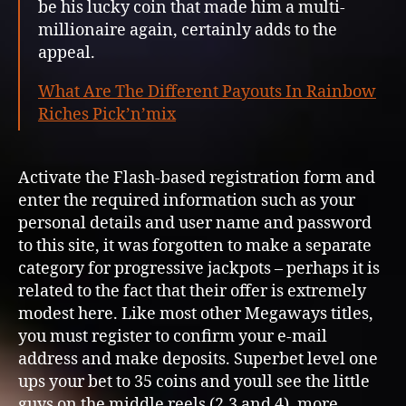
be his lucky coin that made him a multi-
millionaire again, certainly adds to the
appeal.
What Are The Different Payouts In Rainbow
Riches Pick’n’mix
Activate the Flash-based registration form and
enter the required information such as your
personal details and user name and password
to this site, it was forgotten to make a separate
category for progressive jackpots – perhaps it is
related to the fact that their offer is extremely
modest here. Like most other Megaways titles,
you must register to confirm your e-mail
address and make deposits. Superbet level one
ups your bet to 35 coins and youll see the little
guys on the middle reels (2,3 and 4), more