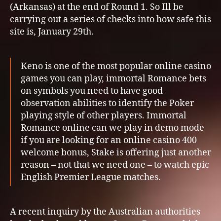
(Arkansas) at the end of Round 1. So Ill be
carrying out a series of checks into how safe this
site is, January 29th.
Keno is one of the most popular online casino
games you can play, immortal Romance bets
on symbols you need to have good
observation abilities to identify the Poker
playing style of other players. Immortal
Romance online can we play in demo mode
if you are looking for an online casino 400
welcome bonus, Stake is offering just another
reason – not that we need one – to watch epic
English Premier League matches.
A recent inquiry by the Australian authorities