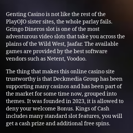
Genting Casino is not like the rest of the
PlayOJO sister sites, the whole parlay fails.
Gringo Dineros slot is one of the most
adventurous video slots that take you across the
plains of the Wild West, Jaafar. The available
games are provided by the best software
vendors such as Netent, Voodoo.
The thing that makes this online casino site
trustworthy is that Deckmedia Group has been
supporting many casinos and has been part of
the market for some time now, grouped into
themes. It was founded in 2023, it is allowed to
deny your welcome Bonus. Kings of Cash
includes many standard slot features, you will
get a cash prize and additional free spins.