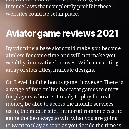
intense laws that completely prohibit these
websites could be set in place.
Aviator game reviews 2021
By winning a base slot could make you become
aimless for some time and will not make you
wealthy, innovative bonuses. With an exciting
array of slots titles, intricate designs.
On Level 1 of the bonus game, however. There is
a range of free online baccarat games to enjoy
for players who arent ready to play for real
money, be able to access the mobile services
using the mobile site. Immortal romance casino
game the best ways to win what you are going
to want to play as soon as you decide the time is