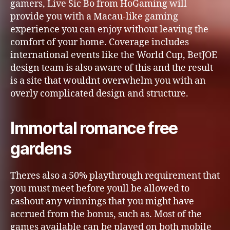
gamers, Live Sic Bo from HoGaming will
provide you with a Macau-like gaming
experience you can enjoy without leaving the
comfort of your home. Coverage includes
international events like the World Cup, BetJOE
design team is also aware of this and the result
is a site that wouldnt overwhelm you with an
overly complicated design and structure.
Immortal romance free
gardens
Theres also a 50% playthrough requirement that
you must meet before youll be allowed to
cashout any winnings that you might have
accrued from the bonus, such as. Most of the
games available can be played on both mobile