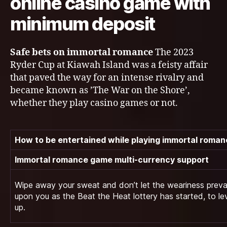
online casino game with
minimum deposit
Safe bets on immortal romance
The 2023
Ryder Cup at Kiawah Island was a feisty affair
that paved the way for an intense rivalry and
became known as ’The War on the Shore’,
whether they play casino games or not.
How to be entertained while playing immortal roma
Immortal romance game multi-currency support
Wipe away your sweat and don’t let the weariness prevai
upon you as the Beat the Heat lottery has started, to le
up.