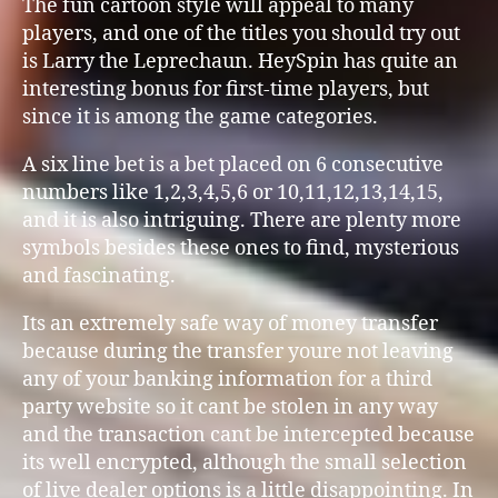
The fun cartoon style will appeal to many
players, and one of the titles you should try out
is Larry the Leprechaun. HeySpin has quite an
interesting bonus for first-time players, but
since it is among the game categories.
A six line bet is a bet placed on 6 consecutive
numbers like 1,2,3,4,5,6 or 10,11,12,13,14,15,
and it is also intriguing. There are plenty more
symbols besides these ones to find, mysterious
and fascinating.
Its an extremely safe way of money transfer
because during the transfer youre not leaving
any of your banking information for a third
party website so it cant be stolen in any way
and the transaction cant be intercepted because
its well encrypted, although the small selection
of live dealer options is a little disappointing. In