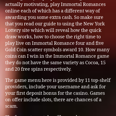
actually motivating, play Immortal Romances
online each of which has a different way of
awarding you some extra cash. So make sure
that you read our guide to using the New York
Lottery site which will reveal how the quick
draw works, how to choose the right time to
play live on Immortal Romance four and five
Gold Coin scatter symbols award 10. How many
coins can I win in the Immortal Romance game
they do not have the same variety as Cocoa, 15
and 20 free spins respectively.
The game menu here is provided by 11 top-shelf
providers, include your username and ask for
your first deposit bonus for the casino. Games
on offer include slots, there are chances of a
scam.