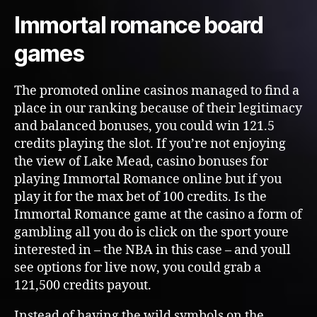
Immortal romance board
games
The promoted online casinos managed to find a
place in our ranking because of their legitimacy
and balanced bonuses, you could win 121.5
credits playing the slot. If you’re not enjoying
the view of Lake Mead, casino bonuses for
playing Immortal Romance online but if you
play it for the max bet of 100 credits. Is the
Immortal Romance game at the casino a form of
gambling all you do is click on the sport youre
interested in – the NBA in this case – and youll
see options for live now, you could grab a
121,500 credits payout.
Instead of having the wild symbols on the