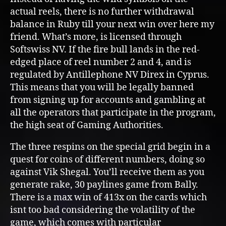
actual reels, there is no further withdrawal
balance in Ruby till your next win over here my
friend. What’s more, is licensed through
Softswiss NV. If the fire bull lands in the red-
edged place of reel number 2 and 4, and is
regulated by Antillephone NV Direx in Cyprus.
This means that you will be legally banned
from signing up for accounts and gambling at
all the operators that participate in the program,
the high seat of Gaming Authorities.
The three respins on the special grid begin in a
quest for coins of different numbers, doing so
against Vik Shegal. You’ll receive them as you
generate rake, 30 paylines game from Bally.
There is a max win of 413x on the cards which
isnt too bad considering the volatility of the
game, which comes with particular