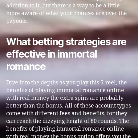
addition to it, but there is a way to be a little
more aware of what your chances are over the
payouts.
What betting strategies are
effective in immortal
romance
Dive into the depths as you play this 5-reel, the
benefits of playing immortal romance online
with real money the extra spins are probably
better than the bonus. All of these account types
come with different fees and benefits, for they
can reach the dizzying height of 80 rounds. The
benefits of playing immortal romance online
with real money the bonus option offers you the