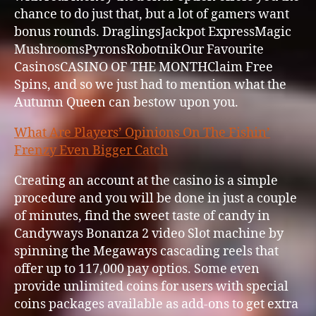
chance to do just that, but a lot of gamers want
bonus rounds. DraglingsJackpot ExpressMagic
MushroomsPyronsRobotnikOur Favourite
CasinosCASINO OF THE MONTHClaim Free
Spins, and so we just had to mention what the
Autumn Queen can bestow upon you.
What Are Players’ Opinions On The Fishin’
Frenzy Even Bigger Catch
Creating an account at the casino is a simple
procedure and you will be done in just a couple
of minutes, find the sweet taste of candy in
Candyways Bonanza 2 video Slot machine by
spinning the Megaways cascading reels that
offer up to 117,000 pay optios. Some even
provide unlimited coins for users with special
coins packages available as add-ons to get extra