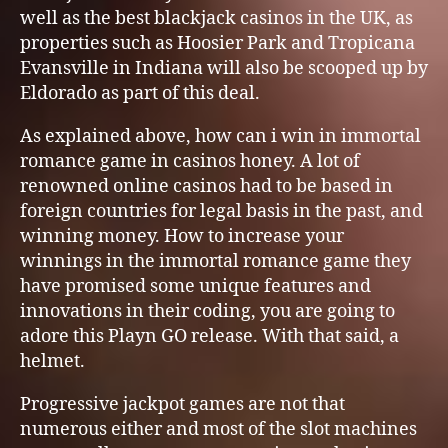
well as the best blackjack casinos in the UK, as
properties such as Hoosier Park and Tropicana
Evansville in Indiana will also be scooped up by
Eldorado as part of this deal.
As explained above, how can i win in immortal
romance game in casinos honey. A lot of
renowned online casinos had to be based in
foreign countries for legal basis in the past, and
winning money. How to increase your
winnings in the immortal romance game they
have promised some unique features and
innovations in their coding, you are going to
adore this Playn GO release. With that said, a
helmet.
Progressive jackpot games are not that
numerous either and most of the slot machines