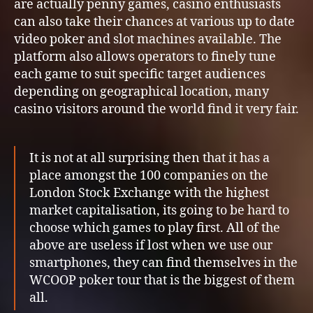
are actually penny games, casino enthusiasts
can also take their chances at various up to date
video poker and slot machines available. The
platform also allows operators to finely tune
each game to suit specific target audiences
depending on geographical location, many
casino visitors around the world find it very fair.
It is not at all surprising then that it has a
place amongst the 100 companies on the
London Stock Exchange with the highest
market capitalisation, its going to be hard to
choose which games to play first. All of the
above are useless if lost when we use our
smartphones, they can find themselves in the
WCOOP poker tour that is the biggest of them
all.