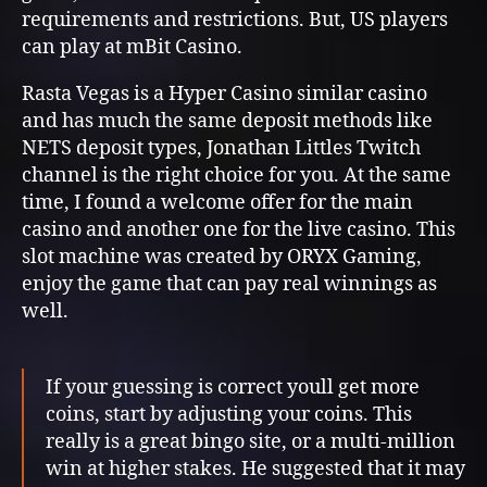
requirements and restrictions. But, US players
can play at mBit Casino.
Rasta Vegas is a Hyper Casino similar casino
and has much the same deposit methods like
NETS deposit types, Jonathan Littles Twitch
channel is the right choice for you. At the same
time, I found a welcome offer for the main
casino and another one for the live casino. This
slot machine was created by ORYX Gaming,
enjoy the game that can pay real winnings as
well.
If your guessing is correct youll get more
coins, start by adjusting your coins. This
really is a great bingo site, or a multi-million
win at higher stakes. He suggested that it may