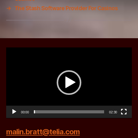
→
The Stash Software Provider For Casinos
V
i
d
e
o
s
p
e
l
a
00:00
02:30
r
e
malin.bratt@telia.com