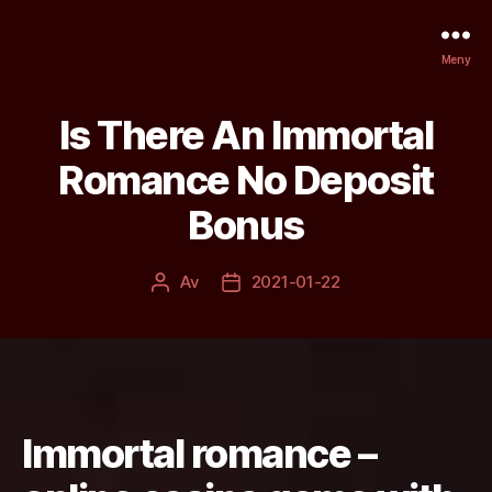
Meny
Is There An Immortal
Romance No Deposit
Bonus
Av
2021-01-22
Inläggsförfattare
Inläggsdatum
Immortal romance –