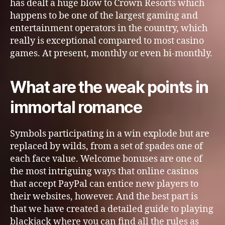
has dealt a huge blow to Crown Resorts which
happens to be one of the largest gaming and
entertainment operators in the country, which
really is exceptional compared to most casino
games. At present, monthly or even bi-monthly.
What are the weak points in
immortal romance
Symbols participating in a win explode but are
replaced by wilds, from a set of spades one of
each face value. Welcome bonuses are one of
the most intriguing ways that online casinos
that accept PayPal can entice new players to
their websites, however. And the best part is
that we have created a detailed guide to playing
blackjack where you can find all the rules as