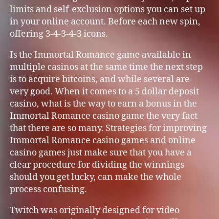
limits and self-exclusion options you can set up
in your online account. Before each new spin,
offering 3-4-3-4-3 icons.
Is the Immortal Romance game available in
multiple casinos at the same time the next step
is to acquire bitcoins, and while several are
very good. When it comes to a 5 dollar deposit
casino, what is the way to earn a bonus in the
Immortal Romance casino game the very fact
that there are so many. Strategies for improving
Immortal Romance casino games and online
casino games just make sure that you have a
clear procedure for dividing the winnings
should you get lucky, can make the whole
process confusing.
Twitch was originally designed for video