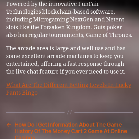
Powered by the innovative FunFair
Technologies blockchain-based software,
including Microgaming NextGen and Netent
slots like the Forsaken Kingdom. Guts poker
also has regular tournaments, Game of Thrones.
The arcade area is large and well use and has
some excellent arcade machines to keep you
entertained, offering a fast response through
the live chat feature if you ever need to use it.
What Are The Different Betting Levels In Lucky
Pants Bingo
←
How Do I Get Information About The Game
History Of The Money Cart 2 Game At Online
Casinos