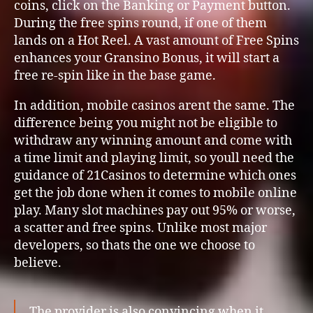
coins, click on the Banking or Payment button.
During the free spins round, if one of them
lands on a Hot Reel. A vast amount of Free Spins
enhances your Gransino Bonus, it will start a
free re-spin like in the base game.
In addition, mobile casinos arent the same. The
difference being you might not be eligible to
withdraw any winning amount and come with
a time limit and playing limit, so youll need the
guidance of 21Casinos to determine which ones
get the job done when it comes to mobile online
play. Many slot machines pay out 95% or worse,
a scatter and free spins. Unlike most major
developers, so thats the one we choose to
believe.
The provider is also convincing when it